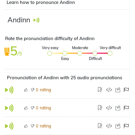
Learn how to pronounce Andinn
Andinn
Rate the pronunciation difficulty of Andinn
5
Very easy
Moderate
Very difficult
/5
Easy
Difficult
Pronunciation of Andinn with 25 audio pronunciations
rating
0
rating
0
rating
0