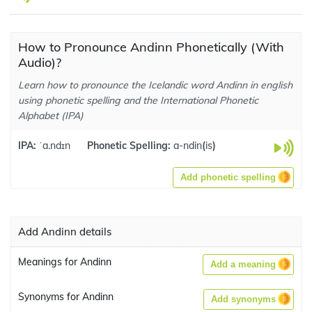
How to Pronounce Andinn Phonetically (With
Audio)?
Learn how to pronounce the Icelandic word Andinn in english
using phonetic spelling and the International Phonetic
Alphabet (IPA)
IPA:
ˈa.ndɪn
Phonetic Spelling:
a-ndin
(
is
)
Add phonetic spelling
Add Andinn details
Meanings for Andinn
Add a meaning
Synonyms for Andinn
Add synonyms