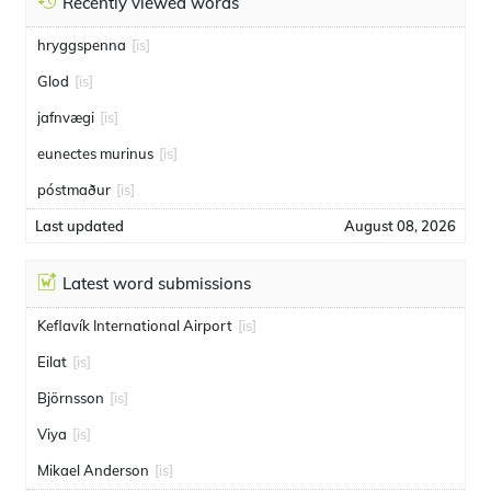
Recently viewed words
hryggspenna
[is]
Glod
[is]
jafnvægi
[is]
eunectes murinus
[is]
póstmaður
[is]
Last updated
August 08, 2026
Latest word submissions
Keflavík International Airport
[is]
Eilat
[is]
Björnsson
[is]
Viya
[is]
Mikael Anderson
[is]