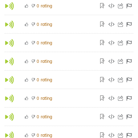
rating
0
rating
0
rating
0
rating
0
rating
0
rating
0
rating
0
rating
0