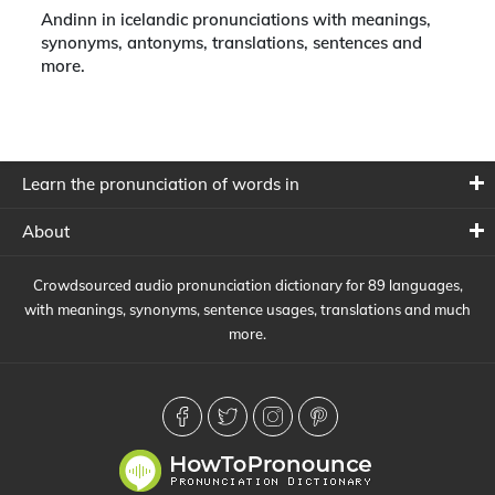
Andinn in icelandic pronunciations with meanings,
synonyms, antonyms, translations, sentences and
more.
Learn the pronunciation of words in
About
Crowdsourced audio pronunciation dictionary for 89 languages,
with meanings, synonyms, sentence usages, translations and much
more.