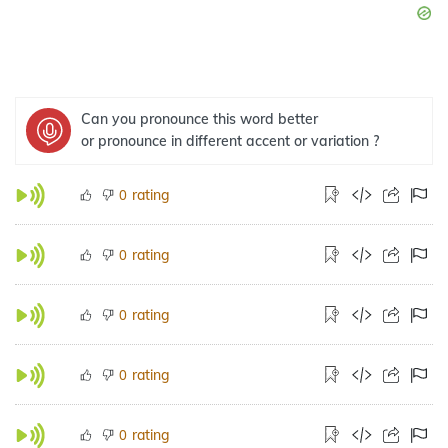
Can you pronounce this word better
or pronounce in different accent or variation ?
rating
0
rating
0
rating
0
rating
0
rating
0