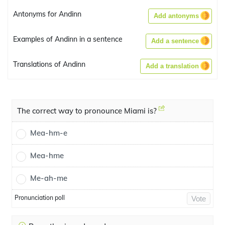
Antonyms for Andinn
Add antonyms
Examples of Andinn in a sentence
Add a sentence
Translations of Andinn
Add a translation
The correct way to pronounce Miami is?
Mea-hm-e
Mea-hme
Me-ah-me
Pronunciation poll
Vote