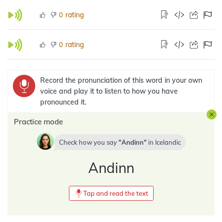
rating
0
rating
0
Record the pronunciation of this word in your own
voice and play it to listen to how you have
pronounced it.
Practice mode
Check how you say
Andinn
in
Icelandic
Andinn
Tap and read the text