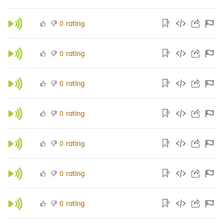
rating
0
rating
0
rating
0
rating
0
rating
0
rating
0
rating
0