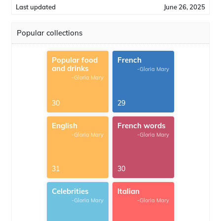
Last updated
June 26, 2025
Popular collections
Popular food
French
and drinks
-Gloria Mary
-Gloria Mary
30
29
English
French words
-Gloria Mary
-Gloria Mary
31
30
Celebrities
Italian
-Gloria Mary
-Gloria Mary