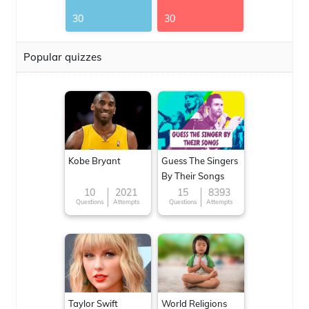
30
30
Popular quizzes
Kobe Bryant
Guess The Singers
By Their Songs
10
2021
15
8393
Questions
Attempts
Questions
Attempts
Taylor Swift
World Religions