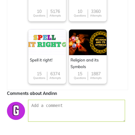
10
5176
10
3360
Questions
Attempts
Questions
Attempts
Spell it right!
Religion and its
Symbols
15
6374
15
1887
Questions
Attempts
Questions
Attempts
Comments about Andinn