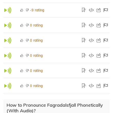
rating
-9
rating
0
rating
0
rating
0
rating
0
rating
0
How to Pronounce Fagradalsfjall Phonetically
(With Audio)?