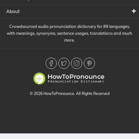
About
Crowdsourced audio pronunciation dictionary for 89 languages,
with meanings, synonyms, sentence usages, translations and much
more.
© 2026 HowToPronounce. All Rights Reserved