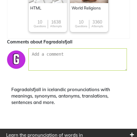
HTML
World Religions
10
1638
10
3360
Questions
Attempts
Questions
Attempts
Comments about Fagradalsfjall
Fagradalsfjall in icelandic pronunciations with
meanings, synonyms, antonyms, translations,
sentences and more.
Learn the pronunciation of words in