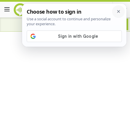
Advertisement