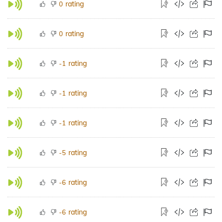
rating
0
rating
0
rating
-1
rating
-1
rating
-1
rating
-5
rating
-6
rating
-6