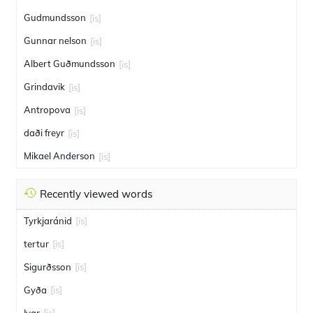
Gudmundsson
[is]
Gunnar nelson
[is]
Albert Guðmundsson
[is]
Grindavik
[is]
Antropova
[is]
daði freyr
[is]
Mikael Anderson
[is]
Recently viewed words
Tyrkjaránid
[is]
tertur
[is]
Sigurðsson
[is]
Gyða
[is]