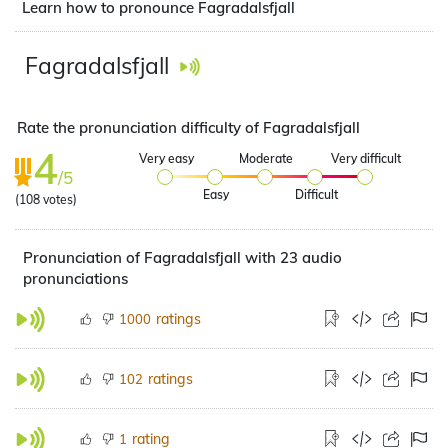
Learn how to pronounce Fagradalsfjall
Fagradalsfjall
Rate the pronunciation difficulty of Fagradalsfjall
4
Very easy
Moderate
Very difficult
/5
Easy
Difficult
(
108
votes)
Pronunciation of Fagradalsfjall with 23 audio
pronunciations
ratings
1000
ratings
102
rating
1