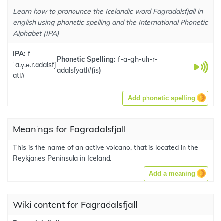
Learn how to pronounce the Icelandic word Fagradalsfjall in
english using phonetic spelling and the International Phonetic
Alphabet (IPA)
IPA:
f
Phonetic Spelling:
f-a-gh-uh-r-
ˈa.ɣ.ə.r.adalsfj
adalsfyatl#
(
is
)
atl#
Add phonetic spelling
Meanings for Fagradalsfjall
This is the name of an active volcano, that is located in the
Reykjanes Peninsula in Iceland.
Add a meaning
Wiki content for Fagradalsfjall