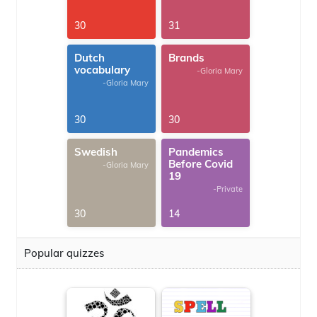
30
31
Dutch
Brands
vocabulary
-Gloria Mary
-Gloria Mary
30
30
Swedish
Pandemics
Before Covid
-Gloria Mary
19
-Private
30
14
Popular quizzes