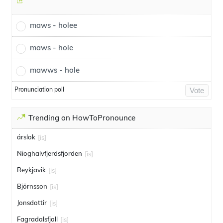
maws - holee
maws - hole
mawws - hole
Pronunciation poll
Vote
Trending on HowToPronounce
árslok
[is]
Nioghalvfjerdsfjorden
[is]
Reykjavik
[is]
Björnsson
[is]
Jonsdottir
[is]
Fagradalsfjall
[is]