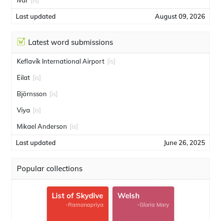
Ivar
[is]
Last updated
August 09, 2026
Latest word submissions
Keflavík International Airport
[is]
Eilat
[is]
Björnsson
[is]
Viya
[is]
Mikael Anderson
[is]
Last updated
June 26, 2025
Popular collections
List of Skydive
Welsh
-Ramanapriya
-Gloria Mary