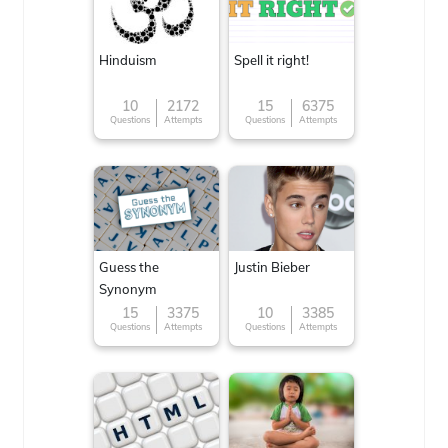
Hinduism
Spell it right!
10
2172
15
6375
Questions
Attempts
Questions
Attempts
Guess the
Justin Bieber
Synonym
15
3375
10
3385
Questions
Attempts
Questions
Attempts