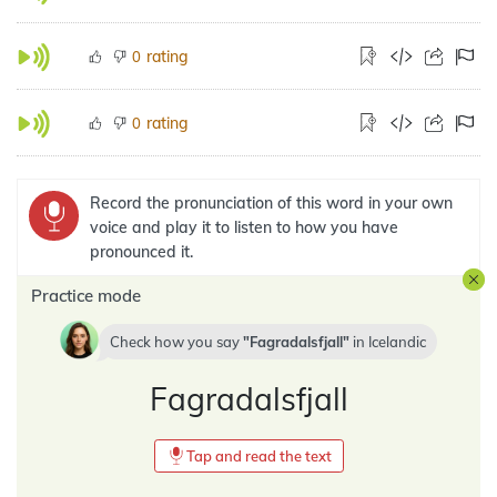
rating
0
rating
0
Record the pronunciation of this word in your own
voice and play it to listen to how you have
pronounced it.
Practice mode
Check how you say
Fagradalsfjall
in
Icelandic
Fagradalsfjall
Tap and read the text