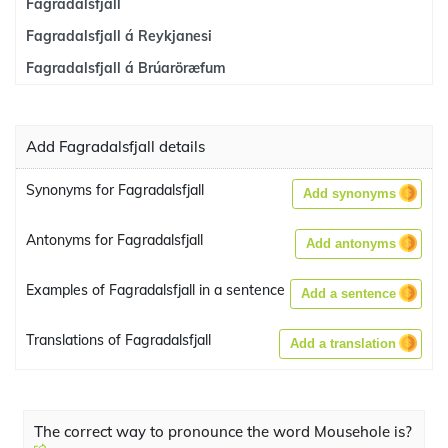
Fagradalsfjall
Fagradalsfjall á Reykjanesi
Fagradalsfjall á Brúaröræfum
Add Fagradalsfjall details
Synonyms for Fagradalsfjall
Add synonyms
Antonyms for Fagradalsfjall
Add antonyms
Examples of Fagradalsfjall in a sentence
Add a sentence
Translations of Fagradalsfjall
Add a translation
The correct way to pronounce the word Mousehole is?