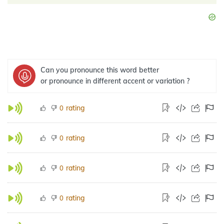
Can you pronounce this word better
or pronounce in different accent or variation ?
rating
0
rating
0
rating
0
rating
0