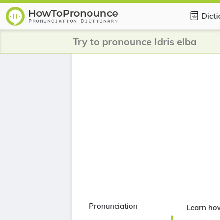
Dict
Try to pronounce Idris elba
Pronunciation
Learn how