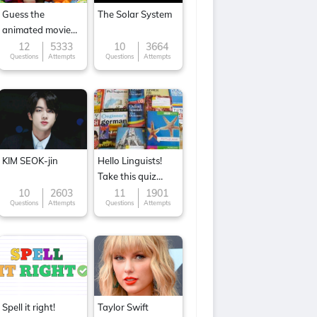
Guess the
The Solar System
animated movie
character
12
5333
10
3664
Questions
Attempts
Questions
Attempts
KIM SEOK-jin
Hello Linguists!
Take this quiz
now!
10
2603
11
1901
Questions
Attempts
Questions
Attempts
Spell it right!
Taylor Swift