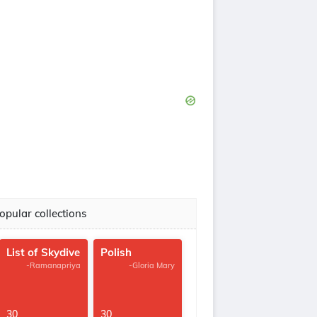
opular collections
List of Skydive
Polish
-Ramanapriya
-Gloria Mary
30
30