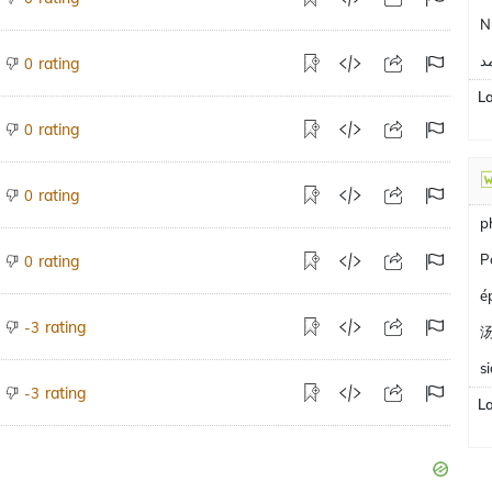
N
م
rating
0
L
rating
0
rating
0
p
P
rating
0
é
rating
-3
s
rating
-3
L