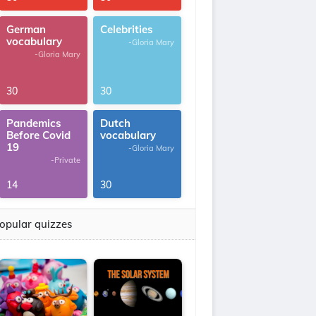
German
Celebrities
vocabulary
-Gloria Mary
-Gloria Mary
30
30
Pandemics
Dutch
Before Covid
vocabulary
19
-Gloria Mary
-Private
14
30
opular quizzes