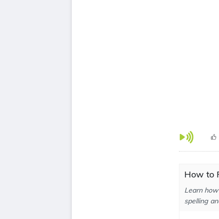
How to P
Learn how 
spelling an