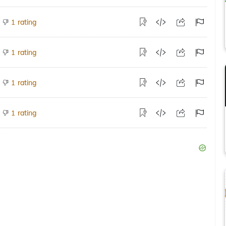
rating
1
rating
1
rating
1
rating
1