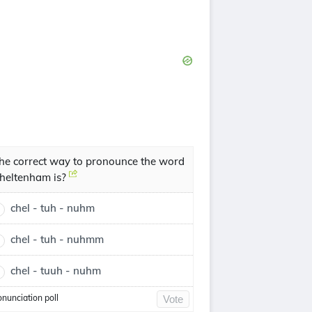
he correct way to pronounce the word
heltenham is?
chel - tuh - nuhm
chel - tuh - nuhmm
chel - tuuh - nuhm
onunciation poll
Vote