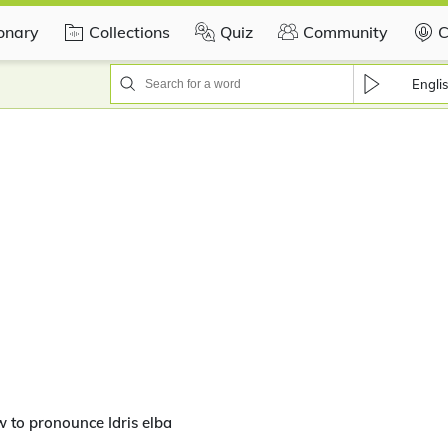
ionary
Collections
Quiz
Community
C
Engli
 to pronounce Idris elba