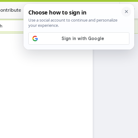
ontribute
Certificate
sh