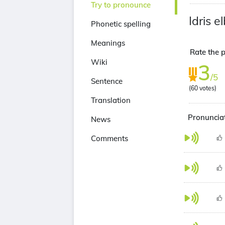
Try to pronounce
Idris e
Phonetic spelling
Meanings
Rate the p
Wiki
3
/5
Sentence
(
60
votes)
Translation
Pronunciat
News
Comments