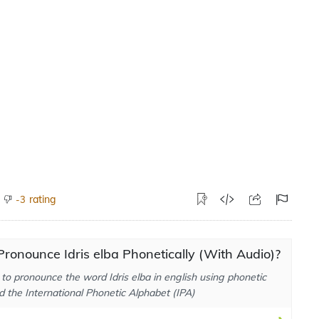
rating
-3
ronounce Idris elba Phonetically (With Audio)?
to pronounce the word Idris elba in english using phonetic
d the International Phonetic Alphabet (IPA)