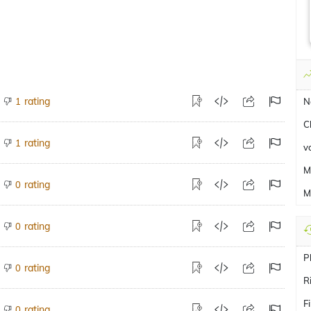
rating
1
N
C
rating
1
v
M
rating
0
M
rating
0
P
rating
0
R
F
rating
0