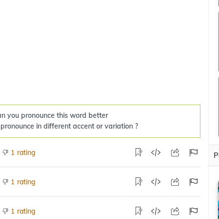
n you pronounce this word better
 pronounce in different accent or variation ?
rating
1
P
rating
1
rating
1