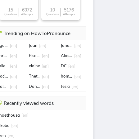
15
6372
10
5176
Questions
Attempts
Questions
Attempts
Trending on HowToPronounce
guyễn Cao Sơn Địt Nhau
Joan
Jonathan Taylor
[en]
[en]
[en]
hris hansen
Elsayed
Alastair Clarkson
[en]
[en]
[en]
olleyball
elaine
DC
[en]
[en]
[en]
aciej
Thetford
homelessness
[en]
[en]
[en]
alaysia
Dan marino
tesla
[en]
[en]
[en]
Recently viewed words
haethousa
[en]
ikeba
[en]
iren
[en]