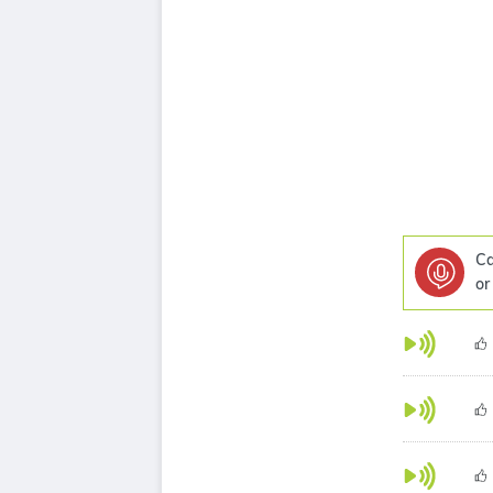
Ca
or