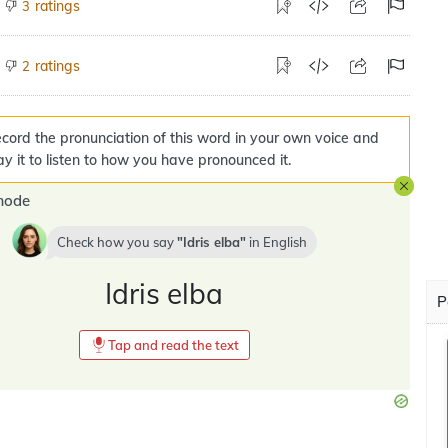
ratings
3
ratings
2
cord the pronunciation of this word in your own voice and
ay it to listen to how you have pronounced it.
mode
Check how you say
Idris elba
in
English
Idris elba
P
Tap and read the text