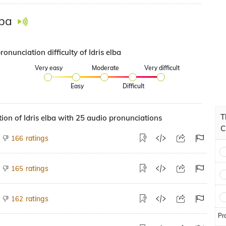
lba
ronunciation difficulty of Idris elba
Very easy
Moderate
Very difficult
Easy
Difficult
T
ion of Idris elba with 25 audio pronunciations
C
ratings
166
ratings
165
ratings
162
Pr