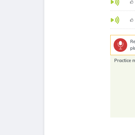
Re
pl
Practice 