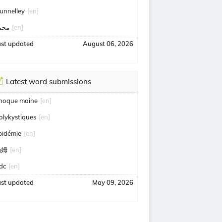
unnelley
[en]
حمد
[en]
ast updated
August 06, 2026
Latest word submissions
hoque moine
[en]
olykystiques
[en]
pidémie
[en]
汤姆
[en]
idc
[en]
ast updated
May 09, 2026