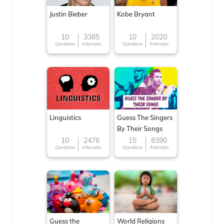
Justin Bieber
Kobe Bryant
10
3385
10
2020
Questions
Attempts
Questions
Attempts
Linguistics
Guess The Singers
By Their Songs
10
2476
15
8390
Questions
Attempts
Questions
Attempts
Guess the
World Religions