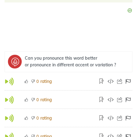
Can you pronounce this word better
or pronounce in different accent or variation ?
rating
0
rating
0
rating
0
rating
0