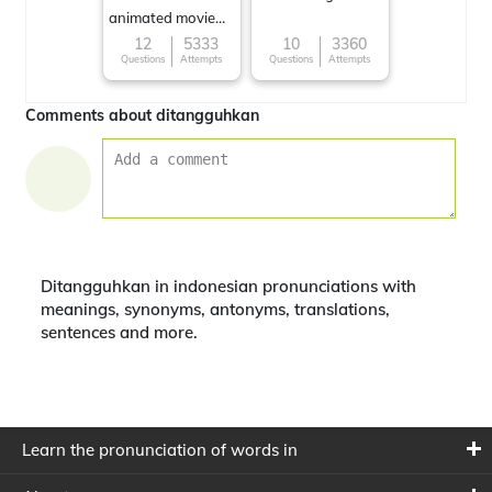
animated movie
character
12
5333
10
3360
Questions
Attempts
Questions
Attempts
Comments about ditangguhkan
Ditangguhkan in indonesian pronunciations with
meanings, synonyms, antonyms, translations,
sentences and more.
Learn the pronunciation of words in