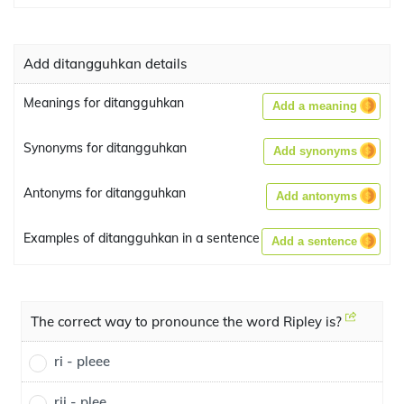
Add ditangguhkan details
Meanings for ditangguhkan
Add a meaning
Synonyms for ditangguhkan
Add synonyms
Antonyms for ditangguhkan
Add antonyms
Examples of ditangguhkan in a sentence
Add a sentence
The correct way to pronounce the word Ripley is?
ri - pleee
rii - plee