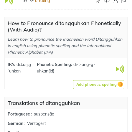
rating
0
How to Pronounce ditangguhkan Phonetically
(With Audio)?
Learn how to pronounce the Indonesian word Ditangguhkan
in english using phonetic spelling and the International
Phonetic Alphabet (IPA)
IPA:
di.t.aŋ.ɡ
Phonetic Spelling:
di-t-ang-g-
ˈuhkan
uhkan
(
id
)
Add phonetic spelling
Translations of ditangguhkan
suspensão
Portuguese :
Verzogert
German :