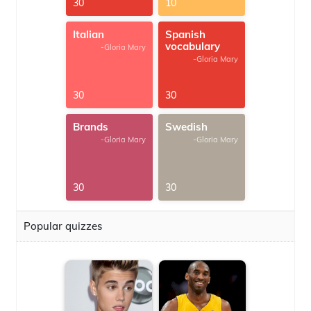
30
10
Italian
Spanish
vocabulary
-Gloria Mary
-Gloria Mary
30
30
Brands
Swedish
-Gloria Mary
-Gloria Mary
30
30
Popular quizzes