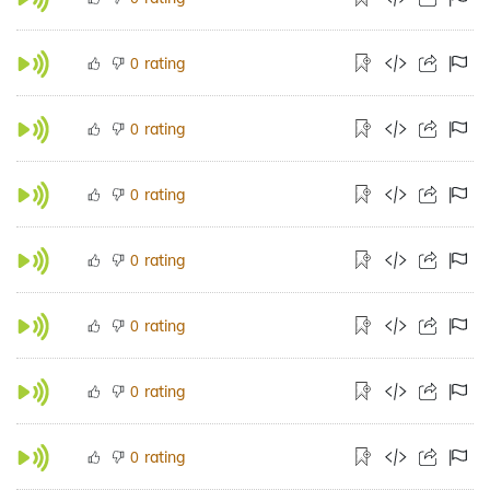
rating
0
rating
0
rating
0
rating
0
rating
0
rating
0
rating
0