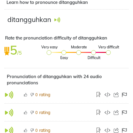
Learn how to pronounce ditangguhkan
ditangguhkan
Rate the pronunciation difficulty of ditangguhkan
5
Very easy
Moderate
Very difficult
/5
Easy
Difficult
Pronunciation of ditangguhkan with 24 audio
pronunciations
rating
0
rating
0
rating
0