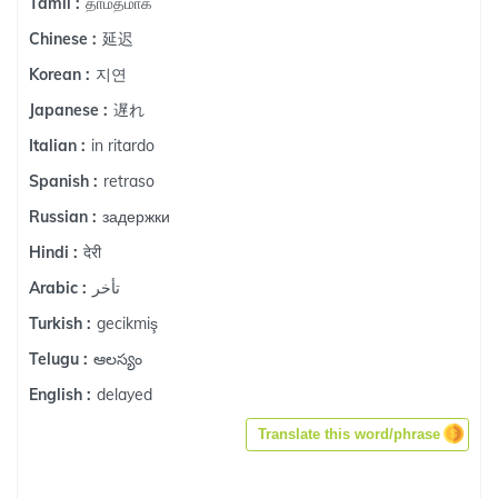
தாமதமாக
Tamil :
延迟
Chinese :
지연
Korean :
遅れ
Japanese :
in ritardo
Italian :
retraso
Spanish :
задержки
Russian :
देरी
Hindi :
تأخر
Arabic :
gecikmiş
Turkish :
ఆలస్యం
Telugu :
delayed
English :
Translate this word/phrase