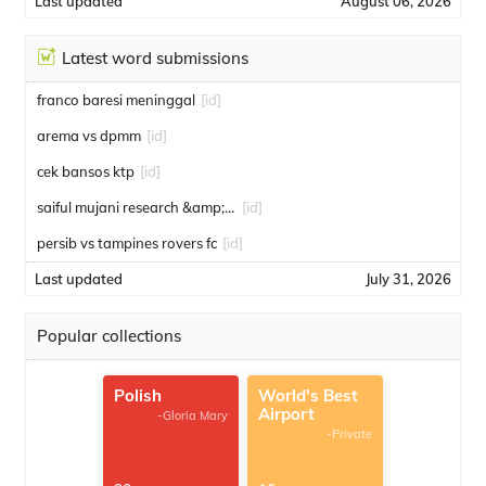
Last updated
August 06, 2026
Latest word submissions
franco baresi meninggal
[id]
arema vs dpmm
[id]
cek bansos ktp
[id]
saiful mujani research &amp; consulting
[id]
persib vs tampines rovers fc
[id]
Last updated
July 31, 2026
Popular collections
Polish
World's Best
Airport
-Gloria Mary
-Private