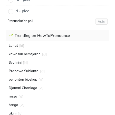
ri - plee
Pronunciation poll
Vote
Trending on HowToPronounce
Luhut
[id]
kawasan bersejarah
[id]
Syahrini
[id]
Prabowo Subianto
[id]
penonton bioskop
[id]
Djamari Chaniago
[id]
rossa
[id]
harga
[id]
cikini
[id]