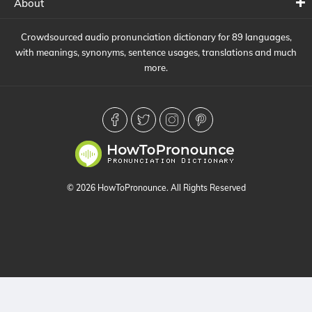
About
Crowdsourced audio pronunciation dictionary for 89 languages,
with meanings, synonyms, sentence usages, translations and much
more.
© 2026 HowToPronounce. All Rights Reserved