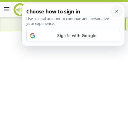
Advertisement