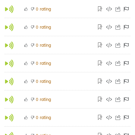
rating
0
rating
0
rating
0
rating
0
rating
0
rating
0
rating
0