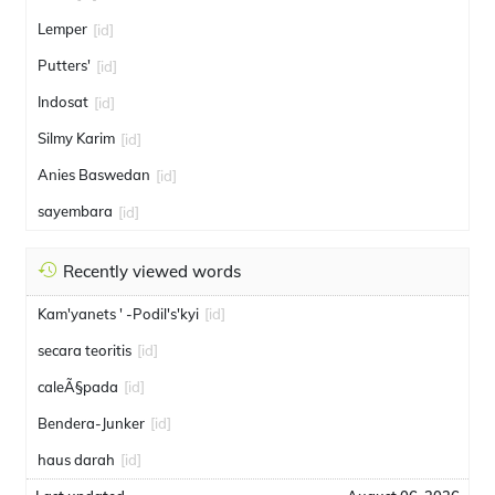
Lemper
[id]
Putters'
[id]
Indosat
[id]
Silmy Karim
[id]
Anies Baswedan
[id]
sayembara
[id]
Recently viewed words
Kam'yanets ' -Podil's'kyi
[id]
secara teoritis
[id]
caleÃ§pada
[id]
Bendera-Junker
[id]
haus darah
[id]