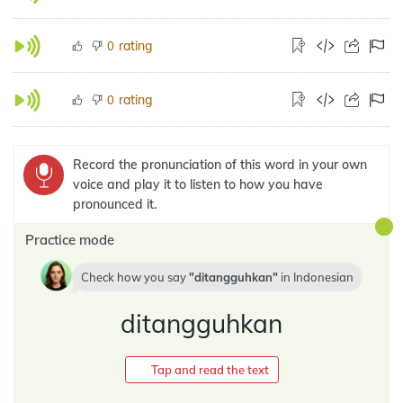
rating
0
rating
0
Record the pronunciation of this word in your own
voice and play it to listen to how you have
pronounced it.
Practice mode
Check how you say
ditangguhkan
in
Indonesian
ditangguhkan
Tap and read the text