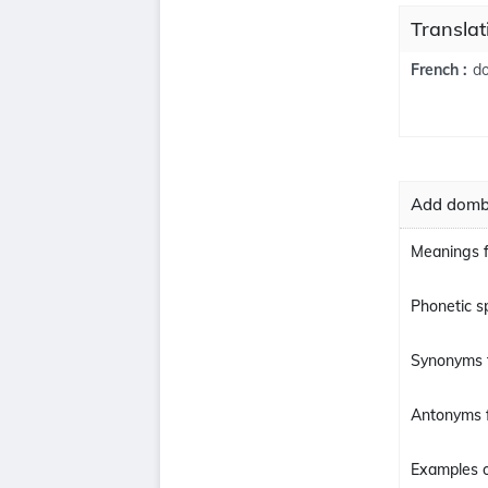
Transla
d
French :
Add domba
Meanings 
Phonetic s
Synonyms 
Antonyms 
Examples o