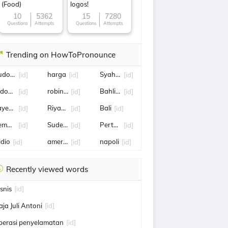
(Food)
logos!
10
5362
15
7280
Questions
Attempts
Questions
Attempts
Trending on HowToPronounce
udo Margono
harga
Syahrini
[id]
[id]
[id]
ndonesia
robin kayu
Bahlil Lahadalia
[id]
[id]
[id]
ayembara
Riyadh,
Bali
[id]
[id]
[id]
emper
Sudewo
Pertamina
[id]
[id]
[id]
idio
amerika serikat
napoli
[id]
[id]
[id]
Recently viewed words
isnis
[id]
aja Juli Antoni
[id]
perasi penyelamatan
[id]