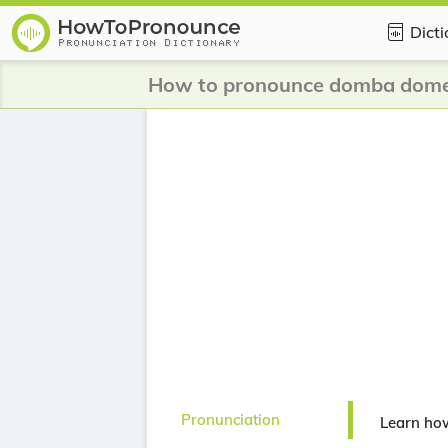
Dict
How to pronounce domba dome
Pronunciation
Learn ho