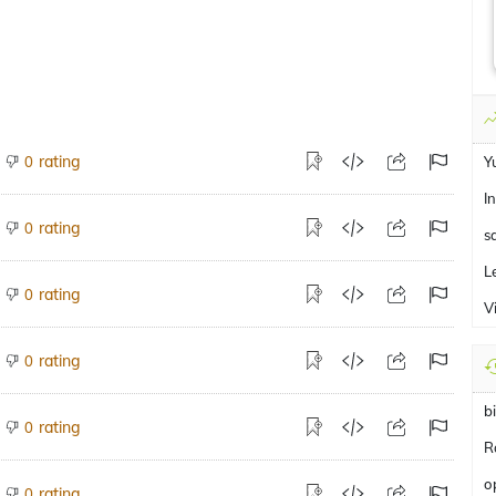
rating
0
Y
I
rating
0
s
L
rating
0
V
rating
0
b
rating
0
R
o
rating
0