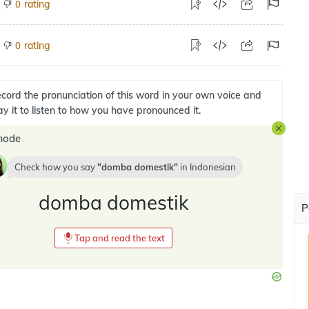
rating
0
rating
0
cord the pronunciation of this word in your own voice and
ay it to listen to how you have pronounced it.
mode
Check how you say
domba domestik
in
Indonesian
domba domestik
P
Tap and read the text