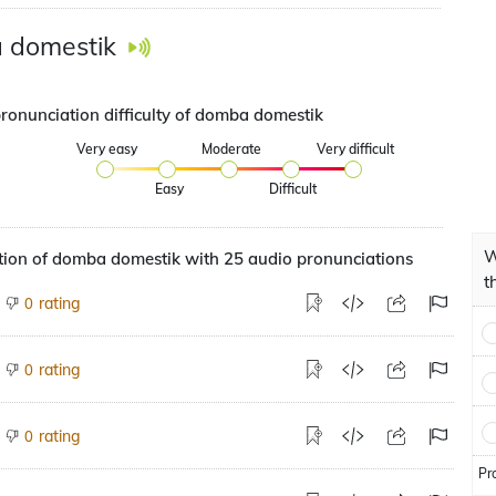
 domestik
pronunciation difficulty of domba domestik
Very easy
Moderate
Very difficult
Easy
Difficult
W
tion of domba domestik with 25 audio pronunciations
t
rating
0
rating
0
rating
0
Pr