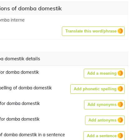
tions of domba domestik
omba interne
Translate this word/phrase
 domestik details
for domba domestik
Add a meaning
pelling of domba domestik
Add phonetic spelling
for domba domestik
Add synonyms
for domba domestik
Add antonyms
f domba domestik in a sentence
Add a sentence