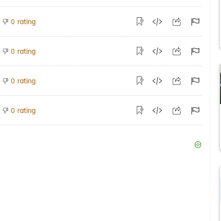
rating
0
rating
0
rating
0
rating
0