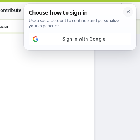
ontribute
Certificate
esian