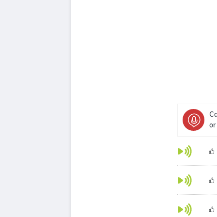
Ca
or