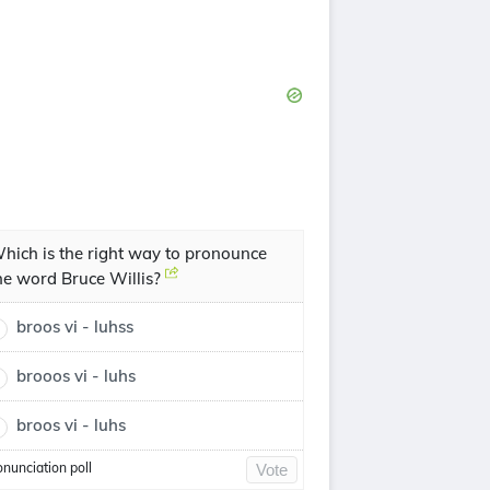
hich is the right way to pronounce
he word Bruce Willis?
broos vi - luhss
brooos vi - luhs
broos vi - luhs
onunciation poll
Vote