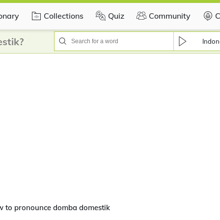
ionary
Collections
Quiz
Community
C
stik?
Indon
w to pronounce domba domestik