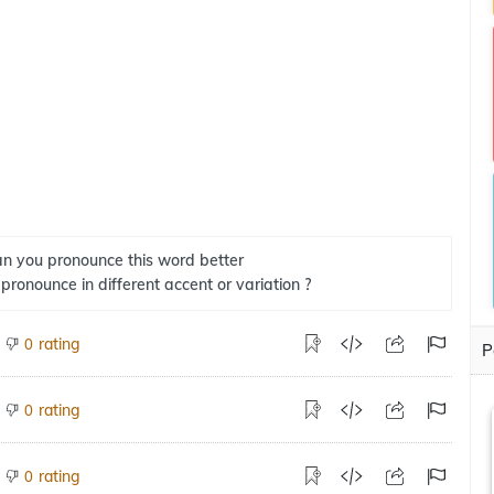
n you pronounce this word better
 pronounce in different accent or variation ?
rating
0
P
rating
0
rating
0