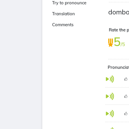
Try to pronounce
domba
Translation
Comments
Rate the 
5
/5
Pronuncia