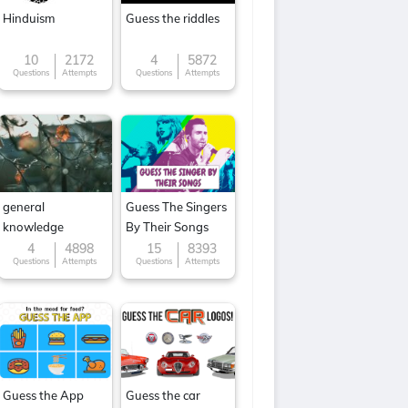
Hinduism
Guess the riddles
10
2172
4
5872
Questions
Attempts
Questions
Attempts
general
Guess The Singers
knowledge
By Their Songs
4
4898
15
8393
Questions
Attempts
Questions
Attempts
Guess the App
Guess the car