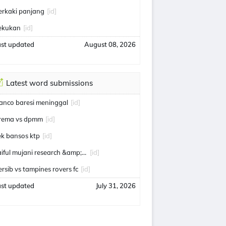
erkaki panjang
[id]
ekukan
[id]
ast updated
August 08, 2026
Latest word submissions
ranco baresi meninggal
[id]
rema vs dpmm
[id]
ek bansos ktp
[id]
saiful mujani research &amp; consulting
[id]
ersib vs tampines rovers fc
[id]
ast updated
July 31, 2026