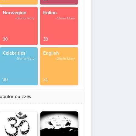
Norwegian
Italian
-Gloria Mary
-Gloria Mary
30
30
Celebrities
English
-Gloria Mary
-Gloria Mary
30
31
opular quizzes