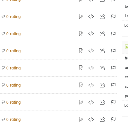
b
L
rating
0
L
rating
0
rating
0
f
a
rating
0
c
rating
0
p
rating
0
L
rating
0