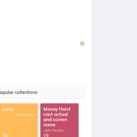
opular collections
Latin
Money Heist
cast actual
-Gloria Mary
and screen
name
-John Dennis
G.Thomas
30
19