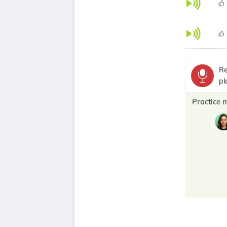
Re
pl
Practice 