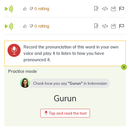
rating
0
rating
0
Record the pronunciation of this word in your own
voice and play it to listen to how you have
pronounced it.
Practice mode
Check how you say
Gurun
in
Indonesian
Gurun
Tap and read the text