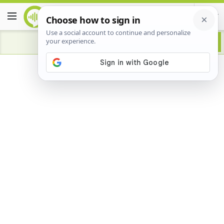
Advertisement