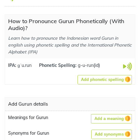
How to Pronounce Gurun Phonetically (With
Audio)?
Learn how to pronounce the Indonesian word Gurun in
english using phonetic spelling and the International Phonetic
Alphabet (IPA)
IPA:
ɡˈu.run
Phonetic Spelling:
g-u-run
(
id
)
Add phonetic spelling
Add Gurun details
Meanings for Gurun
Add a meaning
Synonyms for Gurun
Add synonyms