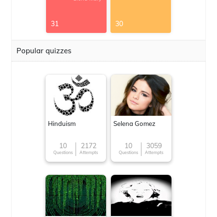
31
30
Popular quizzes
Hinduism
Selena Gomez
10
2172
10
3059
Questions
Attempts
Questions
Attempts