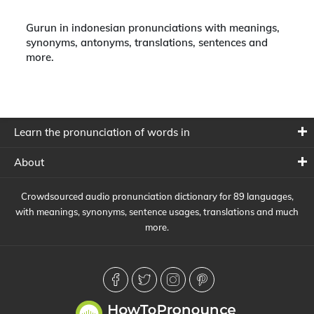
Gurun in indonesian pronunciations with meanings,
synonyms, antonyms, translations, sentences and
more.
Learn the pronunciation of words in
About
Crowdsourced audio pronunciation dictionary for 89 languages,
with meanings, synonyms, sentence usages, translations and much
more.