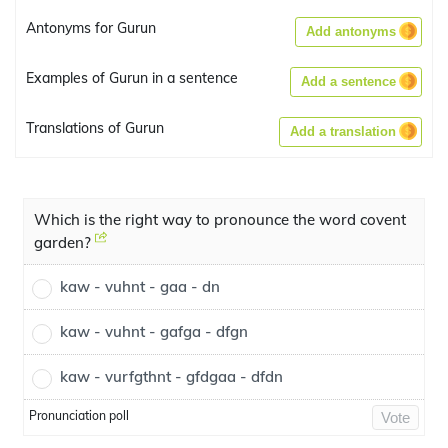
Antonyms for Gurun
Add antonyms
Examples of Gurun in a sentence
Add a sentence
Translations of Gurun
Add a translation
Which is the right way to pronounce the word covent
garden?
kaw - vuhnt - gaa - dn
kaw - vuhnt - gafga - dfgn
kaw - vurfgthnt - gfdgaa - dfdn
Pronunciation poll
Vote