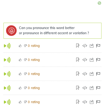
Can you pronounce this word better
or pronounce in different accent or variation ?
rating
0
rating
0
rating
0
rating
0
rating
0