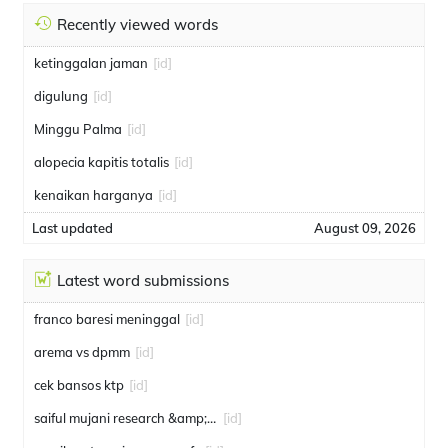
Recently viewed words
ketinggalan jaman
[id]
digulung
[id]
Minggu Palma
[id]
alopecia kapitis totalis
[id]
kenaikan harganya
[id]
Last updated
August 09, 2026
Latest word submissions
franco baresi meninggal
[id]
arema vs dpmm
[id]
cek bansos ktp
[id]
saiful mujani research &amp; consulting
[id]