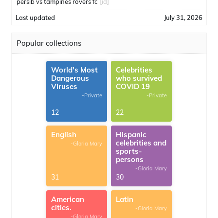
persib vs tampines rovers fc
[id]
Last updated
July 31, 2026
Popular collections
World's Most
Celebrities
Dangerous
who survived
Viruses
COVID 19
-Private
-Private
12
22
English
Hispanic
celebrities and
-Gloria Mary
sports-
persons
-Gloria Mary
31
30
American
Latin
cities.
-Gloria Mary
-Gloria Mary