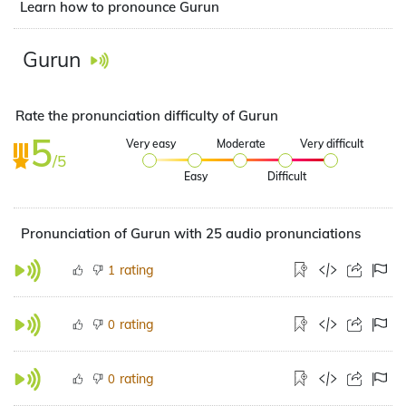
Learn how to pronounce Gurun
Gurun
Rate the pronunciation difficulty of Gurun
5
Very easy
Moderate
Very difficult
/5
Easy
Difficult
Pronunciation of Gurun with 25 audio pronunciations
rating
1
rating
0
rating
0