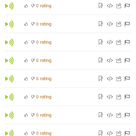
rating
0
rating
0
rating
0
rating
0
rating
0
rating
0
rating
0
rating
0