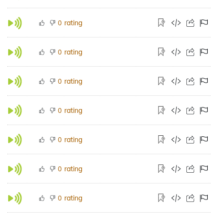
rating
0
rating
0
rating
0
rating
0
rating
0
rating
0
rating
0