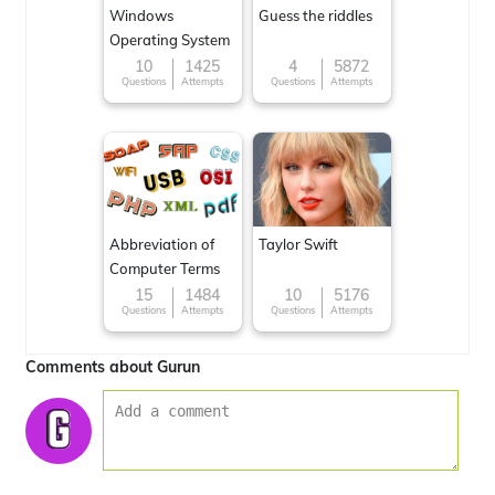
Windows
Guess the riddles
Operating System
10
1425
4
5872
Questions
Attempts
Questions
Attempts
Abbreviation of
Taylor Swift
Computer Terms
15
1484
10
5176
Questions
Attempts
Questions
Attempts
Comments about Gurun