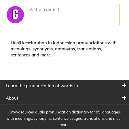
Hasil keseluruhan in indonesian pronunciations with
meanings, synonyms, antonyms, translations,
sentences and more.
Learn the pronunciation of words in
About
Crowdsourced audio pronunciation dictionary for 89 languages,
with meanings, synonyms, sentence usages, translations and much
more.