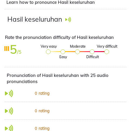
Learn how to pronounce Hasil keseluruhan
Hasil keseluruhan
Rate the pronunciation difficulty of Hasil keseluruhan
5
Very easy
Moderate
Very difficult
/5
Easy
Difficult
Pronunciation of Hasil keseluruhan with 25 audio
pronunciations
rating
0
rating
0
rating
0