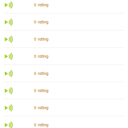
rating
0
rating
0
rating
0
rating
0
rating
0
rating
0
rating
0
rating
0