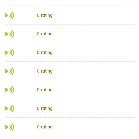
rating
0
rating
0
rating
0
rating
0
rating
0
rating
0
rating
0