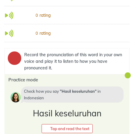
rating
0
rating
0
Record the pronunciation of this word in your own
voice and play it to listen to how you have
pronounced it.
Practice mode
Check how you say
Hasil keseluruhan
in
Indonesian
Hasil keseluruhan
Tap and read the text