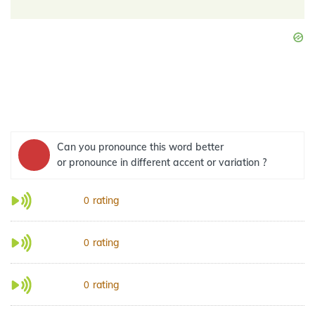
Can you pronounce this word better
or pronounce in different accent or variation ?
rating
0
rating
0
rating
0