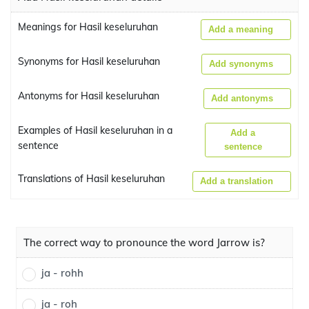
Meanings for Hasil keseluruhan
Add a meaning
Synonyms for Hasil keseluruhan
Add synonyms
Antonyms for Hasil keseluruhan
Add antonyms
Examples of Hasil keseluruhan in a
Add a
sentence
sentence
Translations of Hasil keseluruhan
Add a translation
The correct way to pronounce the word Jarrow is?
ja - rohh
ja - roh