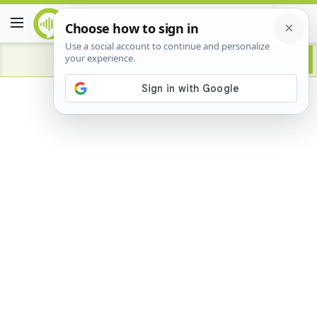
Advertisement