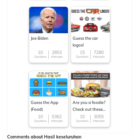
Joe Biden
Guess the car
logos!
10
2853
15
7280
Questions
Attempts
Questions
Attempts
Guess the App
Are you a foodie?
(Food)
Check out these
Famous cuisines
10
5362
10
3055
Questions
Attempts
Questions
Attempts
around the World
Comments about Hasil keseluruhan