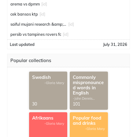
arema vs dpmm
[id]
cek bansos ktp
[id]
saiful mujani research &amp; consulting
[id]
persib vs tampines rovers fc
[id]
Last updated
July 31, 2026
Popular collections
Swedish
Commonly
mispronounce
-Gloria Mary
d words in
English
-John Dennis
G.Thomas
30
101
Afrikaans
Popular food
and drinks
-Gloria Mary
-Gloria Mary