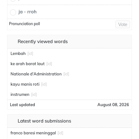
ja - rroh
Pronunciation poll
Vote
Recently viewed words
Lembah
[id]
ke arah barat laut
[id]
Nationale d'Administration
[id]
kayu manis roti
[id]
instrumen
[id]
Last updated
August 08, 2026
Latest word submissions
franco baresi meninggal
[id]