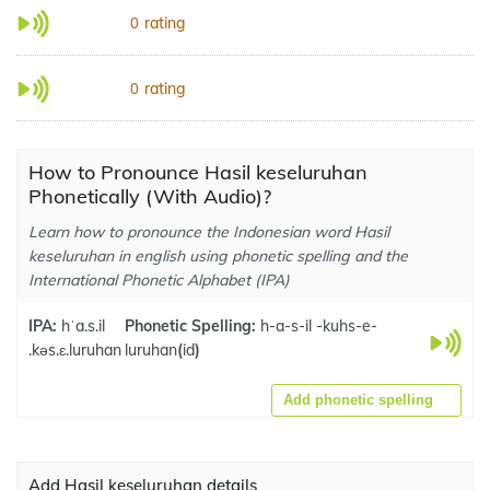
rating
0
rating
0
How to Pronounce Hasil keseluruhan
Phonetically (With Audio)?
Learn how to pronounce the Indonesian word Hasil
keseluruhan in english using phonetic spelling and the
International Phonetic Alphabet (IPA)
IPA:
hˈa.s.il
Phonetic Spelling:
h-a-s-il -kuhs-e-
.kəs.ɛ.luruhan
luruhan
(
id
)
Add phonetic spelling
Add Hasil keseluruhan details