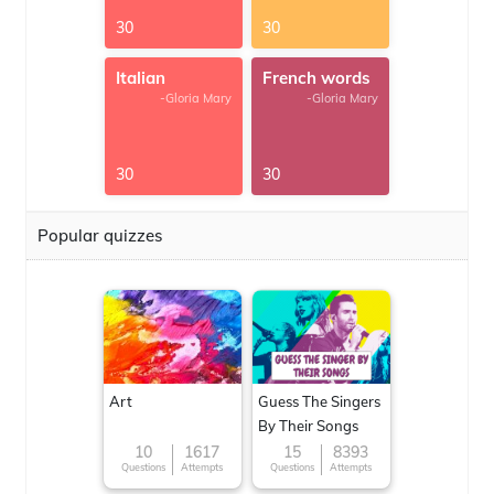
30
30
Italian
French words
-Gloria Mary
-Gloria Mary
30
30
Popular quizzes
Art
Guess The Singers
By Their Songs
10
1617
15
8393
Questions
Attempts
Questions
Attempts