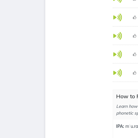
How to 
Learn how 
phonetic sp
IPA:
mˈu.r