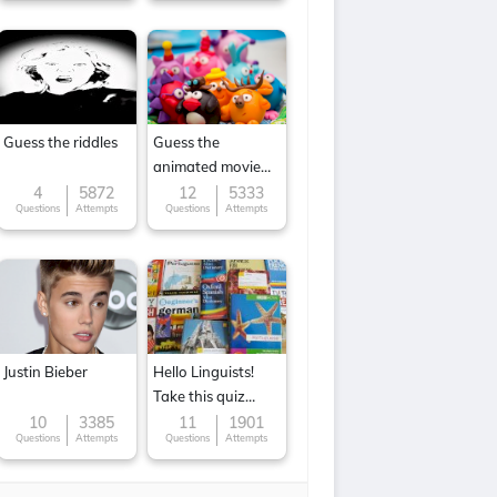
Guess the riddles
Guess the
animated movie
character
4
5872
12
5333
Questions
Attempts
Questions
Attempts
Justin Bieber
Hello Linguists!
Take this quiz
now!
10
3385
11
1901
Questions
Attempts
Questions
Attempts