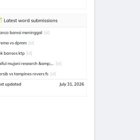
Latest word submissions
ranco baresi meninggal
[id]
rema vs dpmm
[id]
ek bansos ktp
[id]
saiful mujani research &amp; consulting
[id]
ersib vs tampines rovers fc
[id]
ast updated
July 31, 2026