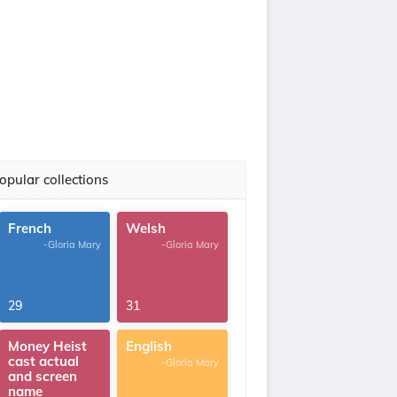
opular collections
French
Welsh
-Gloria Mary
-Gloria Mary
29
31
Money Heist
English
cast actual
-Gloria Mary
and screen
name