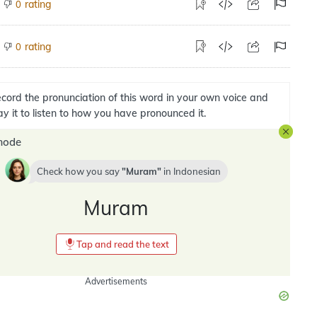
rating
0
rating
0
cord the pronunciation of this word in your own voice and
ay it to listen to how you have pronounced it.
mode
Check how you say
Muram
in
Indonesian
Muram
Tap and read the text
Advertisements