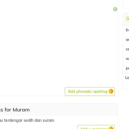
f
a
c
p
L
Add phonetic spelling
s for Muram
u terdengar sedih dan suram