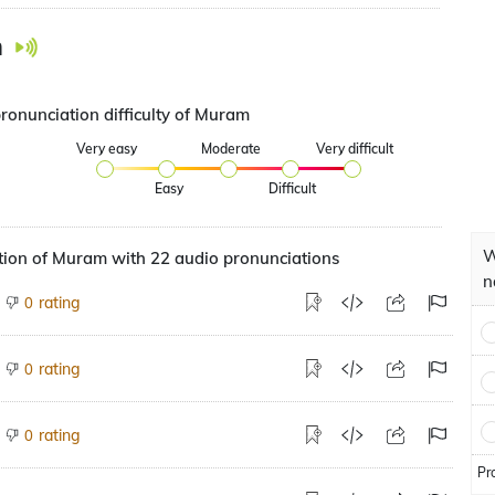
m
pronunciation difficulty of Muram
Very easy
Moderate
Very difficult
Easy
Difficult
W
tion of Muram with 22 audio pronunciations
n
rating
0
rating
0
rating
0
Pr