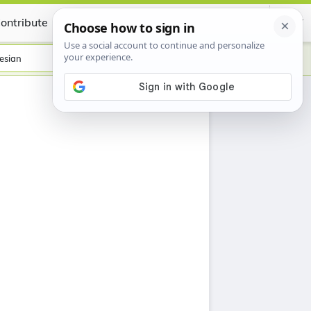
ontribute
Certificate
esian