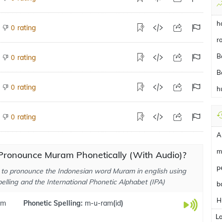
h
rating
0
r
B
rating
0
B
rating
0
h
rating
0
A
m
Pronounce Muram Phonetically (With Audio)?
p
to pronounce the Indonesian word Muram in english using
elling and the International Phonetic Alphabet (IPA)
b
H
am
Phonetic Spelling:
m-u-ram
(
id
)
L