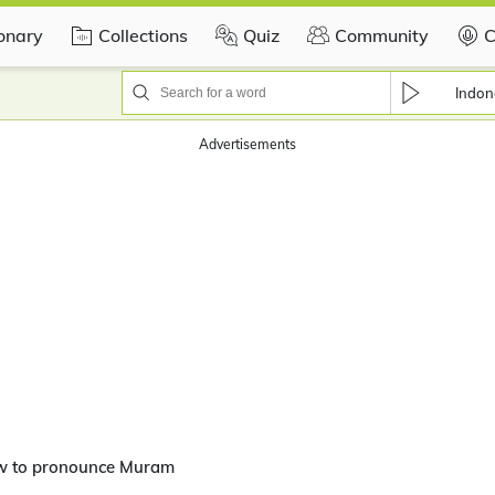
ionary
Collections
Quiz
Community
C
Indon
Advertisements
w to pronounce Muram