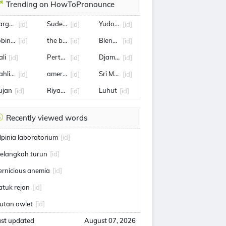
Trending on HowToPronounce
arga samsung z fold 8
Sudewo
Yudo Margono
[id]
[id]
[id]
obin kayu
the boyz
Blencong
[id]
[id]
[id]
ali
Pertamina
Djamari Chaniago
[id]
[id]
[id]
ahlil Lahadalia
amerika serikat
Sri Mulyani
[id]
[id]
[id]
ujan
Riyadh,
Luhut
[id]
[id]
[id]
Recently viewed words
lpinia laboratorium
[id]
elangkah turun
[id]
ernicious anemia
[id]
atuk rejan
[id]
utan owlet
[id]
ast updated
August 07, 2026