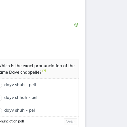
hich is the exact pronunciation of the
ame Dave chappelle?
dayv shuh - pell
dayv shhuh - pel
dayv shuh - pel
onunciation poll
Vote