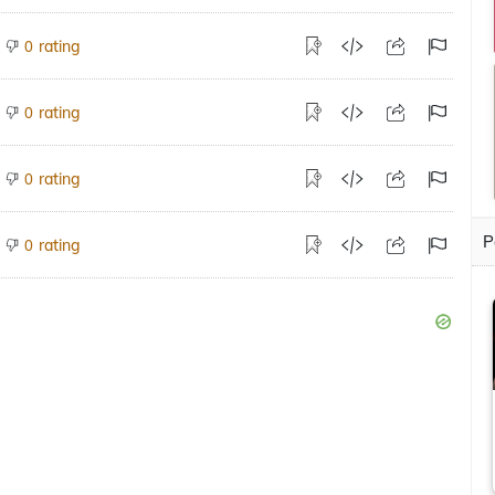
rating
0
rating
0
rating
0
P
rating
0