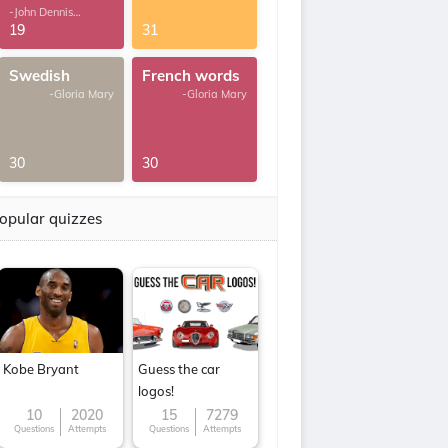
-John Dennis
G.Thomas
19
31
Swedish
French words
-Gloria Mary
-Gloria Mary
30
30
opular quizzes
Kobe Bryant
Guess the car
logos!
10
2020
15
7279
Questions
Attempts
Questions
Attempts