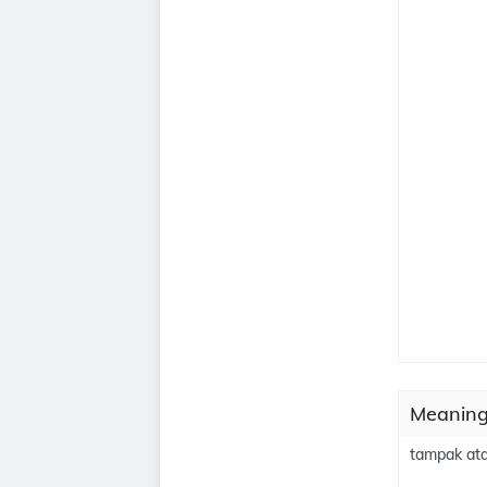
Meaning
tampak ata