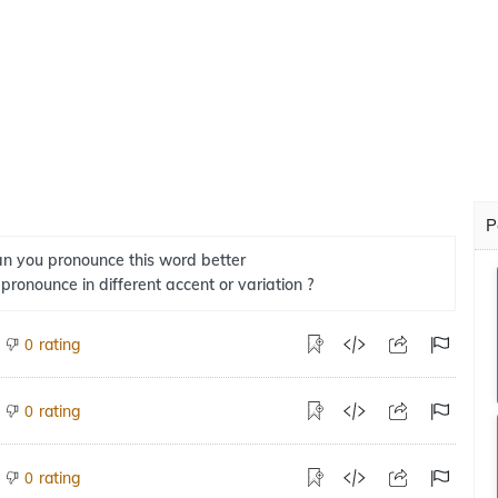
P
n you pronounce this word better
 pronounce in different accent or variation ?
rating
0
rating
0
rating
0