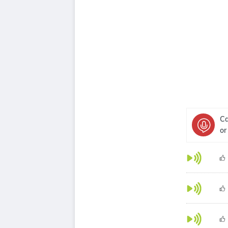
Ca
or