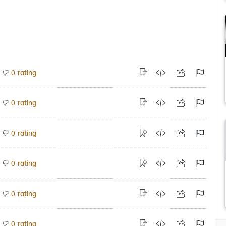
rating
0
rating
0
rating
0
rating
0
rating
0
rating
0