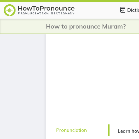
Dict
How to pronounce Muram?
Pronunciation
Learn ho