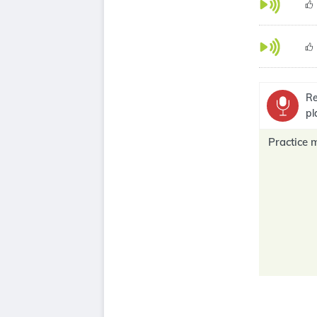
Re
pl
Practice 