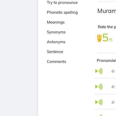
Try to pronounce
Mura
Phonetic spelling
Meanings
Rate the 
Synonyms
5
/5
Antonyms
Sentence
Pronuncia
Comments