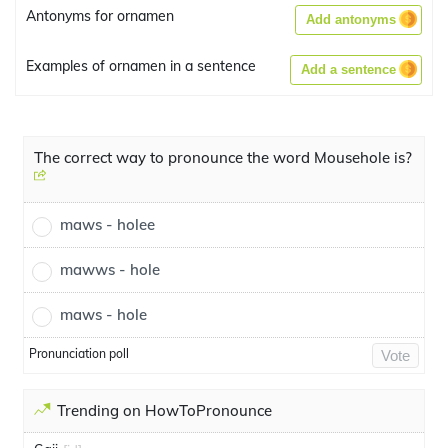
Antonyms for ornamen
Add antonyms
Examples of ornamen in a sentence
Add a sentence
The correct way to pronounce the word Mousehole is?
maws - holee
mawws - hole
maws - hole
Pronunciation poll
Vote
Trending on HowToPronounce