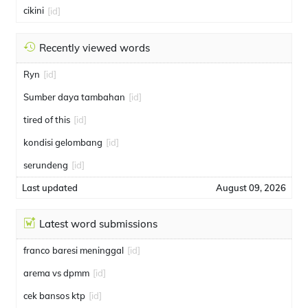
cikini
[id]
Recently viewed words
Ryn
[id]
Sumber daya tambahan
[id]
tired of this
[id]
kondisi gelombang
[id]
serundeng
[id]
Last updated
August 09, 2026
Latest word submissions
franco baresi meninggal
[id]
arema vs dpmm
[id]
cek bansos ktp
[id]