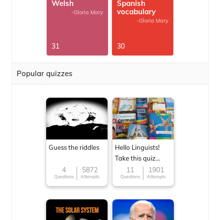
Welsh
Spanish
vocabulary
-Gloria Mary
-Gloria Mary
31
30
Popular quizzes
Guess the riddles
Hello Linguists!
Take this quiz
now!
4
5872
11
1901
Questions
Attempts
Questions
Attempts