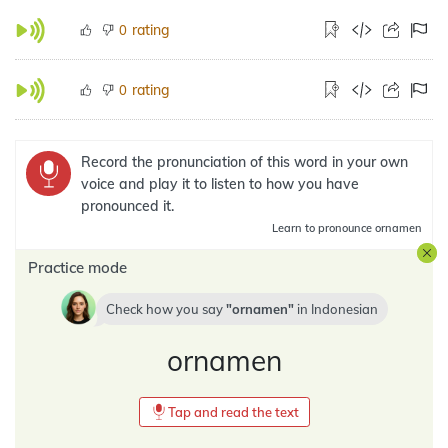
rating
0
rating
0
Record the pronunciation of this word in your own
voice and play it to listen to how you have
pronounced it.
Learn
to pronounce ornamen
Practice mode
Check how you say
ornamen
in
Indonesian
ornamen
Tap and read the text