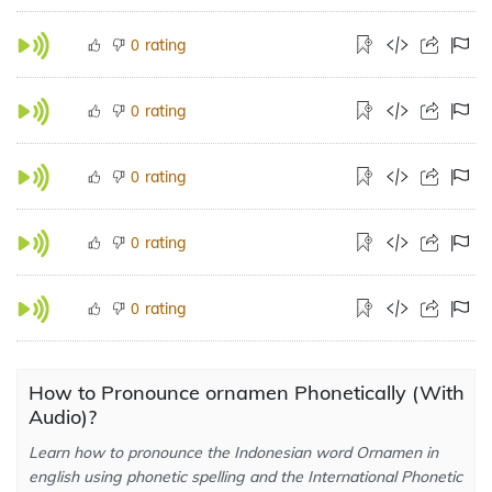
rating
0
rating
0
rating
0
rating
0
rating
0
How to Pronounce ornamen Phonetically (With
Audio)?
Learn how to pronounce the Indonesian word Ornamen in
english using phonetic spelling and the International Phonetic