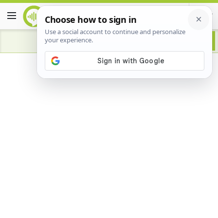
Advertisement