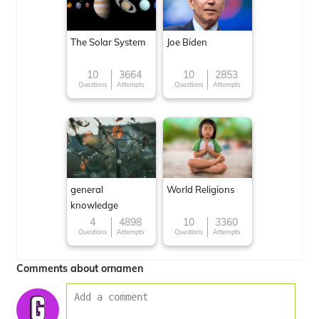
The Solar System
Joe Biden
10
3664
10
2853
Questions
Attempts
Questions
Attempts
general
World Religions
knowledge
4
4898
10
3360
Questions
Attempts
Questions
Attempts
Comments about ornamen