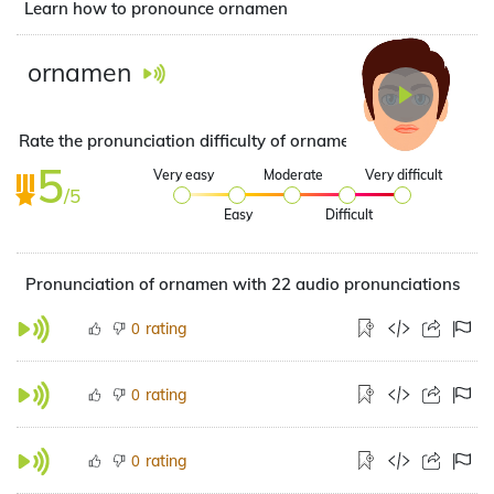
Learn how to pronounce ornamen
ornamen
Rate the pronunciation difficulty of ornamen
5
Very easy
Moderate
Very difficult
/5
Easy
Difficult
Pronunciation of ornamen with 22 audio pronunciations
rating
0
rating
0
rating
0