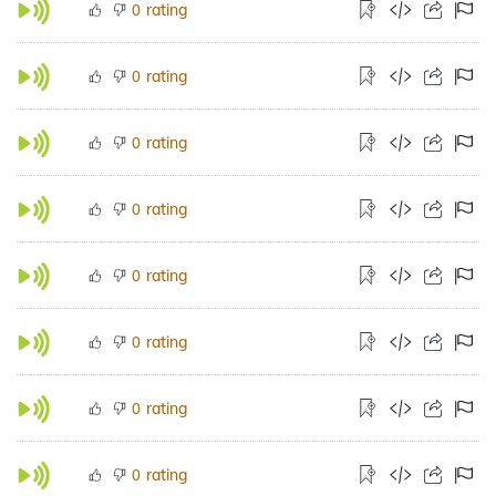
rating
0
rating
0
rating
0
rating
0
rating
0
rating
0
rating
0
rating
0