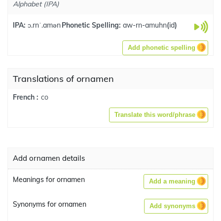
Alphabet (IPA)
IPA:
ɔ.rnˈ.amən
Phonetic Spelling:
aw-rn-amuhn
(
id
)
Add phonetic spelling
Translations of ornamen
co
French :
Translate this word/phrase
Add ornamen details
Meanings for ornamen
Add a meaning
Synonyms for ornamen
Add synonyms