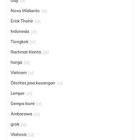
Gaji
[id]
Nova Widianto
[id]
Erick Thohir
[id]
Indonesia
[id]
Tiongkok
[id]
Rachmat Irianto
[id]
harga
[id]
Vietnam
[id]
Otoritas jasa keuangan
[id]
Lemper
[id]
Gempa bumi
[id]
Ambarawa
[id]
grok
[id]
Vlahovic
[id]