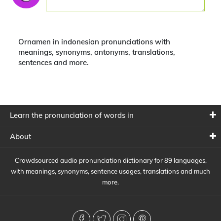
Ornamen in indonesian pronunciations with
meanings, synonyms, antonyms, translations,
sentences and more.
Learn the pronunciation of words in
About
Crowdsourced audio pronunciation dictionary for 89 languages,
with meanings, synonyms, sentence usages, translations and much
more.