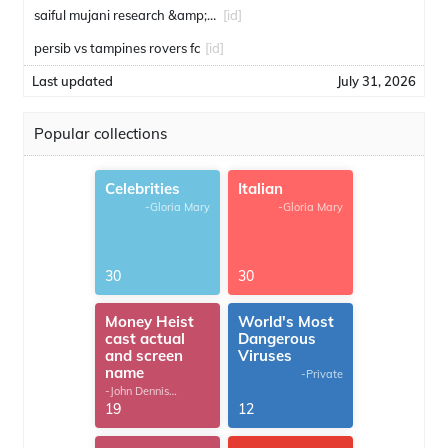
saiful mujani research &amp; consulting
[id]
persib vs tampines rovers fc
[id]
Last updated
July 31, 2026
Popular collections
Celebrities
Italian
-Gloria Mary
-Gloria Mary
30
30
Money Heist
World's Most
cast actual
Dangerous
and screen
Viruses
name
-Private
-John Dennis
G.Thomas
19
12