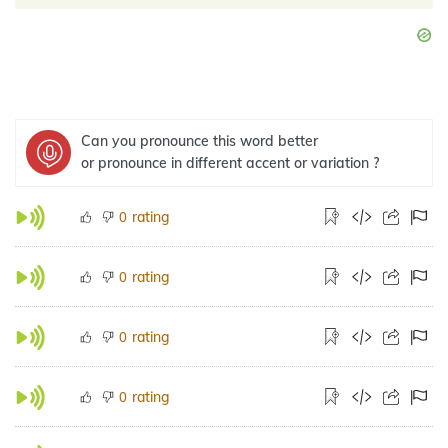
Can you pronounce this word better
or pronounce in different accent or variation ?
rating
0
rating
0
rating
0
rating
0