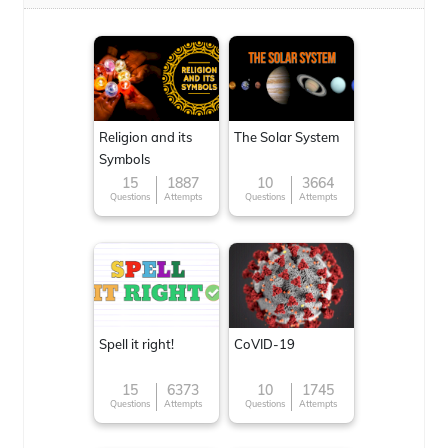
Religion and its
The Solar System
Symbols
15
1887
10
3664
Questions
Attempts
Questions
Attempts
Spell it right!
CoVID-19
15
6373
10
1745
Questions
Attempts
Questions
Attempts