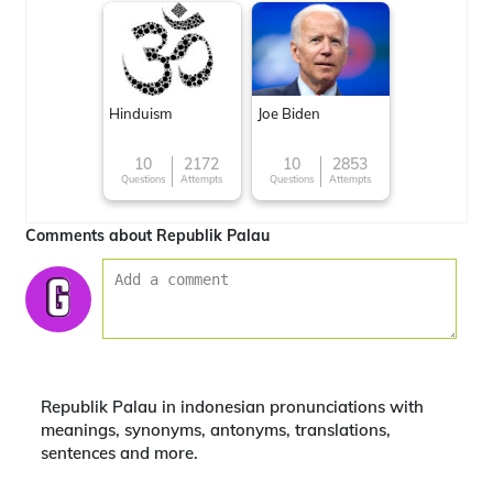
Hinduism
Joe Biden
10
2172
10
2853
Questions
Attempts
Questions
Attempts
Comments about Republik Palau
Republik Palau in indonesian pronunciations with
meanings, synonyms, antonyms, translations,
sentences and more.