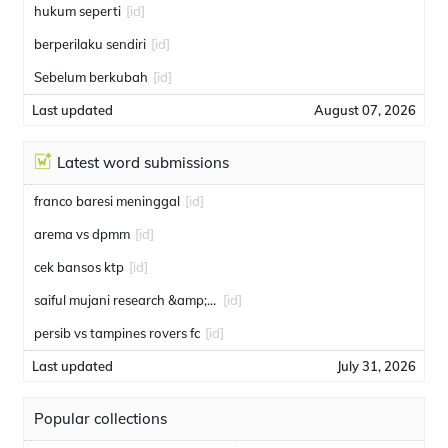
hukum seperti
[id]
berperilaku sendiri
[id]
Sebelum berkubah
[id]
Last updated
August 07, 2026
Latest word submissions
franco baresi meninggal
[id]
arema vs dpmm
[id]
cek bansos ktp
[id]
saiful mujani research &amp; consulting
[id]
persib vs tampines rovers fc
[id]
Last updated
July 31, 2026
Popular collections