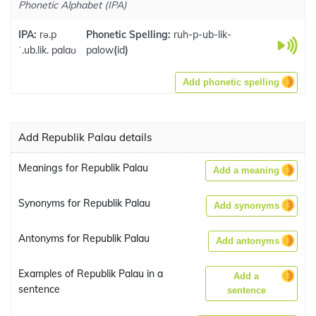
Phonetic Alphabet (IPA)
IPA:
rə.p
Phonetic Spelling:
ruh-p-ub-lik-
ˈ.ub.lik. palaʊ
palow
(
id
)
Add phonetic spelling
Add Republik Palau details
Meanings for Republik Palau
Add a meaning
Synonyms for Republik Palau
Add synonyms
Antonyms for Republik Palau
Add antonyms
Examples of Republik Palau in a
Add a
sentence
sentence