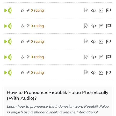
rating
0
rating
0
rating
0
rating
0
rating
0
How to Pronounce Republik Palau Phonetically
(With Audio)?
Learn how to pronounce the Indonesian word Republik Palau
in english using phonetic spelling and the International