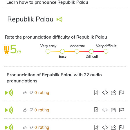
Learn how to pronounce Republik Palau
Republik Palau
Rate the pronunciation difficulty of Republik Palau
5
Very easy
Moderate
Very difficult
/5
Easy
Difficult
Pronunciation of Republik Palau with 22 audio
pronunciations
rating
0
rating
0
rating
0