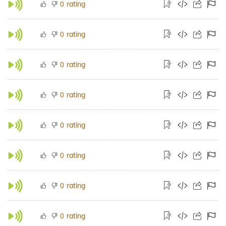
rating
0
rating
0
rating
0
rating
0
rating
0
rating
0
rating
0
rating
0