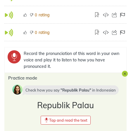
rating
0
rating
0
Record the pronunciation of this word in your own
voice and play it to listen to how you have
pronounced it.
Practice mode
Check how you say
Republik Palau
in
Indonesian
Republik Palau
Tap and read the text