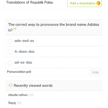
Translations of Republik Palau
Add a translation
The correct way to pronounce the brand name Adidas
is?
ade-eed-as
A-deee-das
ad-ee-das
Pronunciation poll
Vote
Recently viewed words
claude cahun
[id]
Sayq
[id]