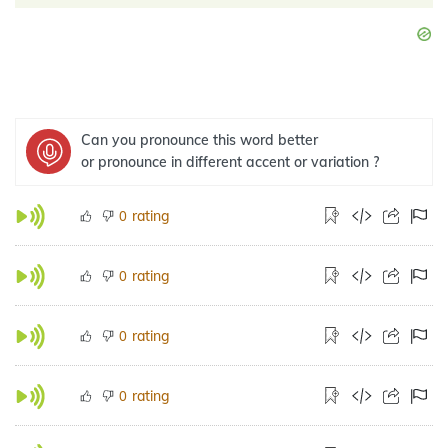
Can you pronounce this word better
or pronounce in different accent or variation ?
rating
0
rating
0
rating
0
rating
0