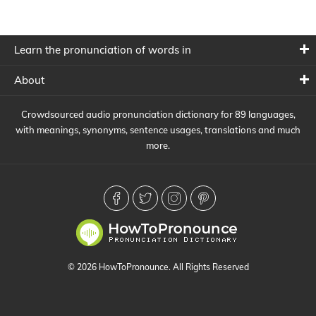
Learn the pronunciation of words in
About
Crowdsourced audio pronunciation dictionary for 89 languages,
with meanings, synonyms, sentence usages, translations and much
more.
© 2026 HowToPronounce. All Rights Reserved