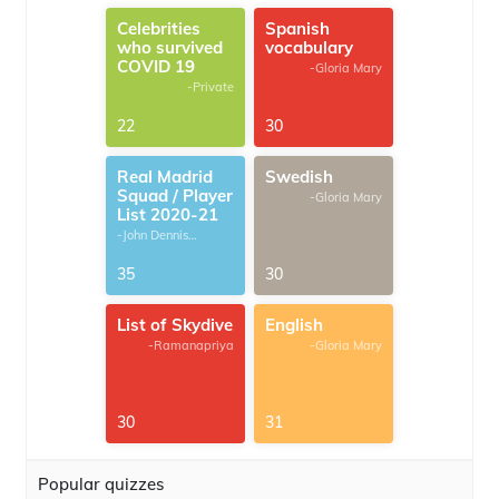
Celebrities
Spanish
who survived
vocabulary
COVID 19
-Gloria Mary
-Private
22
30
Real Madrid
Swedish
Squad / Player
-Gloria Mary
List 2020-21
-John Dennis
G.Thomas
35
30
List of Skydive
English
-Ramanapriya
-Gloria Mary
30
31
Popular quizzes