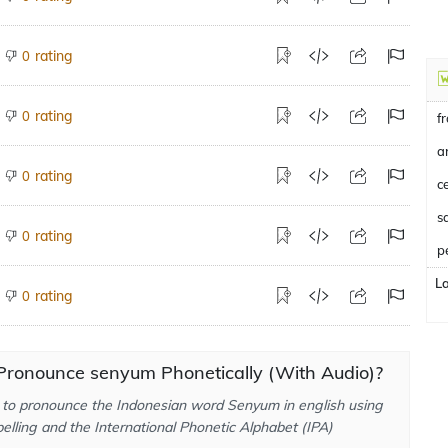
rating
0
rating
0
f
a
rating
0
c
rating
0
p
L
rating
0
Pronounce senyum Phonetically (With Audio)?
to pronounce the Indonesian word Senyum in english using
elling and the International Phonetic Alphabet (IPA)