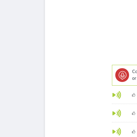
Ca
or