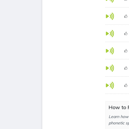
How to 
Learn how 
phonetic sp