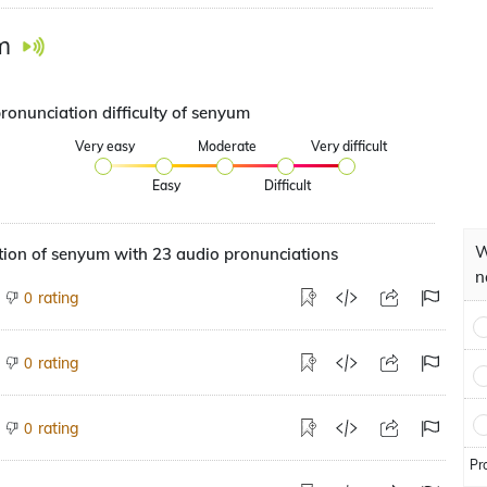
m
ronunciation difficulty of senyum
Very easy
Moderate
Very difficult
Easy
Difficult
W
tion of senyum with 23 audio pronunciations
n
rating
0
rating
0
rating
0
Pr