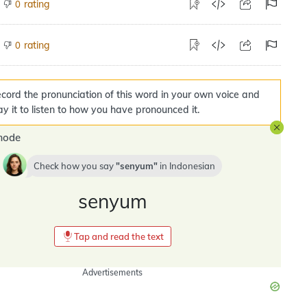
rating
0
rating
0
cord the pronunciation of this word in your own voice and
ay it to listen to how you have pronounced it.
mode
Check how you say
senyum
in
Indonesian
senyum
Tap and read the text
Advertisements