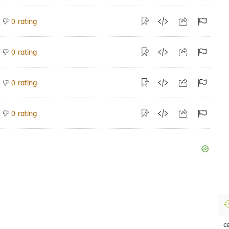
rating
0
rating
0
rating
0
rating
0
c