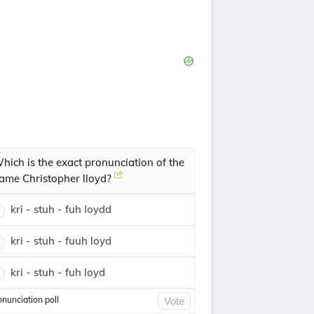
hich is the exact pronunciation of the
ame Christopher lloyd?
kri - stuh - fuh loydd
kri - stuh - fuuh loyd
kri - stuh - fuh loyd
onunciation poll
Vote