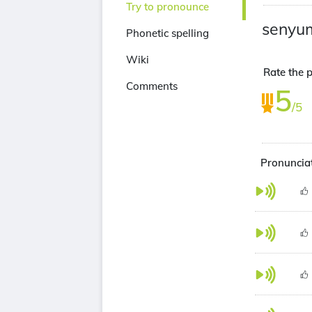
Try to pronounce
senyu
Phonetic spelling
Wiki
Rate the p
Comments
5
/5
Pronuncia