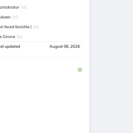
antokrator
[id]
ukaan
[id]
ed-faced liocichla (
[id]
e Girona
[id]
ast updated
August 06, 2026