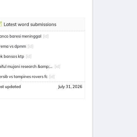
Latest word submissions
ranco baresi meninggal
[id]
rema vs dpmm
[id]
ek bansos ktp
[id]
saiful mujani research &amp; consulting
[id]
ersib vs tampines rovers fc
[id]
ast updated
July 31, 2026