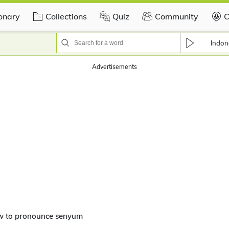
ionary
Collections
Quiz
Community
C
Indon
Advertisements
w to pronounce senyum