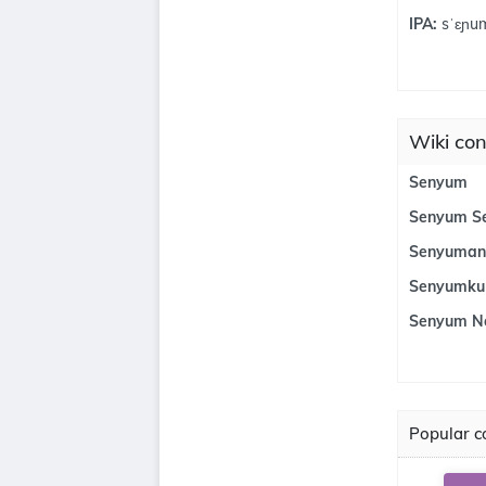
IPA:
sˈɛɲu
Wiki con
Senyum
Senyum S
Senyuman
Senyumku
Senyum N
Popular co