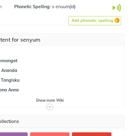
m
Phonetic Spelling:
s-enuum
(
id
)
Add phonetic spelling
tent for senyum
emangat
 Ananda
 Tangisku
ona Anna
Show
more
Wiki
llections