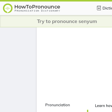
Dict
Try to pronounce senyum
Pronunciation
Learn ho