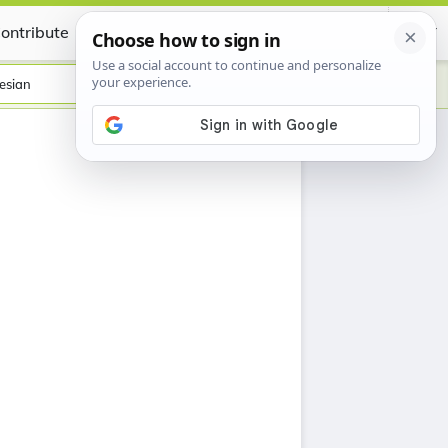
ontribute
Certificate
esian