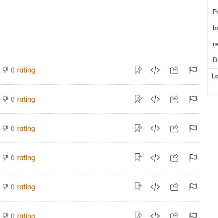
P
b
r
D
rating
0
L
rating
0
rating
0
rating
0
rating
0
rating
0