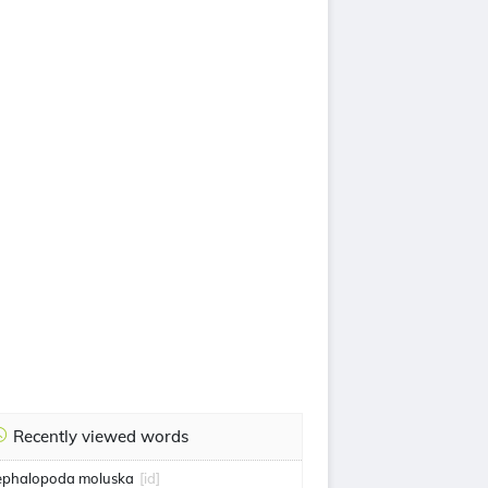
Recently viewed words
ephalopoda moluska
[id]