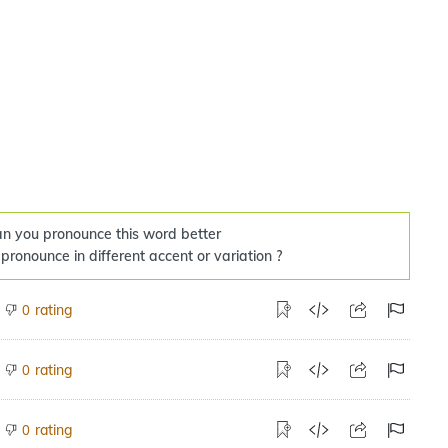
n you pronounce this word better
 pronounce in different accent or variation ?
rating
0
rating
0
rating
0