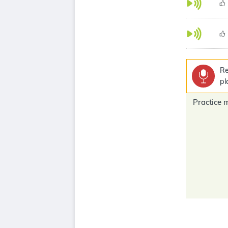
Re
pl
Practice 