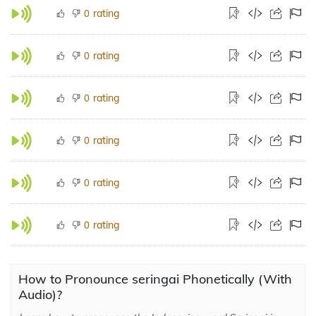
rating
0
rating
0
rating
0
rating
0
rating
0
rating
0
How to Pronounce seringai Phonetically (With
Audio)?