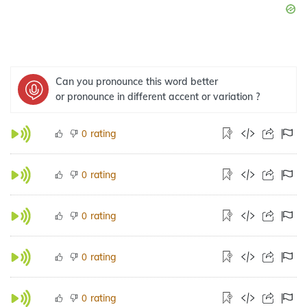
Can you pronounce this word better
or pronounce in different accent or variation ?
rating
0
rating
0
rating
0
rating
0
rating
0