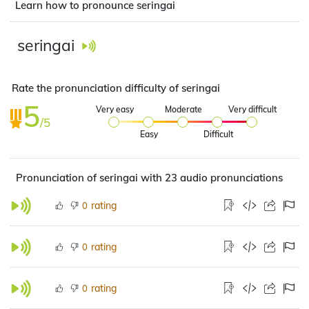
Learn how to pronounce seringai
seringai
Rate the pronunciation difficulty of seringai
5
Very easy
Moderate
Very difficult
/5
Easy
Difficult
Pronunciation of seringai with 23 audio pronunciations
rating
0
rating
0
rating
0