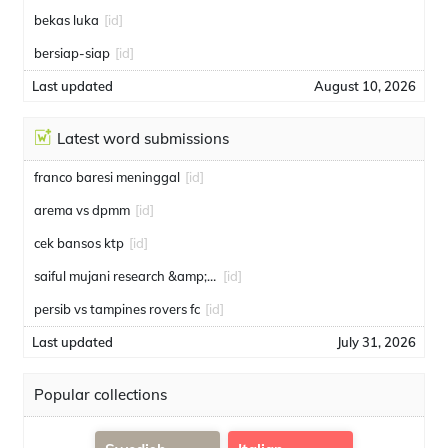
bekas luka
[id]
bersiap-siap
[id]
Last updated
August 10, 2026
Latest word submissions
franco baresi meninggal
[id]
arema vs dpmm
[id]
cek bansos ktp
[id]
saiful mujani research &amp; consulting
[id]
persib vs tampines rovers fc
[id]
Last updated
July 31, 2026
Popular collections