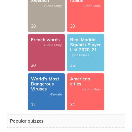
Swedish
Italian
-Gloria Mary
-Gloria Mary
30
30
French words
Real Madrid
Squad / Player
-Gloria Mary
List 2020-21
-John Dennis
G.Thomas
30
35
World's Most
American
Dangerous
cities.
Viruses
-Gloria Mary
-Private
12
31
Popular quizzes