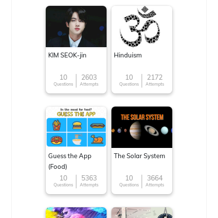
KIM SEOK-jin
Hinduism
10
2603
10
2172
Questions
Attempts
Questions
Attempts
Guess the App
The Solar System
(Food)
10
5363
10
3664
Questions
Attempts
Questions
Attempts