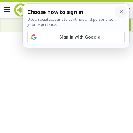
Advertisement