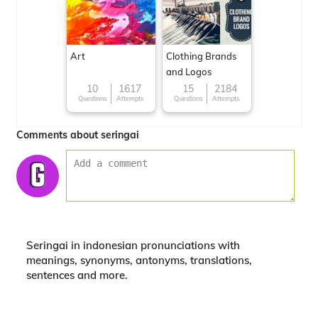
Art
Clothing Brands
and Logos
10
1617
15
2184
Questions
Attempts
Questions
Attempts
Comments about seringai
Seringai in indonesian pronunciations with
meanings, synonyms, antonyms, translations,
sentences and more.