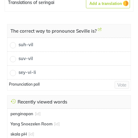
Translations of seringai
Add a translation
The correct way to pronounce Seville is?
suh-vil
suv-vil
sey-vi-li
Pronunciation poll
Vote
Recently viewed words
penginapan
[id]
Yang Snoezelen Room
[id]
skala pH
[id]