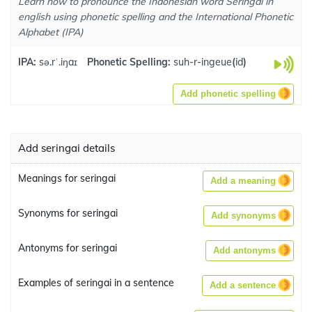
Learn how to pronounce the Indonesian word Seringai in
english using phonetic spelling and the International Phonetic
Alphabet (IPA)
IPA:
sə.rˈ.iŋaɪ
Phonetic Spelling:
suh-r-ingeue
(
id
)
Add phonetic spelling
Add seringai details
Meanings for seringai
Add a meaning
Synonyms for seringai
Add synonyms
Antonyms for seringai
Add antonyms
Examples of seringai in a sentence
Add a sentence