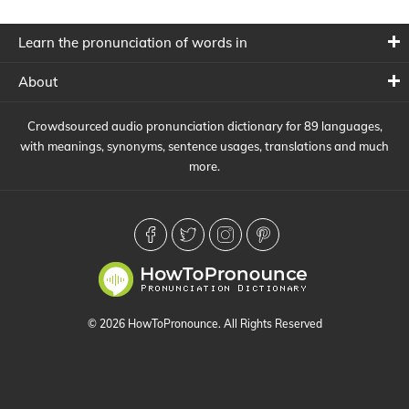
Learn the pronunciation of words in
About
Crowdsourced audio pronunciation dictionary for 89 languages,
with meanings, synonyms, sentence usages, translations and much
more.
© 2026 HowToPronounce. All Rights Reserved