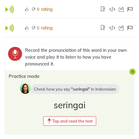
rating
0
rating
0
Record the pronunciation of this word in your own
voice and play it to listen to how you have
pronounced it.
Practice mode
Check how you say
seringai
in
Indonesian
seringai
Tap and read the text