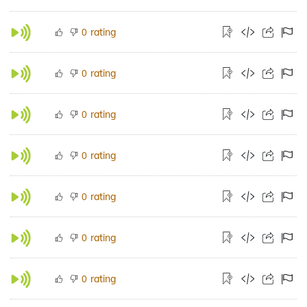
rating
0
rating
0
rating
0
rating
0
rating
0
rating
0
rating
0