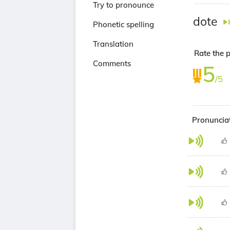
Try to pronounce
dote
Phonetic spelling
Translation
Rate the p
Comments
5
/5
Pronunciat