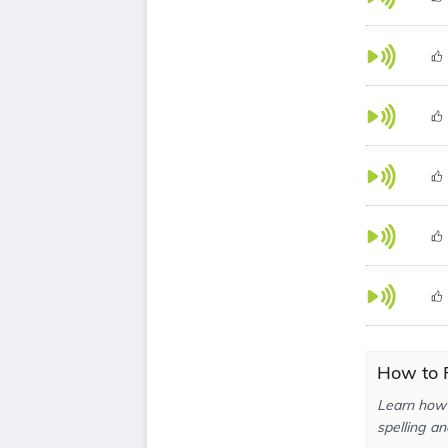
How to P
Learn how 
spelling an