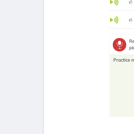
Re
pl
Practice 