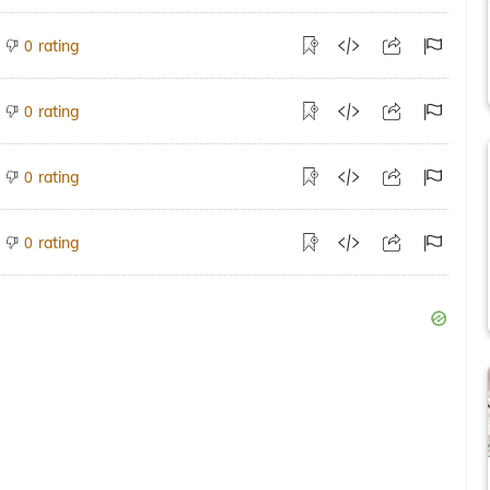
rating
0
rating
0
rating
0
rating
0