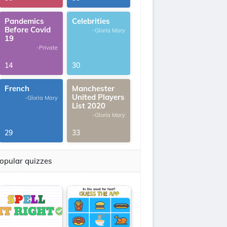
Pandemics
Celebrities
Before Covid
-Gloria Mary
19
-Private
14
30
French
Manchester
United Players
-Gloria Mary
List 2020
-Gloria Mary
29
33
opular quizzes