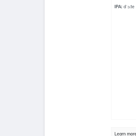
IPA:
dˈɔ.te
Learn mor