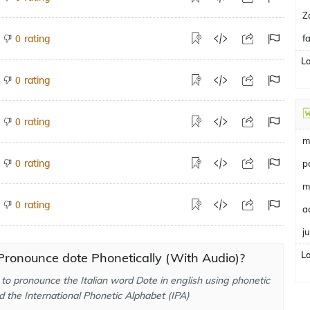
Z
rating
f
0
L
rating
0
rating
0
m
rating
0
p
m
rating
0
a
j
L
ronounce dote Phonetically (With Audio)?
to pronounce the Italian word Dote in english using phonetic
d the International Phonetic Alphabet (IPA)