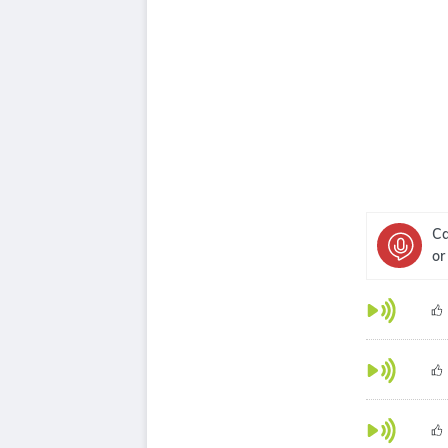
Ca
or