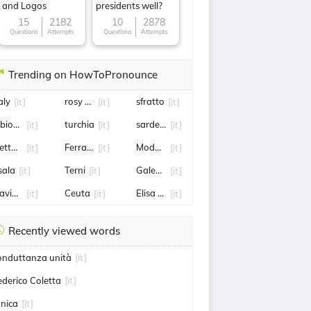
and Logos
presidents well?
15
2182
10
2878
Questions
Attempts
Questions
Attempts
Trending on HowToPronounce
aly
rosy Bindi
sfratto
[it]
[it]
[it]
ibione
turchia
sardegna
[it]
[it]
[it]
ettuno
Ferragosto
Modugno
[it]
[it]
[it]
sala
Terni
Galeazzo Bignami
[it]
[it]
[it]
lavio Cobolli
Ceuta
Elisa Longo Borghini
[it]
[it]
[it]
Recently viewed words
onduttanza unità
[it]
ederico Coletta
[it]
onica
[it]