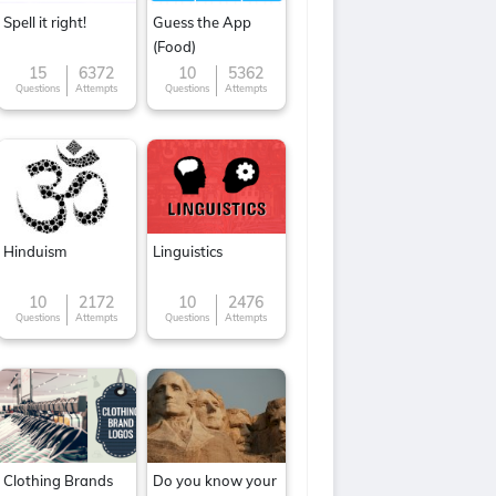
Spell it right!
Guess the App
(Food)
15
6372
10
5362
Questions
Attempts
Questions
Attempts
Hinduism
Linguistics
10
2172
10
2476
Questions
Attempts
Questions
Attempts
Clothing Brands
Do you know your