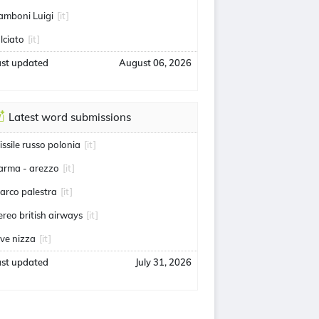
amboni Luigi
[it]
alciato
[it]
ast updated
August 06, 2026
Latest word submissions
issile russo polonia
[it]
arma - arezzo
[it]
arco palestra
[it]
ereo british airways
[it]
uve nizza
[it]
ast updated
July 31, 2026