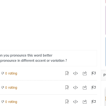
n you pronounce this word better
 pronounce in different accent or variation ?
rating
0
P
rating
0
rating
0