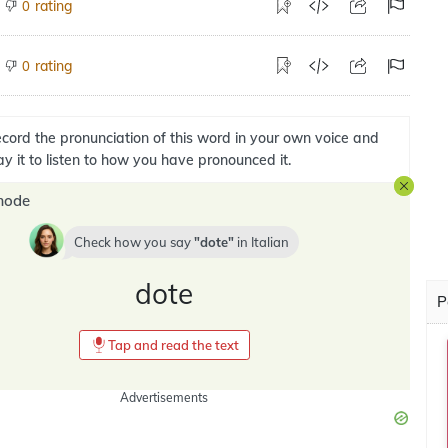
rating
0
rating
0
cord the pronunciation of this word in your own voice and
ay it to listen to how you have pronounced it.
mode
Check how you say
dote
in
Italian
dote
P
Tap and read the text
Advertisements