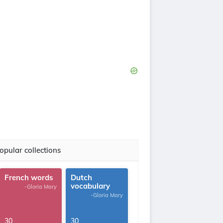
opular collections
French words
Dutch
vocabulary
-Gloria Mary
-Gloria Mary
30
30