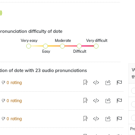
ronunciation difficulty of dote
Very easy
Moderate
Very difficult
Easy
Difficult
W
ion of dote with 23 audio pronunciations
t
rating
0
rating
0
rating
0
Pr