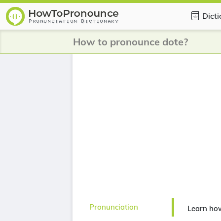
Dict
How to pronounce dote?
Pronunciation
Learn ho