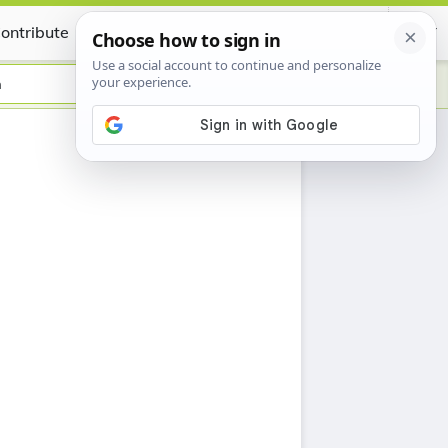
ontribute
Certificate
n