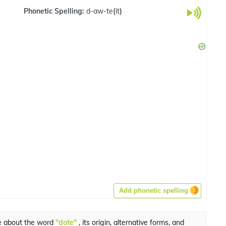
Phonetic Spelling:
d-aw-te
(
it
)
Add phonetic spelling
e about the word
"dote"
, its origin, alternative forms, and