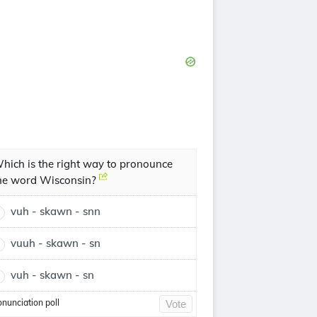
hich is the right way to pronounce
he word Wisconsin?
vuh - skawn - snn
vuuh - skawn - sn
vuh - skawn - sn
onunciation poll
Vote