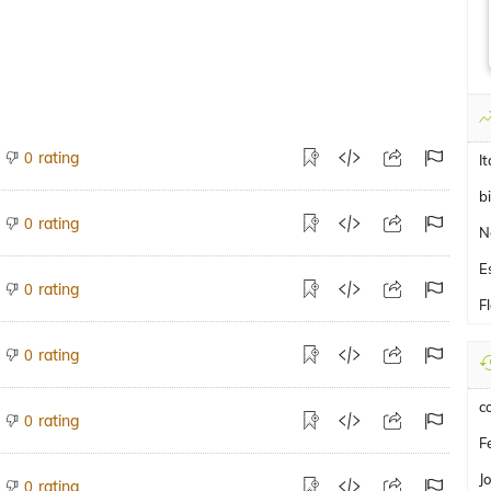
rating
0
It
b
rating
0
N
E
rating
0
F
rating
0
c
rating
0
F
J
rating
0