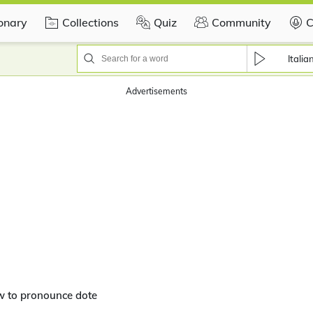
ionary
Collections
Quiz
Community
C
Italia
Advertisements
w to pronounce dote