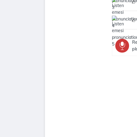
Re
pl