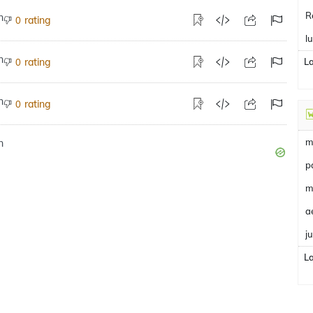
R
rating
0
l
rating
L
0
rating
0
m
p
m
a
j
L