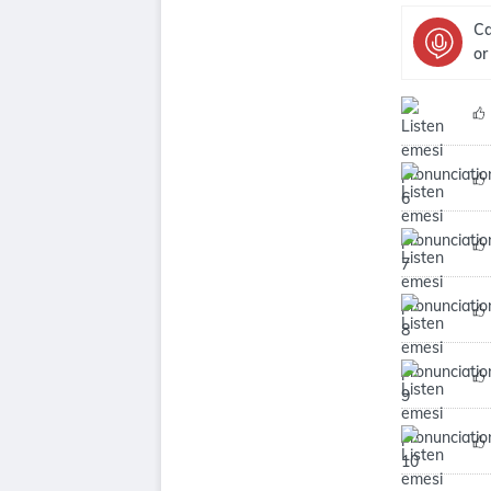
Ca
or