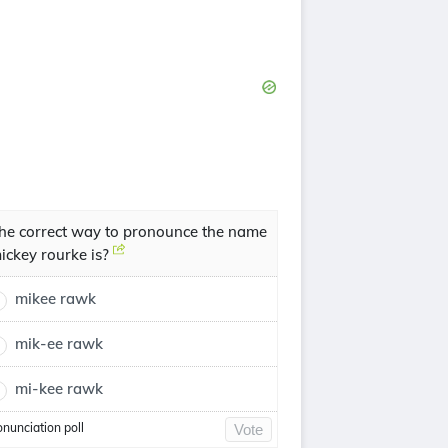
he correct way to pronounce the name
ickey rourke is?
mikee rawk
mik-ee rawk
mi-kee rawk
onunciation poll
Vote