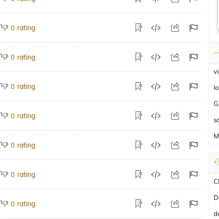
rating
0
rating
0
v
rating
0
lo
G
rating
0
s
M
rating
0
rating
0
C
D
rating
0
d