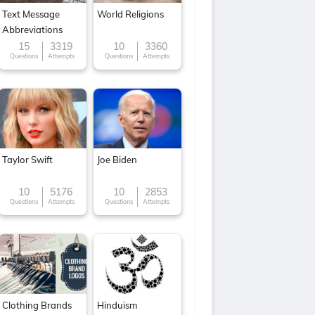
Text Message
World Religions
Abbreviations
15
3319
10
3360
Questions
Attempts
Questions
Attempts
Taylor Swift
Joe Biden
10
5176
10
2853
Questions
Attempts
Questions
Attempts
Clothing Brands
Hinduism