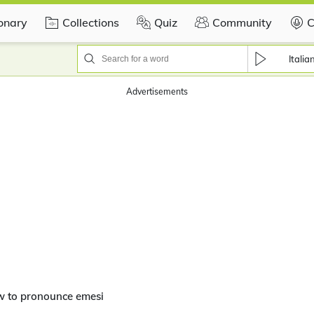
ionary
Collections
Quiz
Community
C
Italia
Advertisements
w to pronounce emesi