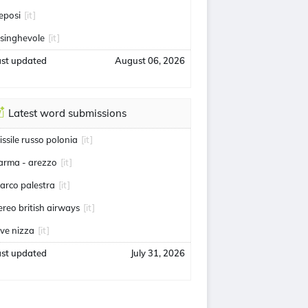
eposi
[it]
usinghevole
[it]
ast updated
August 06, 2026
Latest word submissions
issile russo polonia
[it]
arma - arezzo
[it]
arco palestra
[it]
ereo british airways
[it]
uve nizza
[it]
ast updated
July 31, 2026