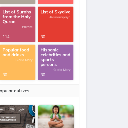
List of Surahs
List of Skydive
from the Holy
-Ramanapriya
Quran
-Private
114
30
Popular food
Hispanic
and drinks
celebrities and
sports-
-Gloria Mary
persons
-Gloria Mary
30
30
opular quizzes