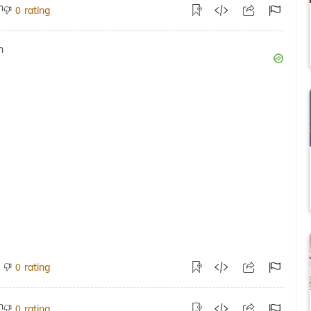
rating
0
rating
0
rating
0