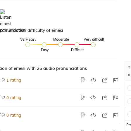
ronunciation difficulty of emesi
Very easy
Moderate
Very difficult
Easy
Difficult
T
ion of emesi with 25 audio pronunciations
m
rating
1
rating
0
rating
0
Pr