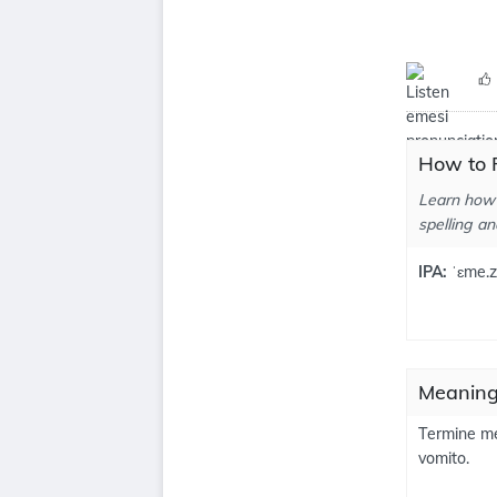
How to 
Learn how 
spelling an
IPA:
ˈɛme.z
Meaning
Termine me
vomito.