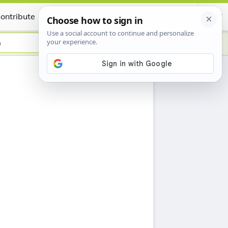
ontribute
Certificate
n