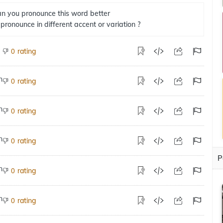
n you pronounce this word better
 pronounce in different accent or variation ?
rating
0
rating
0
rating
0
rating
0
P
rating
0
rating
0