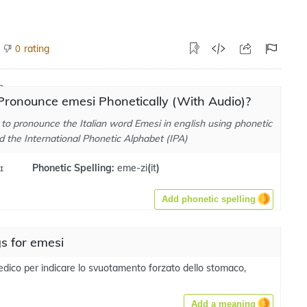
rating
0
Pronounce emesi Phonetically (With Audio)?
to pronounce the Italian word Emesi in english using phonetic
d the International Phonetic Alphabet (IPA)
ɪ
Phonetic Spelling:
eme-zi
(
it
)
Add phonetic spelling
s for emesi
dico per indicare lo svuotamento forzato dello stomaco,
Add a meaning