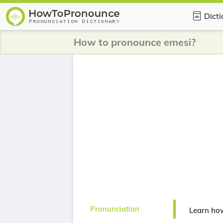
Dict
How to pronounce emesi?
Pronunciation
Learn ho