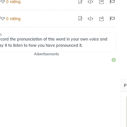
rating
0
rating
0
cord the pronunciation of this word in your own voice and
ay it to listen to how you have pronounced it.
Advertisements
P