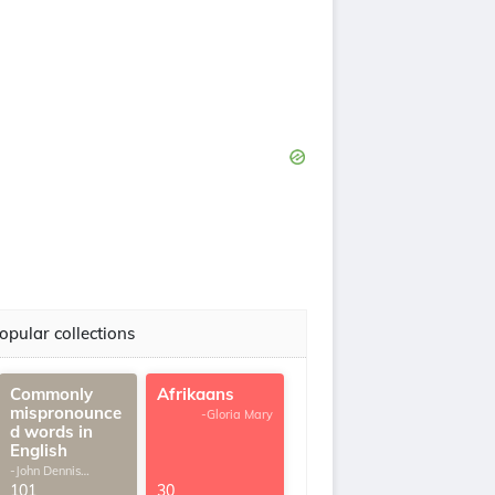
opular collections
Commonly
Afrikaans
mispronounce
-Gloria Mary
d words in
English
-John Dennis
G.Thomas
101
30