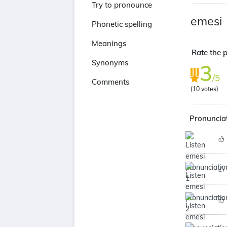
Try to pronounce
emesi
Phonetic spelling
Meanings
Rate the p
Synonyms
3
/5
Comments
(
10
votes)
Pronunciat