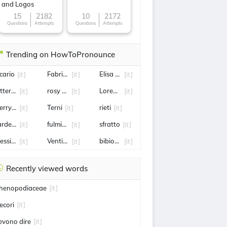
and Logos
15
2182
10
2172
Questions
Attempts
Questions
Attempts
Trending on HowToPronounce
icario
Fabrizio Romano
Elisa Longo Borghini
[it]
[it]
[it]
tteria
rosy Bindi
Lorenzo Musetti
[it]
[it]
[it]
erry Scotti
Terni
rieti
[it]
[it]
[it]
ardegna
fulmine
sfratto
[it]
[it]
[it]
essina
Ventimiglia
bibione
[it]
[it]
[it]
Recently viewed words
henopodiaceae
[it]
ecori
[it]
evono dire
[it]