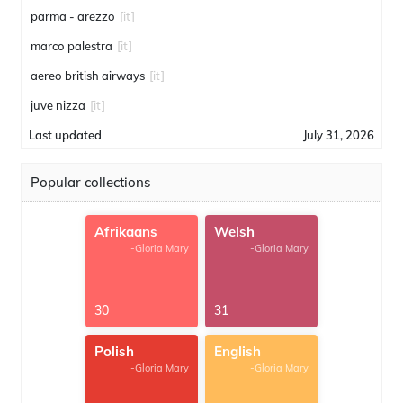
parma - arezzo
[it]
marco palestra
[it]
aereo british airways
[it]
juve nizza
[it]
Last updated
July 31, 2026
Popular collections
Afrikaans
Welsh
-Gloria Mary
-Gloria Mary
30
31
Polish
English
-Gloria Mary
-Gloria Mary