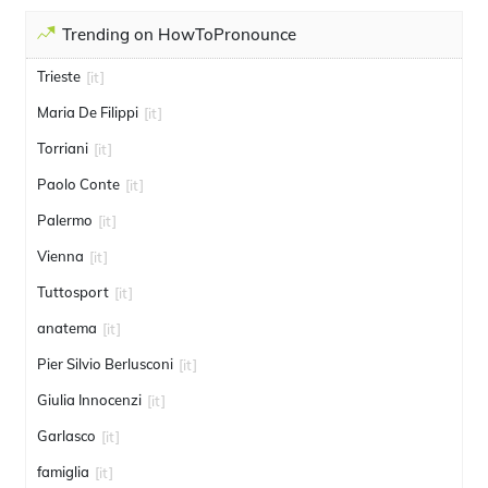
Trending on HowToPronounce
Trieste
[it]
Maria De Filippi
[it]
Torriani
[it]
Paolo Conte
[it]
Palermo
[it]
Vienna
[it]
Tuttosport
[it]
anatema
[it]
Pier Silvio Berlusconi
[it]
Giulia Innocenzi
[it]
Garlasco
[it]
famiglia
[it]