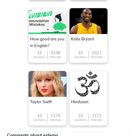
How good are you
Kobe Bryant
in English?
15
9196
10
2021
Questions
Attempts
Questions
Attempts
Taylor Swift
Hinduism
10
5176
10
2172
Questions
Attempts
Questions
Attempts
Comments about esterno