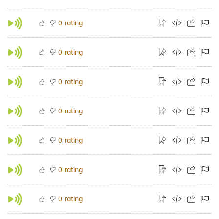
rating
0
rating
0
rating
0
rating
0
rating
0
rating
0
rating
0