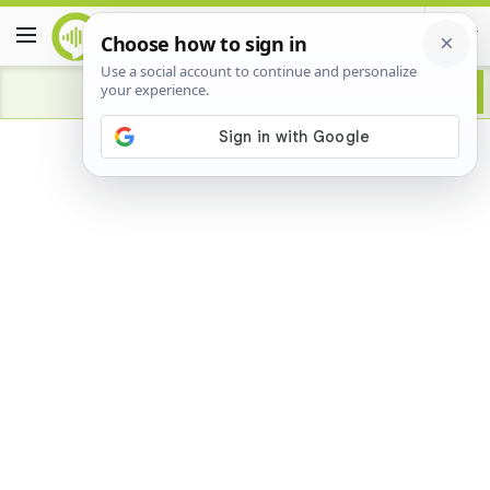
Advertisement