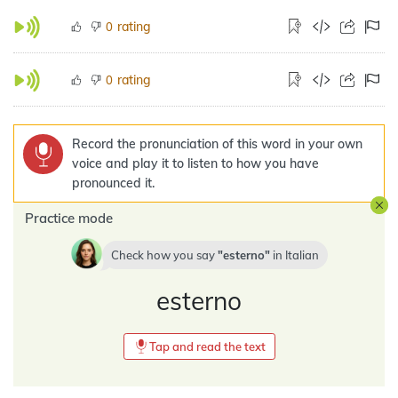
rating
0
rating
0
Record the pronunciation of this word in your own
voice and play it to listen to how you have
pronounced it.
Practice mode
Check how you say
esterno
in
Italian
esterno
Tap and read the text