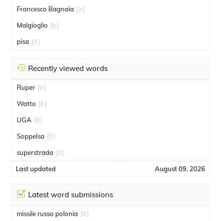
Francesco Bagnaia
[it]
Malgioglio
[it]
pisa
[it]
Recently viewed words
Ruper
[it]
Watto
[it]
UGA
[it]
Soppelsa
[it]
superstrada
[it]
Last updated
August 09, 2026
Latest word submissions
missile russo polonia
[it]