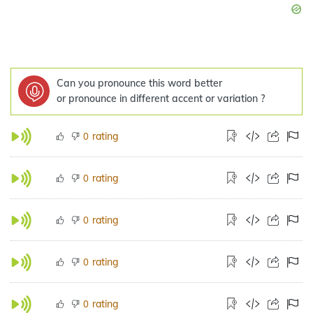
Can you pronounce this word better
or pronounce in different accent or variation ?
rating
0
rating
0
rating
0
rating
0
rating
0