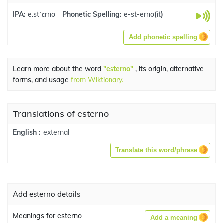
IPA:
e.stˈɛrno
Phonetic Spelling:
e-st-erno
(
it
)
Add phonetic spelling
Learn more about the word
"esterno"
, its origin, alternative
forms, and usage
from Wiktionary.
Translations of esterno
external
English :
Translate this word/phrase
Add esterno details
Meanings for esterno
Add a meaning