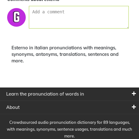
Esterno in italian pronunciations with meanings,
synonyms, antonyms, translations, sentences and
more.
Learn the pronunciation of words in
About
Crowdsourced audio pronunciation dictionary for 89 languages,
with meanings, synonyms, sentence usages, translations and much
more.