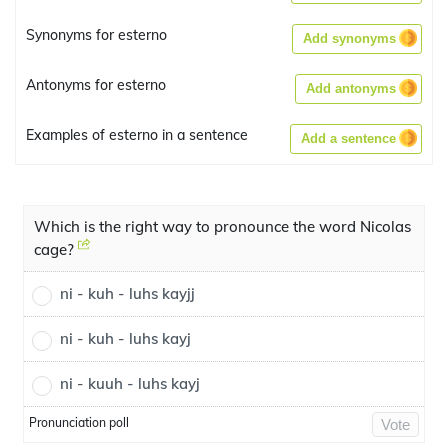
Synonyms for esterno
Add synonyms
Antonyms for esterno
Add antonyms
Examples of esterno in a sentence
Add a sentence
Which is the right way to pronounce the word Nicolas
cage?
ni - kuh - luhs kayjj
ni - kuh - luhs kayj
ni - kuuh - luhs kayj
Pronunciation poll
Vote