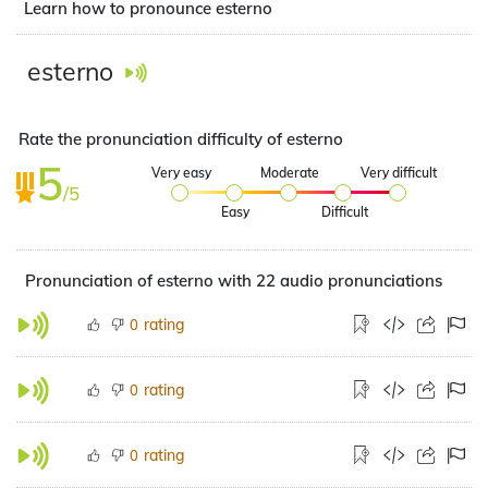
Learn how to pronounce esterno
esterno
Rate the pronunciation difficulty of esterno
5
Very easy
Moderate
Very difficult
/5
Easy
Difficult
Pronunciation of esterno with 22 audio pronunciations
rating
0
rating
0
rating
0