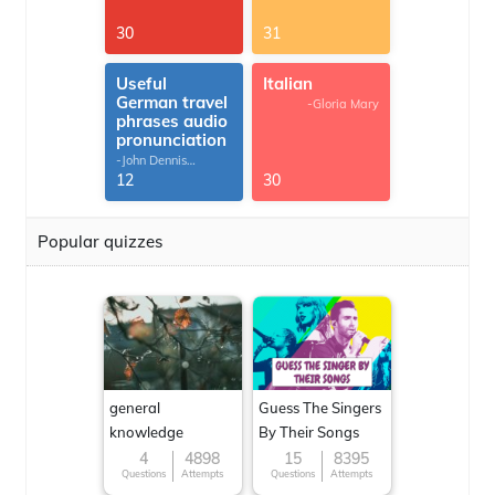
30
31
Useful
Italian
German travel
-Gloria Mary
phrases audio
pronunciation
-John Dennis
G.Thomas
12
30
Popular quizzes
general
Guess The Singers
knowledge
By Their Songs
4
4898
15
8395
Questions
Attempts
Questions
Attempts