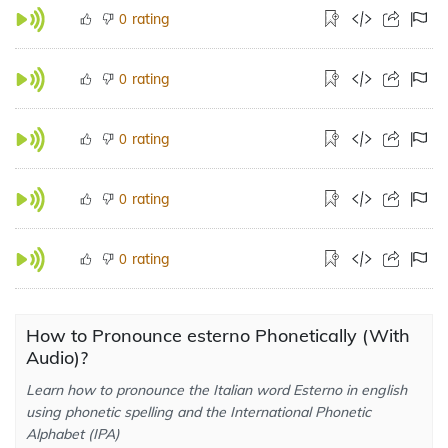
rating
0
rating
0
rating
0
rating
0
rating
0
How to Pronounce esterno Phonetically (With
Audio)?
Learn how to pronounce the Italian word Esterno in english
using phonetic spelling and the International Phonetic
Alphabet (IPA)