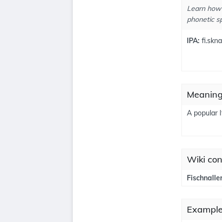
Learn how 
phonetic sp
IPA:
fi.sknal
Meanings
A popular 
Wiki con
Fischnalle
Examples