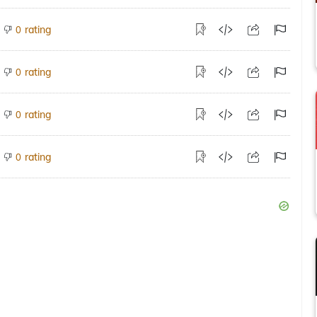
rating
0
rating
0
rating
0
rating
0