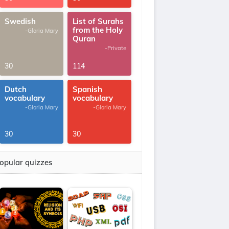
Swedish
List of Surahs
from the Holy
-Gloria Mary
Quran
-Private
30
114
Dutch
Spanish
vocabulary
vocabulary
-Gloria Mary
-Gloria Mary
30
30
opular quizzes