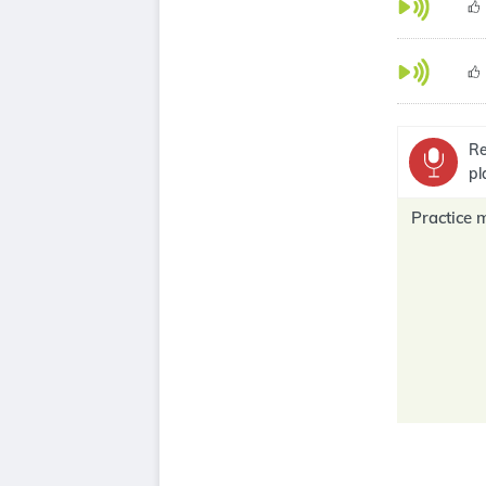
Re
pl
Practice 