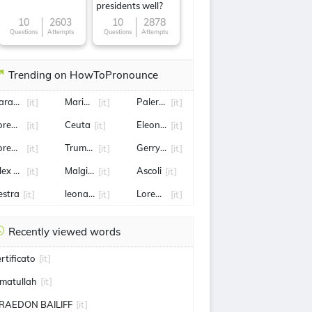
presidents well?
10
2603
10
2878
Questions
Attempts
Questions
Attempts
Trending on HowToPronounce
arabinieri
Maria De Filippi
Palermo
[it]
[it]
[it]
orenzo insigne
Ceuta
Eleonora Daniele
[it]
[it]
[it]
orenzo Pellegrini
Truman
Gerry Scotti
[it]
[it]
[it]
lex de Minaur
Malgioglio
Ascoli
[it]
[it]
[it]
estra
leonardo di caprio
Lorenzo Musetti
[it]
[it]
[it]
Recently viewed words
ertificato
[it]
matullah
[it]
RAEDON BAILIFF
[it]