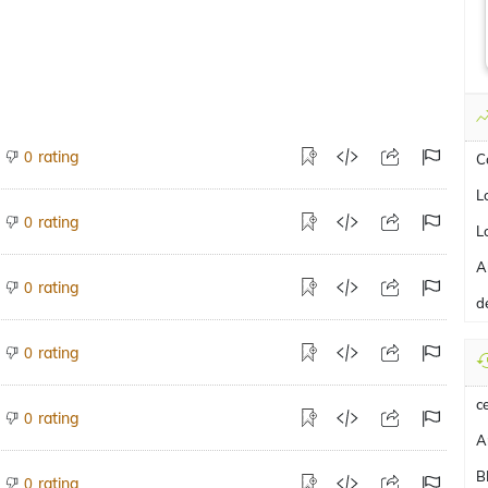
rating
0
C
L
rating
0
L
A
rating
0
d
rating
0
c
rating
0
A
B
rating
0