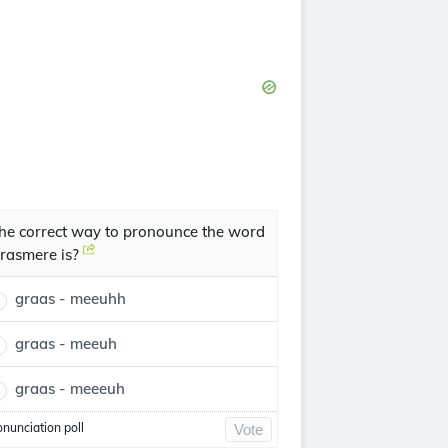
he correct way to pronounce the word
rasmere is?
graas - meeuhh
graas - meeuh
graas - meeeuh
onunciation poll
Vote