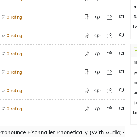
r
rating
R
0
L
rating
0
rating
0
m
rating
0
p
m
rating
0
a
j
rating
0
L
ronounce Fischnaller Phonetically (With Audio)?