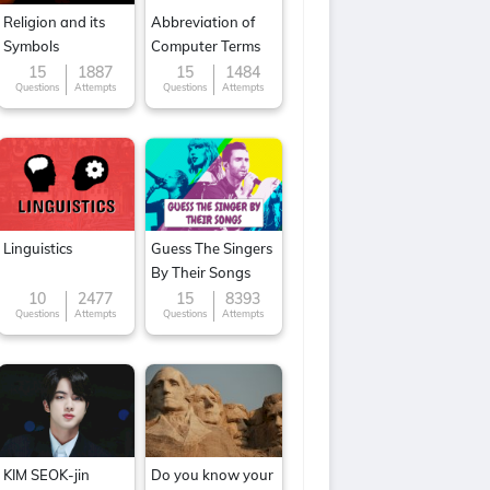
Religion and its
Abbreviation of
Symbols
Computer Terms
15
1887
15
1484
Questions
Attempts
Questions
Attempts
Linguistics
Guess The Singers
By Their Songs
10
2477
15
8393
Questions
Attempts
Questions
Attempts
KIM SEOK-jin
Do you know your