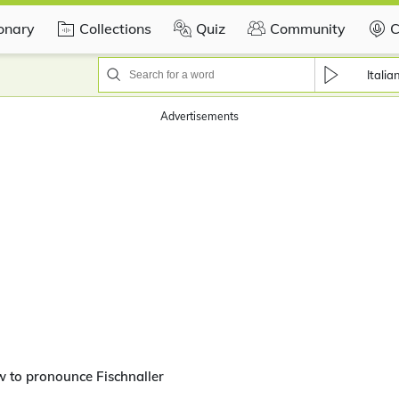
ionary
Collections
Quiz
Community
C
Italia
Advertisements
 to pronounce Fischnaller