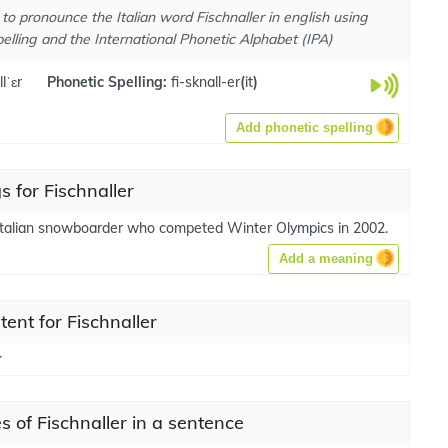
to pronounce the Italian word Fischnaller in english using
elling and the International Phonetic Alphabet (IPA)
lˈɛr
Phonetic Spelling:
fi-sknall-er
(
it
)
Add phonetic spelling
 for Fischnaller
Italian snowboarder who competed Winter Olympics in 2002.
Add a meaning
tent for Fischnaller
r
 of Fischnaller in a sentence