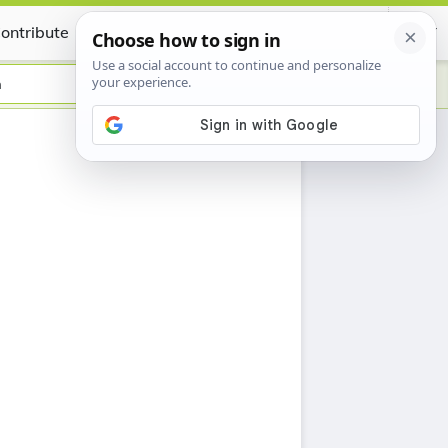
ontribute
Certificate
n