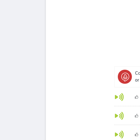
Ca
or