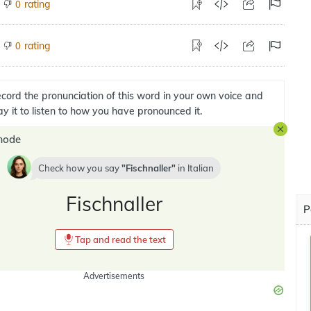
rating
0
rating
0
cord the pronunciation of this word in your own voice and
ay it to listen to how you have pronounced it.
mode
Check how you say
Fischnaller
in
Italian
Fischnaller
P
Tap and read the text
Advertisements