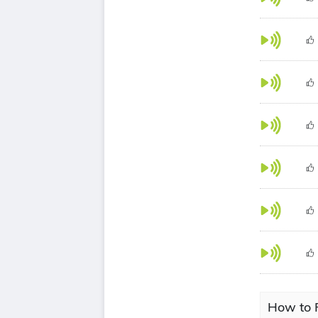
How to P