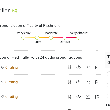
ller
ronunciation difficulty of Fischnaller
Very easy
Moderate
Very difficult
Easy
Difficult
T
ion of Fischnaller with 24 audio pronunciations
G
rating
0
rating
0
rating
0
Pr