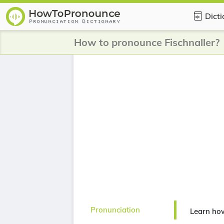
Dict
How to pronounce Fischnaller?
Pronunciation
Learn how