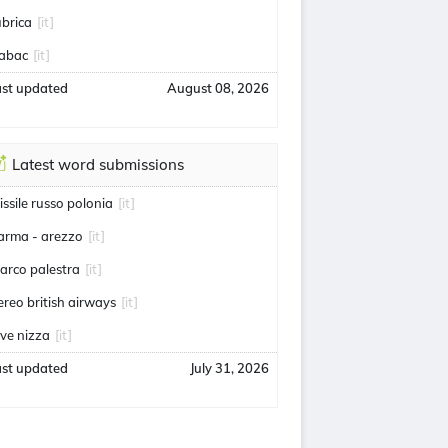
ubrica
[it]
abac
[it]
ast updated
August 08, 2026
Latest word submissions
issile russo polonia
[it]
arma - arezzo
[it]
arco palestra
[it]
ereo british airways
[it]
uve nizza
[it]
ast updated
July 31, 2026