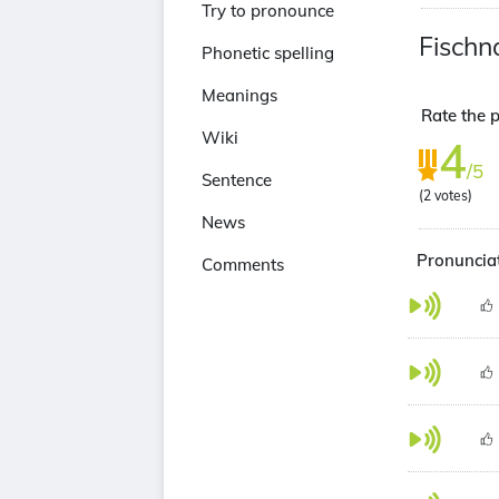
Try to pronounce
Fischna
Phonetic spelling
Meanings
Rate the p
Wiki
4
/5
Sentence
(
2
votes)
News
Pronunciat
Comments