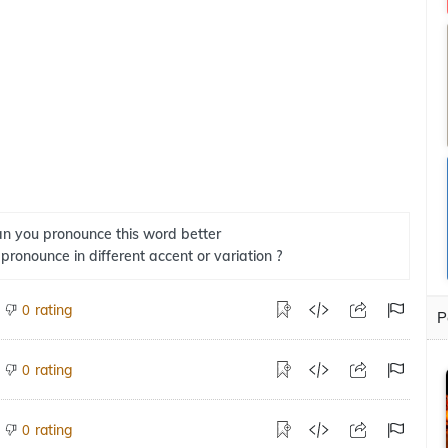
n you pronounce this word better
 pronounce in different accent or variation ?
rating
0
P
rating
0
rating
0