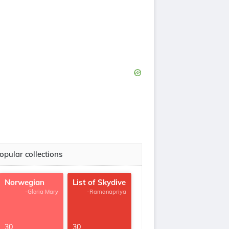
opular collections
Norwegian
List of Skydive
-Gloria Mary
-Ramanapriya
30
30