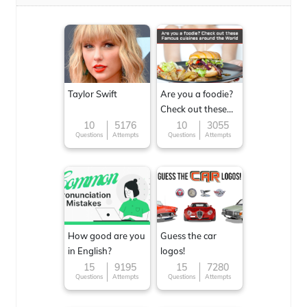
Taylor Swift
Are you a foodie?
Check out these
Famous cuisines
10
5176
10
3055
Questions
Attempts
Questions
Attempts
around the World
How good are you
Guess the car
in English?
logos!
15
9195
15
7280
Questions
Attempts
Questions
Attempts