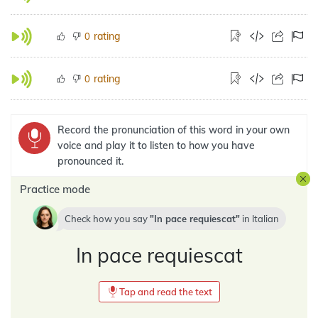
rating
0
rating
0
Record the pronunciation of this word in your own
voice and play it to listen to how you have
pronounced it.
Practice mode
Check how you say
In pace requiescat
in
Italian
In pace requiescat
Tap and read the text