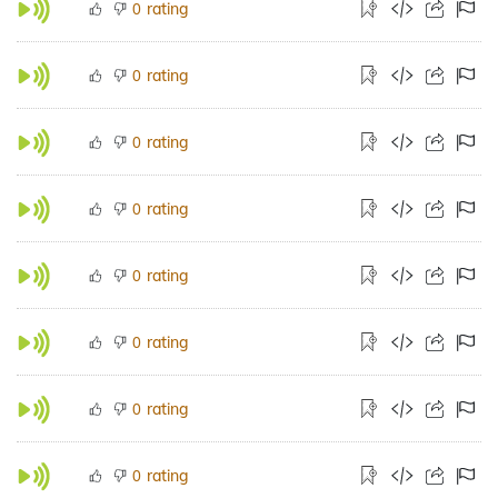
rating
0
rating
0
rating
0
rating
0
rating
0
rating
0
rating
0
rating
0