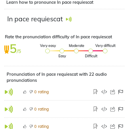
Learn how to pronounce In pace requiescat
In pace requiescat
Rate the pronunciation difficulty of In pace requiescat
5
Very easy
Moderate
Very difficult
/5
Easy
Difficult
Pronunciation of In pace requiescat with 22 audio
pronunciations
rating
0
rating
0
rating
0