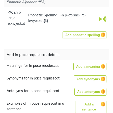
Phonetic Alphabet (IPA)
IPA:
i.n p
Phonetic Spelling:
i-n p-at-she- re-
ˈ.at.ʃe.
kwyeskat
(
it
)
re.kwjeskat
Add phonetic spelling
Add In pace requiescat details
Meanings for In pace requiescat
Add a meaning
Synonyms for In pace requiescat
Add synonyms
Antonyms for In pace requiescat
Add antonyms
Examples of In pace requiescat in a
Add a
sentence
sentence