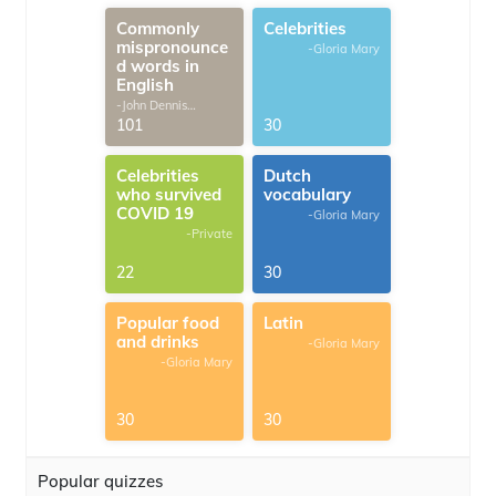
Commonly
Celebrities
mispronounce
-Gloria Mary
d words in
English
-John Dennis
G.Thomas
101
30
Celebrities
Dutch
who survived
vocabulary
COVID 19
-Gloria Mary
-Private
22
30
Popular food
Latin
and drinks
-Gloria Mary
-Gloria Mary
30
30
Popular quizzes