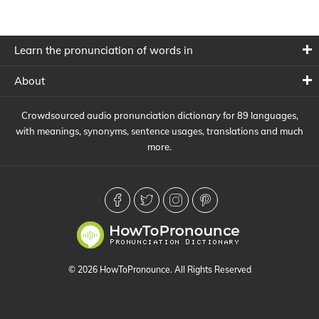
Learn the pronunciation of words in
About
Crowdsourced audio pronunciation dictionary for 89 languages,
with meanings, synonyms, sentence usages, translations and much
more.
© 2026 HowToPronounce. All Rights Reserved