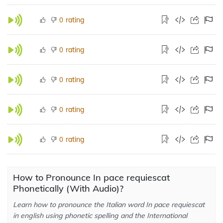
rating
0
rating
0
rating
0
rating
0
rating
0
How to Pronounce In pace requiescat
Phonetically (With Audio)?
Learn how to pronounce the Italian word In pace requiescat
in english using phonetic spelling and the International