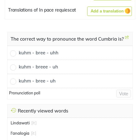
Translations of In pace requiescat
Add a translation
The correct way to pronounce the word Cumbria is?
kuhm - bree - uhh
kuhm - breee - uh
kuhm - bree - uh
Pronunciation poll
Vote
Recently viewed words
Lindawati
[it]
l'analogia
[it]