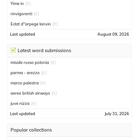
Yime in
[it]
rinvigorenti
[it]
Eclat d''arpege lanvin
[it]
Last updated
August 09, 2026
Latest word submissions
missile russo polonia
[it]
parma - arezzo
[it]
marco palestra
[it]
aereo british airways
[it]
juve nizza
[it]
Last updated
July 31, 2026
Popular collections