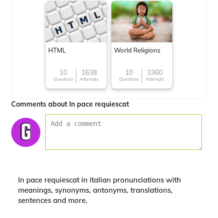
HTML
World Religions
10
1638
10
3360
Questions
Attempts
Questions
Attempts
Comments about In pace requiescat
In pace requiescat in italian pronunciations with
meanings, synonyms, antonyms, translations,
sentences and more.