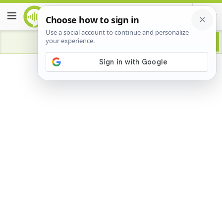
Advertisement