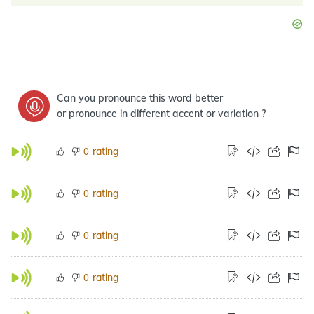
Can you pronounce this word better
or pronounce in different accent or variation ?
rating
0
rating
0
rating
0
rating
0