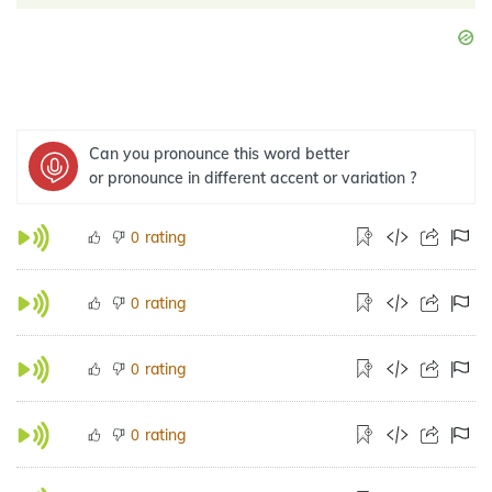
Can you pronounce this word better
or pronounce in different accent or variation ?
rating
0
rating
0
rating
0
rating
0