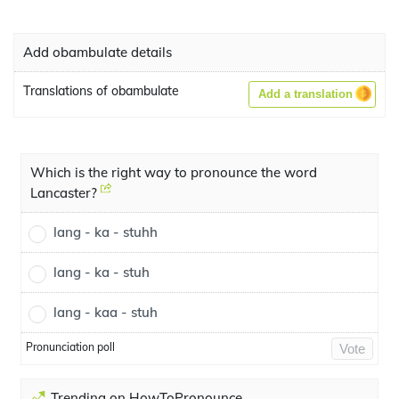
Add obambulate details
Translations of obambulate
Add a translation
Which is the right way to pronounce the word
Lancaster?
lang - ka - stuhh
lang - ka - stuh
lang - kaa - stuh
Pronunciation poll
Vote
Trending on HowToPronounce