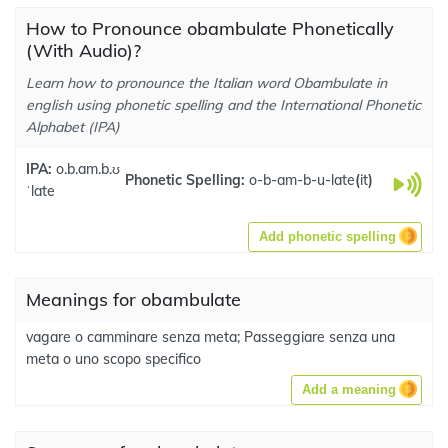
How to Pronounce obambulate Phonetically
(With Audio)?
Learn how to pronounce the Italian word Obambulate in
english using phonetic spelling and the International Phonetic
Alphabet (IPA)
IPA:
o.b.am.b.ʊ
Phonetic Spelling:
o-b-am-b-u-late
(
it
)
ˈlate
Add phonetic spelling
Meanings for obambulate
vagare o camminare senza meta; Passeggiare senza una
meta o uno scopo specifico
Add a meaning