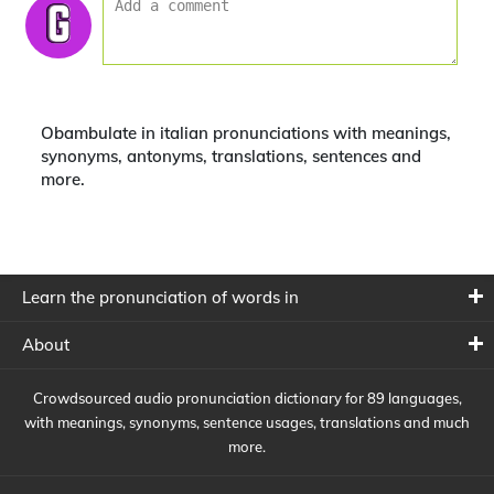
Obambulate in italian pronunciations with meanings,
synonyms, antonyms, translations, sentences and
more.
Learn the pronunciation of words in
About
Crowdsourced audio pronunciation dictionary for 89 languages,
with meanings, synonyms, sentence usages, translations and much
more.