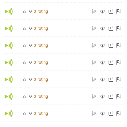
rating
0
rating
0
rating
0
rating
0
rating
0
rating
0
rating
0