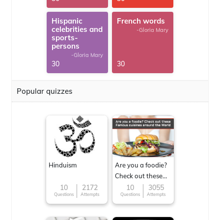
Hispanic
French words
celebrities and
-Gloria Mary
sports-
persons
-Gloria Mary
30
30
Popular quizzes
Hinduism
Are you a foodie?
Check out these
Famous cuisines
10
2172
10
3055
Questions
Attempts
Questions
Attempts
around the World