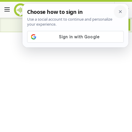
Advertisement