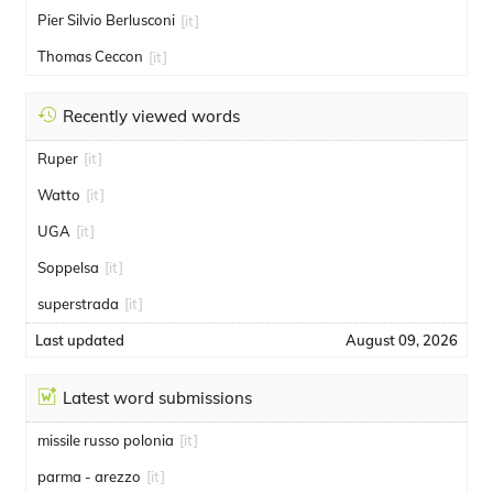
Pier Silvio Berlusconi
[it]
Thomas Ceccon
[it]
Recently viewed words
Ruper
[it]
Watto
[it]
UGA
[it]
Soppelsa
[it]
superstrada
[it]
Last updated
August 09, 2026
Latest word submissions
missile russo polonia
[it]
parma - arezzo
[it]