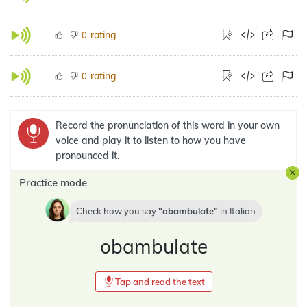
rating
0
rating
0
Record the pronunciation of this word in your own
voice and play it to listen to how you have
pronounced it.
Practice mode
Check how you say
obambulate
in
Italian
obambulate
Tap and read the text