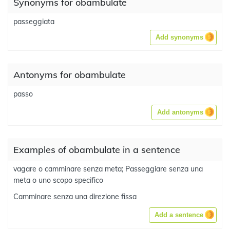
Synonyms for obambulate
passeggiata
Add synonyms
Antonyms for obambulate
passo
Add antonyms
Examples of obambulate in a sentence
vagare o camminare senza meta; Passeggiare senza una
meta o uno scopo specifico
Camminare senza una direzione fissa
Add a sentence