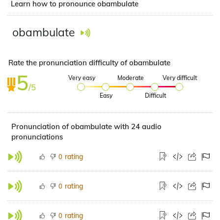
Learn how to pronounce obambulate
obambulate
Rate the pronunciation difficulty of obambulate
5
Very easy
Moderate
Very difficult
/5
Easy
Difficult
Pronunciation of obambulate with 24 audio
pronunciations
rating
0
rating
0
rating
0