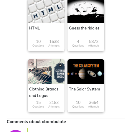
HTML
Guess the riddles
10
1638
4
5872
Questions
Attempts
Questions
Attempts
Clothing Brands
The Solar System
and Logos
15
2183
10
3664
Questions
Attempts
Questions
Attempts
Comments about obambulate