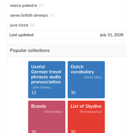
marco palestra
[it]
aereo british airways
[it]
juve nizza
[it]
Last updated
July 31, 2026
Popular collections
Useful
Dutch
German travel
vocabulary
phrases audio
-Gloria Mary
pronunciation
-John Dennis
G.Thomas
12
30
Brands
List of Skydive
-Gloria Mary
-Ramanapriya
30
30