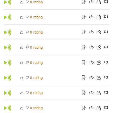
rating
0
rating
0
rating
0
rating
0
rating
0
rating
0
rating
0
rating
0