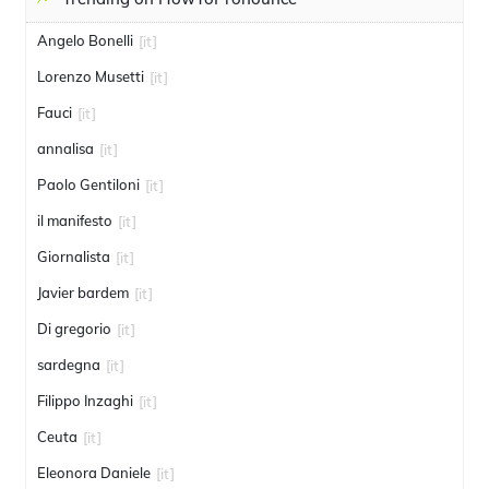
Angelo Bonelli
[it]
Lorenzo Musetti
[it]
Fauci
[it]
annalisa
[it]
Paolo Gentiloni
[it]
il manifesto
[it]
Giornalista
[it]
Javier bardem
[it]
Di gregorio
[it]
sardegna
[it]
Filippo Inzaghi
[it]
Ceuta
[it]
Eleonora Daniele
[it]