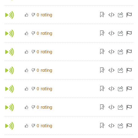
rating
0
rating
0
rating
0
rating
0
rating
0
rating
0
rating
0