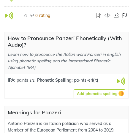
rating
0
How to Pronounce Panzeri Phonetically (With
Audio)?
Learn how to pronounce the Italian word Panzeri in english
using phonetic spelling and the International Phonetic
Alphabet (IPA)
IPA:
pa.ntsˈɛrɪ
Phonetic Spelling:
pa-nts-eri
(
it
)
Add phonetic spelling
Meanings for Panzeri
Antonio Panzeri is an Italian politician who served as a
Member of the European Parliament from 2004 to 2019.