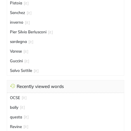
Pistoia
[it]
Sanchez
[it]
inverno
[it]
Pier Silvio Berlusconi
[it]
sardegna
[it]
Varese
[it]
Guccini
[it]
Salvo Sottile
[it]
Recently viewed words
OCSE
[it]
bally
[it]
questa
[it]
Revine
[it]