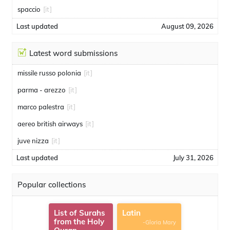
spaccio
[it]
Last updated
August 09, 2026
Latest word submissions
missile russo polonia
[it]
parma - arezzo
[it]
marco palestra
[it]
aereo british airways
[it]
juve nizza
[it]
Last updated
July 31, 2026
Popular collections
List of Surahs
Latin
from the Holy
-Gloria Mary