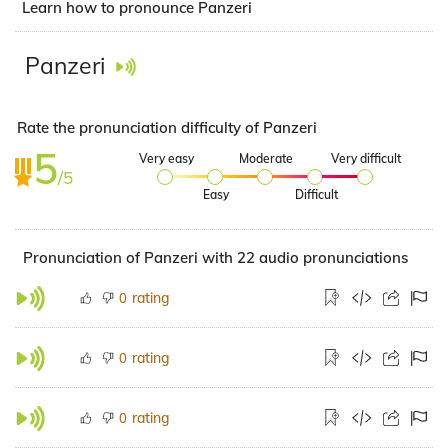
Learn how to pronounce Panzeri
Panzeri
Rate the pronunciation difficulty of Panzeri
5
Very easy
Moderate
Very difficult
/5
Easy
Difficult
Pronunciation of Panzeri with 22 audio pronunciations
rating
0
rating
0
rating
0