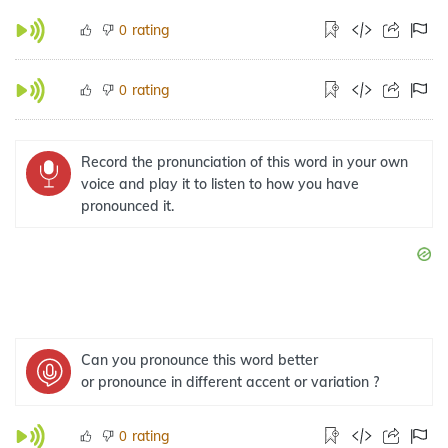
rating
0
rating
0
Record the pronunciation of this word in your own
voice and play it to listen to how you have
pronounced it.
Can you pronounce this word better
or pronounce in different accent or variation ?
rating
0