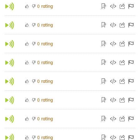
rating
0
rating
0
rating
0
rating
0
rating
0
rating
0
rating
0
rating
0