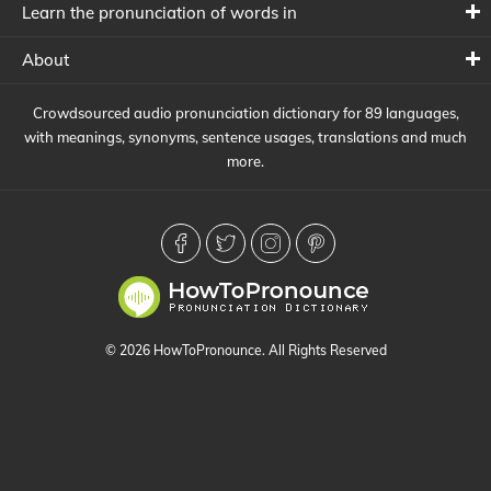
Learn the pronunciation of words in
About
Crowdsourced audio pronunciation dictionary for 89 languages,
with meanings, synonyms, sentence usages, translations and much
more.
© 2026 HowToPronounce. All Rights Reserved