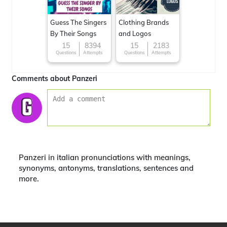
Guess The Singers
Clothing Brands
By Their Songs
and Logos
15
8394
15
2183
Questions
Attempts
Questions
Attempts
Comments about Panzeri
Panzeri in italian pronunciations with meanings,
synonyms, antonyms, translations, sentences and
more.