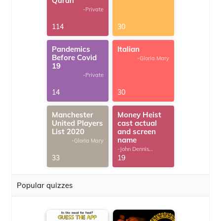
Quran
-Private
114
30
Pandemics
Italian
Before Covid
-Gloria Mary
19
-Private
14
30
Manchester
Money Heist
United Players
cast actual
List 2020
and screen
name
-Gloria Mary
-John Dennis
G.Thomas
33
19
Popular quizzes