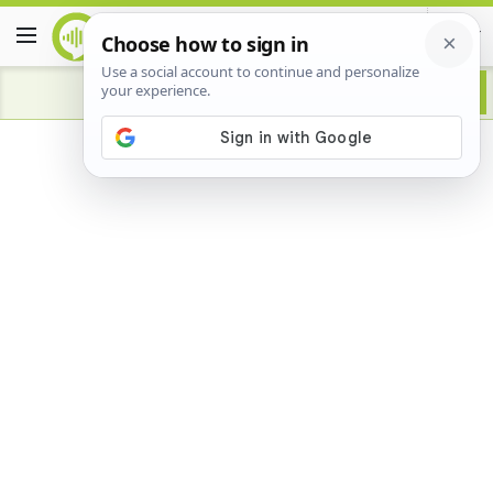
Advertisement