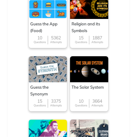
Guess the App
Religion and its
(Food)
Symbols
10
5362
15
1887
Questions
Attempts
Questions
Attempts
Guess the
The Solar System
Synonym
15
3375
10
3664
Questions
Attempts
Questions
Attempts