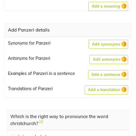
Add a meaning
Add Panzeri details
Synonyms for Panzeri
Add synonyms
Antonyms for Panzeri
Add antonyms
Examples of Panzeri in a sentence
Add a sentence
Translations of Panzeri
Add a translation
Which is the right way to pronounce the word
christchurch?