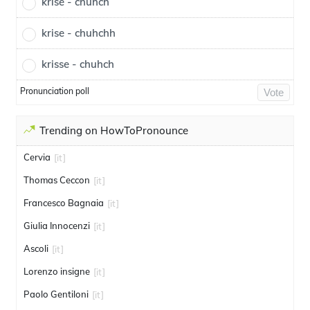
krise - chuhch
krise - chuhchh
krisse - chuhch
Pronunciation poll
Vote
Trending on HowToPronounce
Cervia
[it]
Thomas Ceccon
[it]
Francesco Bagnaia
[it]
Giulia Innocenzi
[it]
Ascoli
[it]
Lorenzo insigne
[it]
Paolo Gentiloni
[it]