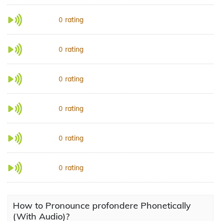
rating
0
rating
0
rating
0
rating
0
rating
0
rating
0
How to Pronounce profondere Phonetically
(With Audio)?