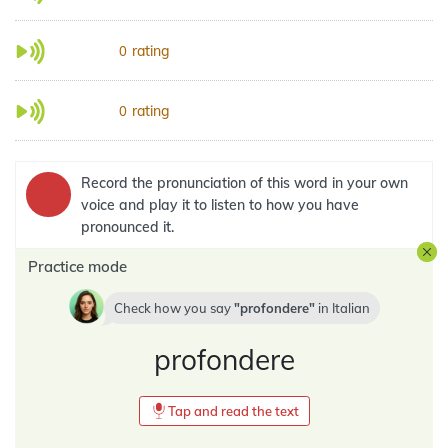
rating
0
rating
0
Record the pronunciation of this word in your own
voice and play it to listen to how you have
pronounced it.
Practice mode
Check how you say
profondere
in
Italian
profondere
Tap and read the text