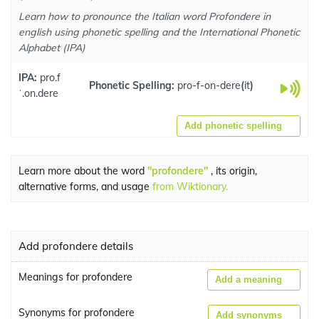
Learn how to pronounce the Italian word Profondere in
english using phonetic spelling and the International Phonetic
Alphabet (IPA)
IPA:
pro.f
Phonetic Spelling:
pro-f-on-dere
(
it
)
ˈ.on.dere
Add phonetic spelling
Learn more about the word
"profondere"
, its origin,
alternative forms, and usage
from Wiktionary.
Add profondere details
Meanings for profondere
Add a meaning
Synonyms for profondere
Add synonyms