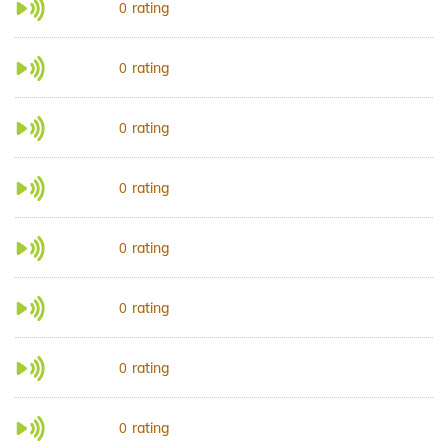
rating
0
rating
0
rating
0
rating
0
rating
0
rating
0
rating
0
rating
0