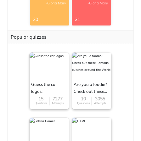
-Gloria Mary
-Gloria Mary
30
31
Popular quizzes
Guess the car
Are you a foodie?
logos!
Check out these
Famous cuisines
15
7277
10
3055
Questions
Attempts
Questions
Attempts
around the World