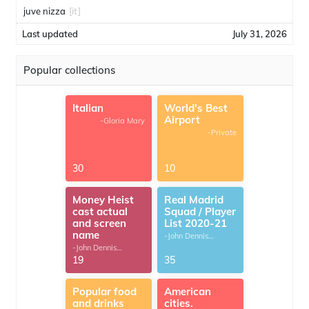
juve nizza
[it]
Last updated
July 31, 2026
Popular collections
Italian
World's Best
Airport
-Gloria Mary
-Private
30
10
Money Heist
Real Madrid
cast actual
Squad / Player
and screen
List 2020-21
name
-John Dennis
G.Thomas
-John Dennis
G.Thomas
19
35
Popular food
American
and drinks
cities.