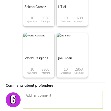
Selena Gomez
HTML
10
3058
10
1638
Questions
Attempts
Questions
Attempts
World Religions
Joe Biden
10
3360
10
2853
Questions
Attempts
Questions
Attempts
Comments about profondere