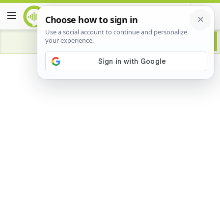
Advertisement