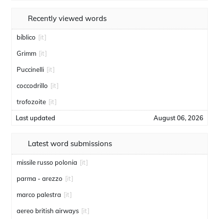
Recently viewed words
bíblico
[it]
Grimm
[it]
Puccinelli
[it]
coccodrillo
[it]
trofozoite
[it]
Last updated
August 06, 2026
Latest word submissions
missile russo polonia
[it]
parma - arezzo
[it]
marco palestra
[it]
aereo british airways
[it]