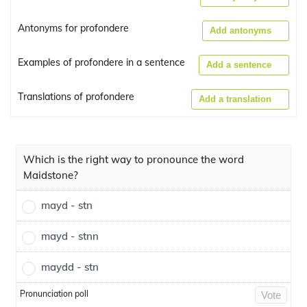
Antonyms for profondere
Add antonyms
Examples of profondere in a sentence
Add a sentence
Translations of profondere
Add a translation
Which is the right way to pronounce the word
Maidstone?
mayd - stn
mayd - stnn
maydd - stn
Pronunciation poll
Vote