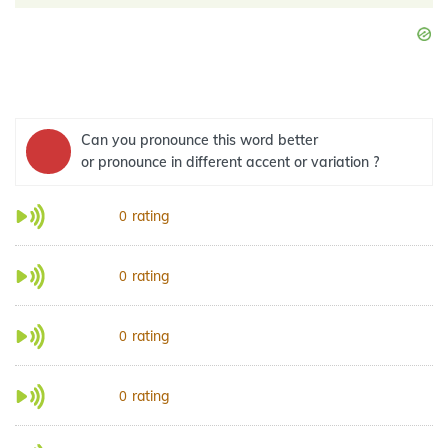
Can you pronounce this word better
or pronounce in different accent or variation ?
rating
0
rating
0
rating
0
rating
0