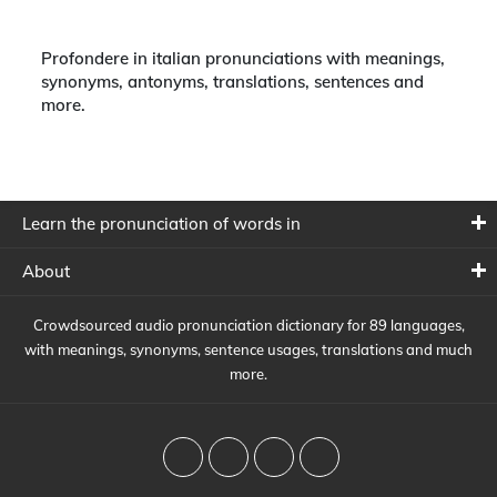
Profondere in italian pronunciations with meanings,
synonyms, antonyms, translations, sentences and
more.
Learn the pronunciation of words in
About
Crowdsourced audio pronunciation dictionary for 89 languages,
with meanings, synonyms, sentence usages, translations and much
more.