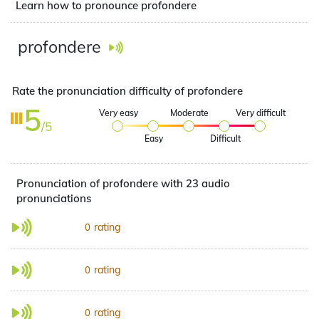
Learn how to pronounce profondere
profondere
Rate the pronunciation difficulty of profondere
5
Very easy
Moderate
Very difficult
/5
Easy
Difficult
Pronunciation of profondere with 23 audio
pronunciations
rating
0
rating
0
rating
0