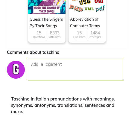
Guess The Singers
Abbreviation of
By Their Songs
Computer Terms
15
8393
15
1484
Questions
Attempts
Questions
Attempts
Comments about taschino
Taschino in italian pronunciations with meanings,
synonyms, antonyms, translations, sentences and
more.