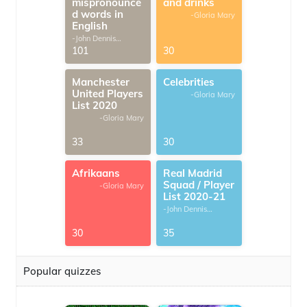
mispronounce
and drinks
d words in
-Gloria Mary
English
-John Dennis
G.Thomas
101
30
Manchester
Celebrities
United Players
-Gloria Mary
List 2020
-Gloria Mary
33
30
Afrikaans
Real Madrid
Squad / Player
-Gloria Mary
List 2020-21
-John Dennis
G.Thomas
30
35
Popular quizzes