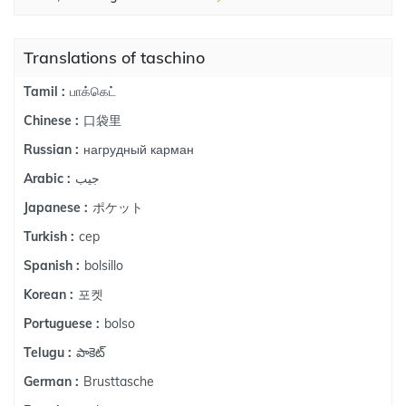
Translations of taschino
பாக்கெட்
Tamil :
口袋里
Chinese :
нагрудный карман
Russian :
جيب
Arabic :
ポケット
Japanese :
cep
Turkish :
bolsillo
Spanish :
포켓
Korean :
bolso
Portuguese :
పాకెట్
Telugu :
Brusttasche
German :