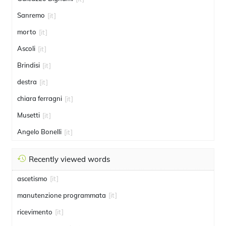
Sanremo
[it]
morto
[it]
Ascoli
[it]
Brindisi
[it]
destra
[it]
chiara ferragni
[it]
Musetti
[it]
Angelo Bonelli
[it]
Recently viewed words
ascetismo
[it]
manutenzione programmata
[it]
ricevimento
[it]