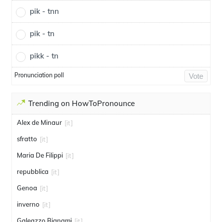
pik - tnn
pik - tn
pikk - tn
Pronunciation poll
Vote
Trending on HowToPronounce
Alex de Minaur
[it]
sfratto
[it]
Maria De Filippi
[it]
repubblica
[it]
Genoa
[it]
inverno
[it]
Galeazzo Bignami
[it]