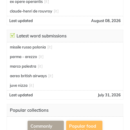
ex opere operantis
[it]
claude-henri de rouvroy
[it]
Last updated
August 08, 2026
Latest word submissions
missile russo polonia
[it]
parma - arezzo
[it]
marco palestra
[it]
aereo british airways
[it]
juve nizza
[it]
Last updated
July 31, 2026
Popular collections
Commonly
Popular food