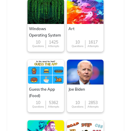
Windows
Art
Operating System
10
1425
10
1617
Questions
Attempts
Questions
Attempts
Guess the App
Joe Biden
(Food)
10
5362
10
2853
Questions
Attempts
Questions
Attempts