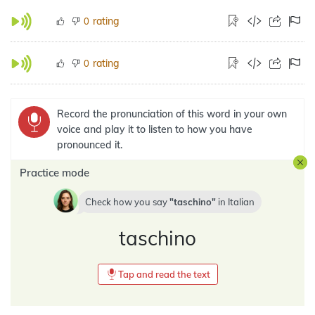
rating
0
rating
0
Record the pronunciation of this word in your own
voice and play it to listen to how you have
pronounced it.
Practice mode
Check how you say
taschino
in
Italian
taschino
Tap and read the text