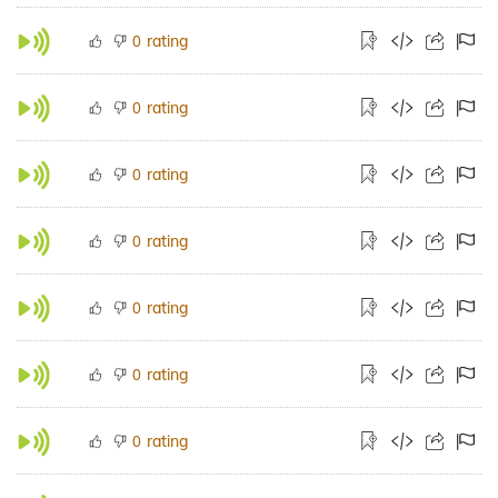
rating
0
rating
0
rating
0
rating
0
rating
0
rating
0
rating
0