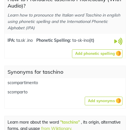
Audio)?
Learn how to pronounce the Italian word Taschino in english
using phonetic spelling and the International Phonetic
Alphabet (IPA)
IPA:
ta.skˈ.ino
Phonetic Spelling:
ta-sk-ino
(
it
)
Add phonetic spelling
Synonyms for taschino
scompartimento
scomparto
Add synonyms
Learn more about the word
"taschino"
, its origin, alternative
forms, and usage
from Wiktionary.