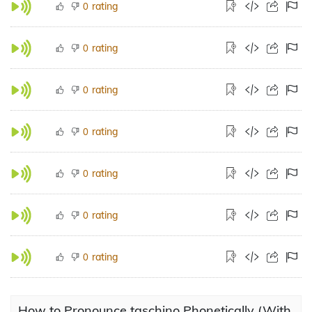
rating
0
rating
0
rating
0
rating
0
rating
0
rating
0
rating
0
How to Pronounce taschino Phonetically (With