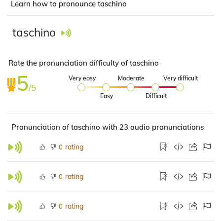
Learn how to pronounce taschino
taschino
Rate the pronunciation difficulty of taschino
5
Very easy
Moderate
Very difficult
/5
Easy
Difficult
Pronunciation of taschino with 23 audio pronunciations
rating
0
rating
0
rating
0