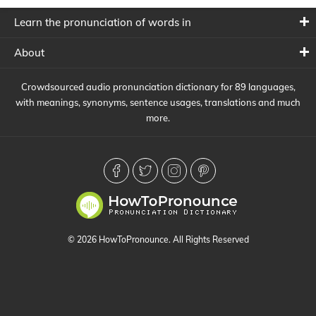
Learn the pronunciation of words in
About
Crowdsourced audio pronunciation dictionary for 89 languages,
with meanings, synonyms, sentence usages, translations and much
more.
© 2026 HowToPronounce. All Rights Reserved