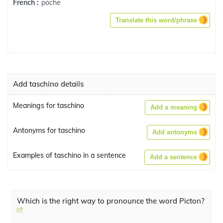
poche
French :
Translate this word/phrase
Add taschino details
Meanings for taschino
Add a meaning
Antonyms for taschino
Add antonyms
Examples of taschino in a sentence
Add a sentence
Which is the right way to pronounce the word Picton?