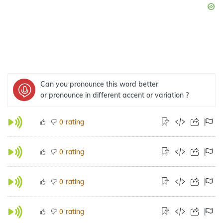
Can you pronounce this word better
or pronounce in different accent or variation ?
rating
0
rating
0
rating
0
rating
0