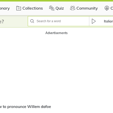
ionary
Collections
Quiz
Community
C
e?
Italia
Advertisements
w to pronounce Willem dafoe