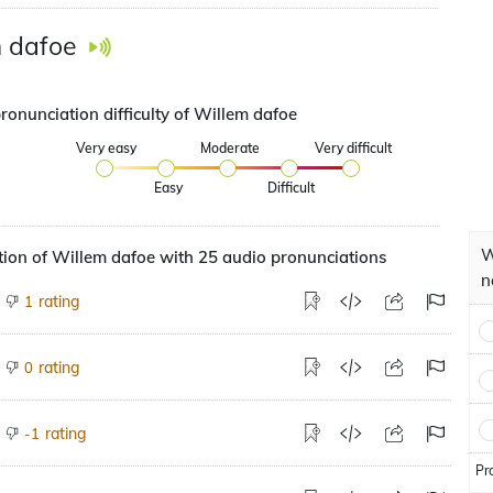
 dafoe
ronunciation difficulty of Willem dafoe
Very easy
Moderate
Very difficult
Easy
Difficult
W
ion of Willem dafoe with 25 audio pronunciations
n
rating
1
rating
0
rating
-1
Pr