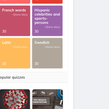
French words
Hispanic
celebrities and
-Gloria Mary
sports-
persons
-Gloria Mary
30
30
Latin
Swedish
-Gloria Mary
-Gloria Mary
30
30
opular quizzes