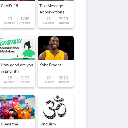
CoVID-19
Text Message
Abbreviations
10
1745
15
3319
Questions
Attempts
Questions
Attempts
How good are you
Kobe Bryant
in English?
15
9192
10
2020
Questions
Attempts
Questions
Attempts
Guess the
Hinduism