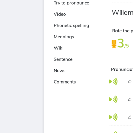
Try to pronounce
Willem
Video
Phonetic spelling
Rate the p
Meanings
3
/5
Wiki
Sentence
Pronunciat
News
Comments