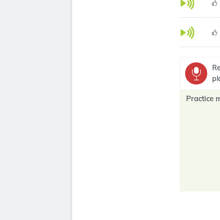
Re
pl
Practice 