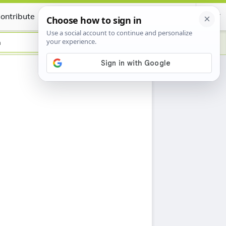
ontribute
Certificate
n