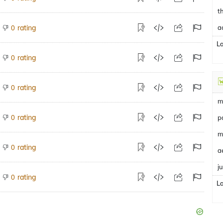
t
rating
a
0
L
rating
0
rating
0
m
rating
0
p
m
rating
0
a
j
rating
0
L