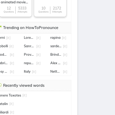
animated movie
character
12
5333
10
2172
Questions
Attempts
Questions
Attempts
Trending on HowToPronounce
erni
Lorenzo Musetti
rapina
[it]
[it]
[it]
obolli
Sanremo
sardegna
[it]
[it]
[it]
odugno
Provedel
Brindisi
[it]
[it]
[it]
abrizio Romano
repubblica
Alex de Minaur
[it]
[it]
[it]
osy Bindi
Italy
Nettuno
[it]
[it]
[it]
Recently viewed words
enere Toxotes
[it]
atalin
[it]
liardi
[it]