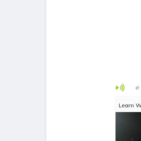
Learn Wi