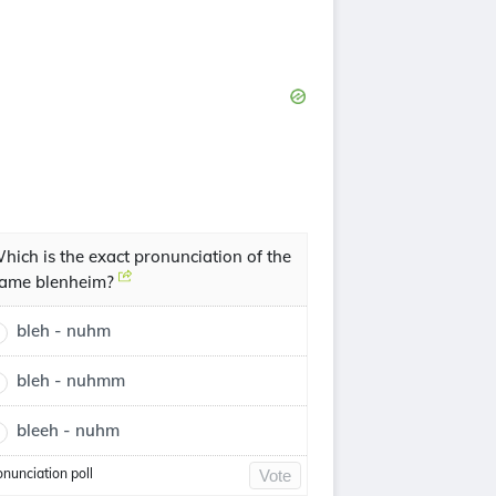
hich is the exact pronunciation of the
ame blenheim?
bleh - nuhm
bleh - nuhmm
bleeh - nuhm
onunciation poll
Vote