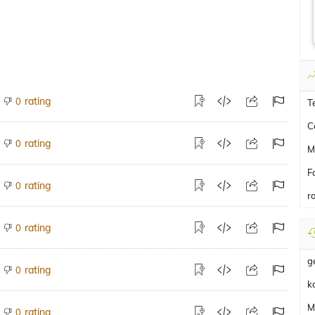
rating
0
T
C
rating
0
M
F
rating
0
r
rating
0
g
rating
0
k
Mi
rating
0