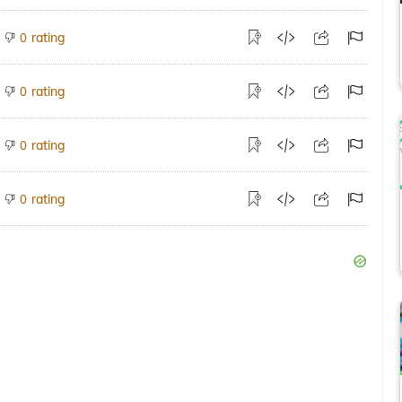
rating
0
rating
0
rating
0
rating
0