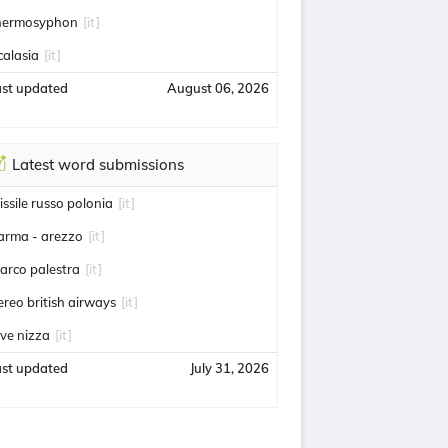
hermosyphon
[it]
calasia
[it]
ast updated
August 06, 2026
Latest word submissions
issile russo polonia
[it]
arma - arezzo
[it]
arco palestra
[it]
ereo british airways
[it]
uve nizza
[it]
ast updated
July 31, 2026