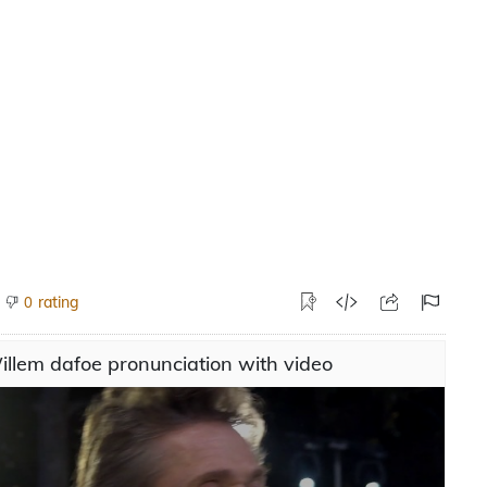
rating
0
llem dafoe pronunciation with video