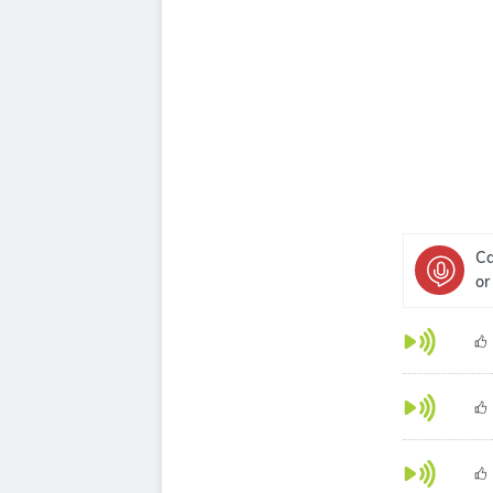
Ca
or