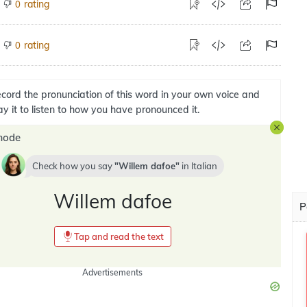
rating
0
rating
0
cord the pronunciation of this word in your own voice and
ay it to listen to how you have pronounced it.
mode
Check how you say
Willem dafoe
in
Italian
Willem dafoe
P
Tap and read the text
Advertisements