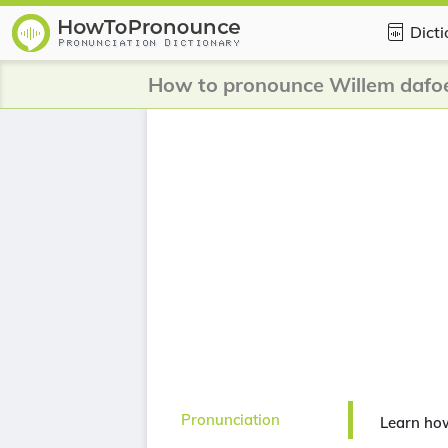
Dict
How to pronounce Willem dafo
Pronunciation
Learn ho