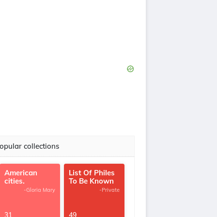
opular collections
American
List Of Philes
cities.
To Be Known
-Gloria Mary
-Private
31
49