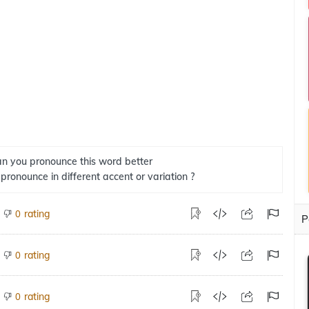
n you pronounce this word better
 pronounce in different accent or variation ?
rating
0
P
rating
0
rating
0