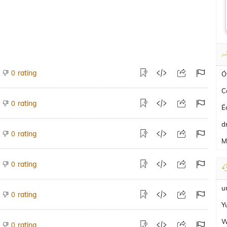
rating
0
Ó
C
rating
0
É
d
rating
0
M
rating
0
u
rating
0
Y
W
rating
0