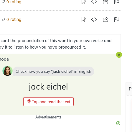
rating
0
rating
0
cord the pronunciation of this word in your own voice and
ay it to listen to how you have pronounced it.
mode
Check how you say
jack eichel
in
English
jack eichel
P
Tap and read the text