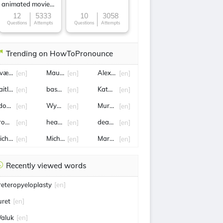
animated movie
character
12
5333
10
3058
Questions
Attempts
Questions
Attempts
Trending on HowToPronounce
vættr
Mauricio
Alex de Minaur
[en]
[en]
[en]
aitlin
baseline
Katarina Johnson-Thompson
[en]
[en]
[en]
douard Roger-Vasselin
Wyatt
Murray
[en]
[en]
[en]
rowning
hearts
deadline
[en]
[en]
[en]
ichel
Michael Michael
Marcia
[en]
[en]
[en]
Recently viewed words
reteropyeloplasty
[en]
uret
[en]
aluk
[en]