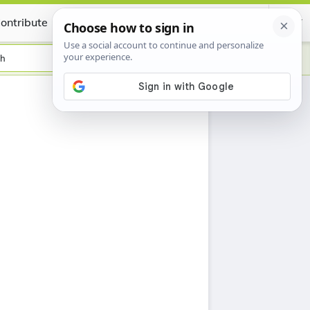
ontribute
Certificate
sh