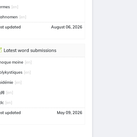
ermes
[en]
ahnomen
[en]
ast updated
August 06, 2026
Latest word submissions
hoque moine
[en]
olykystiques
[en]
pidémie
[en]
汤姆
[en]
idc
[en]
ast updated
May 09, 2026