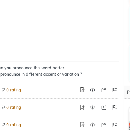
n you pronounce this word better
 pronounce in different accent or variation ?
rating
0
P
rating
0
rating
0