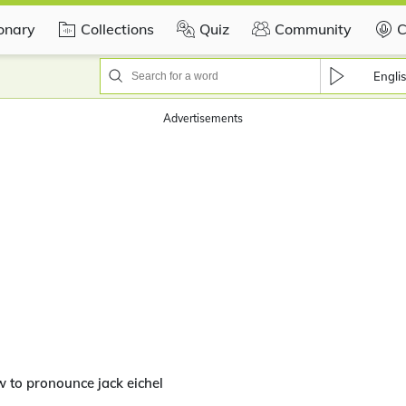
ionary
Collections
Quiz
Community
C
Engli
 to pronounce jack eichel