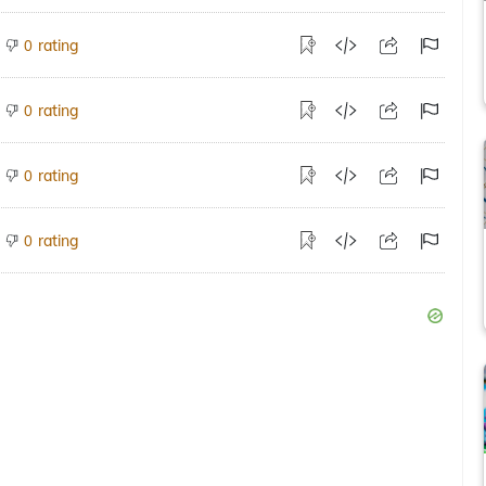
rating
0
rating
0
rating
0
rating
0