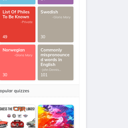
List Of Philes
Swedish
To Be Known
-Gloria Mary
-Private
49
30
Norwegian
Commonly
mispronounce
-Gloria Mary
d words in
English
-John Dennis
G.Thomas
30
101
opular quizzes