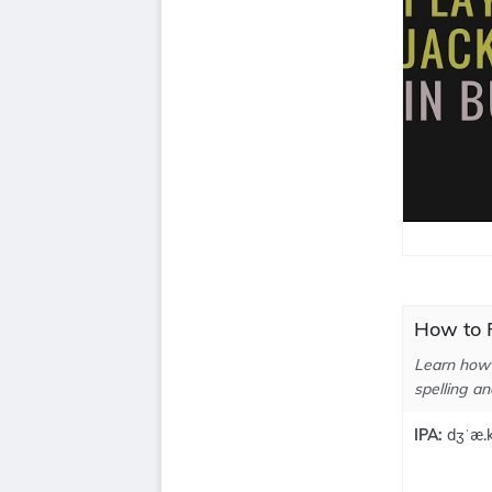
How to P
Learn how 
spelling an
IPA:
dʒˈæ.k 