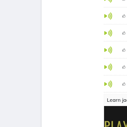
Learn ja