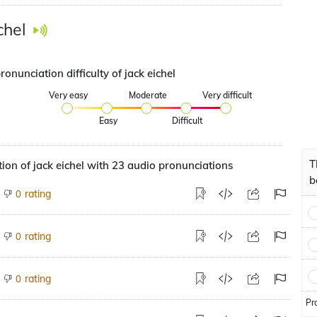
chel
ronunciation difficulty of jack eichel
Very easy
Moderate
Very difficult
Easy
Difficult
T
ion of jack eichel with 23 audio pronunciations
b
rating
0
rating
0
rating
0
Pr