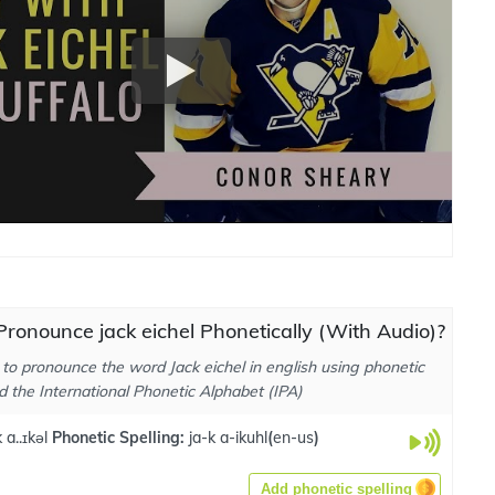
ronounce jack eichel Phonetically (With Audio)?
to pronounce the word Jack eichel in english using phonetic
d the International Phonetic Alphabet (IPA)
a..ɪkəl
Phonetic Spelling:
ja-k a-ikuhl
(
en-us
)
Add phonetic spelling