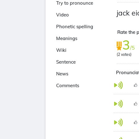
Try to pronounce
jack ei
Video
Phonetic spelling
Rate the p
Meanings
3
/5
Wiki
(
2
votes)
Sentence
Pronunciat
News
Comments