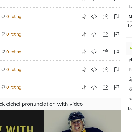
L
M
rating
0
L
rating
0
rating
0
p
P
rating
0
é
rating
0
s
ck eichel pronunciation with video
L