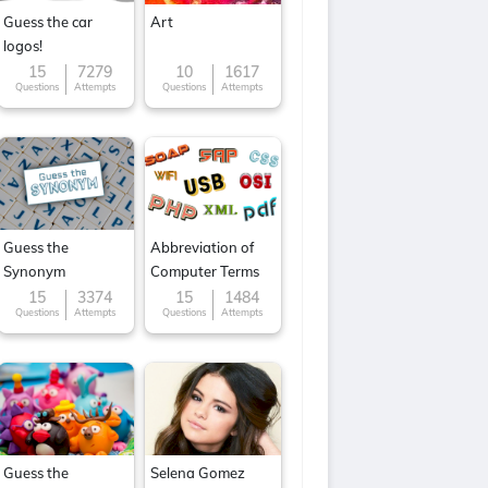
Guess the car
Art
logos!
15
7279
10
1617
Questions
Attempts
Questions
Attempts
Guess the
Abbreviation of
Synonym
Computer Terms
15
3374
15
1484
Questions
Attempts
Questions
Attempts
Guess the
Selena Gomez