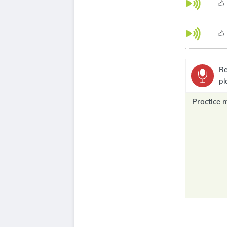
Re
pl
Practice 