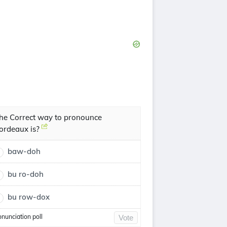
he Correct way to pronounce
ordeaux is?
baw-doh
bu ro-doh
bu row-dox
onunciation poll
Vote