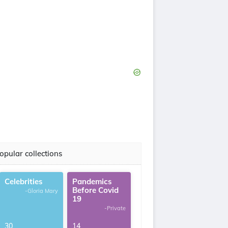
opular collections
Celebrities
Pandemics
Before Covid
-Gloria Mary
19
-Private
30
14