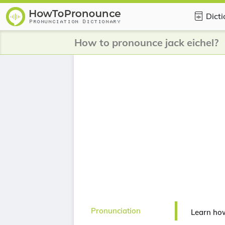
Dict
How to pronounce jack eichel?
Pronunciation
Learn how