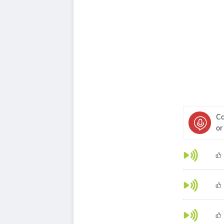
Ca
or