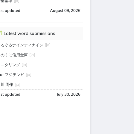
安全基準
[ja]
ast updated
August 09, 2026
Latest word submissions
ぐるぐるナインティナイン
[ja]
きのくに信用金庫
[ja]
モニタリング
[ja]
tar フジテレビ
[ja]
川 周作
[ja]
ast updated
July 30, 2026