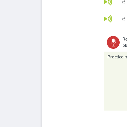
Re
pl
Practice 