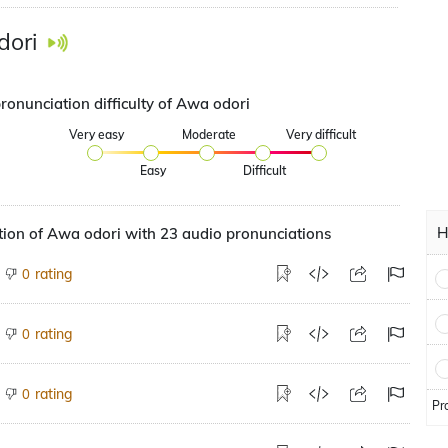
dori
ronunciation difficulty of Awa odori
Very easy
Moderate
Very difficult
Easy
Difficult
H
ion of Awa odori with 23 audio pronunciations
rating
0
rating
0
rating
0
Pr