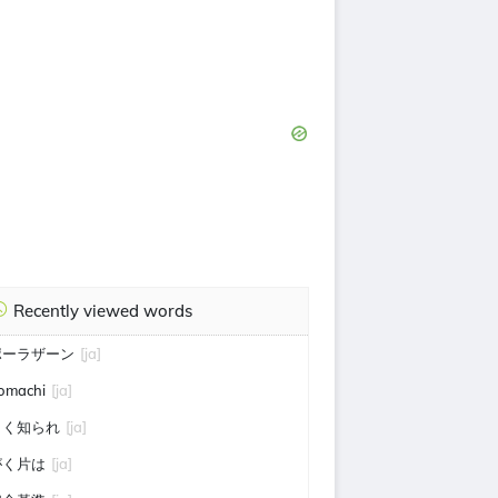
Recently viewed words
ポーラザーン
[ja]
omachi
[ja]
よく知られ
[ja]
がく片は
[ja]