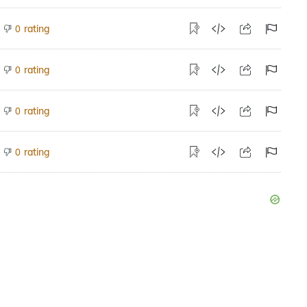
rating
0
rating
0
rating
0
rating
0