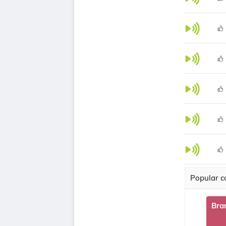
Popular co
Bra