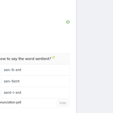
ow to say the word sentient?
sen-ti-ent
sen-tient
sent-i-ent
onunciation poll
Vote