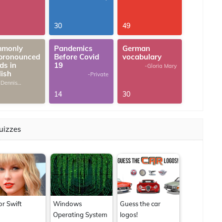
30
49
monly
Pandemics
German
pronounced
Before Covid
vocabulary
ds in
19
-Gloria Mary
lish
-Private
 Dennis
omas
14
30
uizzes
or Swift
Windows
Guess the car
Operating System
logos!