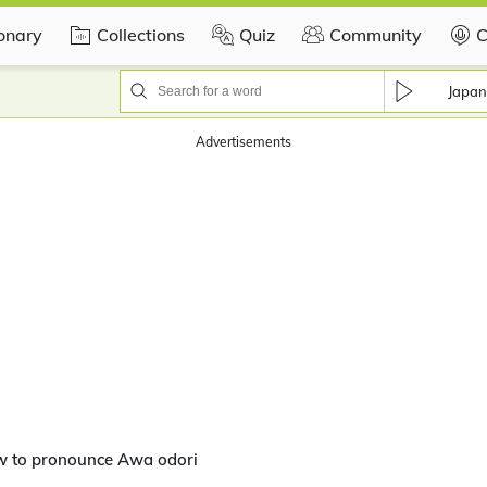
ionary
Collections
Quiz
Community
C
Japan
Advertisements
w to pronounce Awa odori