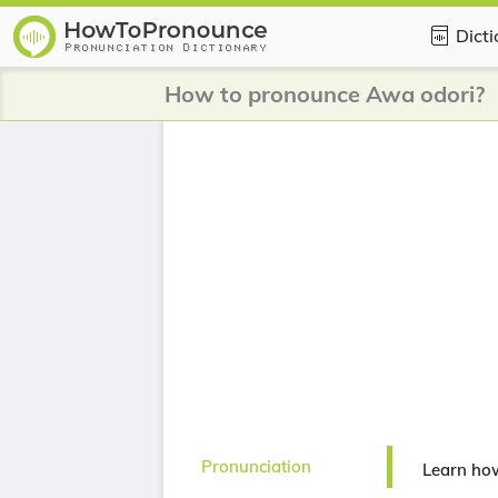
Dict
How to pronounce Awa odori?
Pronunciation
Learn ho