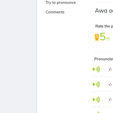
Try to pronounce
Awa o
Comments
Rate the p
5
/5
Pronunciat