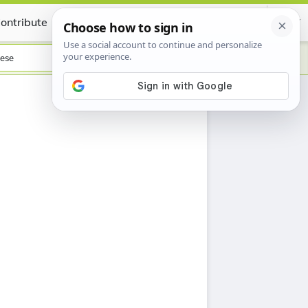
ontribute
Certificate
ese