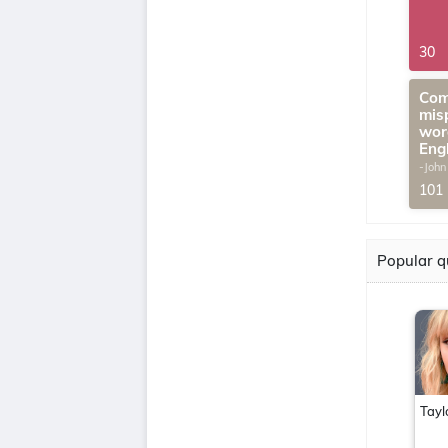
30
Com
mis
wor
Eng
-John
G.Th
101
Popular q
Tayl