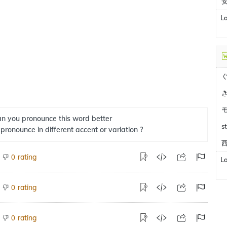
L
n you pronounce this word better
s
 pronounce in different accent or variation ?
西
rating
0
L
rating
0
rating
0