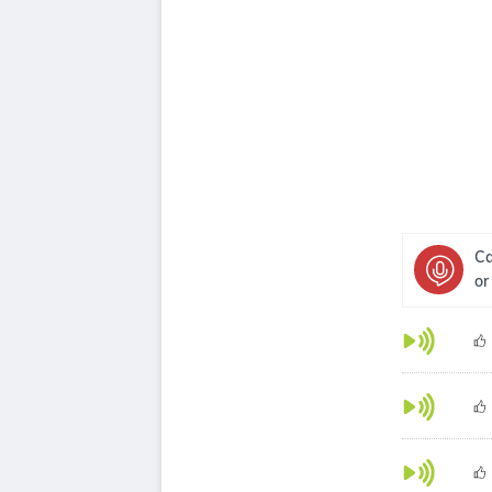
Ca
or