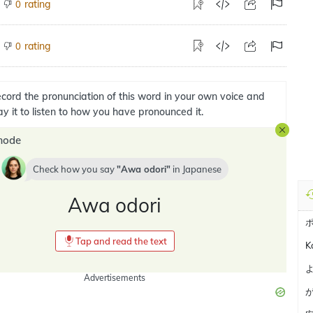
rating
0
rating
0
cord the pronunciation of this word in your own voice and
ay it to listen to how you have pronounced it.
mode
Check how you say
Awa odori
in
Japanese
Awa odori
Tap and read the text
K
Advertisements