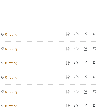
rating
0
rating
0
rating
0
rating
0
rating
0
rating
0