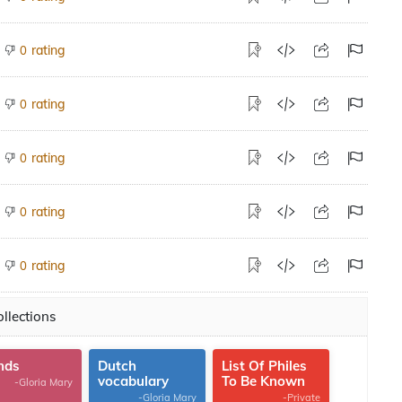
rating
0
rating
0
rating
0
rating
0
rating
0
llections
nds
Dutch
List Of Philes
vocabulary
To Be Known
-Gloria Mary
-Gloria Mary
-Private