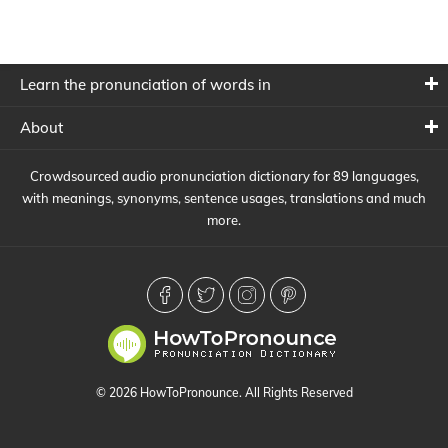
Learn the pronunciation of words in
About
Crowdsourced audio pronunciation dictionary for 89 languages,
with meanings, synonyms, sentence usages, translations and much
more.
© 2026 HowToPronounce. All Rights Reserved