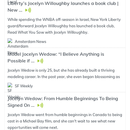
Liberty’s Jocelyn Willoughby launches a book club |
New ...
While spending the WNBA off-season in Israel, New York Liberty
guard/forward Jocelyn Willoughby has launched a book club,
Read What You Sow with Jocelyn Willoughby.
Amsterdam News
Model Jocelyn Wedow: “I Believe Anything is
Possible if ...
Jocelyn Wedow is only 25, but she has already built a thriving
modeling career. In the past year, she even began blossoming as
SF Weekly
Jocelyn Wedow: From Humble Beginnings To Being
Signed On ...
Jocelyn Wedow went from humble beginnings in Canada to being
cast in a Michael Bay film, and she can't wait to see what new
opportunities will come next.