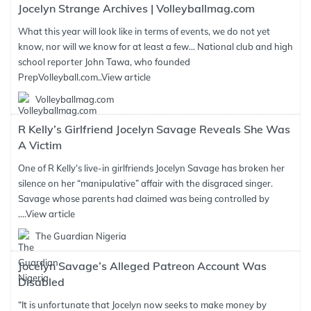
Jocelyn Strange Archives | Volleyballmag.com
What this year will look like in terms of events, we do not yet
know, nor will we know for at least a few... National club and high
school reporter John Tawa, who founded
PrepVolleyball.com..
View article
Volleyballmag.com
R Kelly’s Girlfriend Jocelyn Savage Reveals She Was
A Victim
One of R Kelly‘s live-in girlfriends Jocelyn Savage has broken her
silence on her “manipulative” affair with the disgraced singer.
Savage whose parents had claimed was being controlled by
....
View article
The Guardian Nigeria
Jocelyn Savage’s Alleged Patreon Account Was
Disabled
“It is unfortunate that Jocelyn now seeks to make money by