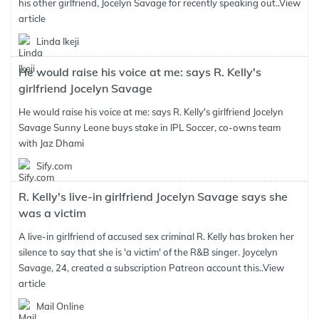
his other girlfriend, Jocelyn Savage for recently speaking out..
View
article
Linda Ikeji
He would raise his voice at me: says R. Kelly's
girlfriend Jocelyn Savage
He would raise his voice at me: says R. Kelly's girlfriend Jocelyn
Savage Sunny Leone buys stake in IPL Soccer, co-owns team
with Jaz Dhami
Sify.com
R. Kelly's live-in girlfriend Jocelyn Savage says she
was a victim
A live-in girlfriend of accused sex criminal R. Kelly has broken her
silence to say that she is 'a victim' of the R&B singer. Joycelyn
Savage, 24, created a subscription Patreon account this..
View
article
Mail Online