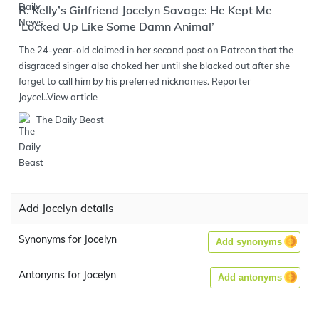
R. Kelly’s Girlfriend Jocelyn Savage: He Kept Me
‘Locked Up Like Some Damn Animal’
The 24-year-old claimed in her second post on Patreon that the
disgraced singer also choked her until she blacked out after she
forget to call him by his preferred nicknames. Reporter
Joycel..
View article
The Daily Beast
Add Jocelyn details
Synonyms for Jocelyn
Add synonyms
Antonyms for Jocelyn
Add antonyms