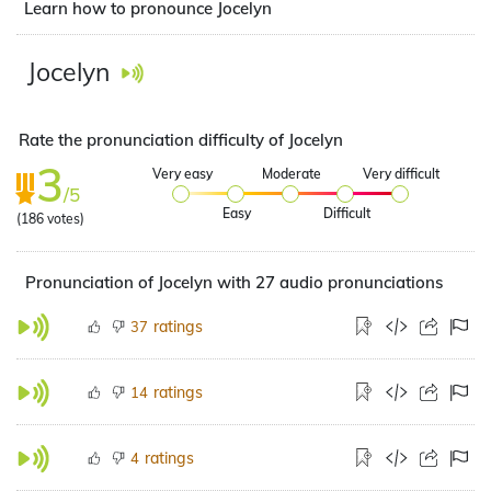
Learn how to pronounce Jocelyn
Jocelyn
Rate the pronunciation difficulty of Jocelyn
3
Very easy
Moderate
Very difficult
/5
Easy
Difficult
(
186
votes)
Pronunciation of Jocelyn with 27 audio pronunciations
ratings
37
ratings
14
ratings
4