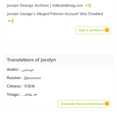
Jocelyn Strange Archives | Volleyballmag.com
Jocelyn Savage’s Alleged Patreon Account Was Disabled
Add a sentence
Translations of Jocelyn
جوسلين
Arabic :
Джоселин
Russian :
乔斯林
Chinese :
.. వాడు నా
Telugu :
Translate this word/phrase