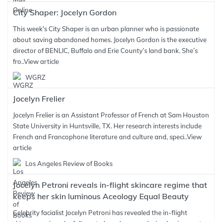
City Shaper: Jocelyn Gordon
This week's City Shaper is an urban planner who is passionate
about saving abandoned homes. Jocelyn Gordon is the executive
director of BENLIC, Buffalo and Erie County’s land bank. She’s
fro..
View article
WGRZ
Jocelyn Frelier
Jocelyn Frelier is an Assistant Professor of French at Sam Houston
State University in Huntsville, TX. Her research interests include
French and Francophone literature and culture and, speci..
View
article
Los Angeles Review of Books
Jocelyn Petroni reveals in-flight skincare regime that
keeps her skin luminous Aceology Equal Beauty
Celebrity facialist Jocelyn Petroni has revealed the in-flight