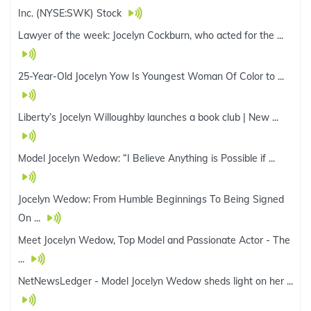
Inc. (NYSE:SWK) Stock
Lawyer of the week: Jocelyn Cockburn, who acted for the ...
25-Year-Old Jocelyn Yow Is Youngest Woman Of Color to ...
Liberty’s Jocelyn Willoughby launches a book club | New ...
Model Jocelyn Wedow: “I Believe Anything is Possible if ...
Jocelyn Wedow: From Humble Beginnings To Being Signed
On ...
Meet Jocelyn Wedow, Top Model and Passionate Actor - The
...
NetNewsLedger - Model Jocelyn Wedow sheds light on her ...