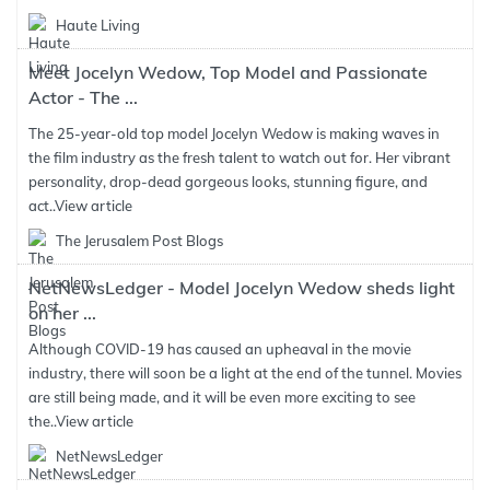
Haute Living
Meet Jocelyn Wedow, Top Model and Passionate
Actor - The ...
The 25-year-old top model Jocelyn Wedow is making waves in
the film industry as the fresh talent to watch out for. Her vibrant
personality, drop-dead gorgeous looks, stunning figure, and
act..
View article
The Jerusalem Post Blogs
NetNewsLedger - Model Jocelyn Wedow sheds light
on her ...
Although COVID-19 has caused an upheaval in the movie
industry, there will soon be a light at the end of the tunnel. Movies
are still being made, and it will be even more exciting to see
the..
View article
NetNewsLedger