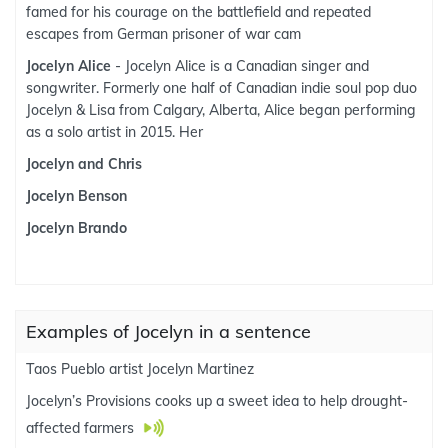
famed for his courage on the battlefield and repeated
escapes from German prisoner of war cam
Jocelyn Alice
- Jocelyn Alice is a Canadian singer and
songwriter. Formerly one half of Canadian indie soul pop duo
Jocelyn & Lisa from Calgary, Alberta, Alice began performing
as a solo artist in 2015. Her
Jocelyn and Chris
Jocelyn Benson
Jocelyn Brando
Examples of Jocelyn in a sentence
Taos Pueblo artist Jocelyn Martinez
Jocelyn’s Provisions cooks up a sweet idea to help drought-
affected farmers