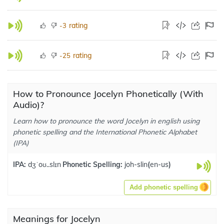
rating
-3
rating
-25
How to Pronounce Jocelyn Phonetically (With
Audio)?
Learn how to pronounce the word Jocelyn in english using
phonetic spelling and the International Phonetic Alphabet
(IPA)
IPA:
dʒˈoʊ..slɪn
Phonetic Spelling:
joh-slin
(
en-us
)
Add phonetic spelling
Meanings for Jocelyn