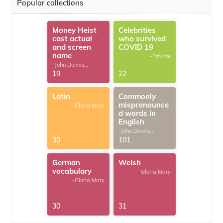
Popular collections
Money Heist
Celebrities
cast actual
who survived
and screen
COVID 19
name
-Private
-John Dennis
G.Thomas
19
22
Latin
Commonly
mispronounce
-Gloria Mary
d words in
English
-John Dennis
G.Thomas
30
101
German
Welsh
vocabulary
-Gloria Mary
-Gloria Mary
30
31