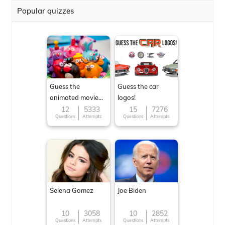
Popular quizzes
Guess the
Guess the car
animated movie
logos!
character
12
5333
15
7276
Questions
Attempts
Questions
Attempts
Selena Gomez
Joe Biden
10
3058
10
2852
Questions
Attempts
Questions
Attempts