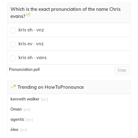
Which is the exact pronunciation of the name Chris
evans?
kris eh · vnz
kris ev · vnz
kris eh · vans
Pronunciation poll
Vote
Trending on HowToPronounce
kenneth walker
[en]
Oman
[en]
agentic
[en]
óleo
[en]