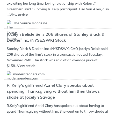
exploiting her long time, loving relationship with Robert,”
Greenberg said. Surviving R. Kelly participant, Lisa Van Allen, also
....
View article
The Source Magazine
Jocelyn Belisle Sells 206 Shares of Stanley Black &
Decker, Inc. (NYSE:SWK) Stock
Stanley Black & Decker, Inc. (NYSE:SWK) CAO Jocelyn Belisle sold
206 shares of the firm’s stock in a transaction dated Tuesday,
November 26th. The stock was sold at an average price of
$158...
View article
modernreaders.com
R. Kelly's girlfriend Azriel Clary speaks about
spending Thanksgiving without him then throws
shade at Jocelyn Savage
R.Kelly's girlfriend Azriel Clary has spoken out about having to
spend Thanksgiving without him. She went on to throw shade at