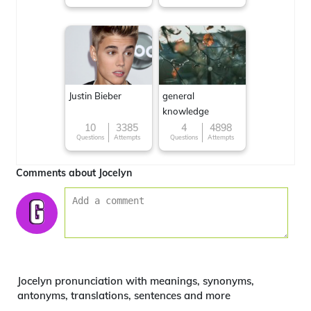
Justin Bieber
general
knowledge
10
3385
4
4898
Questions
Attempts
Questions
Attempts
Comments about Jocelyn
Jocelyn pronunciation with meanings, synonyms,
antonyms, translations, sentences and more