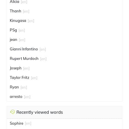
Alicia
[en]
Thanh
[en]
Kinugasa
[en]
PSg
[en]
jean
[en]
Gianni Infantino
[en]
Rupert Murdoch
[en]
Joseph
[en]
Taylor Fritz
[en]
Ryan
[en]
arresto
[en]
Recently viewed words
Sophire
[en]