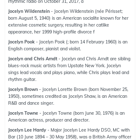
rhythmic radio on October 31, 2017, a
Jocelyn Wildenstein
- Jocelyn Wildenstein (née Périsset;
born August 5, 1940) is an American socialite known for her
extensive cosmetic surgery, resulting in her catlike
appearance, her 1999 high-profile divorce f
Jocelyn Pook
- Jocelyn Pook (; born 14 February 1960) is an
English composer, pianist and violist.
Jocelyn and Chris Arndt
- Jocelyn and Chris Arndt are sibling
blues-rock music artists from Upstate New York. Jocelyn
sings lead vocals and plays piano, while Chris plays lead and
rhythm guitar.
Jocelyn Brown
- Jocelyn Lorette Brown (born November 25,
1950), sometimes credited as Jocelyn Shaw, is an American
R&B and dance singer.
Jocelyn Towne
- Jocelyn Towne (born June 30, 1976) is an
American actress, producer and director.
Jocelyn Lee Hardy
- Major Jocelyn Lee Hardy DSO, MC with
Bar (10 June 1894 – 30 May 1958), was a British Army officer