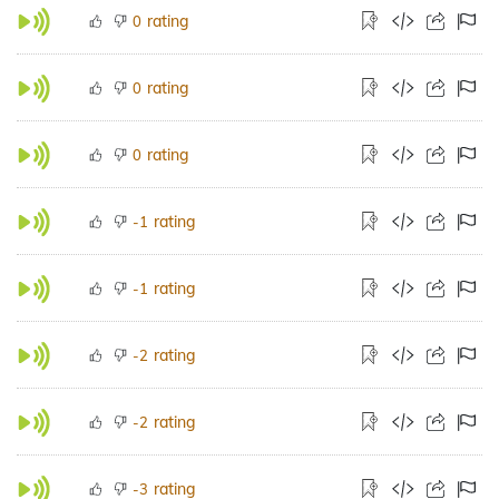
rating
0
rating
0
rating
0
rating
-1
rating
-1
rating
-2
rating
-2
rating
-3