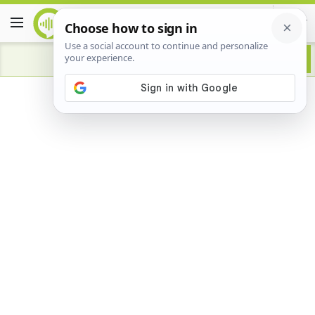
Advertisement