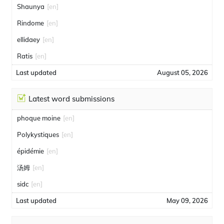
Shaunya
[en]
Rindome
[en]
ellidaey
[en]
Ratis
[en]
Last updated
August 05, 2026
Latest word submissions
phoque moine
[en]
Polykystiques
[en]
épidémie
[en]
汤姆
[en]
sidc
[en]
Last updated
May 09, 2026