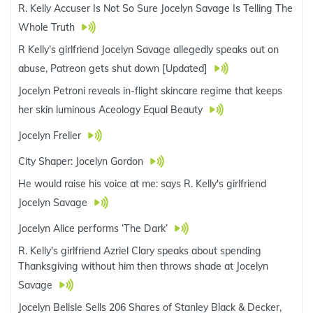
R. Kelly Accuser Is Not So Sure Jocelyn Savage Is Telling The
Whole Truth
R Kelly’s girlfriend Jocelyn Savage allegedly speaks out on
abuse, Patreon gets shut down [Updated]
Jocelyn Petroni reveals in-flight skincare regime that keeps
her skin luminous Aceology Equal Beauty
Jocelyn Frelier
City Shaper: Jocelyn Gordon
He would raise his voice at me: says R. Kelly's girlfriend
Jocelyn Savage
Jocelyn Alice performs ‘The Dark’
R. Kelly's girlfriend Azriel Clary speaks about spending
Thanksgiving without him then throws shade at Jocelyn
Savage
Jocelyn Belisle Sells 206 Shares of Stanley Black & Decker,