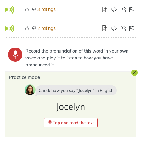
ratings
3
ratings
2
Record the pronunciation of this word in your own
voice and play it to listen to how you have
pronounced it.
Practice mode
Check how you say
Jocelyn
in
English
Jocelyn
Tap and read the text