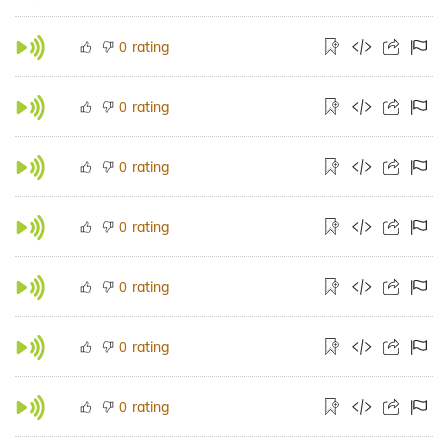
rating
0
rating
0
rating
0
rating
0
rating
0
rating
0
rating
0