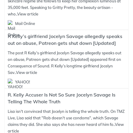
skincare regime she follows to keep her complexion luminous at
35,000 feet. Speaking to Gritty Pretty, the beauty artisan -
who..
View article
Mail Online
R Kelly’s girlfriend Jocelyn Savage allegedly speaks
out on abuse, Patreon gets shut down [Updated]
The post R Kelly’s girlfriend Jocelyn Savage allegedly speaks out
on abuse, Patreon gets shut down [Updated] appeared first on
Consequence of Sound. R Kelly’s longtime girlfriend Jocelyn
Sav..
View article
YAHOO!
R. Kelly Accuser Is Not So Sure Jocelyn Savage Is
Telling The Whole Truth
Lisa isn't convinced that Jocelyn is telling the whole truth. On TMZ
Live, Lisa said that "Rob doesn't use condoms", which Savage
claims they did. She also says she has never heard of him fo..
View
article