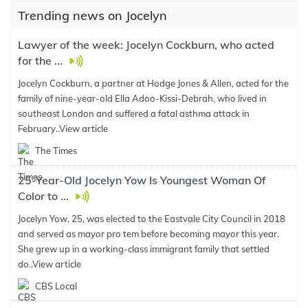
Trending news on Jocelyn
Lawyer of the week: Jocelyn Cockburn, who acted
for the ...
Jocelyn Cockburn, a partner at Hodge Jones & Allen, acted for the
family of nine-year-old Ella Adoo-Kissi-Debrah, who lived in
southeast London and suffered a fatal asthma attack in
February..
View article
The Times
25-Year-Old Jocelyn Yow Is Youngest Woman Of
Color to ...
Jocelyn Yow, 25, was elected to the Eastvale City Council in 2018
and served as mayor pro tem before becoming mayor this year.
She grew up in a working-class immigrant family that settled
do..
View article
CBS Local