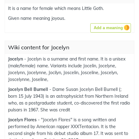
It is a name for female which means Little Goth.
Given name meaning joyous.
Add a meaning
Wiki content for Jocelyn
Jocelyn
- Jocelyn is a surname and first name. It is a unisex
(male/female) name. Variants include Jocelin, Jocelyne,
Jocelynn, Jocelynne, Jocilyn, Joscelin, Josceline, Joscelyn,
Joscelynne, Joseline,
Jocelyn Bell Burnell
- Dame Susan Jocelyn Bell Burnell (;
born 15 July 1943) is an astrophysicist from Northern Ireland
who, as a postgraduate student, co-discovered the first radio
pulsars in 1967. She was credit
Jocelyn Flores
- "Jocelyn Flores" is a song written and
performed by American rapper XXXTentacion. It is the
second single from his debut studio album 17. It was sent to