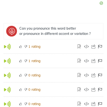
Can you pronounce this word better
or pronounce in different accent or variation ?
rating
1
rating
1
rating
0
rating
0
rating
0