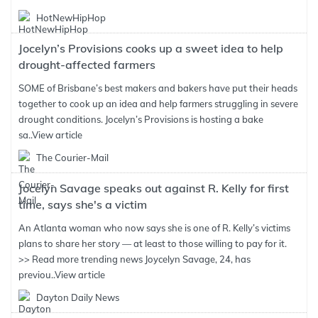
HotNewHipHop
Jocelyn’s Provisions cooks up a sweet idea to help
drought-affected farmers
SOME of Brisbane’s best makers and bakers have put their heads
together to cook up an idea and help farmers struggling in severe
drought conditions. Jocelyn’s Provisions is hosting a bake
sa..
View article
The Courier-Mail
Jocelyn Savage speaks out against R. Kelly for first
time, says she's a victim
An Atlanta woman who now says she is one of R. Kelly’s victims
plans to share her story — at least to those willing to pay for it.
>> Read more trending news Joycelyn Savage, 24, has
previou..
View article
Dayton Daily News