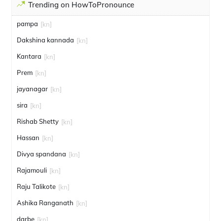
Trending on HowToPronounce
pampa
[kn]
Dakshina kannada
[kn]
Kantara
[kn]
Prem
[kn]
jayanagar
[kn]
sira
[kn]
Rishab Shetty
[kn]
Hassan
[kn]
Divya spandana
[kn]
Rajamouli
[kn]
Raju Talikote
[kn]
Ashika Ranganath
[kn]
darbe
[kn]