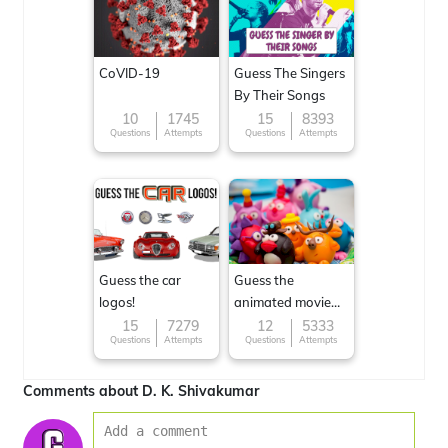
CoVID-19
Guess The Singers
By Their Songs
10
1745
15
8393
Questions
Attempts
Questions
Attempts
Guess the car
Guess the
logos!
animated movie
character
15
7279
12
5333
Questions
Attempts
Questions
Attempts
Comments about D. K. Shivakumar