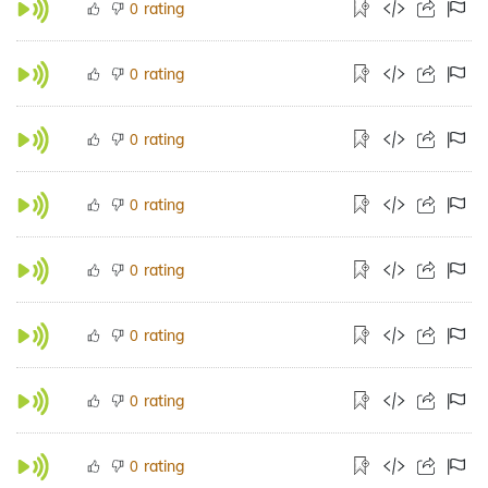
rating
0
rating
0
rating
0
rating
0
rating
0
rating
0
rating
0
rating
0