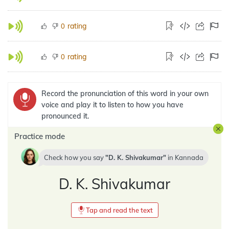
rating
0
rating
0
Record the pronunciation of this word in your own
voice and play it to listen to how you have
pronounced it.
Practice mode
Check how you say
D. K. Shivakumar
in
Kannada
D. K. Shivakumar
Tap and read the text