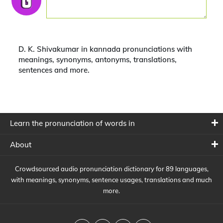
D. K. Shivakumar in kannada pronunciations with
meanings, synonyms, antonyms, translations,
sentences and more.
Learn the pronunciation of words in
About
Crowdsourced audio pronunciation dictionary for 89 languages,
with meanings, synonyms, sentence usages, translations and much
more.