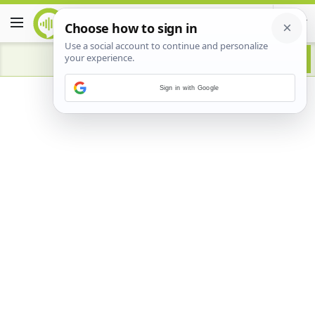
Sign in with Google
Advertisement