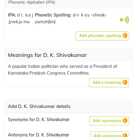
Phonetic Alphabet (IPA)
IPA:
dˈiː. k.eːj
Phonetic Spelling:
d-i- k-ey -shivak-
.ʃɪvɐk.juːmə
yumuh
(
kn
)
Add phonetic spelling
Meanings for D. K. Shivakumar
A popular Indian politician who served as a President of
Karnataka Pradesh Congress Committee.
Add a meaning
Add D. K. Shivakumar details
Synonyms for D. K. Shivakumar
Add synonyms
Antonyms for D. K. Shivakumar
Add antonyms