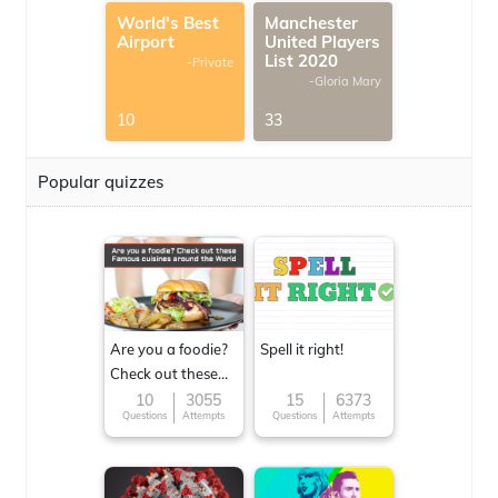
World's Best
Manchester
Airport
United Players
List 2020
-Private
-Gloria Mary
10
33
Popular quizzes
Are you a foodie?
Spell it right!
Check out these
Famous cuisines
10
3055
15
6373
Questions
Attempts
Questions
Attempts
around the World