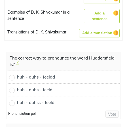
Examples of D. K. Shivakumar in a
Add a
sentence
sentence
Translations of D. K. Shivakumar
Add a translation
The correct way to pronounce the word Huddersfield
is?
huh - duhs - feeldd
huh - duhs - feeld
huh - duhss - feeld
Pronunciation poll
Vote