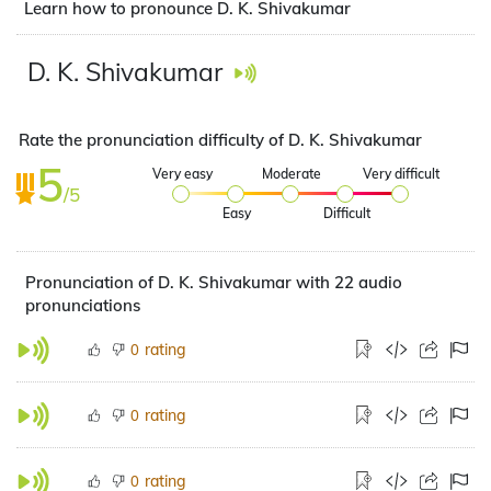
Learn how to pronounce D. K. Shivakumar
D. K. Shivakumar
Rate the pronunciation difficulty of D. K. Shivakumar
5
Very easy
Moderate
Very difficult
/5
Easy
Difficult
Pronunciation of D. K. Shivakumar with 22 audio
pronunciations
rating
0
rating
0
rating
0