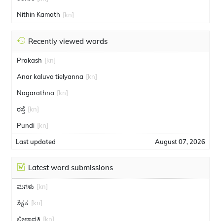
Nithin Kamath
[kn]
Recently viewed words
Prakash
[kn]
Anar kaluva tielyanna
[kn]
Nagarathna
[kn]
ರಸ್ತೆ
[kn]
Pundi
[kn]
Last updated
August 07, 2026
Latest word submissions
ಮಗಳು
[kn]
ಶಿಕ್ಷಕ
[kn]
ಲೀಲಾವತಿ
[kn]