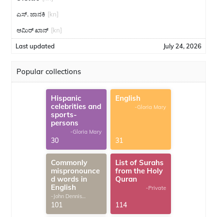
ಎಸ್. ಜಾನಕಿ
[kn]
ಆಮಿರ್ ಖಾನ್
[kn]
Last updated
July 24, 2026
Popular collections
Hispanic
English
celebrities and
-Gloria Mary
sports-
persons
-Gloria Mary
30
31
Commonly
List of Surahs
mispronounce
from the Holy
d words in
Quran
English
-Private
-John Dennis
G.Thomas
101
114