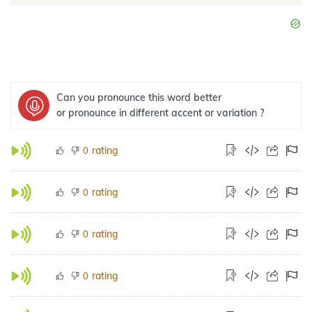
Can you pronounce this word better
or pronounce in different accent or variation ?
rating
0
rating
0
rating
0
rating
0