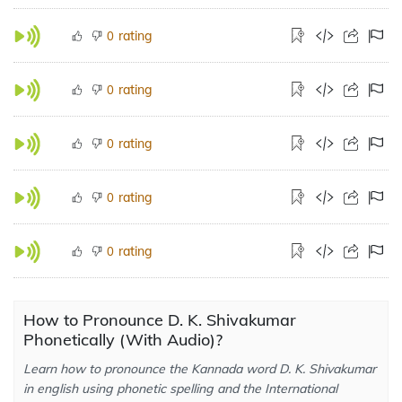
rating
0
rating
0
rating
0
rating
0
rating
0
How to Pronounce D. K. Shivakumar
Phonetically (With Audio)?
Learn how to pronounce the Kannada word D. K. Shivakumar
in english using phonetic spelling and the International