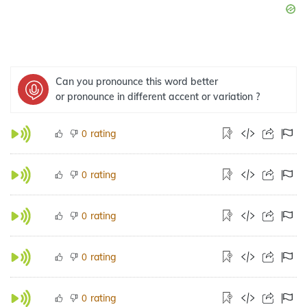
Can you pronounce this word better
or pronounce in different accent or variation ?
rating
0
rating
0
rating
0
rating
0
rating
0