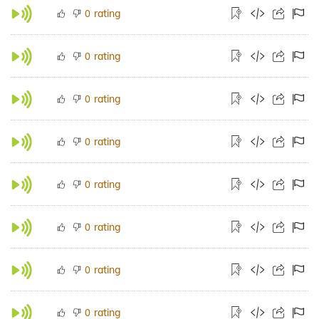
rating
0
rating
0
rating
0
rating
0
rating
0
rating
0
rating
0
rating
0