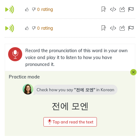
rating
0
rating
0
Record the pronunciation of this word in your own
voice and play it to listen to how you have
pronounced it.
Practice mode
Check how you say
전에 모엔
in
Korean
전에 모엔
Tap and read the text