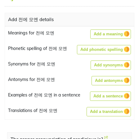
Add 전에 모엔 details
Meanings for 전에 모엔
Add a meaning
Phonetic spelling of 전에 모엔
Add phonetic spelling
Synonyms for 전에 모엔
Add synonyms
Antonyms for 전에 모엔
Add antonyms
Examples of 전에 모엔 in a sentence
Add a sentence
Translations of 전에 모엔
Add a translation