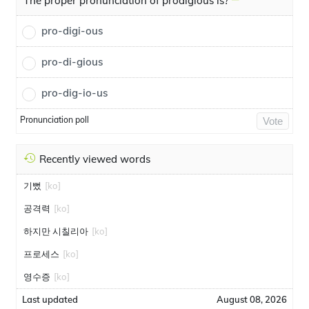
The proper pronunciation of prodigious is?
pro-digi-ous
pro-di-gious
pro-dig-io-us
Pronunciation poll
Vote
Recently viewed words
기뻤
[ko]
공격력
[ko]
하지만 시칠리아
[ko]
프로세스
[ko]
영수증
[ko]
Last updated
August 08, 2026