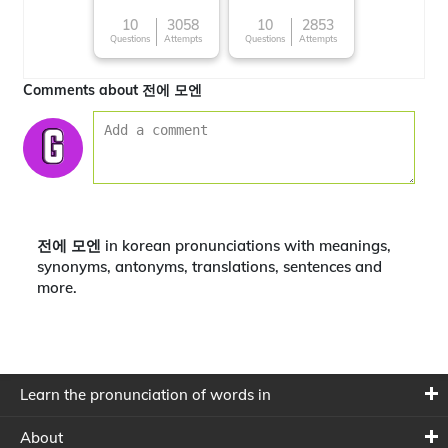
10
3058
10
2853
Questions
Attempts
Questions
Attempts
Comments about 전에 모엔
전에 모엔 in korean pronunciations with meanings,
synonyms, antonyms, translations, sentences and
more.
Learn the pronunciation of words in
About