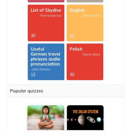
List of Skydive
English
-Ramanapriya
-Gloria Mary
30
31
Useful
Polish
German travel
-Gloria Mary
phrases audio
pronunciation
-John Dennis
G.Thomas
12
30
Popular quizzes