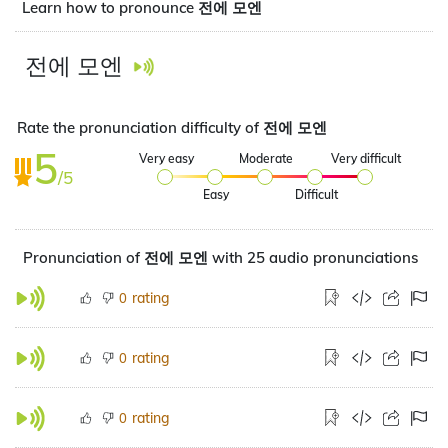
Learn how to pronounce 전에 모엔
전에 모엔
Rate the pronunciation difficulty of 전에 모엔
5
Very easy
Moderate
Very difficult
/5
Easy
Difficult
Pronunciation of 전에 모엔 with 25 audio pronunciations
rating
0
rating
0
rating
0