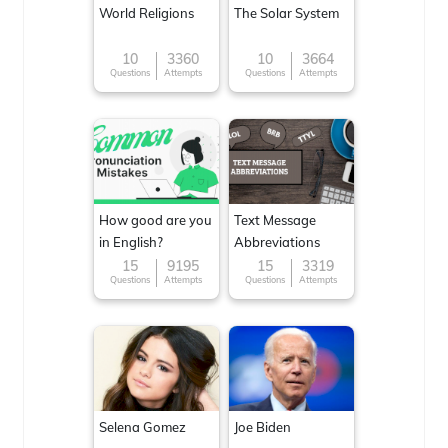
World Religions
The Solar System
10
3360
10
3664
Questions
Attempts
Questions
Attempts
How good are you
Text Message
in English?
Abbreviations
15
9195
15
3319
Questions
Attempts
Questions
Attempts
Selena Gomez
Joe Biden