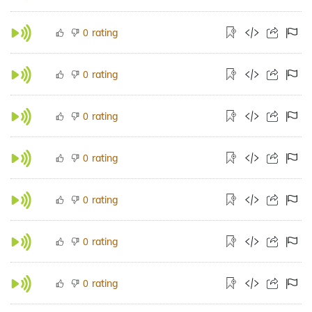
rating
0
rating
0
rating
0
rating
0
rating
0
rating
0
rating
0