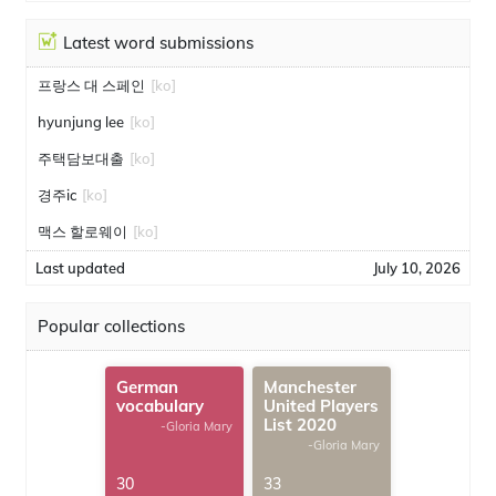
Latest word submissions
프랑스 대 스페인
[ko]
hyunjung lee
[ko]
주택담보대출
[ko]
경주ic
[ko]
맥스 할로웨이
[ko]
Last updated
July 10, 2026
Popular collections
German
Manchester
vocabulary
United Players
List 2020
-Gloria Mary
-Gloria Mary
30
33