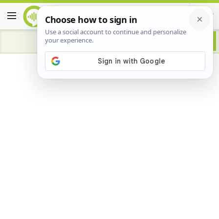
Advertisement