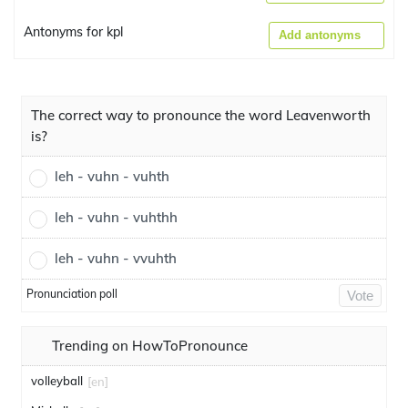
Antonyms for kpl
Add antonyms
The correct way to pronounce the word Leavenworth
is?
leh - vuhn - vuhth
leh - vuhn - vuhthh
leh - vuhn - vvuhth
Pronunciation poll
Vote
Trending on HowToPronounce
volleyball
[en]