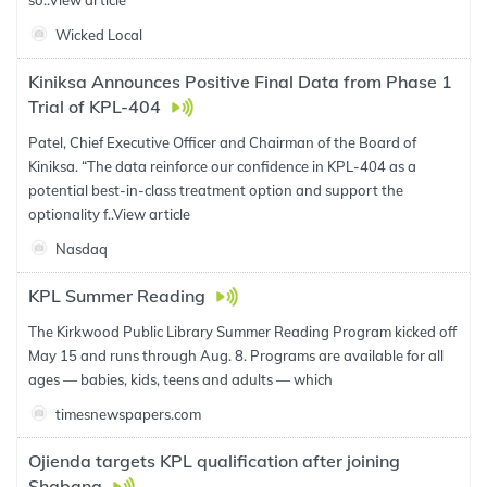
so..
View article
Wicked Local
Kiniksa Announces Positive Final Data from Phase 1
Trial of KPL-404
Patel, Chief Executive Officer and Chairman of the Board of
Kiniksa. “The data reinforce our confidence in KPL-404 as a
potential best-in-class treatment option and support the
optionality f..
View article
Nasdaq
KPL Summer Reading
The Kirkwood Public Library Summer Reading Program kicked off
May 15 and runs through Aug. 8. Programs are available for all
ages — babies, kids, teens and adults — which
timesnewspapers.com
Ojienda targets KPL qualification after joining
Shabana