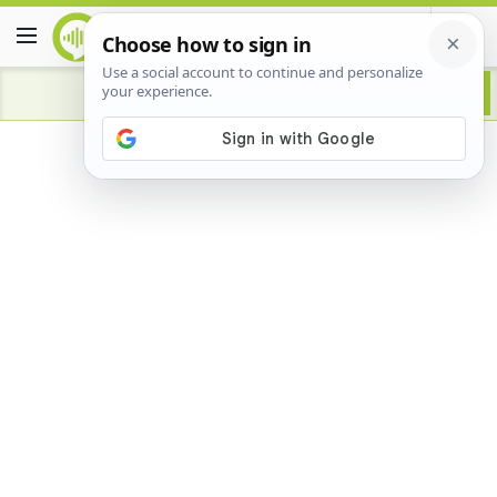
Advertisement