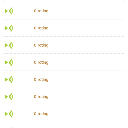
rating
0
rating
0
rating
0
rating
0
rating
0
rating
0
rating
0