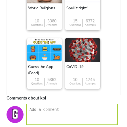
World Religions
Spell it right!
10
3360
15
6372
Questions
Attempts
Questions
Attempts
Guess the App
CoVID-19
(Food)
10
5362
10
1745
Questions
Attempts
Questions
Attempts
Comments about kpl