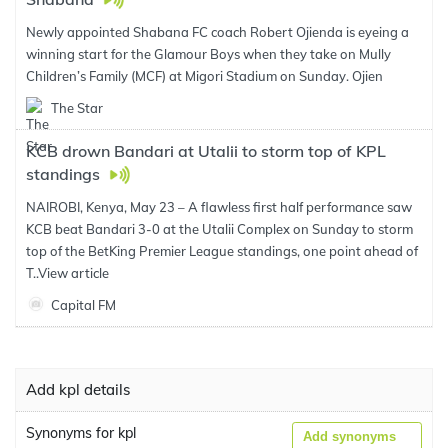
Newly appointed Shabana FC coach Robert Ojienda is eyeing a
winning start for the Glamour Boys when they take on Mully
Children’s Family (MCF) at Migori Stadium on Sunday. Ojien
The Star
KCB drown Bandari at Utalii to storm top of KPL
standings
NAIROBI, Kenya, May 23 – A flawless first half performance saw
KCB beat Bandari 3-0 at the Utalii Complex on Sunday to storm
top of the BetKing Premier League standings, one point ahead of
T..
View article
Capital FM
Add kpl details
Synonyms for kpl
Add synonyms