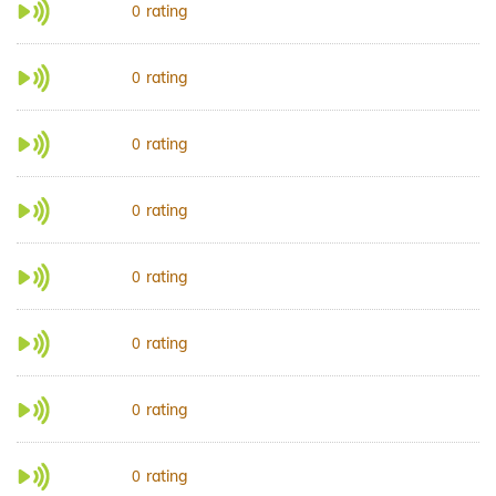
rating
0
rating
0
rating
0
rating
0
rating
0
rating
0
rating
0
rating
0