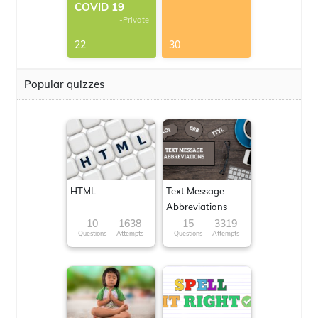
COVID 19
-Private
22
30
Popular quizzes
HTML
Text Message
Abbreviations
10
1638
15
3319
Questions
Attempts
Questions
Attempts