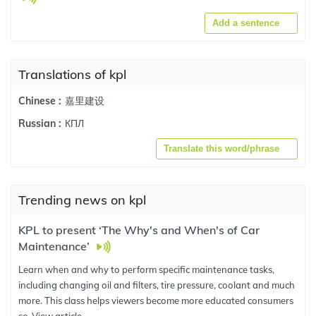
Add a sentence
Translations of kpl
嘉里建设
Chinese :
КПЛ
Russian :
Translate this word/phrase
Trending news on kpl
KPL to present ‘The Why's and When's of Car
Maintenance’
Learn when and why to perform specific maintenance tasks,
including changing oil and filters, tire pressure, coolant and much
more. This class helps viewers become more educated consumers