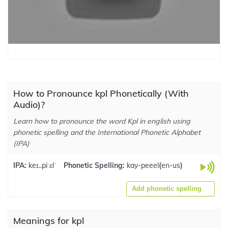
How to Pronounce kpl Phonetically (With
Audio)?
Learn how to pronounce the word Kpl in english using
phonetic spelling and the International Phonetic Alphabet
(IPA)
IPA:
keɪ..piːɛlˈ
Phonetic Spelling:
kay-peeel
(
en-us
)
Add phonetic spelling
Meanings for kpl