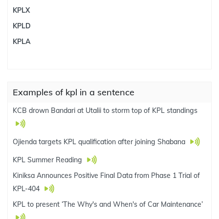
KPLX
KPLD
KPLA
Examples of kpl in a sentence
KCB drown Bandari at Utalii to storm top of KPL standings
Ojienda targets KPL qualification after joining Shabana
KPL Summer Reading
Kiniksa Announces Positive Final Data from Phase 1 Trial of
KPL-404
KPL to present ‘The Why's and When's of Car Maintenance’