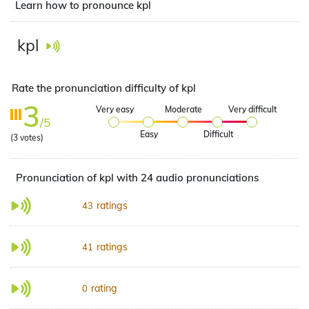
Learn how to pronounce kpl
kpl
Rate the pronunciation difficulty of kpl
3
Very easy
Moderate
Very difficult
/5
Easy
Difficult
(
3
votes)
Pronunciation of kpl with 24 audio pronunciations
ratings
43
ratings
41
rating
0