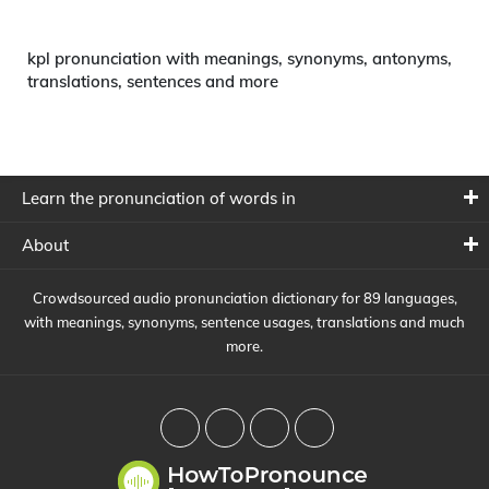
kpl pronunciation with meanings, synonyms, antonyms,
translations, sentences and more
Learn the pronunciation of words in
About
Crowdsourced audio pronunciation dictionary for 89 languages,
with meanings, synonyms, sentence usages, translations and much
more.