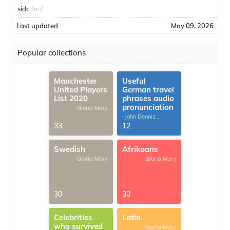
sidc
[en]
Last updated
May 09, 2026
Popular collections
Manchester
Useful
United Players
German travel
List 2020
phrases audio
pronunciation
-Gloria Mary
-John Dennis
G.Thomas
33
12
Swedish
Afrikaans
-Gloria Mary
-Gloria Mary
30
30
Celebrities
Latin
who survived
-Gloria Mary