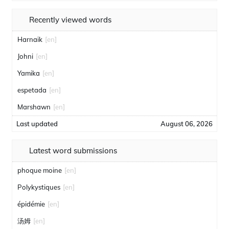
Recently viewed words
Harnaik
[en]
Johni
[en]
Yamika
[en]
espetada
[en]
Marshawn
[en]
Last updated
August 06, 2026
Latest word submissions
phoque moine
[en]
Polykystiques
[en]
épidémie
[en]
汤姆
[en]