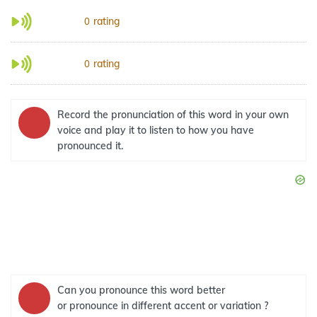
rating
0
rating
0
Record the pronunciation of this word in your own
voice and play it to listen to how you have
pronounced it.
Can you pronounce this word better
or pronounce in different accent or variation ?