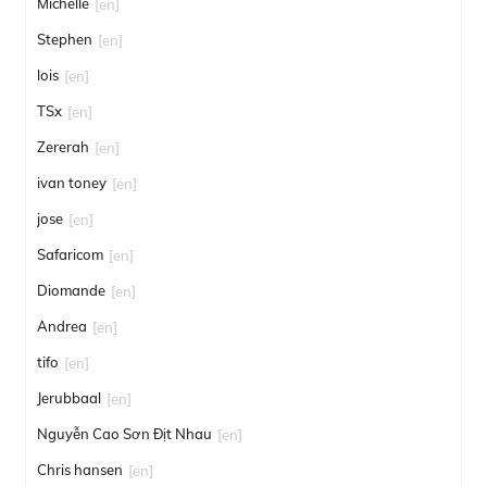
Michelle
[en]
Stephen
[en]
lois
[en]
TSx
[en]
Zererah
[en]
ivan toney
[en]
jose
[en]
Safaricom
[en]
Diomande
[en]
Andrea
[en]
tifo
[en]
Jerubbaal
[en]
Nguyễn Cao Sơn Địt Nhau
[en]
Chris hansen
[en]