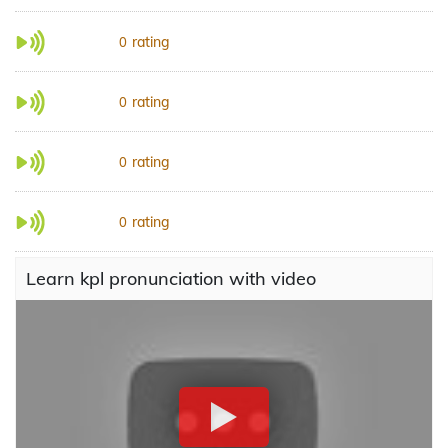
rating
0
rating
0
rating
0
rating
0
Learn kpl pronunciation with video