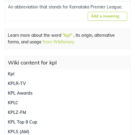
An abbreviation that stands for Karnataka Premier League.
Add a meaning
Learn more about the word
"kpl"
, its origin, alternative
forms, and usage
from Wiktionary.
Wiki content for kpl
Kpl
KPLR-TV
KPL Awards
KPLC
KPLZ-FM
KPL Top 8 Cup
KPLS (AM)