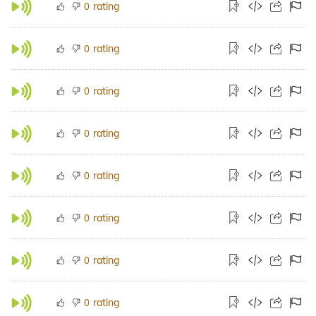
rating
0
rating
0
rating
0
rating
0
rating
0
rating
0
rating
0
rating
0