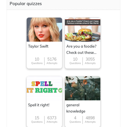
Popular quizzes
Taylor Swift
Are you a foodie?
Check out these
Famous cuisines
10
5176
10
3055
Questions
Attempts
Questions
Attempts
around the World
Spell it right!
general
knowledge
15
6373
4
4898
Questions
Attempts
Questions
Attempts