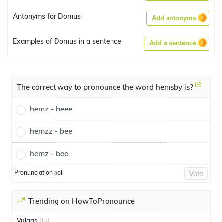
Antonyms for Domus
Add antonyms
Examples of Domus in a sentence
Add a sentence
The correct way to pronounce the word hemsby is?
hemz - beee
hemzz - bee
hemz - bee
Pronunciation poll
Vote
Trending on HowToPronounce
Vulgas
[la]