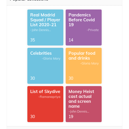
Real Madrid
Pandemics
Squad / Player
Before Covid
List 2020-21
19
-John Dennis
-Private
G.Thomas
35
14
Celebrities
Popular food
and drinks
-Gloria Mary
-Gloria Mary
30
30
List of Skydive
Money Heist
cast actual
-Ramanapriya
and screen
name
-John Dennis
G.Thomas
30
19