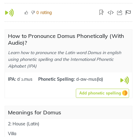
rating
0
How to Pronounce Domus Phonetically (With
Audio)?
Learn how to pronounce the Latin word Domus in english
using phonetic spelling and the International Phonetic
Alphabet (IPA)
IPA:
dˈɔ.mʊs
Phonetic Spelling:
d-aw-mus
(
la
)
Add phonetic spelling
Meanings for Domus
2: House (Latin)
Villa