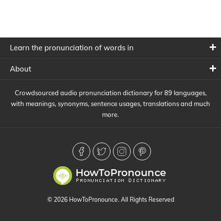
Learn the pronunciation of words in
About
Crowdsourced audio pronunciation dictionary for 89 languages,
with meanings, synonyms, sentence usages, translations and much
more.
© 2026 HowToPronounce. All Rights Reserved