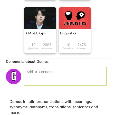
KIM SEOK-jin
Linguistics
10
2603
10
2476
Questions
Attempts
Questions
Attempts
Comments about Domus
Domus in latin pronunciations with meanings,
synonyms, antonyms, translations, sentences and
more.