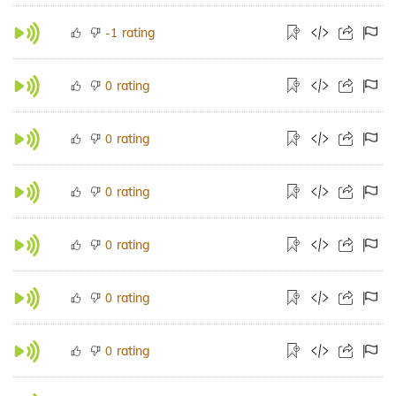
rating
-1
rating
0
rating
0
rating
0
rating
0
rating
0
rating
0