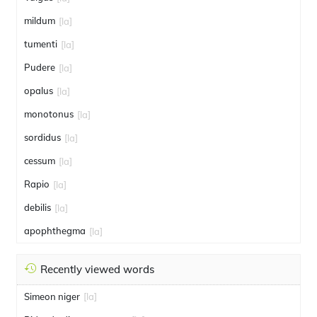
mildum
[la]
tumenti
[la]
Pudere
[la]
opalus
[la]
monotonus
[la]
sordidus
[la]
cessum
[la]
Rapio
[la]
debilis
[la]
apophthegma
[la]
Recently viewed words
Simeon niger
[la]