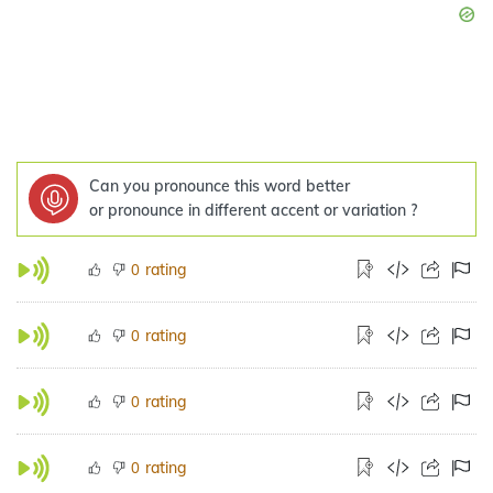
Can you pronounce this word better
or pronounce in different accent or variation ?
rating
0
rating
0
rating
0
rating
0