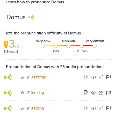
Learn how to pronounce Domus
Domus
Rate the pronunciation difficulty of Domus
3
Very easy
Moderate
Very difficult
/5
Easy
Difficult
(
18
votes)
Pronunciation of Domus with 25 audio pronunciations
ratings
3
rating
0
rating
0