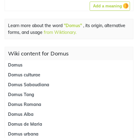
Add a meaning
Learn more about the word
"Domus"
, its origin, alternative
forms, and usage
from Wiktionary.
Wiki content for Domus
Domus
Domus culturae
Domus Sabaudiana
Domus Tang
Domus Romana
Domus Alba
Domus de Maria
Domus urbana