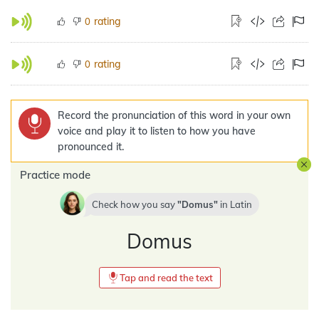
rating
0
rating
0
Record the pronunciation of this word in your own
voice and play it to listen to how you have
pronounced it.
Practice mode
Check how you say
Domus
in
Latin
Domus
Tap and read the text