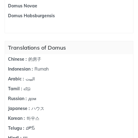
Domus Novae
Domus Habsburgensis
Translations of Domus
的房子
Chinese :
Rumah
Indonesian :
البيت
Arabic :
வீடு
Tamil :
дом
Russian :
ハウス
Japanese :
하우스
Korean :
హౌస్
Telugu :
घर