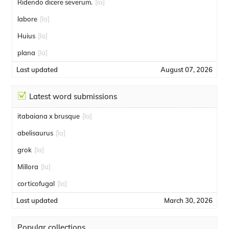
Ridendo dicere severum.
[la]
labore
[la]
Huius
[la]
plana
[la]
Last updated
August 07, 2026
Latest word submissions
itabaiana x brusque
[la]
abelisaurus
[la]
grok
[la]
Millora
[la]
corticofugal
[la]
Last updated
March 30, 2026
Popular collections