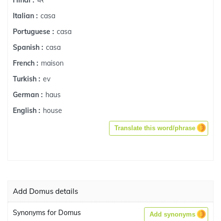
Hindi :
casa
Italian :
casa
Portuguese :
casa
Spanish :
maison
French :
ev
Turkish :
haus
German :
house
English :
Translate this word/phrase
Add Domus details
Synonyms for Domus
Add synonyms