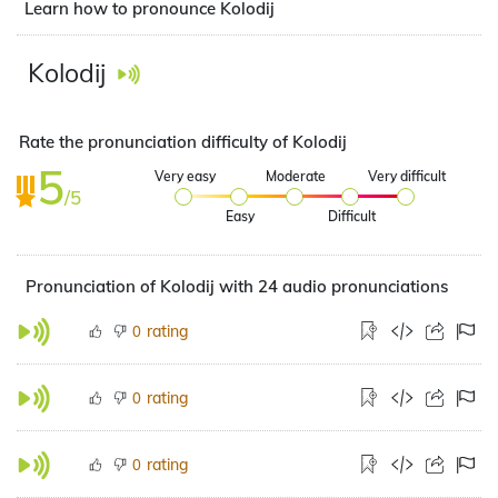
Learn how to pronounce Kolodij
Kolodij
Rate the pronunciation difficulty of Kolodij
5
Very easy
Moderate
Very difficult
/5
Easy
Difficult
Pronunciation of Kolodij with 24 audio pronunciations
rating
0
rating
0
rating
0