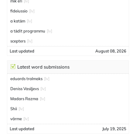
mik eri
[lv]
fideiussio
[lv]
a katām
[lv]
a tādīt programmu
[lv]
scepters
[lv]
Last updated
August 08, 2026
Latest word submissions
eduards tralmaks
[lv]
Deniss Vasiļjevs
[lv]
Madars Razma
[lv]
Shii
[lv]
värme
[lv]
Last updated
July 19, 2025