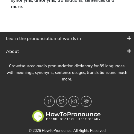
synonyms, antonyms, translations, sentences and
more.
Learn the pronunciation of words in
About
Crowdsourced audio pronunciation dictionary for 89 languages,
with meanings, synonyms, sentence usages, translations and much
more.
© 2026 HowToPronounce. All Rights Reserved