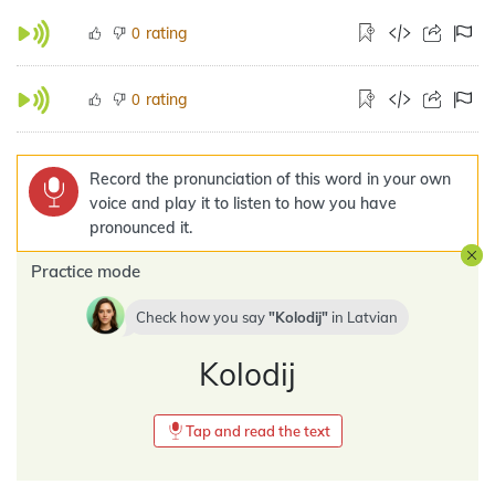
rating
0
rating
0
Record the pronunciation of this word in your own
voice and play it to listen to how you have
pronounced it.
Practice mode
Check how you say
Kolodij
in
Latvian
Kolodij
Tap and read the text