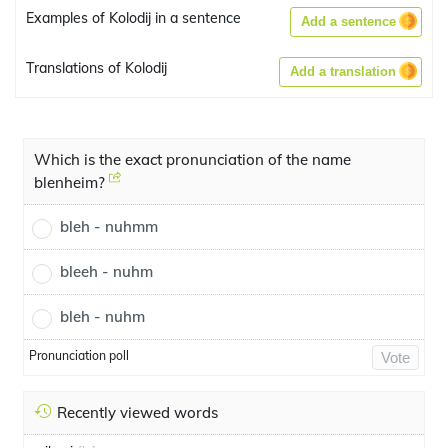
Examples of Kolodij in a sentence
Add a sentence
Translations of Kolodij
Add a translation
Which is the exact pronunciation of the name
blenheim?
bleh - nuhmm
bleeh - nuhm
bleh - nuhm
Pronunciation poll
Vote
Recently viewed words