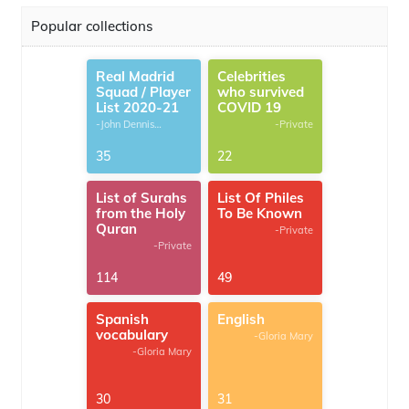
Popular collections
Real Madrid
Celebrities
Squad / Player
who survived
List 2020-21
COVID 19
-John Dennis
-Private
G.Thomas
35
22
List of Surahs
List Of Philes
from the Holy
To Be Known
Quran
-Private
-Private
114
49
Spanish
English
vocabulary
-Gloria Mary
-Gloria Mary
30
31