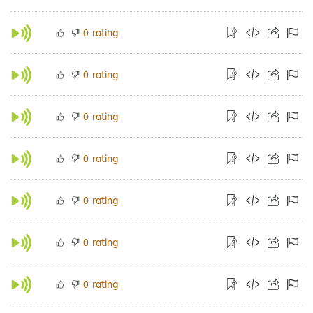
rating
0
rating
0
rating
0
rating
0
rating
0
rating
0
rating
0