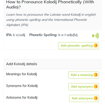
How to Pronounce Kolodij Phonetically (With
Audio)?
Learn how to pronounce the Latvian word Kolodij in english
using phonetic spelling and the International Phonetic
Alphabet (IPA)
IPA:
kˈo.l.odij
Phonetic Spelling:
k-o-l-odiy
(
lv
)
Add phonetic spelling
Add Kolodij details
Meanings for Kolodij
Add a meaning
Synonyms for Kolodij
Add synonyms
Antonyms for Kolodij
Add antonyms