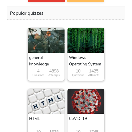
Popular quizzes
general
Windows
knowledge
Operating System
4
4898
10
1425
Questions
Attempts
Questions
Attempts
HTML
CoVID-19