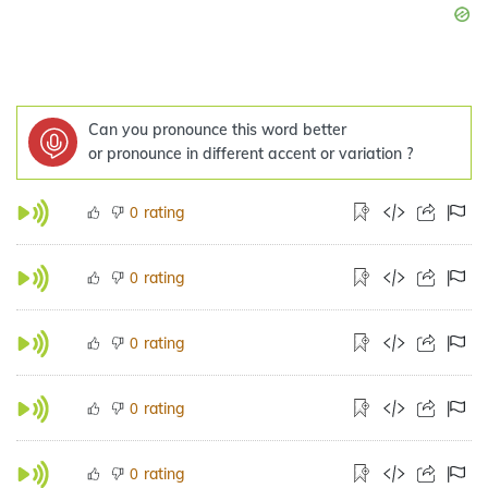
Can you pronounce this word better
or pronounce in different accent or variation ?
rating
0
rating
0
rating
0
rating
0
rating
0