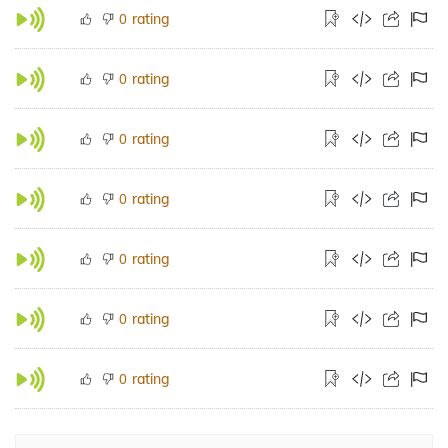
rating
0
rating
0
rating
0
rating
0
rating
0
rating
0
rating
0