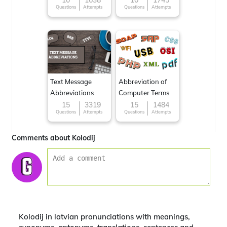
10
1638
10
1745
Questions
Attempts
Questions
Attempts
Text Message
Abbreviation of
Abbreviations
Computer Terms
15
3319
15
1484
Questions
Attempts
Questions
Attempts
Comments about Kolodij
Kolodij in latvian pronunciations with meanings,