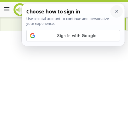
Advertisement