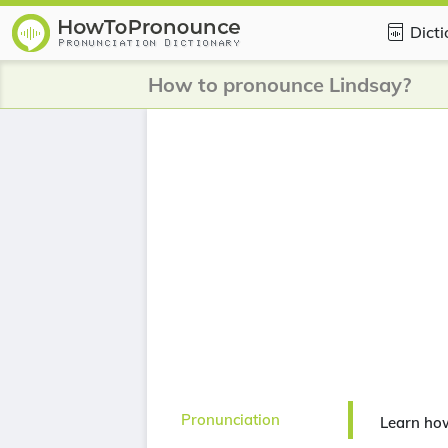
Dict
How to pronounce Lindsay?
Pronunciation
Learn ho