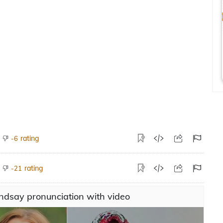
rating
-6
rating
-21
ndsay pronunciation with video