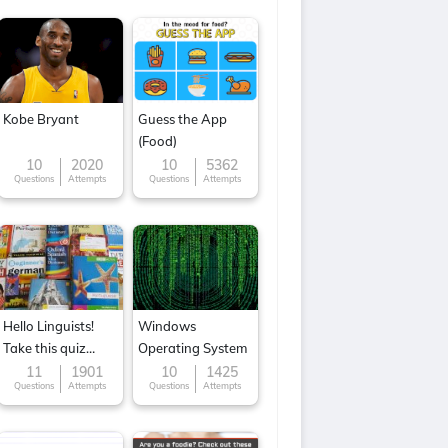
Kobe Bryant
Guess the App
(Food)
10
2020
10
5362
Questions
Attempts
Questions
Attempts
Hello Linguists!
Windows
Take this quiz
Operating System
now!
11
1901
10
1425
Questions
Attempts
Questions
Attempts