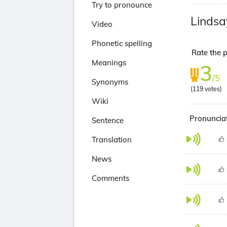
Try to pronounce
Lindsa
Video
Phonetic spelling
Rate the p
Meanings
3
/5
Synonyms
(
119
votes)
Wiki
Pronunciat
Sentence
Translation
News
Comments