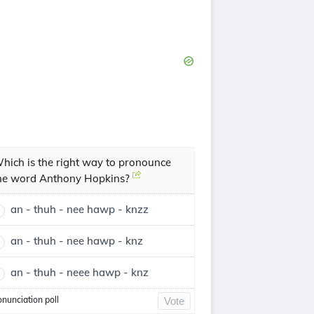
hich is the right way to pronounce
he word Anthony Hopkins?
an - thuh - nee hawp - knzz
an - thuh - nee hawp - knz
an - thuh - neee hawp - knz
onunciation poll
Vote