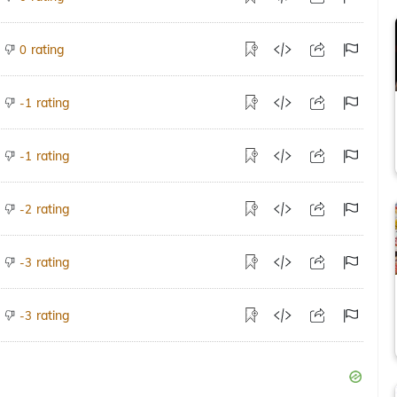
rating
0
rating
-1
rating
-1
rating
-2
rating
-3
rating
-3