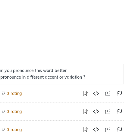
n you pronounce this word better
 pronounce in different accent or variation ?
rating
0
rating
0
rating
0