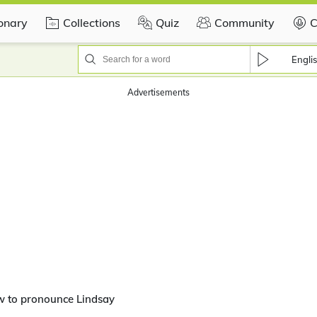
ionary
Collections
Quiz
Community
C
Engli
Advertisements
w to pronounce Lindsay