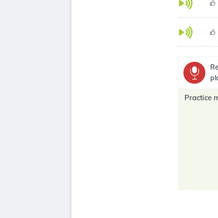
Re
pl
Practice 