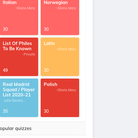
Italian
Norwegian
-Gloria Mary
-Gloria Mary
30
30
List Of Philes
Latin
To Be Known
-Gloria Mary
-Private
49
30
Real Madrid
Polish
Squad / Player
-Gloria Mary
List 2020-21
-John Dennis
G.Thomas
35
30
opular quizzes