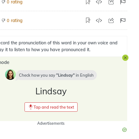
rating
0
rating
0
cord the pronunciation of this word in your own voice and
ay it to listen to how you have pronounced it.
mode
Check how you say
Lindsay
in
English
Lindsay
Tap and read the text
Advertisements