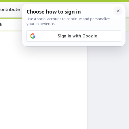
ontribute
Certificate
sh