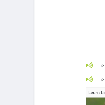
Learn Li