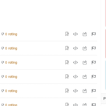
rating
0
rating
0
rating
0
rating
0
rating
0
P
rating
0