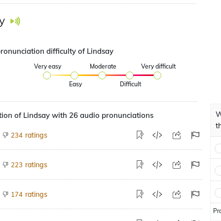
y
ronunciation difficulty of Lindsay
Very easy
Moderate
Very difficult
Easy
Difficult
W
ion of Lindsay with 26 audio pronunciations
t
ratings
234
ratings
223
ratings
174
Pr