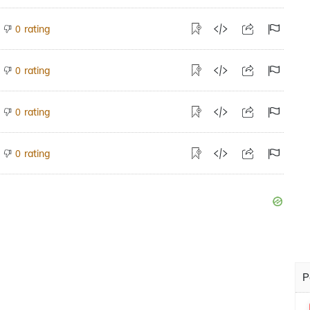
rating
0
rating
0
rating
0
rating
0
P