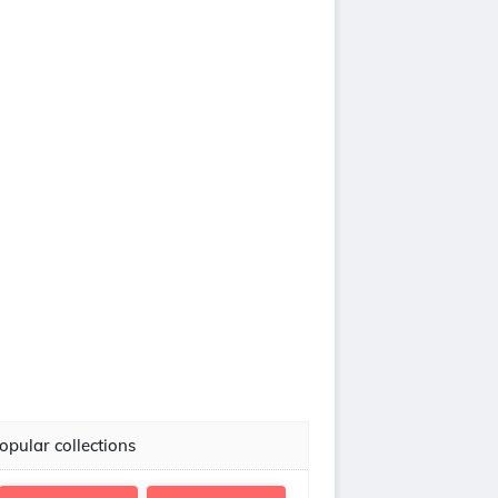
opular collections