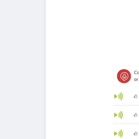
Ca
or