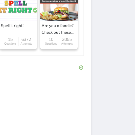
Spell it right!
Are you a foodie?
Check out these
Famous cuisines
15
6372
10
3055
Questions
Attempts
Questions
Attempts
around the World