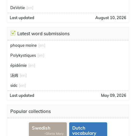
DeVotie
[en]
Last updated
August 10, 2026
Latest word submissions
phoque moine
[en]
Polykystiques
[en]
épidémie
[en]
汤姆
[en]
sidc
[en]
Last updated
May 09, 2026
Popular collections
Swedish
Dutch
vocabulary
-Gloria Mary