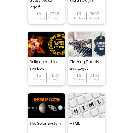
Guess the car
KIM SEOK-jin
logos!
15
7280
10
2603
Questions
Attempts
Questions
Attempts
Religion and its
Clothing Brands
Symbols
and Logos
15
1887
15
2183
Questions
Attempts
Questions
Attempts
The Solar System
HTML