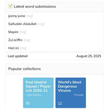
Latest word submissions
jazmy juma
[mg]
Saifuddin Abdullah
[mg]
Mapim
[mg]
Zul ariffin
[mg]
Hari ini
[mg]
Last updated
August 25, 2025
Popular collections
Real Madrid
World's Most
Squad / Player
Dangerous
List 2020-21
Viruses
-John Dennis
-Private
G.Thomas
35
12