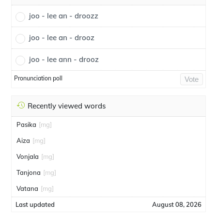
joo - lee an - droozz
joo - lee an - drooz
joo - lee ann - drooz
Pronunciation poll
Vote
Recently viewed words
Pasika
[mg]
Aiza
[mg]
Vonjala
[mg]
Tanjona
[mg]
Vatana
[mg]
Last updated
August 08, 2026