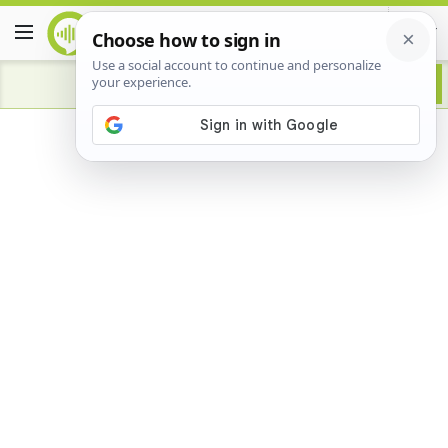
Advertisement