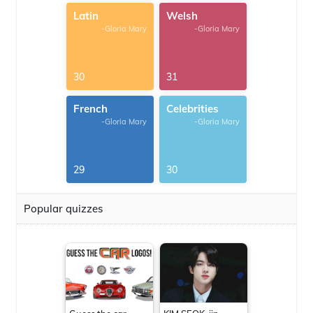
Latin
Welsh
-Gloria Mary
-Gloria Mary
30
31
French
Celebrities
-Gloria Mary
-Gloria Mary
29
30
Popular quizzes