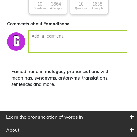
10
3664
10
1638
Questions
Attempts
Questions
Attempts
Comments about Famadihana
Famadihana in malagasy pronunciations with
meanings, synonyms, antonyms, translations,
sentences and more.
Learn the pronunciation of words in
About