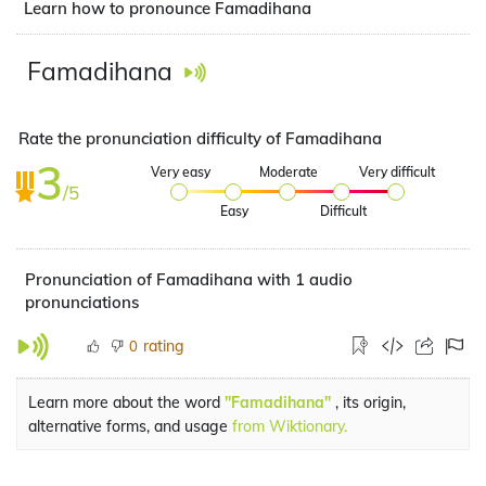
Learn how to pronounce Famadihana
Famadihana
Rate the pronunciation difficulty of Famadihana
3
Very easy
Moderate
Very difficult
/5
Easy
Difficult
Pronunciation of Famadihana with 1 audio
pronunciations
rating
0
Learn more about the word
"Famadihana"
, its origin,
alternative forms, and usage
from Wiktionary.