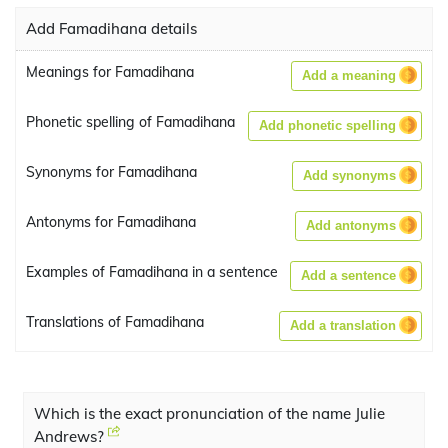
Add Famadihana details
Meanings for Famadihana
Add a meaning
Phonetic spelling of Famadihana
Add phonetic spelling
Synonyms for Famadihana
Add synonyms
Antonyms for Famadihana
Add antonyms
Examples of Famadihana in a sentence
Add a sentence
Translations of Famadihana
Add a translation
Which is the exact pronunciation of the name Julie
Andrews?