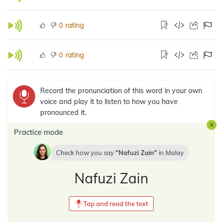
rating
0
rating
0
Record the pronunciation of this word in your own
voice and play it to listen to how you have
pronounced it.
Practice mode
Check how you say
Nafuzi Zain
in
Malay
Nafuzi Zain
Tap and read the text