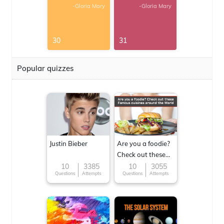
-Gloria Mary
-Gloria Mary
30
31
Popular quizzes
Justin Bieber
Are you a foodie?
Check out these
Famous cuisines
10
3385
10
3055
Questions
Attempts
Questions
Attempts
around the World