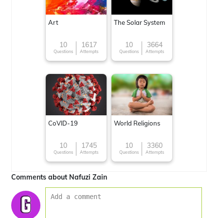
Art
The Solar System
10
1617
10
3664
Questions
Attempts
Questions
Attempts
CoVID-19
World Religions
10
1745
10
3360
Questions
Attempts
Questions
Attempts
Comments about Nafuzi Zain