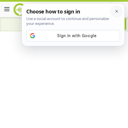
Advertisement