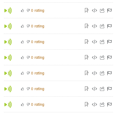
rating
0
rating
0
rating
0
rating
0
rating
0
rating
0
rating
0