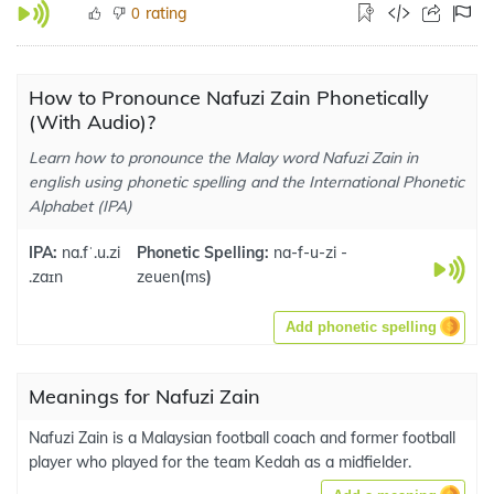
rating
0
How to Pronounce Nafuzi Zain Phonetically
(With Audio)?
Learn how to pronounce the Malay word Nafuzi Zain in
english using phonetic spelling and the International Phonetic
Alphabet (IPA)
IPA:
na.fˈ.u.zi
Phonetic Spelling:
na-f-u-zi -
.zaɪn
zeuen
(
ms
)
Add phonetic spelling
Meanings for Nafuzi Zain
Nafuzi Zain is a Malaysian football coach and former football
player who played for the team Kedah as a midfielder.