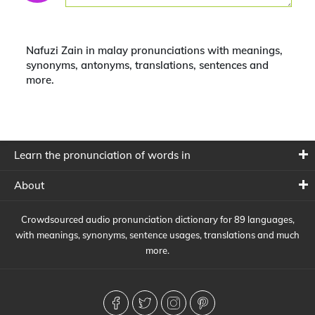
Nafuzi Zain in malay pronunciations with meanings,
synonyms, antonyms, translations, sentences and
more.
Learn the pronunciation of words in
About
Crowdsourced audio pronunciation dictionary for 89 languages,
with meanings, synonyms, sentence usages, translations and much
more.