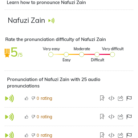
Learn how to pronounce Nafuzi Zain
Nafuzi Zain
Rate the pronunciation difficulty of Nafuzi Zain
5
Very easy
Moderate
Very difficult
/5
Easy
Difficult
Pronunciation of Nafuzi Zain with 25 audio
pronunciations
rating
0
rating
0
rating
0