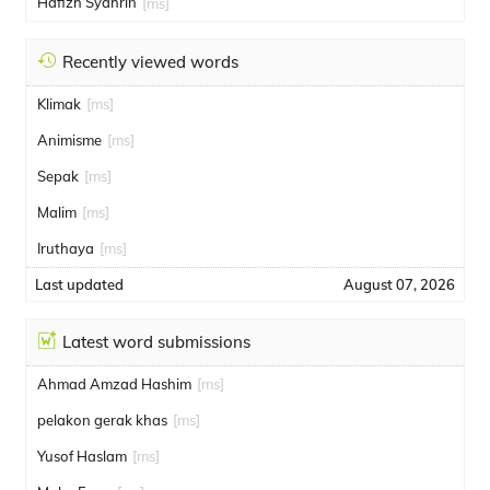
Hafizh Syahrin
[ms]
Recently viewed words
Klimak
[ms]
Animisme
[ms]
Sepak
[ms]
Malim
[ms]
Iruthaya
[ms]
Last updated
August 07, 2026
Latest word submissions
Ahmad Amzad Hashim
[ms]
pelakon gerak khas
[ms]
Yusof Haslam
[ms]