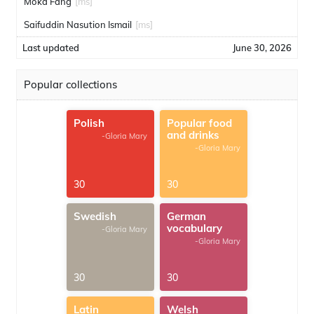
Moka Fang
[ms]
Saifuddin Nasution Ismail
[ms]
Last updated
June 30, 2026
Popular collections
Polish
Popular food
and drinks
-Gloria Mary
-Gloria Mary
30
30
Swedish
German
vocabulary
-Gloria Mary
-Gloria Mary
30
30
Latin
Welsh