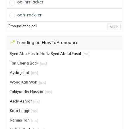
oo-hrr-acker
ooh-rack-er
Pronunciation poll
Vote
Trending on HowToPronounce
Syed Abu Hussin Hafiz Syed Abdul Fasal
[ms]
Tan Cheng Bock
[ms]
Ayda Jebat
[ms]
Wong Kah Woh
[ms]
Takiyuddin Hassan
[ms]
Aedy Ashraf
[ms]
Kota tinggi
[ms]
Romeo Tan
[ms]