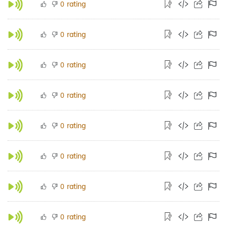
rating
0
rating
0
rating
0
rating
0
rating
0
rating
0
rating
0
rating
0