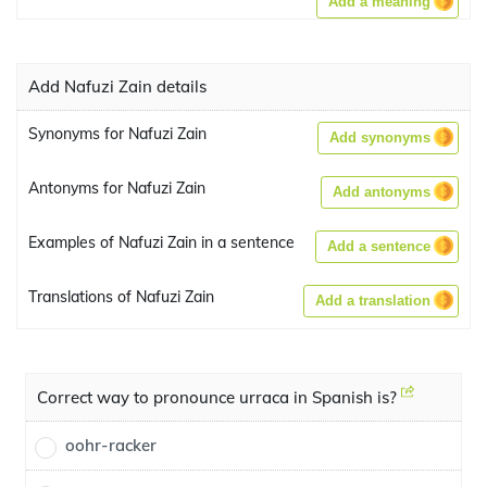
Add a meaning
Add Nafuzi Zain details
Synonyms for Nafuzi Zain
Add synonyms
Antonyms for Nafuzi Zain
Add antonyms
Examples of Nafuzi Zain in a sentence
Add a sentence
Translations of Nafuzi Zain
Add a translation
Correct way to pronounce urraca in Spanish is?
oohr-racker