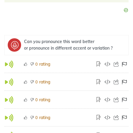
Can you pronounce this word better
or pronounce in different accent or variation ?
rating
0
rating
0
rating
0
rating
0