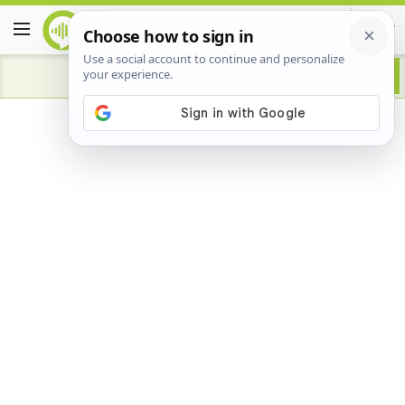
Advertisement