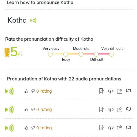
Learn how to pronounce Kotha
Kotha
Rate the pronunciation difficulty of Kotha
5
Very easy
Moderate
Very difficult
/5
Easy
Difficult
Pronunciation of Kotha with 22 audio pronunciations
rating
0
rating
0
rating
0