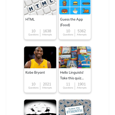
HTML
Guess the App
(Food)
10
1638
10
5362
Questions
Attempts
Questions
Attempts
Kobe Bryant
Hello Linguists!
Take this quiz
now!
10
2021
11
1901
Questions
Attempts
Questions
Attempts