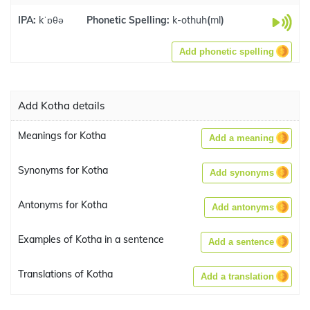
IPA:
kˈɒθə
Phonetic Spelling:
k-othuh
(
ml
)
Add phonetic spelling
Add Kotha details
Meanings for Kotha
Add a meaning
Synonyms for Kotha
Add synonyms
Antonyms for Kotha
Add antonyms
Examples of Kotha in a sentence
Add a sentence
Translations of Kotha
Add a translation