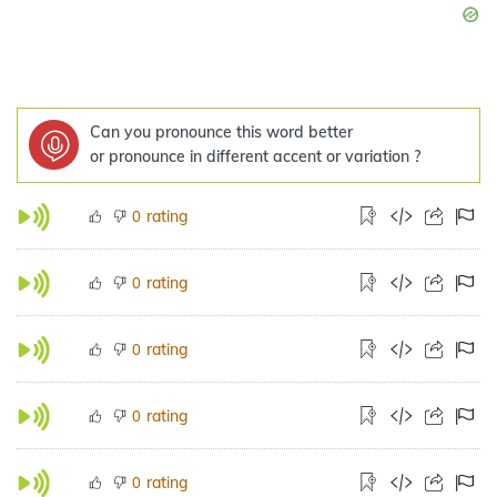
Can you pronounce this word better
or pronounce in different accent or variation ?
rating
0
rating
0
rating
0
rating
0
rating
0