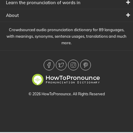
Learn the pronunciation of words in
About
Crowdsourced audio pronunciation dictionary for 89 languages,
with meanings, synonyms, sentence usages, translations and much
more.
© 2026 HowToPronounce. All Rights Reserved