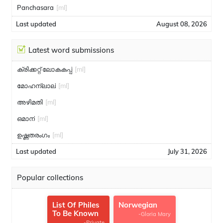
Panchasara
[ml]
Last updated
August 08, 2026
Latest word submissions
ക്രിക്കറ്റ് ലോകകപ്പ്
[ml]
മോഹന്ലാല്
[ml]
അഴിമതി
[ml]
ഒമാന്
[ml]
ഉഷ്ണതരംഗം
[ml]
Last updated
July 31, 2026
Popular collections
List Of Philes
Norwegian
To Be Known
-Gloria Mary
-Private