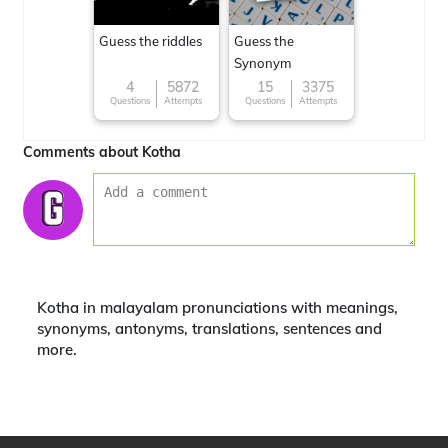
Guess the riddles
Guess the
Synonym
4
5872
15
3375
Questions
Attempts
Questions
Attempts
Comments about Kotha
Kotha in malayalam pronunciations with meanings,
synonyms, antonyms, translations, sentences and
more.