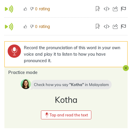
rating
0
rating
0
Record the pronunciation of this word in your own
voice and play it to listen to how you have
pronounced it.
Practice mode
Check how you say
Kotha
in
Malayalam
Kotha
Tap and read the text