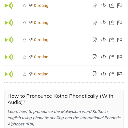
rating
0
rating
0
rating
0
rating
0
rating
0
How to Pronounce Kotha Phonetically (With
Audio)?
Learn how to pronounce the Malayalam word Kotha in
english using phonetic spelling and the International Phonetic
Alphabet (IPA)