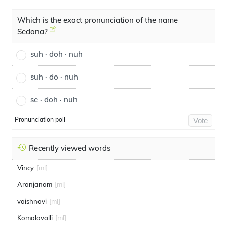
Which is the exact pronunciation of the name
Sedona?
suh · doh · nuh
suh · do · nuh
se · doh · nuh
Pronunciation poll
Vote
Recently viewed words
Vincy
[ml]
Aranjanam
[ml]
vaishnavi
[ml]
Komalavalli
[ml]