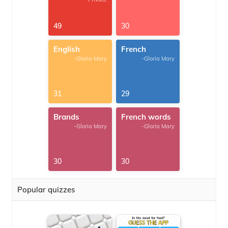
49
30
English
French
-Gloria Mary
-Gloria Mary
31
29
Brands
French words
-Gloria Mary
-Gloria Mary
30
30
Popular quizzes