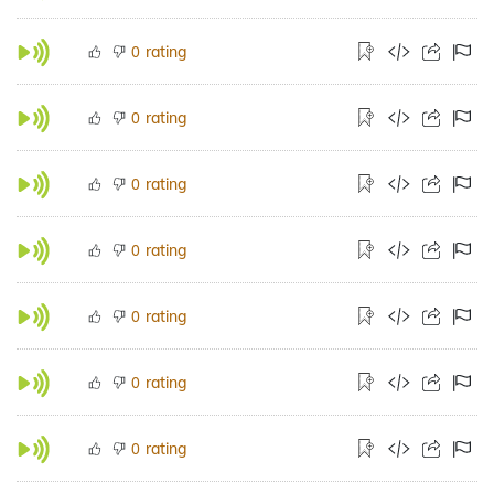
rating
0
rating
0
rating
0
rating
0
rating
0
rating
0
rating
0