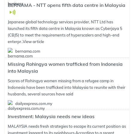
BERNAMA - NTT opens fifth data centre in Malaysia
Japanese global technology services provider, NTT Ltd has
launched its fifth data centre in Malaysia known as Cyberjaya 5
(CBJ5) to meet the requirements of hyperscalers and high-end
enterpr..
View article
bernama.com
Missing Rohingya women trafficked from Indonesia
into Malaysia
Scores of Rohingya women missing from a refugee camp in
Indonesia have been trafficked into Malaysia to reunite with their
husbands, several sources have said
dailyexpress.com.my
Investment: Malaysia needs new ideas
MALAYSIA needs fresh strategies to escape its current position as
investment laggard to its neighbours.According to a recent