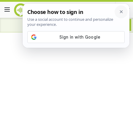
Advertisement