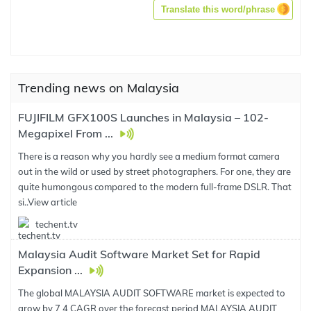
Translate this word/phrase
Trending news on Malaysia
FUJIFILM GFX100S Launches in Malaysia – 102-
Megapixel From ...
There is a reason why you hardly see a medium format camera
out in the wild or used by street photographers. For one, they are
quite humongous compared to the modern full-frame DSLR. That
si..
View article
techent.tv
Malaysia Audit Software Market Set for Rapid
Expansion ...
The global MALAYSIA AUDIT SOFTWARE market is expected to
grow by 7 4 CAGR over the forecast period MALAYSIA AUDIT