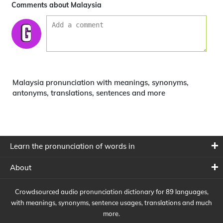
Comments about Malaysia
Malaysia pronunciation with meanings, synonyms,
antonyms, translations, sentences and more
Learn the pronunciation of words in
About
Crowdsourced audio pronunciation dictionary for 89 languages,
with meanings, synonyms, sentence usages, translations and much
more.