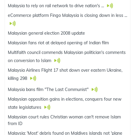
Malaysia to rely on rail network to drive nation's ...
eCommerce platform Fingo Malaysia is closing down in less ...
Malaysian general election 2008 update
Malaysian fans riot at delayed opening of Indian film
Multifaith council commends Malaysian politician's comments
on conversion to Islam
Malaysia Airlines Flight 17 shot down over eastern Ukraine,
killing 298
Malaysia bans film "The Last Communist"
Malaysian opposition gains in elections, conquers four new
state legislatures
Malaysian court rules Christian woman can't remove Islam
from ID
Malaysia: 'Most' debris found on Maldives islands not 'plane