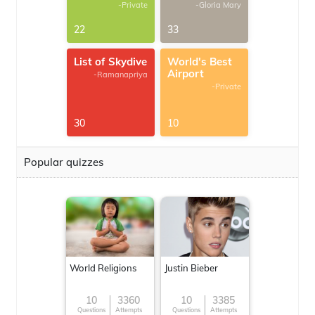
-Private
-Gloria Mary
22
33
List of Skydive
World's Best
Airport
-Ramanapriya
-Private
30
10
Popular quizzes
World Religions
Justin Bieber
10
3360
10
3385
Questions
Attempts
Questions
Attempts