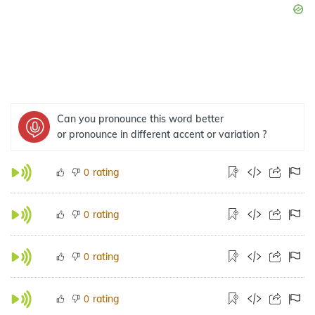
Can you pronounce this word better
or pronounce in different accent or variation ?
rating
0
rating
0
rating
0
rating
0