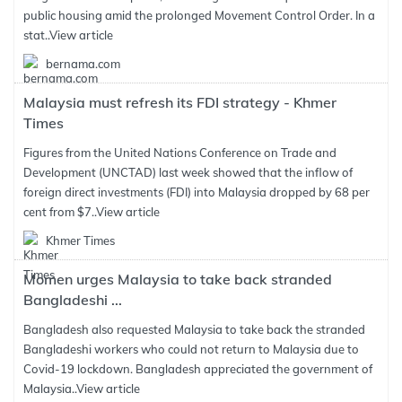
public housing amid the prolonged Movement Control Order. In a
stat..
View article
bernama.com
Malaysia must refresh its FDI strategy - Khmer
Times
Figures from the United Nations Conference on Trade and
Development (UNCTAD) last week showed that the inflow of
foreign direct investments (FDI) into Malaysia dropped by 68 per
cent from $7..
View article
Khmer Times
Momen urges Malaysia to take back stranded
Bangladeshi ...
Bangladesh also requested Malaysia to take back the stranded
Bangladeshi workers who could not return to Malaysia due to
Covid-19 lockdown. Bangladesh appreciated the government of
Malaysia..
View article