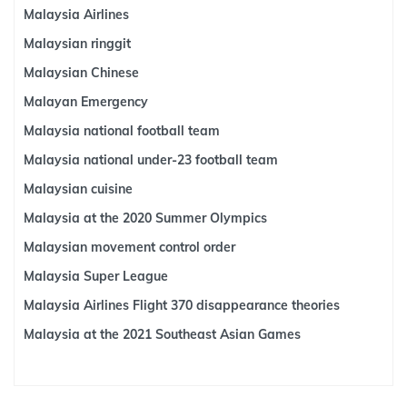
Malaysia Airlines
Malaysian ringgit
Malaysian Chinese
Malayan Emergency
Malaysia national football team
Malaysia national under-23 football team
Malaysian cuisine
Malaysia at the 2020 Summer Olympics
Malaysian movement control order
Malaysia Super League
Malaysia Airlines Flight 370 disappearance theories
Malaysia at the 2021 Southeast Asian Games