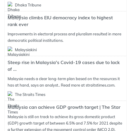
Dhaka Tribune
Malaysia climbs EIU democracy index to highest
rank ever
Improvements in electoral process and pluralism resulted in more
democratic political institutions.
Malaysiakini
Steep rise in Malaysia's Covid-19 cases due to lack
of ...
Malaysia needs a clear long-term plan based on the resources it
has at hand, says an analyst.. Read more at straitstimes.com.
The Straits Times
Malaysia can achieve GDP growth target | The Star
Malaysia is still on track to achieve its gross domestic product
(GDP) growth target of between 6.5% and 7.5% for 2021 despite
a further extension of the movement control order (MCO 2.0),