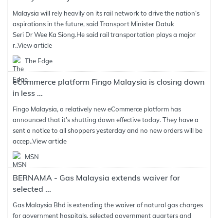
Malaysia will rely heavily on its rail network to drive the nation’s
aspirations in the future, said Transport Minister Datuk
Seri Dr Wee Ka Siong.He said rail transportation plays a major
r..
View article
The Edge
eCommerce platform Fingo Malaysia is closing down
in less ...
Fingo Malaysia, a relatively new eCommerce platform has
announced that it’s shutting down effective today. They have a
sent a notice to all shoppers yesterday and no new orders will be
accep..
View article
MSN
BERNAMA - Gas Malaysia extends waiver for
selected ...
Gas Malaysia Bhd is extending the waiver of natural gas charges
for government hospitals, selected government quarters and