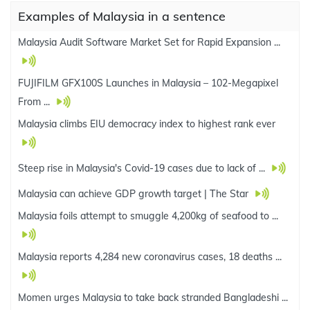
Examples of Malaysia in a sentence
Malaysia Audit Software Market Set for Rapid Expansion ...
FUJIFILM GFX100S Launches in Malaysia – 102-Megapixel
From ...
Malaysia climbs EIU democracy index to highest rank ever
Steep rise in Malaysia's Covid-19 cases due to lack of ...
Malaysia can achieve GDP growth target | The Star
Malaysia foils attempt to smuggle 4,200kg of seafood to ...
Malaysia reports 4,284 new coronavirus cases, 18 deaths ...
Momen urges Malaysia to take back stranded Bangladeshi ...