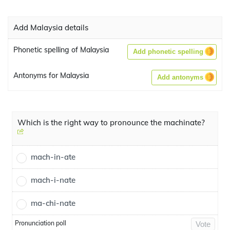
Add Malaysia details
Phonetic spelling of Malaysia
Add phonetic spelling
Antonyms for Malaysia
Add antonyms
Which is the right way to pronounce the machinate?
mach-in-ate
mach-i-nate
ma-chi-nate
Pronunciation poll
Vote