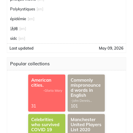
Polykystiques
[en]
épidémie
[en]
汤姆
[en]
sidc
[en]
Last updated
May 09, 2026
Popular collections
American
Commonly
cities.
mispronounce
d words in
-Gloria Mary
English
-John Dennis
G.Thomas
31
101
Celebrities
Manchester
who survived
United Players
COVID 19
List 2020