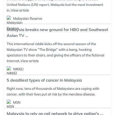
United Nations (UN) report, Malaysia lost the most investment
in..
View article
Malaysian Reserve
Malaysia breaks new ground for HBO and Southeast
Asian TV ...
This international riddle kicks off the second season of the
Malaysian TV show "The Bridge" with a bang, hooking
spectators to their chairs, and giving the officers of the fictional
Internat..
View article
NIKKEI
5 deadliest types of cancer in Malaysia
Right now, tens of thousands of Malaysians are coping with
cancer, with their lives put at risk by the merciless disease.
MSN
Malaysia to rely on rail network to drive nation's ...