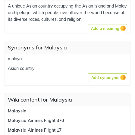
A unique Asian country occupying the Asian island and Malay
archipelago, which people love all over the world because of
its diverse races, cultures, and religion.
Add a meaning
Synonyms for Malaysia
malaya
Asian country
Add synonyms
Wiki content for Malaysia
Malaysia
Malaysia Airlines Flight 370
Malaysia Airlines Flight 17