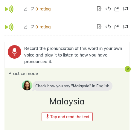
rating
0
rating
0
Record the pronunciation of this word in your own
voice and play it to listen to how you have
pronounced it.
Practice mode
Check how you say
Malaysia
in
English
Malaysia
Tap and read the text