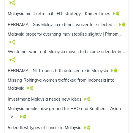
Malaysia must refresh its FDI strategy - Khmer Times
BERNAMA - Gas Malaysia extends waiver for selected ...
Malaysia property overhang may stabilise slightly | Phnom ...
Waste not want not: Malaysia moves to become a leader in ...
BERNAMA - NTT opens fifth data centre in Malaysia
Missing Rohingya women trafficked from Indonesia into
Malaysia
Investment: Malaysia needs new ideas
Malaysia breaks new ground for HBO and Southeast Asian
TV ...
5 deadliest types of cancer in Malaysia