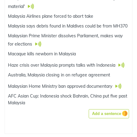
material'
Malaysia Airlines plane forced to abort take
Malaysia says debris found in Maldives could be from MH370
Malaysian Prime Minister dissolves Parliament, makes way
for elections
Macaque kills newborn in Malaysia
Haze crisis over Malaysia prompts talks with Indonesia
Australia, Malaysia closing in on refugee agreement
Malaysian Home Ministry ban approved documentary
AFC Asian Cup: Indonesia shock Bahrain, China put five past
Malaysia
Add a sentence