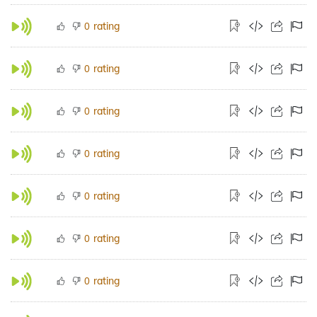
rating
0
rating
0
rating
0
rating
0
rating
0
rating
0
rating
0