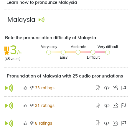
Learn how to pronounce Malaysia
Malaysia
Rate the pronunciation difficulty of Malaysia
3
Very easy
Moderate
Very difficult
/5
Easy
Difficult
(
48
votes)
Pronunciation of Malaysia with 25 audio pronunciations
ratings
33
ratings
31
ratings
8