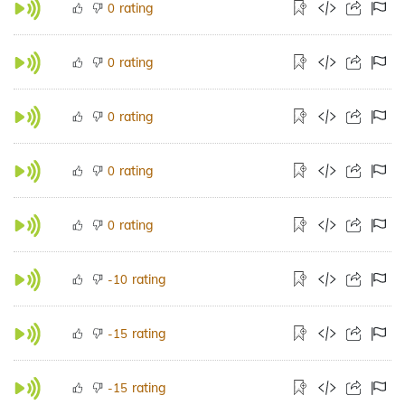
rating
0
rating
0
rating
0
rating
0
rating
0
rating
-10
rating
-15
rating
-15