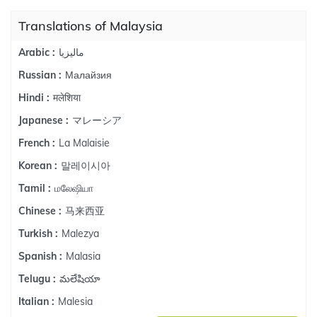
Translations of Malaysia
ماليزيا
Arabic :
Малайзия
Russian :
मलेशिया
Hindi :
マレーシア
Japanese :
La Malaisie
French :
말레이시아
Korean :
மலேஷியா
Tamil :
马来西亚
Chinese :
Malezya
Turkish :
Malasia
Spanish :
మలేషియా
Telugu :
Malesia
Italian :