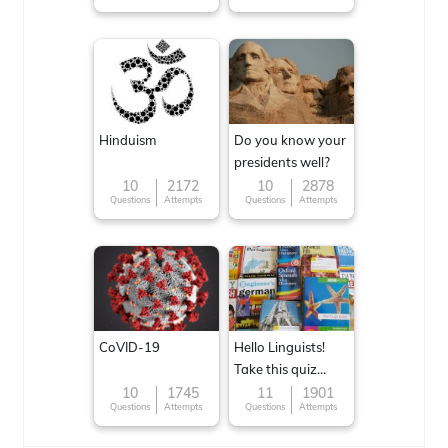
Hinduism
Do you know your
presidents well?
10
2172
10
2878
Questions
Attempts
Questions
Attempts
CoVID-19
Hello Linguists!
Take this quiz
now!
10
1745
11
1901
Questions
Attempts
Questions
Attempts