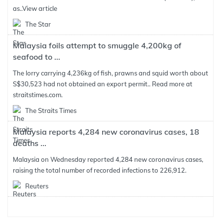
as..
View article
The Star
Malaysia foils attempt to smuggle 4,200kg of
seafood to ...
The lorry carrying 4,236kg of fish, prawns and squid worth about
S$30,523 had not obtained an export permit.. Read more at
straitstimes.com.
The Straits Times
Malaysia reports 4,284 new coronavirus cases, 18
deaths ...
Malaysia on Wednesday reported 4,284 new coronavirus cases,
raising the total number of recorded infections to 226,912.
Reuters