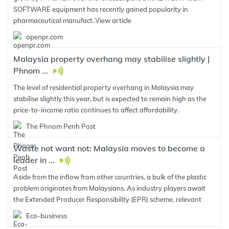
SOFTWARE equipment has recently gained popularity in
pharmaceutical manufact..
View article
openpr.com
Malaysia property overhang may stabilise slightly |
Phnom ...
The level of residential property overhang in Malaysia may
stabilise slightly this year, but is expected to remain high as the
price-to-income ratio continues to affect affordability.
The Phnom Penh Post
Waste not want not: Malaysia moves to become a
leader in ...
Aside from the inflow from other countries, a bulk of the plastic
problem originates from Malaysians. As industry players await
the Extended Producer Responsibility (EPR) scheme, relevant
Eco-business