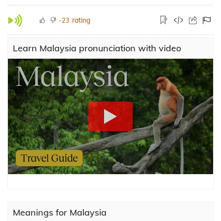
rating
-23
Learn Malaysia pronunciation with video
Meanings for Malaysia