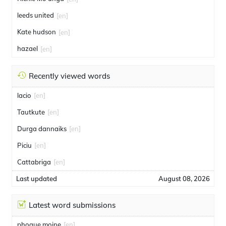
leeds united
[en]
Kate hudson
[en]
hazael
[en]
Recently viewed words
lacio
[en]
Tautkute
[en]
Durga dannaiks
[en]
Piciu
[en]
Cattabriga
[en]
Last updated
August 08, 2026
Latest word submissions
phoque moine
[en]