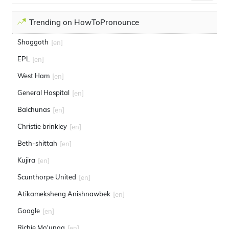
Trending on HowToPronounce
Shoggoth
[en]
EPL
[en]
West Ham
[en]
General Hospital
[en]
Balchunas
[en]
Christie brinkley
[en]
Beth-shittah
[en]
Kujira
[en]
Scunthorpe United
[en]
Atikameksheng Anishnawbek
[en]
Google
[en]
Richie Mo'unga
[en]