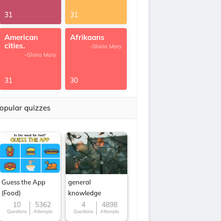
31
31
American
Afrikaans
cities.
-Gloria Mary
-Gloria Mary
31
30
opular quizzes
Guess the App
general
(Food)
knowledge
10
5362
4
4898
Questions
Attempts
Questions
Attempts