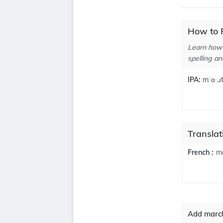
How to 
Learn how 
spelling an
IPA:
mˈɑː.ɹt
Translat
ma
French :
Add march