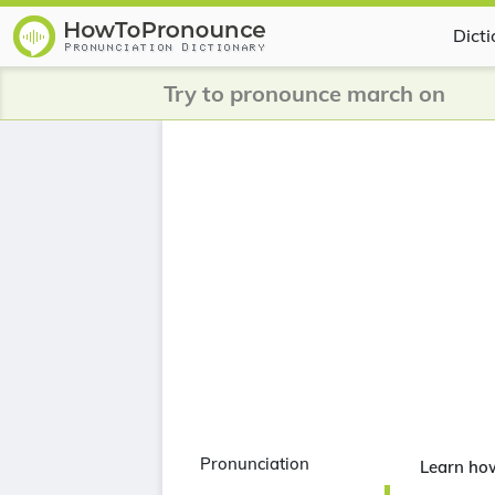
Dict
Try to pronounce march on
Pronunciation
Learn ho