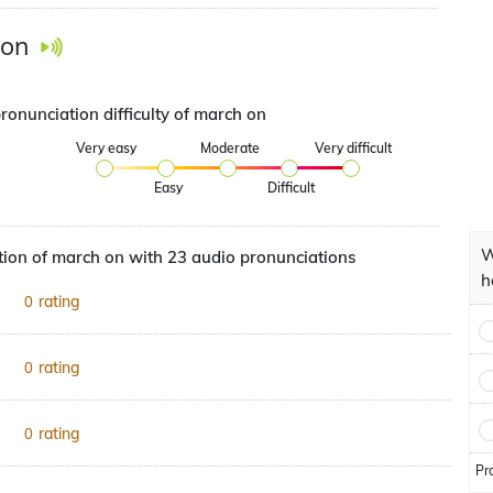
 on
ronunciation difficulty of march on
Very easy
Moderate
Very difficult
Easy
Difficult
W
ion of march on with 23 audio pronunciations
h
rating
0
rating
0
rating
0
Pr