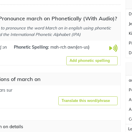
D
Pronounce march on Phonetically (With Audio)?
J
to pronounce the word March on in english using phonetic
K
d the International Phonetic Alphabet (IPA)
P
ʃ ɔn
Phonetic Spelling:
mah-rch awn
(
en-us
)
D
Add phonetic spelling
ions of march on
a
rs sur
P
A
Translate this word/phrase
A
C
 on details
L