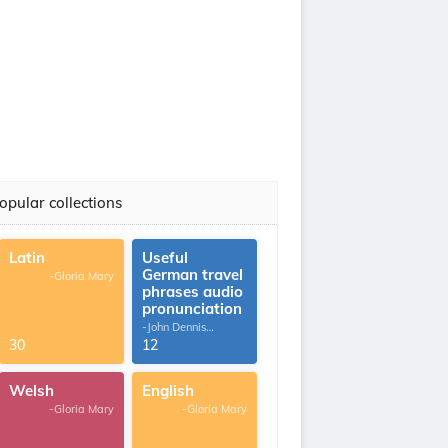
opular collections
Latin
Useful
German travel
-Gloria Mary
phrases audio
pronunciation
-John Dennis
G.Thomas
30
12
Welsh
English
-Gloria Mary
-Gloria Mary