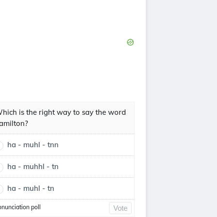
hich is the right way to say the word
amilton?
ha - muhl - tnn
ha - muhhl - tn
ha - muhl - tn
onunciation poll
Vote