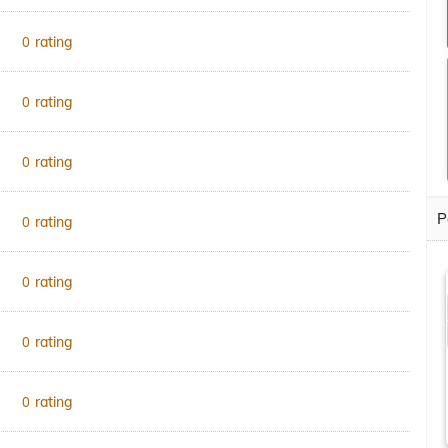
rating
0
rating
0
rating
0
P
rating
0
rating
0
rating
0
rating
0