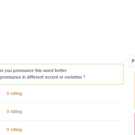
P
n you pronounce this word better
 pronounce in different accent or variation ?
rating
0
rating
0
rating
0