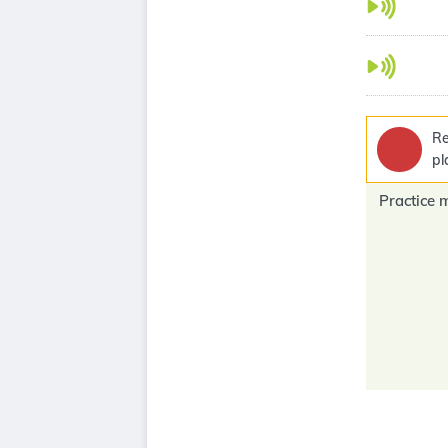
Re
pl
Practice 