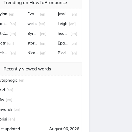
Trending on HowToPronounce
ylan
Evangeline
Jessica Pegula
[en]
[en]
[en]
eanette
weiss
Leigh
[en]
[en]
[en]
it Connor
Byron Donalds
hearts
[en]
[en]
[en]
iotr
stormers
Epaphras
[en]
[en]
[en]
eirdre
Nico Parker
Pied-à-terre
[en]
[en]
[en]
Recently viewed words
utophagic
[en]
eici
[en]
fw
[en]
nvarali
[en]
orisi
[en]
ast updated
August 06, 2026