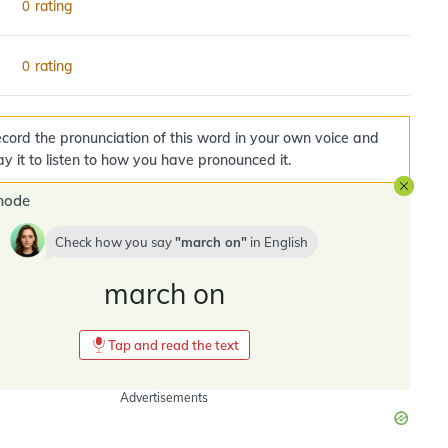
rating
0
rating
0
cord the pronunciation of this word in your own voice and
ay it to listen to how you have pronounced it.
mode
Check how you say
march on
in
English
march on
Tap and read the text
Advertisements