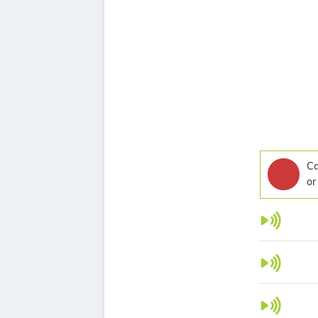
Ca
or