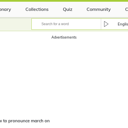
ionary
Collections
Quiz
Community
C
Engli
Advertisements
w to pronounce march on