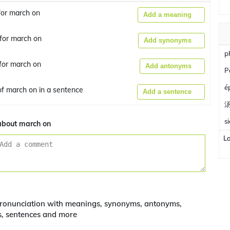
or march on
Add a meaning
for march on
Add synonyms
p
for march on
Add antonyms
P
é
f march on in a sentence
Add a sentence
s
bout march on
L
ronunciation with meanings, synonyms, antonyms,
s, sentences and more