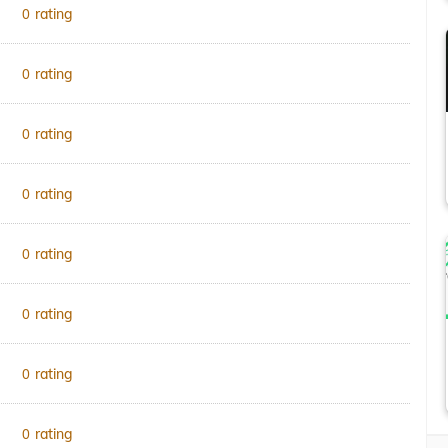
rating
0
rating
0
rating
0
rating
0
rating
0
rating
0
rating
0
rating
0