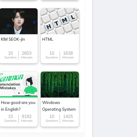
KIM SEOK-jin
HTML
10
2603
10
1638
Questions
Attempts
Questions
Attempts
How good are you
Windows
in English?
Operating System
15
9192
10
1425
Questions
Attempts
Questions
Attempts