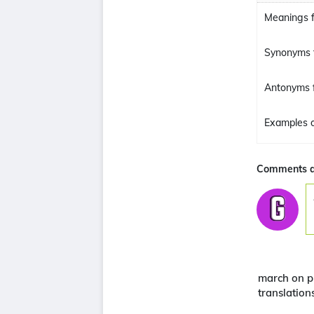
Meanings f
Synonyms 
Antonyms 
Examples o
Comments a
march on p
translation