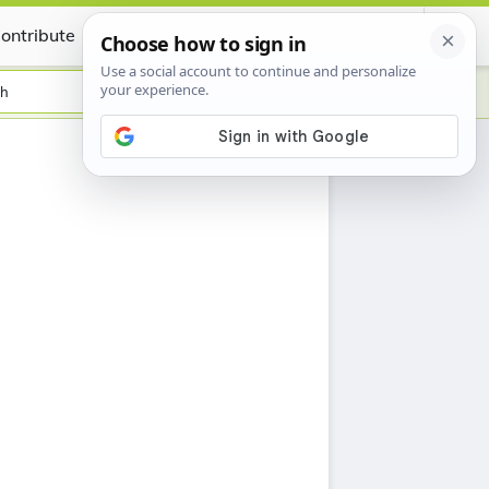
ontribute
Certificate
sh