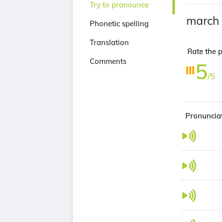
Try to pronounce
march
Phonetic spelling
Translation
Rate the p
Comments
5
/5
Pronunciat