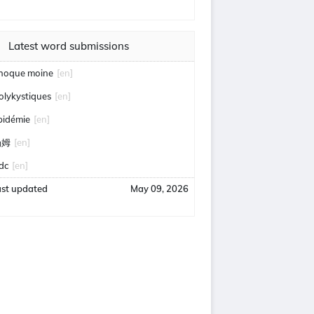
Latest word submissions
hoque moine
[en]
olykystiques
[en]
pidémie
[en]
汤姆
[en]
idc
[en]
ast updated
May 09, 2026