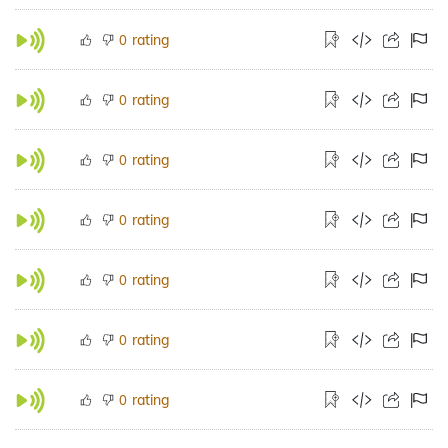
rating
0
rating
0
rating
0
rating
0
rating
0
rating
0
rating
0