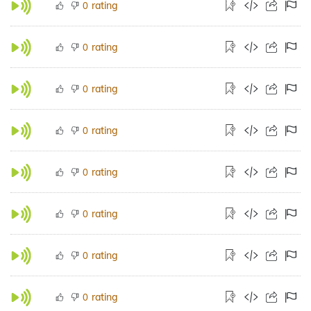
rating
0
rating
0
rating
0
rating
0
rating
0
rating
0
rating
0
rating
0