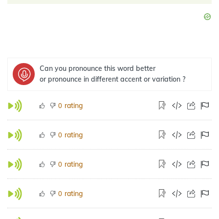
Can you pronounce this word better
or pronounce in different accent or variation ?
rating
0
rating
0
rating
0
rating
0