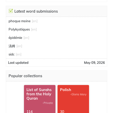
Latest word submissions
phoque moine
[en]
Polykystiques
[en]
épidémie
[en]
汤姆
[en]
sidc
[en]
Last updated
May 09, 2026
Popular collections
List of Surahs
Polish
from the Holy
-Gloria Mary
Quran
-Private
114
30