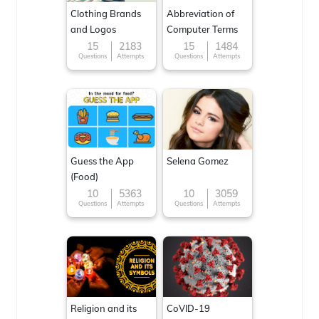
Clothing Brands
Abbreviation of
and Logos
Computer Terms
15
2183
15
1484
Questions
Attempts
Questions
Attempts
Guess the App
Selena Gomez
(Food)
10
5363
10
3059
Questions
Attempts
Questions
Attempts
Religion and its
CoVID-19