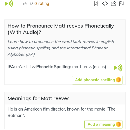
rating
0
How to Pronounce Matt reeves Phonetically
(With Audio)?
Learn how to pronounce the word Matt reeves in english
using phonetic spelling and the International Phonetic
Alphabet (IPA)
IPA:
mˈæ.t ɹiːvz
Phonetic Spelling:
ma-t reevz
(
en-us
)
Add phonetic spelling
Meanings for Matt reeves
He is an American film director, known for the movie "The
Batman".
Add a meaning