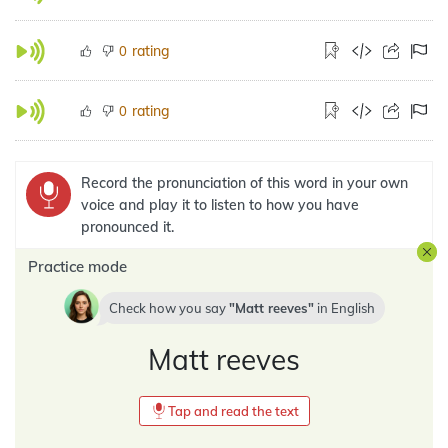
rating
0
rating
0
Record the pronunciation of this word in your own
voice and play it to listen to how you have
pronounced it.
Practice mode
Check how you say
Matt reeves
in
English
Matt reeves
Tap and read the text