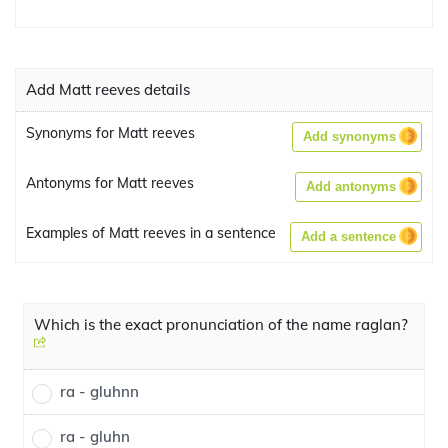
Add Matt reeves details
Synonyms for Matt reeves
Add synonyms
Antonyms for Matt reeves
Add antonyms
Examples of Matt reeves in a sentence
Add a sentence
Which is the exact pronunciation of the name raglan?
ra - gluhnn
ra - gluhn