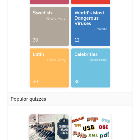
Swedish
World's Most
Dangerous
-Gloria Mary
Viruses
-Private
30
12
Latin
Celebrities
-Gloria Mary
-Gloria Mary
30
30
Popular quizzes