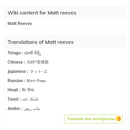
Wiki content for Matt reeves
Matt Reeves
Translations of Matt reeves
మాట్ రీవ్స్
Telugu :
马特*里维斯
Chinese :
マット-エ
Japanese :
Мэтт Ривз
Russian :
मैट रीव्स
Hindi :
மாட் ரீவ்ஸ்
Tamil :
مات ريفز
Arabic :
Translate this word/phrase