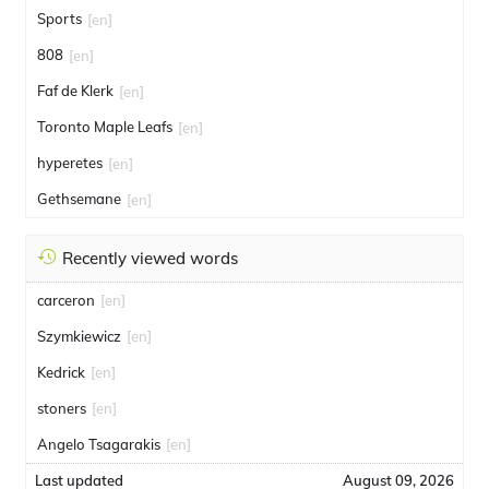
Sports
[en]
808
[en]
Faf de Klerk
[en]
Toronto Maple Leafs
[en]
hyperetes
[en]
Gethsemane
[en]
Recently viewed words
carceron
[en]
Szymkiewicz
[en]
Kedrick
[en]
stoners
[en]
Angelo Tsagarakis
[en]
Last updated
August 09, 2026