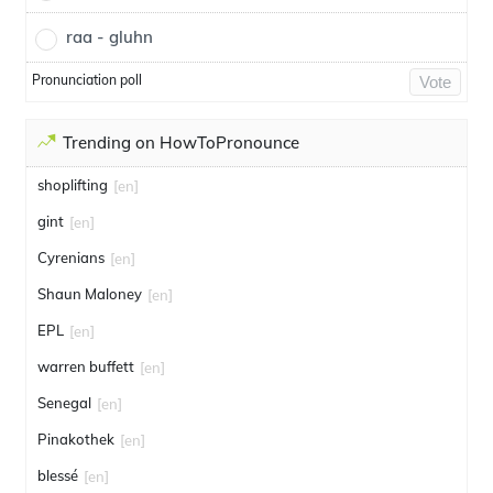
raa - gluhn
Pronunciation poll
Vote
Trending on HowToPronounce
shoplifting
[en]
gint
[en]
Cyrenians
[en]
Shaun Maloney
[en]
EPL
[en]
warren buffett
[en]
Senegal
[en]
Pinakothek
[en]
blessé
[en]