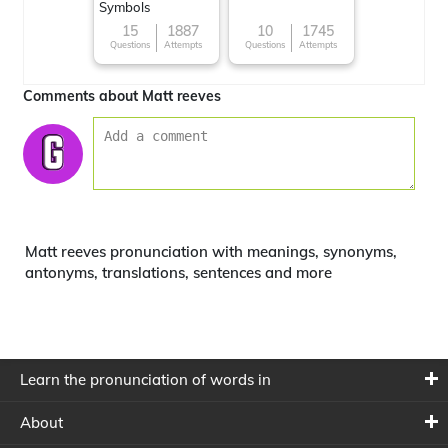
Symbols
15
1887
10
1745
Questions
Attempts
Questions
Attempts
Comments about Matt reeves
Matt reeves pronunciation with meanings, synonyms,
antonyms, translations, sentences and more
Learn the pronunciation of words in
About