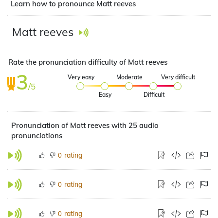
Learn how to pronounce Matt reeves
Matt reeves
Rate the pronunciation difficulty of Matt reeves
3
Very easy
Moderate
Very difficult
/5
Easy
Difficult
Pronunciation of Matt reeves with 25 audio
pronunciations
rating
0
rating
0
rating
0