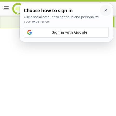
Advertisement