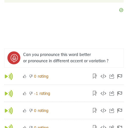
Can you pronounce this word better
or pronounce in different accent or variation ?
rating
0
rating
-1
rating
0
rating
0