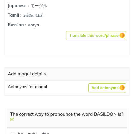
モーグル
Japanese :
மங்கோலியர்
Tamil :
могул
Russian :
Translate this word/phrase
Add mogul details
Antonyms for mogul
Add antonyms
The correct way to pronounce the word BASILDON is?