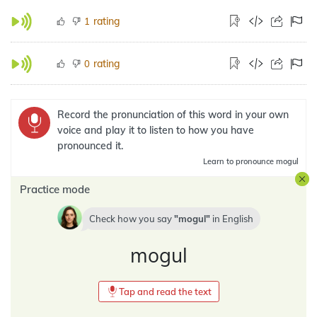
rating
1
rating
0
Record the pronunciation of this word in your own
voice and play it to listen to how you have
pronounced it.
Learn
to pronounce mogul
Practice mode
Check how you say
mogul
in
English
mogul
Tap and read the text