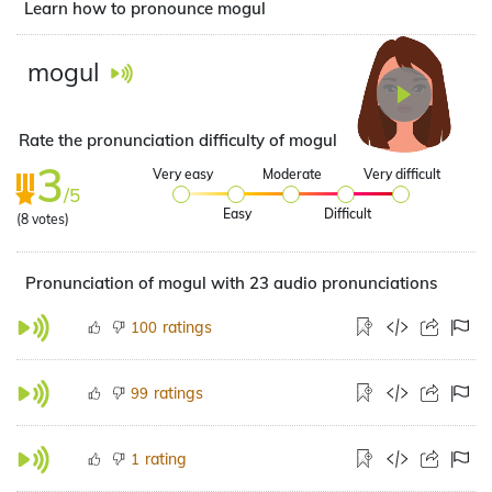
Learn how to pronounce mogul
mogul
Rate the pronunciation difficulty of mogul
3
Very easy
Moderate
Very difficult
/5
Easy
Difficult
(
8
votes)
Pronunciation of mogul with 23 audio pronunciations
ratings
100
ratings
99
rating
1