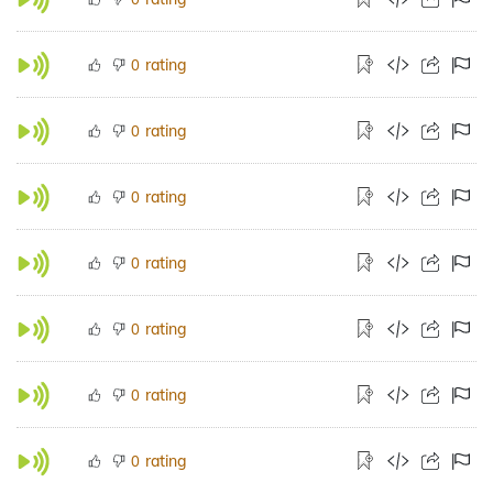
rating
0
rating
0
rating
0
rating
0
rating
0
rating
0
rating
0