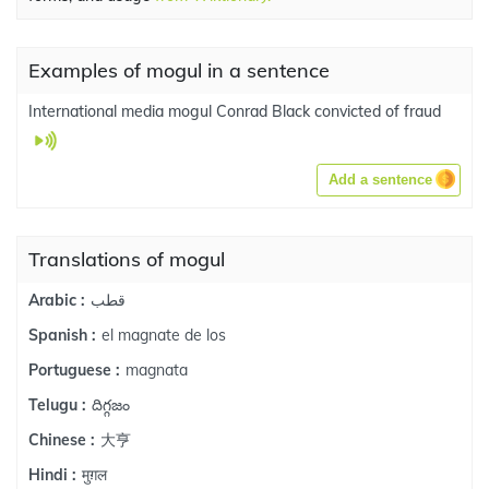
Examples of mogul in a sentence
International media mogul Conrad Black convicted of fraud
Add a sentence
Translations of mogul
قطب
Arabic :
el magnate de los
Spanish :
magnata
Portuguese :
దిగ్గజం
Telugu :
大亨
Chinese :
मुग़ल
Hindi :