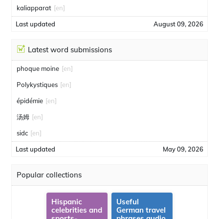
kaliapparat
[en]
Last updated
August 09, 2026
Latest word submissions
phoque moine
[en]
Polykystiques
[en]
épidémie
[en]
汤姆
[en]
sidc
[en]
Last updated
May 09, 2026
Popular collections
Hispanic
Useful
celebrities and
German travel
sports-
phrases audio