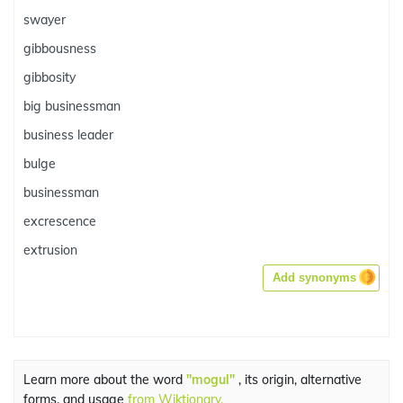
swayer
gibbousness
gibbosity
big businessman
business leader
bulge
businessman
excrescence
extrusion
Add synonyms
Learn more about the word
"mogul"
, its origin, alternative
forms, and usage
from Wiktionary.