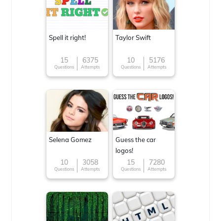
Spell it right!
Taylor Swift
15
6375
10
5176
Questions
Attempts
Questions
Attempts
Selena Gomez
Guess the car
logos!
10
3058
15
7280
Questions
Attempts
Questions
Attempts