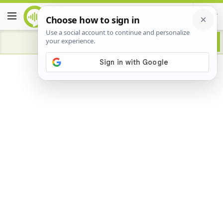
Advertisement