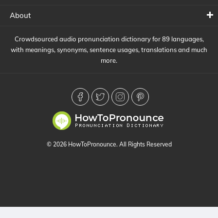
About
Crowdsourced audio pronunciation dictionary for 89 languages,
with meanings, synonyms, sentence usages, translations and much
more.
© 2026 HowToPronounce. All Rights Reserved