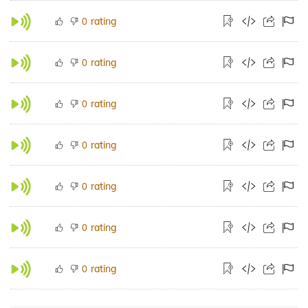
rating
0
rating
0
rating
0
rating
0
rating
0
rating
0
rating
0