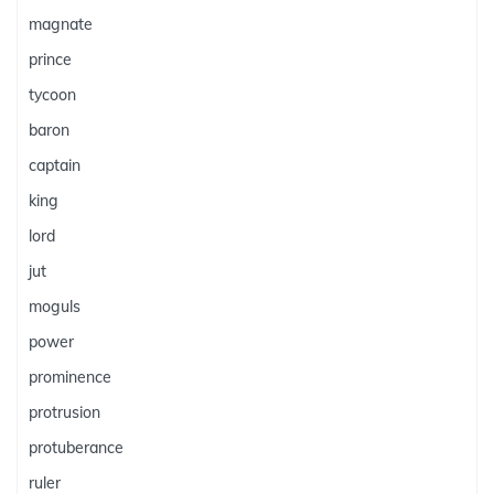
magnate
prince
tycoon
baron
captain
king
lord
jut
moguls
power
prominence
protrusion
protuberance
ruler