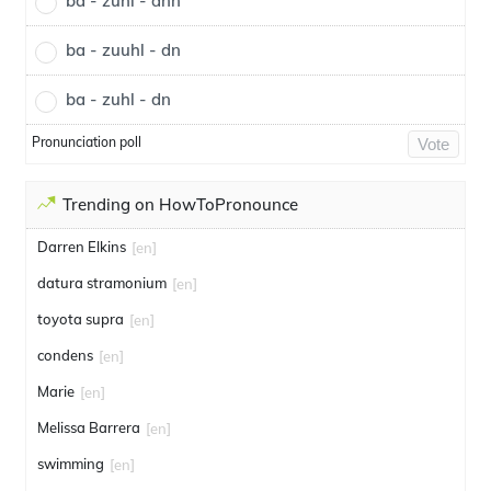
ba - zuhl - dnn
ba - zuuhl - dn
ba - zuhl - dn
Pronunciation poll
Vote
Trending on HowToPronounce
Darren Elkins
[en]
datura stramonium
[en]
toyota supra
[en]
condens
[en]
Marie
[en]
Melissa Barrera
[en]
swimming
[en]