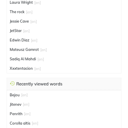
Laura Wright
[en]
The rock
[en]
Jessie Cave
[en]
JetStar
[en]
Edwin Diaz
[en]
Mateusz Gamrot
[en]
Sadiq Al Mahdi
[en]
Xxxtentacion
[en]
Recently viewed words
Bejou
[en]
Jitenev
[en]
Penrith
[en]
Corolla altis
[en]