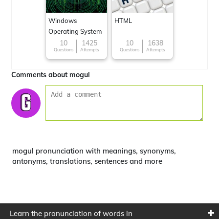
Windows
HTML
Operating System
10
1425
10
1638
Questions
Attempts
Questions
Attempts
Comments about mogul
mogul pronunciation with meanings, synonyms,
antonyms, translations, sentences and more
Learn the pronunciation of words in