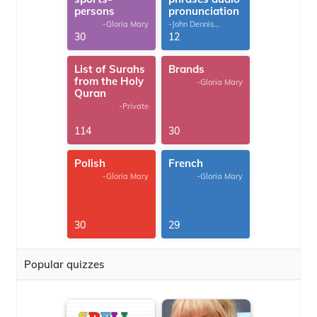
persons
pronunciation
-Gloria Mary
-John Dennis
G.Thomas
30
12
List of Surahs
Brands
from the Holy
-Gloria Mary
Quran
-Private
114
30
Polish
French
-Gloria Mary
-Gloria Mary
30
29
Popular quizzes