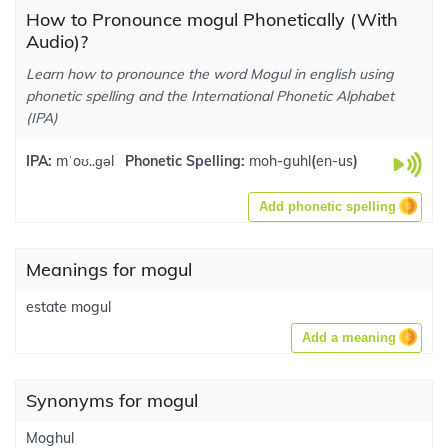
How to Pronounce mogul Phonetically (With
Audio)?
Learn how to pronounce the word Mogul in english using
phonetic spelling and the International Phonetic Alphabet
(IPA)
IPA:
mˈoʊ..ɡəl
Phonetic Spelling:
moh-guhl
(
en-us
)
Add phonetic spelling
Meanings for mogul
estate mogul
Add a meaning
Synonyms for mogul
Moghul