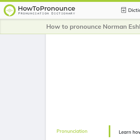
Dict
How to pronounce Norman Esh
Pronunciation
Learn ho