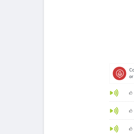
Ca
or