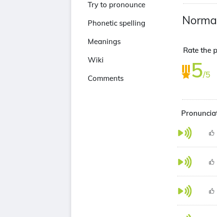
Try to pronounce
Norma
Phonetic spelling
Meanings
Rate the 
Wiki
5
/5
Comments
Pronuncia