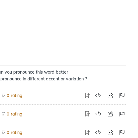
n you pronounce this word better
 pronounce in different accent or variation ?
rating
0
rating
0
rating
0