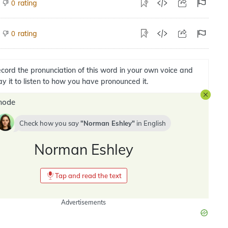
rating
0
rating
0
cord the pronunciation of this word in your own voice and
ay it to listen to how you have pronounced it.
mode
Check how you say
Norman Eshley
in
English
Norman Eshley
Tap and read the text
Advertisements