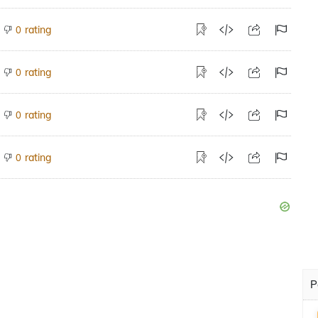
rating
0
rating
0
rating
0
rating
0
P