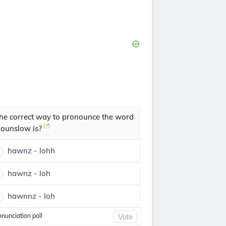
he correct way to pronounce the word
ounslow is?
hawnz - lohh
hawnz - loh
hawnnz - loh
onunciation poll
Vote