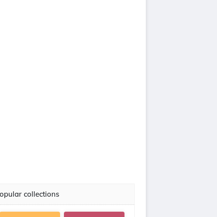
opular collections