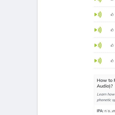
How to 
Audio)?
Learn how 
phonetic sp
IPA:
nˈo.ːɹm