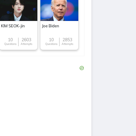
KIM SEOK-jin
Joe Biden
10
2603
10
2853
Questions
Attempts
Questions
Attempts