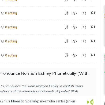
rating
0
rating
0
rating
0
rating
0
Pronounce Norman Eshley Phonetically (With
to pronounce the word Norman Eshley in english using
elling and the International Phonetic Alphabet (IPA)
.ən ɛʃli
Phonetic Spelling:
no-rmuhn eshlee
(
en-us
)