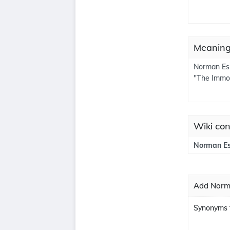
Meaning
Norman Esh
"The Immor
Wiki con
Norman Es
Add Norma
Synonyms 