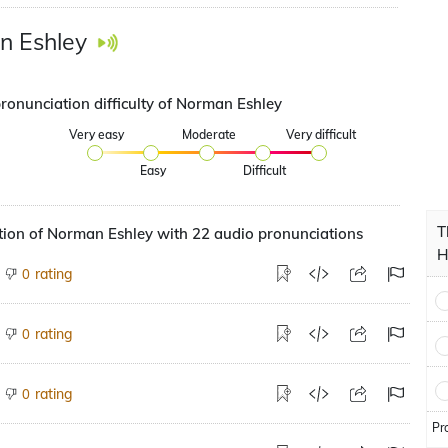
n Eshley
pronunciation difficulty of Norman Eshley
Very easy
Moderate
Very difficult
Easy
Difficult
T
tion of Norman Eshley with 22 audio pronunciations
H
rating
0
rating
0
rating
0
Pr