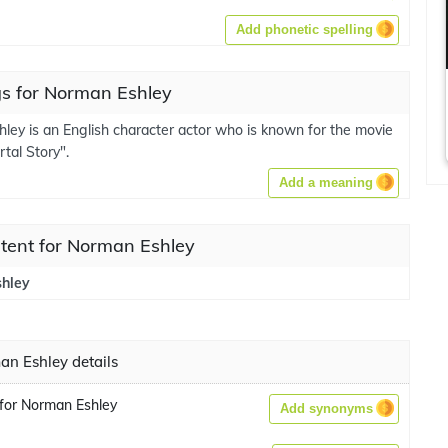
Add phonetic spelling
s for Norman Eshley
ley is an English character actor who is known for the movie
tal Story".
Add a meaning
tent for Norman Eshley
hley
n Eshley details
for Norman Eshley
Add synonyms