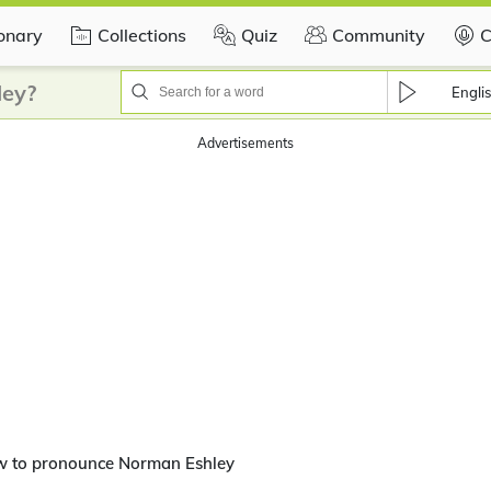
ionary
Collections
Quiz
Community
C
ley?
Engli
Advertisements
w to pronounce Norman Eshley