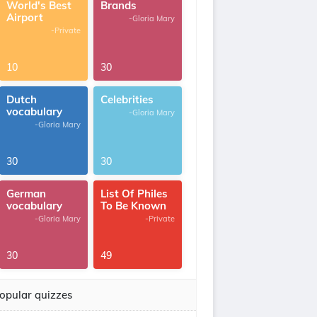
World's Best
Brands
Airport
-Gloria Mary
-Private
10
30
Dutch
Celebrities
vocabulary
-Gloria Mary
-Gloria Mary
30
30
German
List Of Philes
vocabulary
To Be Known
-Gloria Mary
-Private
30
49
opular quizzes