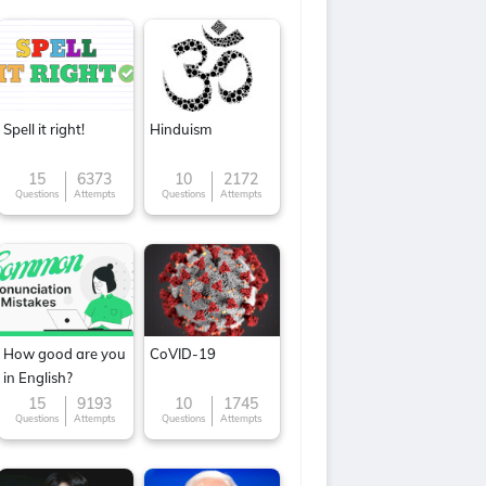
Spell it right!
Hinduism
15
6373
10
2172
Questions
Attempts
Questions
Attempts
How good are you
CoVID-19
in English?
15
9193
10
1745
Questions
Attempts
Questions
Attempts