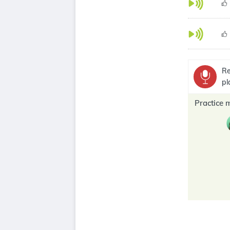
Re
pl
Practice 