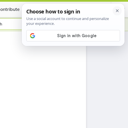
ontribute
Certificate
sh