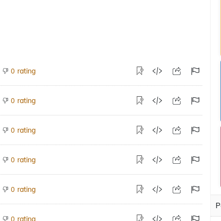
rating
0
rating
0
rating
0
rating
0
rating
0
P
rating
0