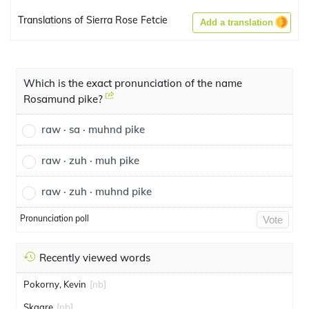
Translations of Sierra Rose Fetcie
Add a translation
Which is the exact pronunciation of the name
Rosamund pike?
raw · sa · muhnd pike
raw · zuh · muh pike
raw · zuh · muhnd pike
Pronunciation poll
Vote
Recently viewed words
Pokorny, Kevin
[nb]
Skaare
[nb]