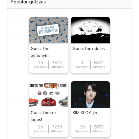
Popular quizzes
Guess the
Guess the riddles
Synonym
15
3374
4
5872
Questions
Attempts
Questions
Attempts
Guess the car
KIM SEOK-jin
logos!
15
7279
10
2603
Questions
Attempts
Questions
Attempts