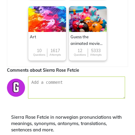
Art
Guess the
animated movie
character
10
1617
12
5333
Questions
Attempts
Questions
Attempts
Comments about Sierra Rose Fetcie
Sierra Rose Fetcie in norwegian pronunciations with
meanings, synonyms, antonyms, translations,
sentences and more.