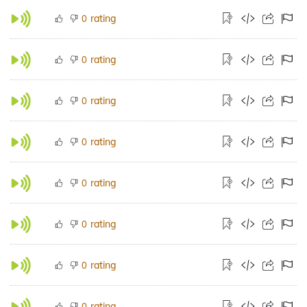
rating
0
rating
0
rating
0
rating
0
rating
0
rating
0
rating
0
rating
0