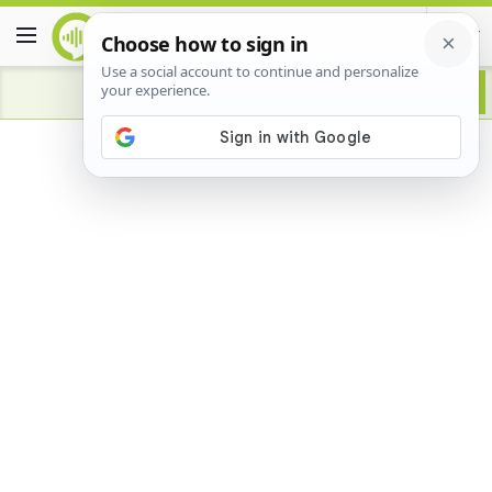
Advertisement