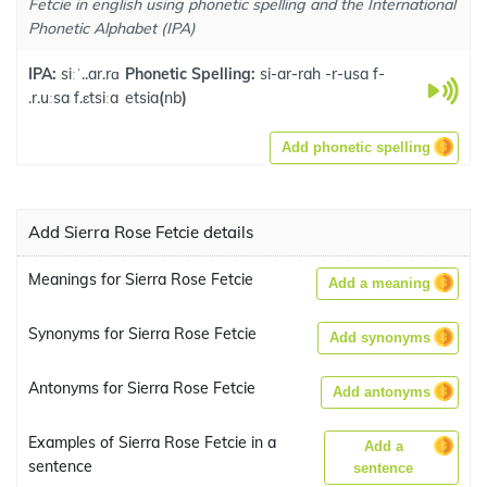
Fetcie in english using phonetic spelling and the International
Phonetic Alphabet (IPA)
IPA:
siːˈ..ar.rɑ
Phonetic Spelling:
si-ar-rah -r-usa f-
.r.uːsa f.ɛtsiːa
etsia
(
nb
)
Add phonetic spelling
Add Sierra Rose Fetcie details
Meanings for Sierra Rose Fetcie
Add a meaning
Synonyms for Sierra Rose Fetcie
Add synonyms
Antonyms for Sierra Rose Fetcie
Add antonyms
Examples of Sierra Rose Fetcie in a
Add a
sentence
sentence