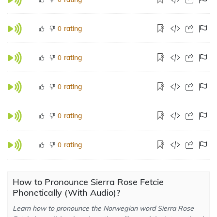
rating
0
rating
0
rating
0
rating
0
rating
0
How to Pronounce Sierra Rose Fetcie
Phonetically (With Audio)?
Learn how to pronounce the Norwegian word Sierra Rose