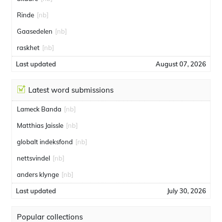
Rinde
[nb]
Gaasedelen
[nb]
raskhet
[nb]
Last updated
August 07, 2026
Latest word submissions
Lameck Banda
[nb]
Matthias Jaissle
[nb]
globalt indeksfond
[nb]
nettsvindel
[nb]
anders klynge
[nb]
Last updated
July 30, 2026
Popular collections