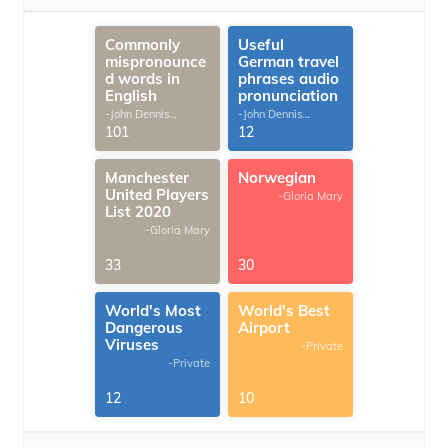
Commonly
Useful
mispronounce
German travel
d words in
phrases audio
English
pronunciation
-John Dennis
-John Dennis
G.Thomas
G.Thomas
101
12
Manchester
Norwegian
United Players
-Gloria Mary
List 2020
-Gloria Mary
33
30
World's Most
World's Best
Dangerous
Airport
Viruses
-Private
-Private
12
10