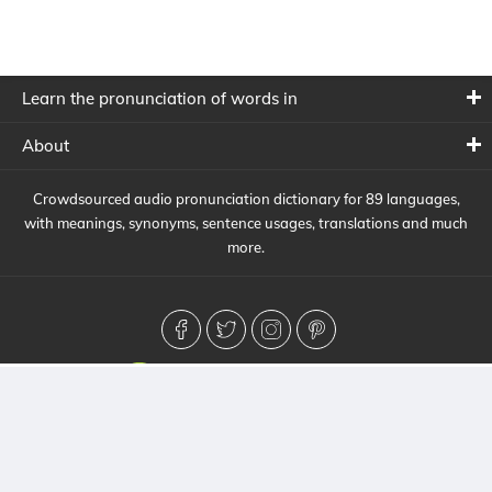
Learn the pronunciation of words in
About
Crowdsourced audio pronunciation dictionary for 89 languages,
with meanings, synonyms, sentence usages, translations and much
more.
© 2026 HowToPronounce. All Rights Reserved