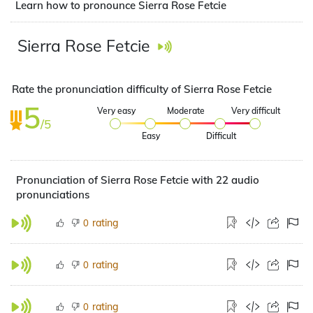
Learn how to pronounce Sierra Rose Fetcie
Sierra Rose Fetcie
Rate the pronunciation difficulty of Sierra Rose Fetcie
5
Very easy
Moderate
Very difficult
/5
Easy
Difficult
Pronunciation of Sierra Rose Fetcie with 22 audio
pronunciations
rating
0
rating
0
rating
0