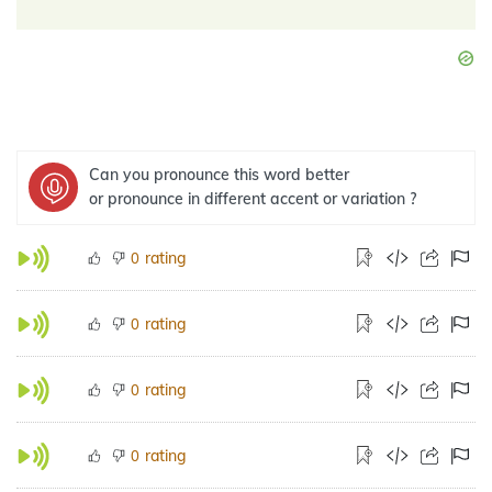
Can you pronounce this word better
or pronounce in different accent or variation ?
rating
0
rating
0
rating
0
rating
0