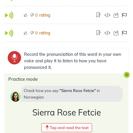
rating
0
rating
0
Record the pronunciation of this word in your own
voice and play it to listen to how you have
pronounced it.
Practice mode
Check how you say
Sierra Rose Fetcie
in
Norwegian
Sierra Rose Fetcie
Tap and read the text