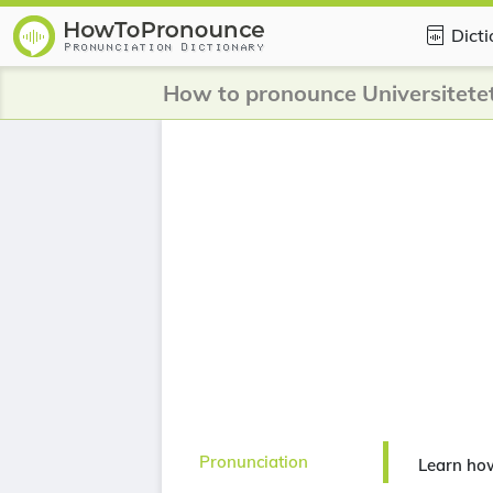
Dict
Pronunciation
Learn how