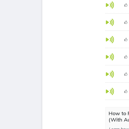
How to P
(With Au