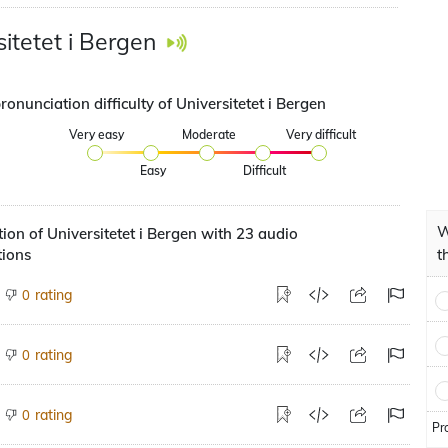
sitetet i Bergen
ronunciation difficulty of Universitetet i Bergen
Very easy
Moderate
Very difficult
Easy
Difficult
W
ion of Universitetet i Bergen with 23 audio
tions
t
rating
0
rating
0
rating
0
Pr