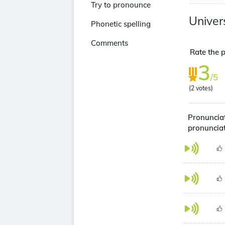
Try to pronounce
Univer
Phonetic spelling
Comments
Rate the p
3
/5
(
2
votes)
Pronunciat
pronuncia