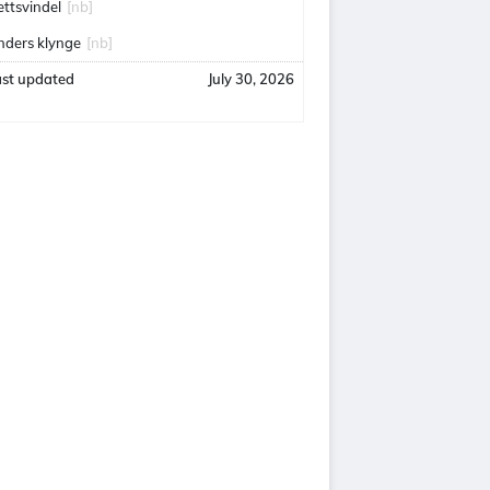
ettsvindel
[nb]
nders klynge
[nb]
ast updated
July 30, 2026