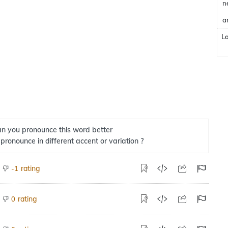
n
a
L
n you pronounce this word better
 pronounce in different accent or variation ?
rating
-1
rating
0