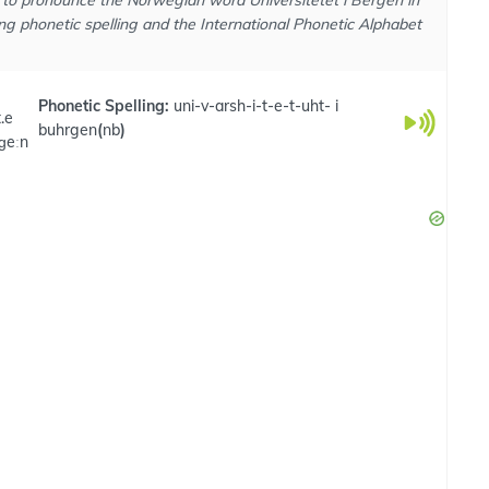
to pronounce the Norwegian word Universitetet i Bergen in
ng phonetic spelling and the International Phonetic Alphabet
Phonetic Spelling:
uni-v-arsh-i-t-e-t-uht- i
t.e
buhrgen
(
nb
)
rɡeːn