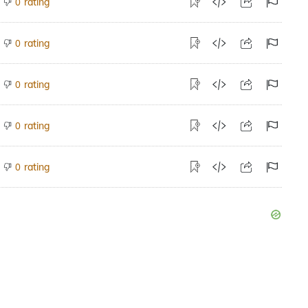
rating
0
rating
0
rating
0
rating
0
rating
0