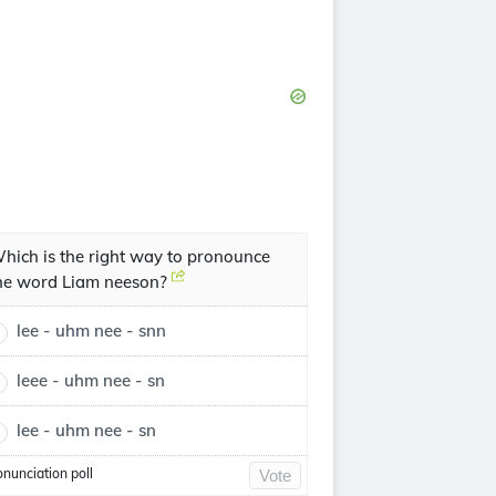
hich is the right way to pronounce
he word Liam neeson?
lee - uhm nee - snn
leee - uhm nee - sn
lee - uhm nee - sn
onunciation poll
Vote