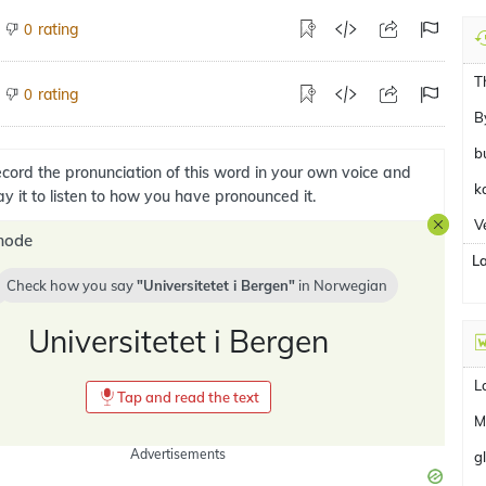
rating
0
T
rating
0
B
b
cord the pronunciation of this word in your own voice and
k
ay it to listen to how you have pronounced it.
V
mode
L
Check how you say
Universitetet i Bergen
in
Norwegian
Universitetet i Bergen
L
Tap and read the text
M
Advertisements
g