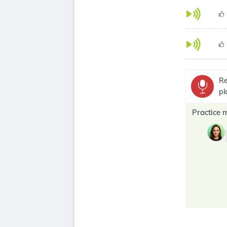
Re
pl
Practice 