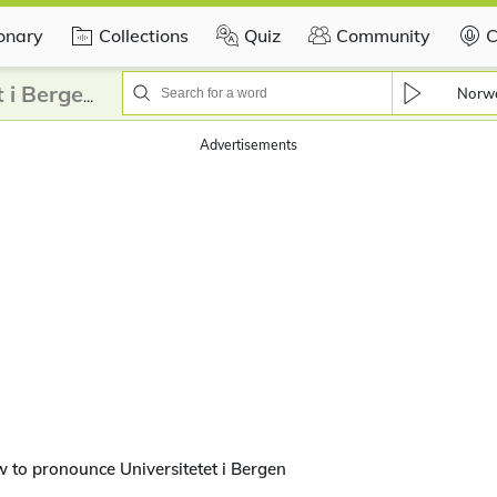
ionary
Collections
Quiz
Community
C
Norw
How to pronounce Universitetet i Bergen?
Advertisements
 to pronounce Universitetet i Bergen