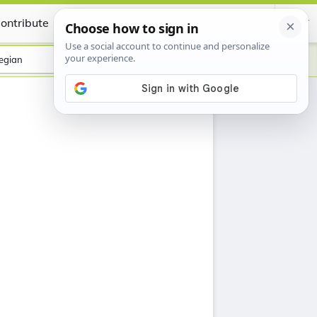
ontribute
Certificate
egian