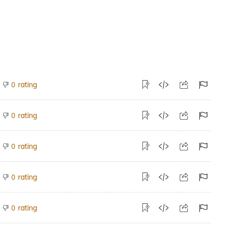
rating
0
rating
0
rating
0
rating
0
rating
0