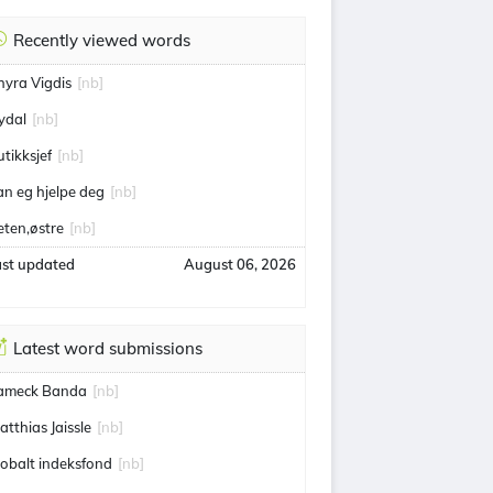
Recently viewed words
hyra Vigdis
[nb]
ydal
[nb]
utikksjef
[nb]
an eg hjelpe deg
[nb]
eten,østre
[nb]
ast updated
August 06, 2026
Latest word submissions
ameck Banda
[nb]
atthias Jaissle
[nb]
lobalt indeksfond
[nb]