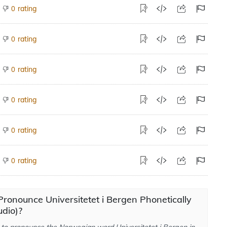
rating
0
rating
0
rating
0
rating
0
rating
0
rating
0
ronounce Universitetet i Bergen Phonetically
dio)?