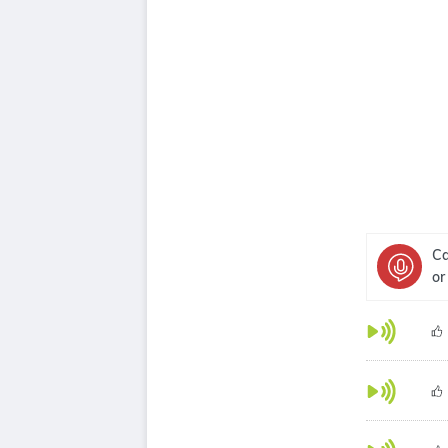
Ca
or