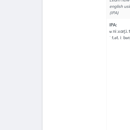
Learn how 
english usi
(IPA)
IPA:
ʉːniː.v.arʃ.i.ː
ˈːt.ət. iː bə