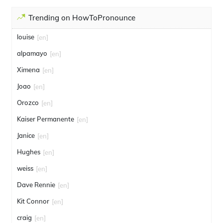
Trending on HowToPronounce
louise
[en]
alpamayo
[en]
Ximena
[en]
Joao
[en]
Orozco
[en]
Kaiser Permanente
[en]
Janice
[en]
Hughes
[en]
weiss
[en]
Dave Rennie
[en]
Kit Connor
[en]
craig
[en]