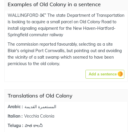
Examples of Old Colony in a sentence
WALLINGFORD â€” The state Department of Transportation
is looking to acquire a small parcel on Old Colony Road to
install signaling equipment for the New Haven-Hartford-
Springfield commuter railway
The commission reported favourably, selecting as a site
Blair's original Port Cornwallis, but pointing out and avoiding
the vicinity of a salt swamp which seemed to have been
pernicious to the old colony.
Add a sentence
Translations of Old Colony
المستعمرة القديمة
Arabic :
Vecchia Colonia
Italian :
పాత కాలనీ
Telugu :