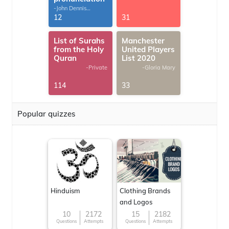
-John Dennis
G.Thomas
12
31
List of Surahs
Manchester
from the Holy
United Players
Quran
List 2020
-Private
-Gloria Mary
114
33
Popular quizzes
Hinduism
Clothing Brands
and Logos
10
2172
15
2182
Questions
Attempts
Questions
Attempts