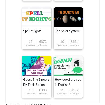
Spell it right!
The Solar System
15
6372
10
3664
Questions
Attempts
Questions
Attempts
Guess The Singers
How good are you
By Their Songs
in English?
15
8390
15
9192
Questions
Attempts
Questions
Attempts