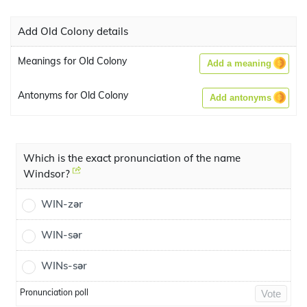
Add Old Colony details
Meanings for Old Colony
Add a meaning
Antonyms for Old Colony
Add antonyms
Which is the exact pronunciation of the name
Windsor?
WIN-zər
WIN-sər
WINs-sər
Pronunciation poll
Vote