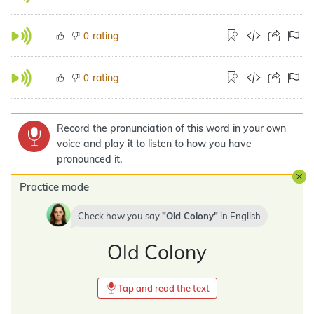
rating
0
rating
0
Record the pronunciation of this word in your own
voice and play it to listen to how you have
pronounced it.
Practice mode
Check how you say
Old Colony
in
English
Old Colony
Tap and read the text