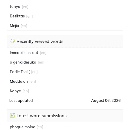
tanya
[en]
Besiktas
[en]
Mejia
[en]
Recently viewed words
Immobilienscout
[en]
o genki desuka
[en]
Eddie Tsai (
[en]
Muddaiah
[en]
Konye
[en]
Last updated
August 06, 2026
Latest word submissions
phoque moine
[en]