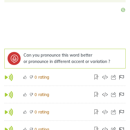
Can you pronounce this word better
or pronounce in different accent or variation ?
rating
0
rating
0
rating
0
rating
0