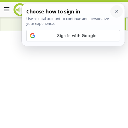
Advertisement