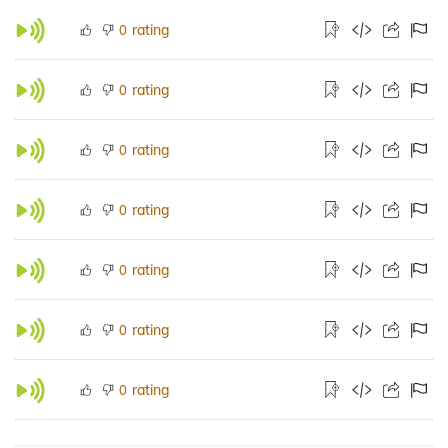
rating
0
rating
0
rating
0
rating
0
rating
0
rating
0
rating
0