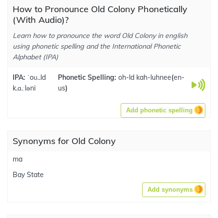
How to Pronounce Old Colony Phonetically
(With Audio)?
Learn how to pronounce the word Old Colony in english
using phonetic spelling and the International Phonetic
Alphabet (IPA)
IPA:
ˈoʊ..ld
Phonetic Spelling:
oh-ld kah-luhnee
(
en-
k.ɑ.ːləni
us
)
Add phonetic spelling
Synonyms for Old Colony
ma
Bay State
Add synonyms