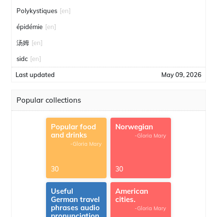
Polykystiques
[en]
épidémie
[en]
汤姆
[en]
sidc
[en]
Last updated
May 09, 2026
Popular collections
Popular food
Norwegian
and drinks
-Gloria Mary
-Gloria Mary
30
30
Useful
American
German travel
cities.
phrases audio
-Gloria Mary
pronunciation