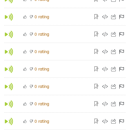
rating
0
rating
0
rating
0
rating
0
rating
0
rating
0
rating
0