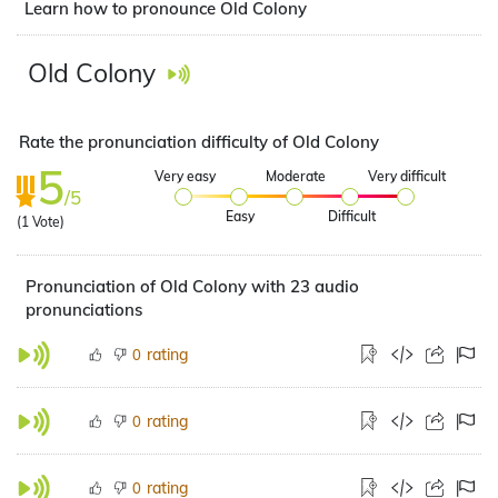
Learn how to pronounce Old Colony
Old Colony
Rate the pronunciation difficulty of Old Colony
5
Very easy
Moderate
Very difficult
/5
Easy
Difficult
(
1
Vote)
Pronunciation of Old Colony with 23 audio
pronunciations
rating
0
rating
0
rating
0