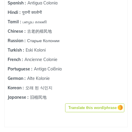
Antigua Colonia
Spanish :
पुरानी कालोनी
Hindi :
பழைய காலனி
Tamil :
古老的殖民地
Chinese :
Старые Колонии
Russian :
Eski Koloni
Turkish :
Ancienne Colonie
French :
Antiga Colônia
Portuguese :
Alte Kolonie
German :
오래 된 식민지
Korean :
旧植民地
Japanese :
Translate this word/phrase