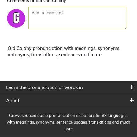
Comments about Old Colony
Old Colony pronunciation with meanings, synonyms,
antonyms, translations, sentences and more
Learn the pronunciation of words in
About
Crowdsourced audio pronunciation dictionary for 89 languages,
with meanings, synonyms, sentence usages, translations and much
more.