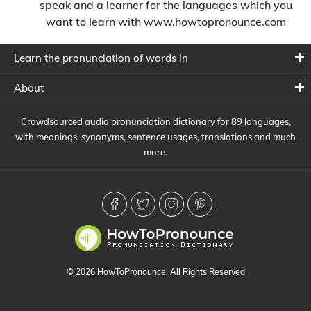
speak and a learner for the languages which you
want to learn with www.howtopronounce.com
Learn the pronunciation of words in
About
Crowdsourced audio pronunciation dictionary for 89 languages,
with meanings, synonyms, sentence usages, translations and much
more.
© 2026 HowToPronounce. All Rights Reserved