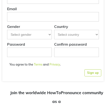
Email
Gender
Country
Password
Confirm password
You agree to the
Terms
and
Privacy
.
Sign up
Join the worldwide HowToPronounce community
as a