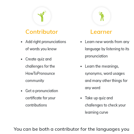
Contributor
Learner
Add right pronunciations
Learn new words from any
of words you know
language by listening to its
pronunciation
Create quiz and
challenges for the
Learn the meanings,
HowToPronounce
synonyms, word usages
community
and many other things for
any word
Get a pronunciation
certificate for your
Take up quiz and
contributions
challenges to check your
learning curve
You can be both a contributor for the languages you