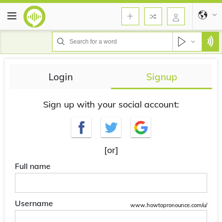
Login
Signup
Sign up with your social account:
[or]
Full name
Username
www.howtopronounce.com/u/