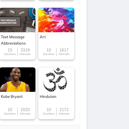
Text Message
Art
Abbreviations
15
3319
10
1617
Questions
Attempts
Questions
Attempts
Kobe Bryant
Hinduism
10
2020
10
2172
Questions
Attempts
Questions
Attempts