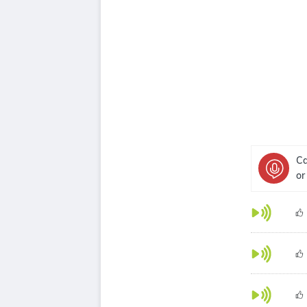
Ca
or