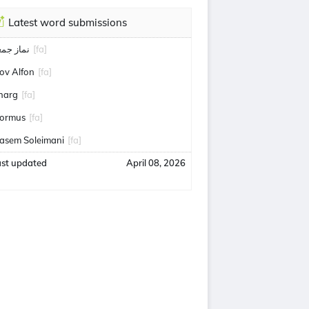
Latest word submissions
ماز جمعه
[fa]
ov Alfon
[fa]
harg
[fa]
ormus
[fa]
asem Soleimani
[fa]
ast updated
April 08, 2026