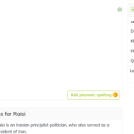
ن
D
K
H
Q
L
Add phonetic spelling
 for Raisi
si is an Iranian principlist politician, who also served as a
ident of Iran.