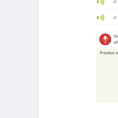
Re
pl
Practice 