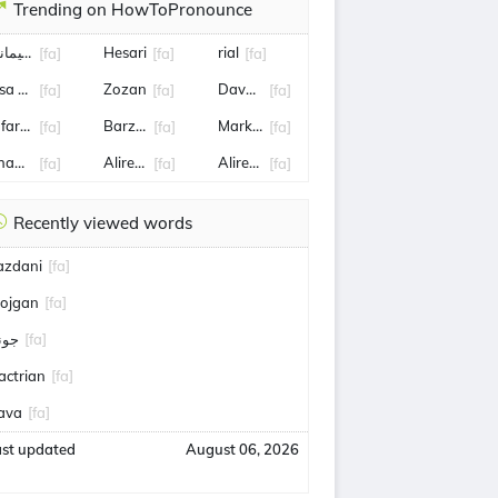
Trending on HowToPronounce
اسم سليماني
Hesari
rial
[fa]
[fa]
[fa]
isa Tønne
Zozan
Dave Allen
[fa]
[fa]
[fa]
afar Panahi
Barzani
Mark Connolly
[fa]
[fa]
[fa]
hamenei
Alireza Faghani
Alireza Jahanbakhsh
[fa]
[fa]
[fa]
Recently viewed words
azdani
[fa]
ojgan
[fa]
ونم
[fa]
actrian
[fa]
ava
[fa]
ast updated
August 06, 2026