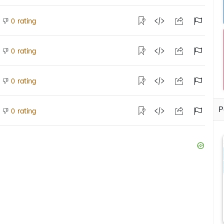
rating
0
rating
0
rating
0
P
rating
0