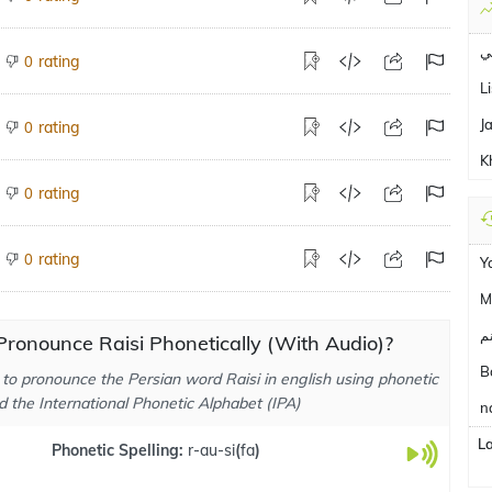
ق
rating
0
L
J
rating
0
K
rating
0
rating
0
Y
M
ج
ronounce Raisi Phonetically (With Audio)?
B
to pronounce the Persian word Raisi in english using phonetic
d the International Phonetic Alphabet (IPA)
n
L
Phonetic Spelling:
r-au-si
(
fa
)