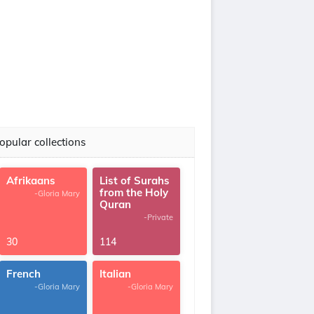
opular collections
Afrikaans
List of Surahs
from the Holy
-Gloria Mary
Quran
-Private
30
114
French
Italian
-Gloria Mary
-Gloria Mary