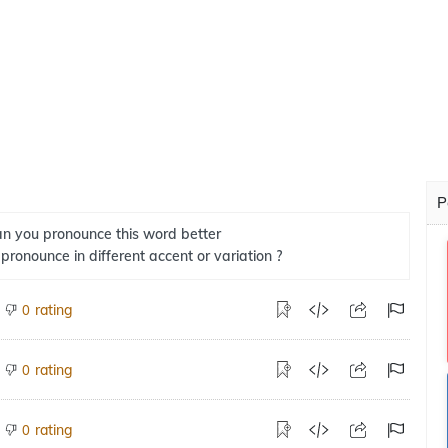
P
n you pronounce this word better
 pronounce in different accent or variation ?
rating
0
rating
0
rating
0