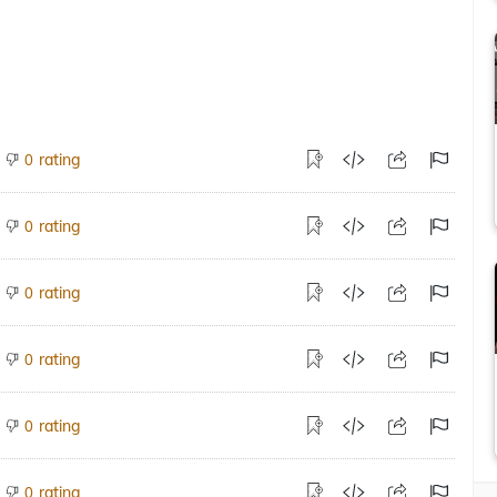
rating
0
rating
0
rating
0
rating
0
rating
0
rating
0