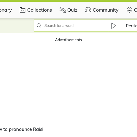
ionary
Collections
Quiz
Community
C
Persi
Advertisements
 to pronounce Raisi