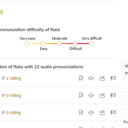
ronunciation difficulty of Raisi
Very easy
Moderate
Very difficult
Easy
Difficult
W
ion of Raisi with 22 audio pronunciations
n
rating
1
rating
0
rating
0
Pr