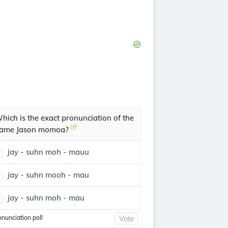
hich is the exact pronunciation of the
ame Jason momoa?
jay - suhn moh - mauu
jay - suhn mooh - mau
jay - suhn moh - mau
onunciation poll
Vote