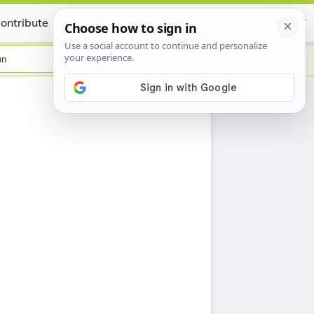
ontribute
Certificate
an