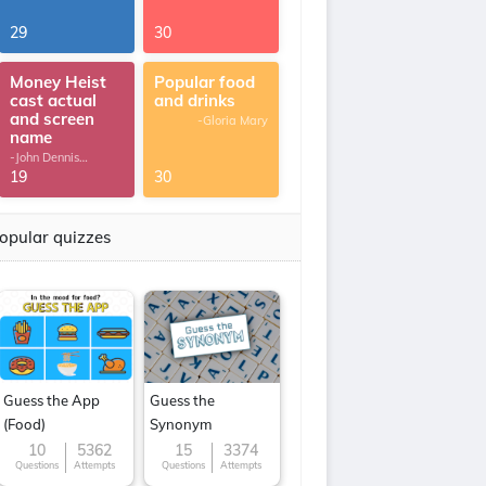
29
30
Money Heist
Popular food
cast actual
and drinks
and screen
-Gloria Mary
name
-John Dennis
G.Thomas
19
30
opular quizzes
Guess the App
Guess the
(Food)
Synonym
10
5362
15
3374
Questions
Attempts
Questions
Attempts