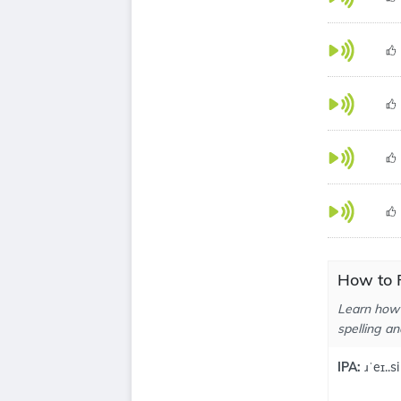
How to P
Learn how 
spelling an
IPA:
ɹˈeɪ..si