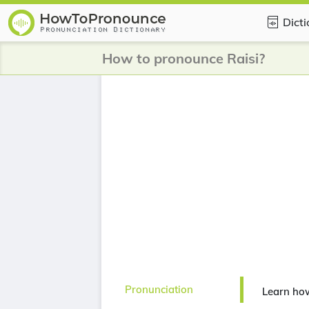
Dict
How to pronounce Raisi?
Pronunciation
Learn how