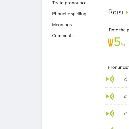
Try to pronounce
Raisi
Phonetic spelling
Meanings
Rate the p
Comments
5
/5
Pronunciat