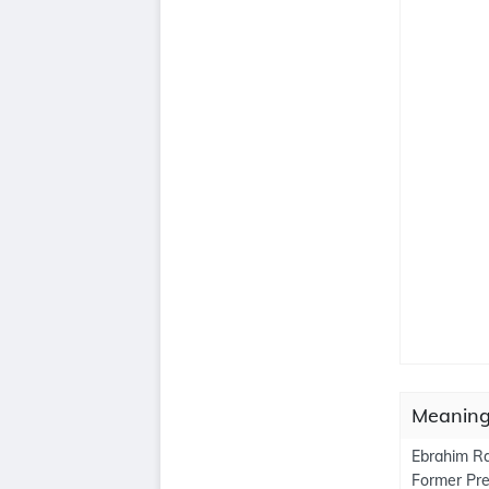
Meanings
Ebrahim Rai
Former Pres