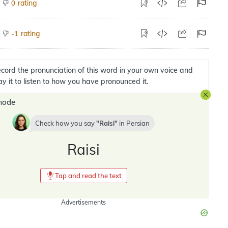
rating
0
rating
-1
cord the pronunciation of this word in your own voice and
ay it to listen to how you have pronounced it.
mode
Check how you say
Raisi
in
Persian
Raisi
Tap and read the text
Advertisements