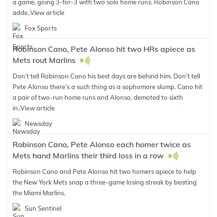
a game, going 3-for-3 with two solo home runs. Robinson Cano
adde..
View article
Fox Sports
Robinson Cano, Pete Alonso hit two HRs apiece as
Mets rout Marlins
Don’t tell Robinson Cano his best days are behind him. Don’t tell
Pete Alonso there’s a such thing as a sophomore slump. Cano hit
a pair of two-run home runs and Alonso, demoted to sixth
in..
View article
Newsday
Robinson Cano, Pete Alonso each homer twice as
Mets hand Marlins their third loss in a row
Robinson Cano and Pete Alonso hit two homers apiece to help
the New York Mets snap a three-game losing streak by beating
the Miami Marlins.
Sun Sentinel