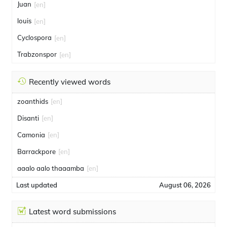
Juan
[en]
louis
[en]
Cyclospora
[en]
Trabzonspor
[en]
Recently viewed words
zoanthids
[en]
Disanti
[en]
Camonia
[en]
Barrackpore
[en]
aaalo aalo thaaamba
[en]
Last updated
August 06, 2026
Latest word submissions