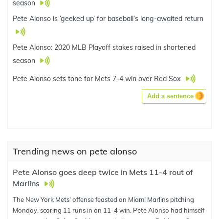
season
Pete Alonso is ‘geeked up’ for baseball’s long-awaited return
Pete Alonso: 2020 MLB Playoff stakes raised in shortened
season
Pete Alonso sets tone for Mets 7-4 win over Red Sox
Add a sentence
Trending news on pete alonso
Pete Alonso goes deep twice in Mets 11-4 rout of
Marlins
The New York Mets' offense feasted on Miami Marlins pitching
Monday, scoring 11 runs in an 11-4 win. Pete Alonso had himself