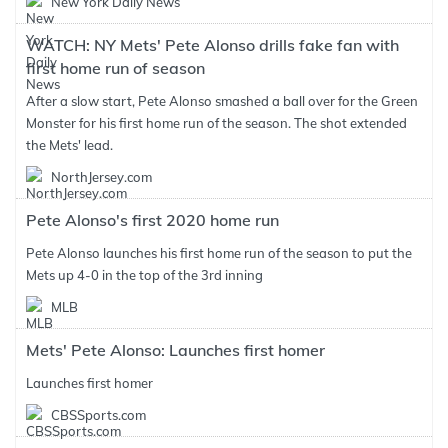
New York Daily News
WATCH: NY Mets' Pete Alonso drills fake fan with
first home run of season
After a slow start, Pete Alonso smashed a ball over for the Green
Monster for his first home run of the season. The shot extended
the Mets' lead.
NorthJersey.com
Pete Alonso's first 2020 home run
Pete Alonso launches his first home run of the season to put the
Mets up 4-0 in the top of the 3rd inning
MLB
Mets' Pete Alonso: Launches first homer
Launches first homer
CBSSports.com