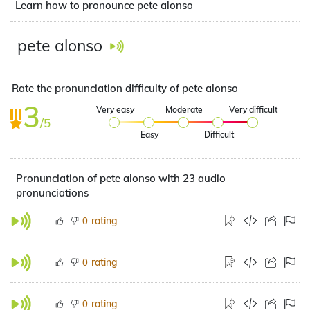
Learn how to pronounce pete alonso
pete alonso
Rate the pronunciation difficulty of pete alonso
3
Very easy
Moderate
Very difficult
/5
Easy
Difficult
Pronunciation of pete alonso with 23 audio
pronunciations
rating
0
rating
0
rating
0