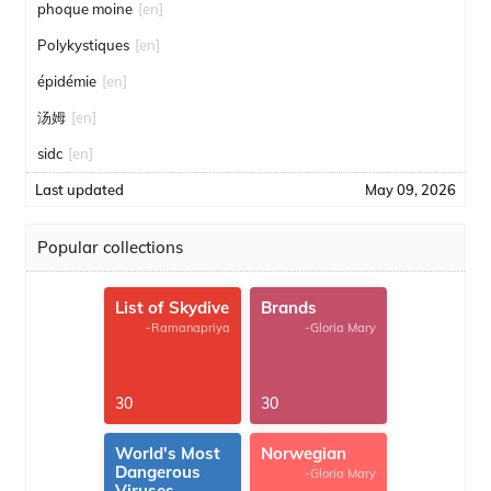
phoque moine
[en]
Polykystiques
[en]
épidémie
[en]
汤姆
[en]
sidc
[en]
Last updated
May 09, 2026
Popular collections
List of Skydive
Brands
-Ramanapriya
-Gloria Mary
30
30
World's Most
Norwegian
Dangerous
-Gloria Mary
Viruses