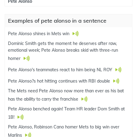
Pete Alonso
Examples of pete alonso in a sentence
Pete Alonso shines in Mets win
Dominic Smith gets the moment he deserves after raw,
emotional week; Pete Alonso breaks skid with three-run
homer
Pete Alonso's teammates react to him being NL ROY
Pete Alonso?s hot hitting continues with RBI double
The Mets need Pete Alonso now more than ever as his bat
has the ability to carry the franchise
Pete Alonso benched again! Team HR leader Dom Smith at
1B!
Pete Alonso, Robinson Cano homer Mets to big win over
Marlins