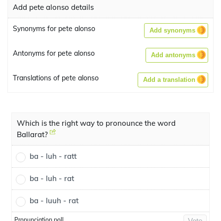
Add pete alonso details
Synonyms for pete alonso
Add synonyms
Antonyms for pete alonso
Add antonyms
Translations of pete alonso
Add a translation
Which is the right way to pronounce the word
Ballarat?
ba - luh - ratt
ba - luh - rat
ba - luuh - rat
Pronunciation poll
Vote