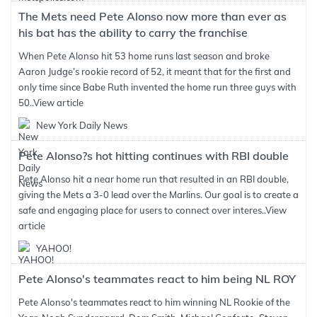
The Mets need Pete Alonso now more than ever as
his bat has the ability to carry the franchise
When Pete Alonso hit 53 home runs last season and broke
Aaron Judge’s rookie record of 52, it meant that for the first and
only time since Babe Ruth invented the home run three guys with
50..
View article
New York Daily News
Pete Alonso?s hot hitting continues with RBI double
Pete Alonso hit a near home run that resulted in an RBI double,
giving the Mets a 3-0 lead over the Marlins. Our goal is to create a
safe and engaging place for users to connect over interes..
View
article
YAHOO!
Pete Alonso's teammates react to him being NL ROY
Pete Alonso's teammates react to him winning NL Rookie of the