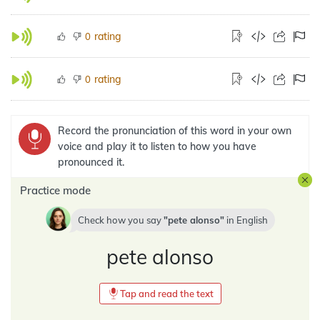
rating
0
rating
0
Record the pronunciation of this word in your own
voice and play it to listen to how you have
pronounced it.
Practice mode
Check how you say
pete alonso
in
English
pete alonso
Tap and read the text