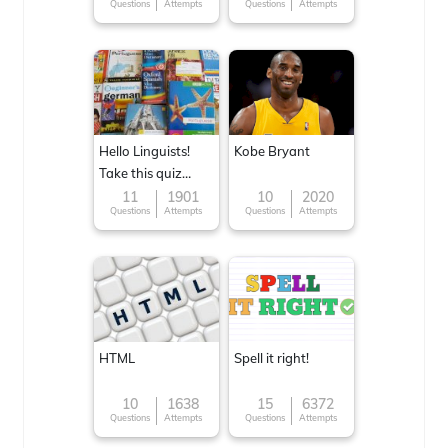
Questions
Attempts
Questions
Attempts
Hello Linguists!
Kobe Bryant
Take this quiz
now!
11
1901
10
2020
Questions
Attempts
Questions
Attempts
HTML
Spell it right!
10
1638
15
6372
Questions
Attempts
Questions
Attempts