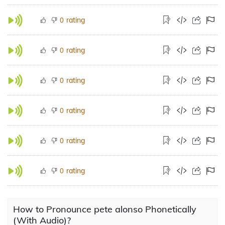
rating
0
rating
0
rating
0
rating
0
rating
0
rating
0
How to Pronounce pete alonso Phonetically
(With Audio)?