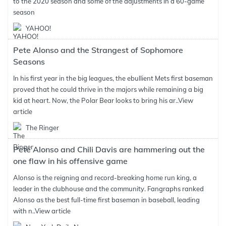
to the 2020 season and some of the adjustments in a 60-game
season
YAHOO!
Pete Alonso and the Strangest of Sophomore
Seasons
In his first year in the big leagues, the ebullient Mets first baseman
proved that he could thrive in the majors while remaining a big
kid at heart. Now, the Polar Bear looks to bring his ar..
View
article
The Ringer
Pete Alonso and Chili Davis are hammering out the
one flaw in his offensive game
Alonso is the reigning and record-breaking home run king, a
leader in the clubhouse and the community. Fangraphs ranked
Alonso as the best full-time first baseman in baseball, leading
with n..
View article