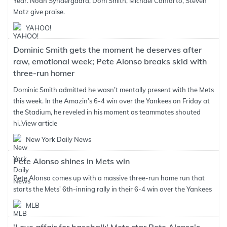
Year. Noah Syndergaard, Dom Smith, Michael Conforto, Steven
Matz give praise.
YAHOO!
Dominic Smith gets the moment he deserves after
raw, emotional week; Pete Alonso breaks skid with
three-run homer
Dominic Smith admitted he wasn’t mentally present with the Mets
this week. In the Amazin’s 6-4 win over the Yankees on Friday at
the Stadium, he reveled in his moment as teammates shouted
hi..
View article
New York Daily News
Pete Alonso shines in Mets win
Pete Alonso comes up with a massive three-run home run that
starts the Mets' 6th-inning rally in their 6-4 win over the Yankees
MLB