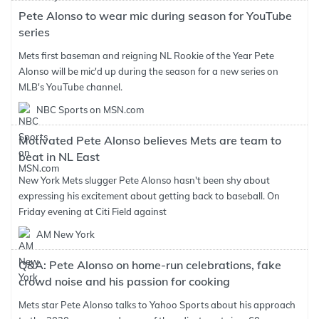
Pete Alonso to wear mic during season for YouTube
series
Mets first baseman and reigning NL Rookie of the Year Pete
Alonso will be mic'd up during the season for a new series on
MLB's YouTube channel.
NBC Sports on MSN.com
Motivated Pete Alonso believes Mets are team to
beat in NL East
New York Mets slugger Pete Alonso hasn't been shy about
expressing his excitement about getting back to baseball. On
Friday evening at Citi Field against
AM New York
Q&A: Pete Alonso on home-run celebrations, fake
crowd noise and his passion for cooking
Mets star Pete Alonso talks to Yahoo Sports about his approach