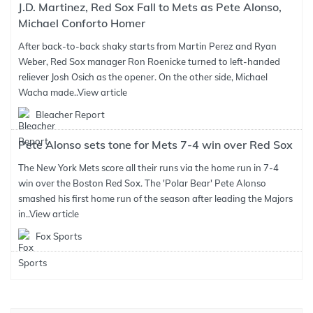
J.D. Martinez, Red Sox Fall to Mets as Pete Alonso,
Michael Conforto Homer
After back-to-back shaky starts from Martin Perez and Ryan
Weber, Red Sox manager Ron Roenicke turned to left-handed
reliever Josh Osich as the opener. On the other side, Michael
Wacha made..
View article
Bleacher Report
Pete Alonso sets tone for Mets 7-4 win over Red Sox
The New York Mets score all their runs via the home run in 7-4
win over the Boston Red Sox. The 'Polar Bear' Pete Alonso
smashed his first home run of the season after leading the Majors
in..
View article
Fox Sports