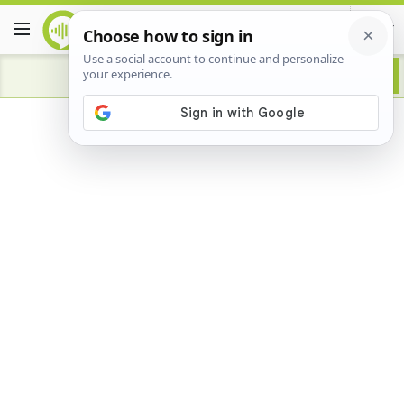
Advertisement