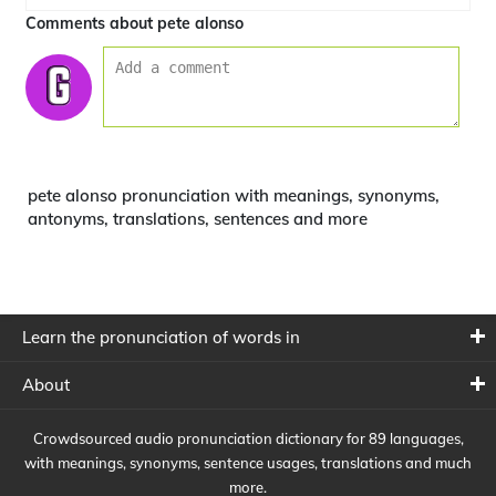
Comments about pete alonso
pete alonso pronunciation with meanings, synonyms,
antonyms, translations, sentences and more
Learn the pronunciation of words in
About
Crowdsourced audio pronunciation dictionary for 89 languages,
with meanings, synonyms, sentence usages, translations and much
more.