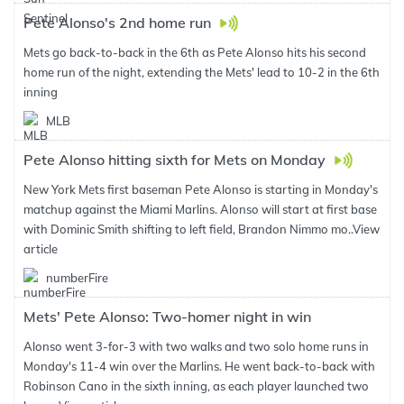
Pete Alonso's 2nd home run
Mets go back-to-back in the 6th as Pete Alonso hits his second
home run of the night, extending the Mets' lead to 10-2 in the 6th
inning
MLB
Pete Alonso hitting sixth for Mets on Monday
New York Mets first baseman Pete Alonso is starting in Monday's
matchup against the Miami Marlins. Alonso will start at first base
with Dominic Smith shifting to left field, Brandon Nimmo mo..
View
article
numberFire
Mets' Pete Alonso: Two-homer night in win
Alonso went 3-for-3 with two walks and two solo home runs in
Monday's 11-4 win over the Marlins. He went back-to-back with
Robinson Cano in the sixth inning, as each player launched two