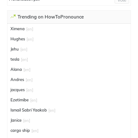
Trending on HowToPronounce
Ximena
[en]
Hughes
[en]
Jehu
[en]
tesla
[en]
Alana
[en]
Andres
[en]
jacques
[en]
Ezetimibe
[en]
Ismail Sabri Yaakob
[en]
Janice
[en]
cargo ship
[en]