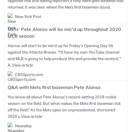
opposite role and asking reporters if they were glad baseball had
returned. It was clear where the Mets first baseman stood.
New York Post
Mets' Pete Alonso will be mic'd up throughout 2020
MLB season
Alonso will start to be mic'd up for Friday's Opening Day tilt
against the Atlanta Braves. "I'll have my own YouTube channel
and MLB is going to help produce this and provide the content,"
A..
View article
CBSSports.com
Q&A with Mets first baseman Pete Alonso
You know all about Pete Alonso's record-setting 2019 rookie
season on the field. But what makes the Mets first baseman tick
off the field? As the Mets open an unprecedented, shortened
2020 s..
View article
Newsday