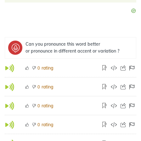
Can you pronounce this word better
or pronounce in different accent or variation ?
rating
0
rating
0
rating
0
rating
0