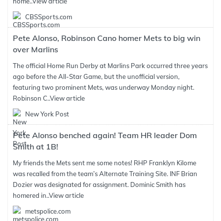
home..
View article
CBSSports.com
Pete Alonso, Robinson Cano homer Mets to big win
over Marlins
The official Home Run Derby at Marlins Park occurred three years
ago before the All-Star Game, but the unofficial version,
featuring two prominent Mets, was underway Monday night.
Robinson C..
View article
New York Post
Pete Alonso benched again! Team HR leader Dom
Smith at 1B!
My friends the Mets sent me some notes! RHP Franklyn Kilome
was recalled from the team’s Alternate Training Site. INF Brian
Dozier was designated for assignment. Dominic Smith has
homered in..
View article
metspolice.com