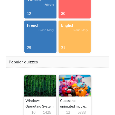
-Private
12
30
French
English
-Gloria Mary
-Gloria Mary
29
31
Popular quizzes
Windows
Guess the
Operating System
animated movie
character
10
1425
12
5333