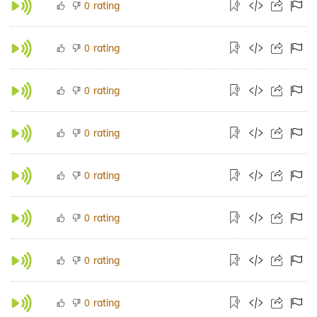
rating
0
rating
0
rating
0
rating
0
rating
0
rating
0
rating
0
rating
0