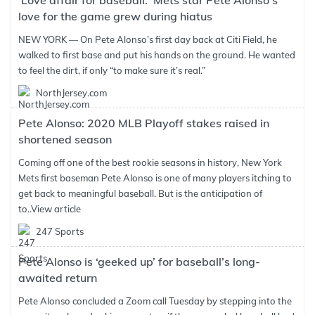
'Love affair for baseball:' Mets star Pete Alonso's
love for the game grew during hiatus
NEW YORK — On Pete Alonso’s first day back at Citi Field, he
walked to first base and put his hands on the ground. He wanted
to feel the dirt, if only “to make sure it’s real.”
NorthJersey.com
Pete Alonso: 2020 MLB Playoff stakes raised in
shortened season
Coming off one of the best rookie seasons in history, New York
Mets first baseman Pete Alonso is one of many players itching to
get back to meaningful baseball. But is the anticipation of
to..
View article
247 Sports
Pete Alonso is ‘geeked up’ for baseball’s long-
awaited return
Pete Alonso concluded a Zoom call Tuesday by stepping into the