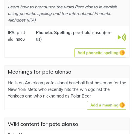
Learn how to pronounce the word Pete alonso in english
using phonetic spelling and the International Phonetic
Alphabet (IPA)
IPA:
pˈiː.t
Phonetic Spelling:
pee-t alah-nsoh
(
en-
ɐlɑ.ːnsoʊ
us
)
Add phonetic spelling
Meanings for pete alonso
He is an American professional baseball first baseman for the
New York Mets who recently hits the win against the
Yankees and who nicknamed as Polar Bear
Add a meaning
Wiki content for pete alonso