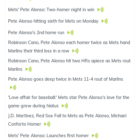
Mets' Pete Alonso: Two-homer night in win
Pete Alonso hitting sixth for Mets on Monday
Pete Alonso's 2nd home run
Robinson Cano, Pete Alonso each homer twice as Mets hand
Marlins their third loss in a row
Robinson Cano, Pete Alonso hit two HRs apiece as Mets rout
Marlins
Pete Alonso goes deep twice in Mets 11-4 rout of Marlins
'Love affair for baseball:' Mets star Pete Alonso's love for the
game grew during hiatus
J.D. Martinez, Red Sox Fall to Mets as Pete Alonso, Michael
Conforto Homer
Mets' Pete Alonso: Launches first homer