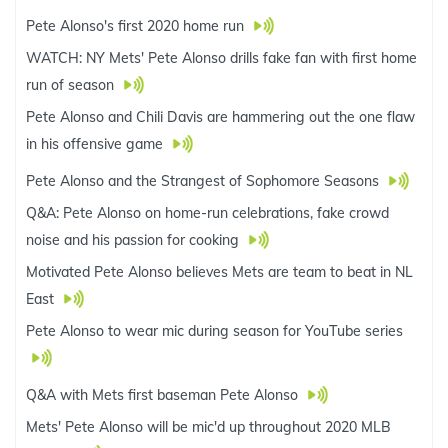
Pete Alonso's first 2020 home run
WATCH: NY Mets' Pete Alonso drills fake fan with first home
run of season
Pete Alonso and Chili Davis are hammering out the one flaw
in his offensive game
Pete Alonso and the Strangest of Sophomore Seasons
Q&A: Pete Alonso on home-run celebrations, fake crowd
noise and his passion for cooking
Motivated Pete Alonso believes Mets are team to beat in NL
East
Pete Alonso to wear mic during season for YouTube series
Q&A with Mets first baseman Pete Alonso
Mets' Pete Alonso will be mic'd up throughout 2020 MLB