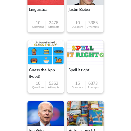
Linguistics
Justin Bieber
10
2476
10
3385
Questions
Attempts
Questions
Attempts
Guess the App
Spell it right!
(Food)
10
5362
15
6373
Questions
Attempts
Questions
Attempts
Joe Biden
Hello Linguists!