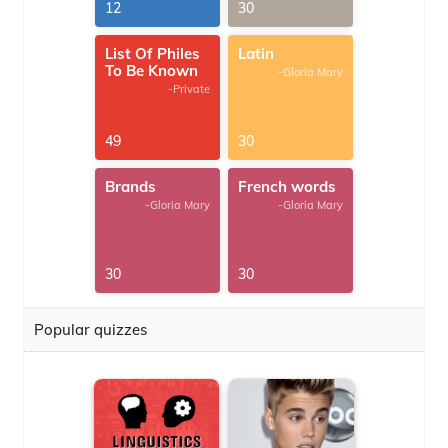
G.Thomas
12
30
List Of Philes
Latin
To Be Known
-Gloria Mary
-Private
49
30
Brands
French words
-Gloria Mary
-Gloria Mary
30
30
Popular quizzes