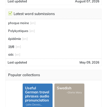
Last updated
August 07, 2026
Latest word submissions
phoque moine
[en]
Polykystiques
[en]
épidémie
[en]
汤姆
[en]
sidc
[en]
Last updated
May 09, 2026
Popular collections
Useful
Swedish
German travel
-Gloria Mary
phrases audio
pronunciation
-John Dennis