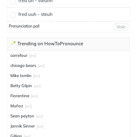
fred uh - steuhh
fred uuh - steuh
Pronunciation poll
Vote
Trending on HowToPronounce
carrefour
[en]
chicago bears
[en]
Mike tomlin
[en]
Betty Gilpin
[en]
Fiorentina
[en]
Muñoz
[en]
Sean payton
[en]
Jannik Sinner
[en]
Gillian
[en]