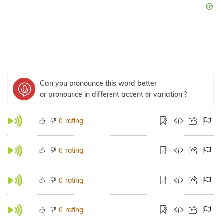
Can you pronounce this word better
or pronounce in different accent or variation ?
rating
0
rating
0
rating
0
rating
0