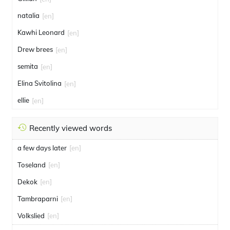
natalia
[en]
Kawhi Leonard
[en]
Drew brees
[en]
semita
[en]
Elina Svitolina
[en]
ellie
[en]
Recently viewed words
a few days later
[en]
Toseland
[en]
Dekok
[en]
Tambraparni
[en]
Volkslied
[en]