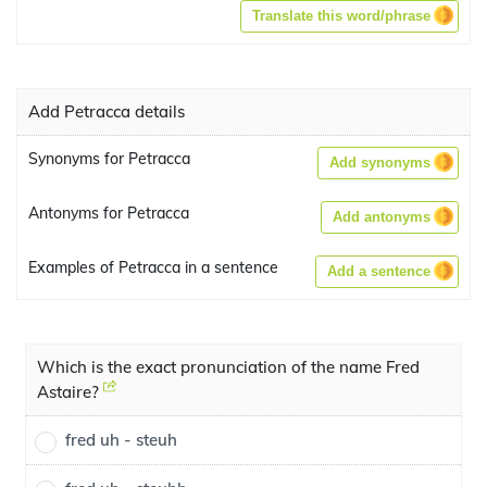
Translate this word/phrase
Add Petracca details
Synonyms for Petracca
Add synonyms
Antonyms for Petracca
Add antonyms
Examples of Petracca in a sentence
Add a sentence
Which is the exact pronunciation of the name Fred
Astaire?
fred uh - steuh