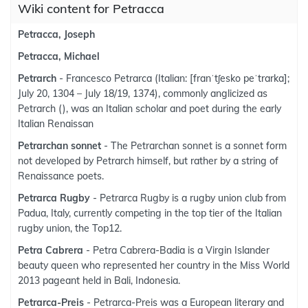
Wiki content for Petracca
Petracca, Joseph
Petracca, Michael
Petrarch
- Francesco Petrarca (Italian: [franˈtʃesko peˈtrarka];
July 20, 1304 – July 18/19, 1374), commonly anglicized as
Petrarch (), was an Italian scholar and poet during the early
Italian Renaissan
Petrarchan sonnet
- The Petrarchan sonnet is a sonnet form
not developed by Petrarch himself, but rather by a string of
Renaissance poets.
Petrarca Rugby
- Petrarca Rugby is a rugby union club from
Padua, Italy, currently competing in the top tier of the Italian
rugby union, the Top12.
Petra Cabrera
- Petra Cabrera-Badia is a Virgin Islander
beauty queen who represented her country in the Miss World
2013 pageant held in Bali, Indonesia.
Petrarca-Preis
- Petrarca-Preis was a European literary and