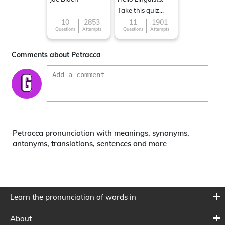
Take this quiz
now!
10
2853
11
1901
Questions
Attempts
Questions
Attempts
Comments about Petracca
Petracca pronunciation with meanings, synonyms,
antonyms, translations, sentences and more
Learn the pronunciation of words in
About