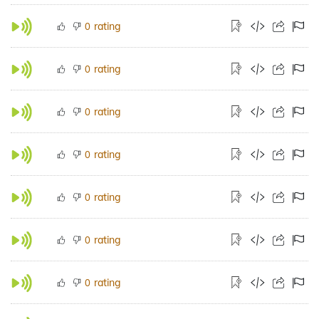
rating
0
rating
0
rating
0
rating
0
rating
0
rating
0
rating
0