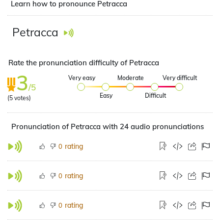
Learn how to pronounce Petracca
Petracca
Rate the pronunciation difficulty of Petracca
3
Very easy
Moderate
Very difficult
/5
Easy
Difficult
(
5
votes)
Pronunciation of Petracca with 24 audio pronunciations
rating
0
rating
0
rating
0