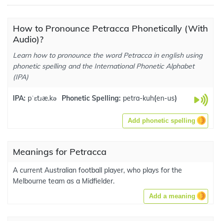
How to Pronounce Petracca Phonetically (With
Audio)?
Learn how to pronounce the word Petracca in english using
phonetic spelling and the International Phonetic Alphabet
(IPA)
IPA:
pˈɛtɹæ.kə
Phonetic Spelling:
petra-kuh
(
en-us
)
Add phonetic spelling
Meanings for Petracca
A current Australian football player, who plays for the
Melbourne team as a Midfielder.
Add a meaning