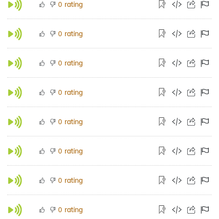
rating
0
rating
0
rating
0
rating
0
rating
0
rating
0
rating
0
rating
0