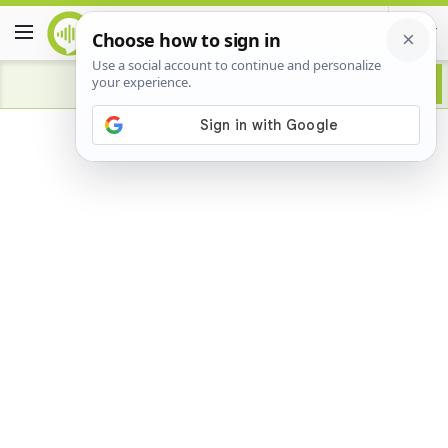
Advertisement