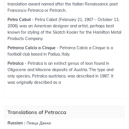
translation award named after the Italian Renaissance poet
Francesco Petrarca or Petrarch.
Petra Cabot
- Petra Cabot (February 21, 1907 – October 13,
2006) was an American designer and artist, perhaps best
known for styling of the Skotch Kooler for the Hamilton Metal
Products Company.
Petrarca Calcio a Cinque
- Petrarca Calcio a Cinque is a
football club based in Padua, Italy.
Petralca
- Petralca is an extinct genus of loon found in
Oligocene and Miocene deposits of Austria. The type and
only species, Petralca austriaca, was described in 1987. It
was originally described as a
Translations of Petracca
Певца Джека
Russian :