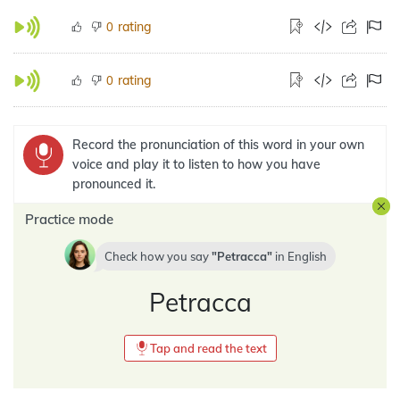
rating
0
rating
0
Record the pronunciation of this word in your own
voice and play it to listen to how you have
pronounced it.
Practice mode
Check how you say
Petracca
in
English
Petracca
Tap and read the text