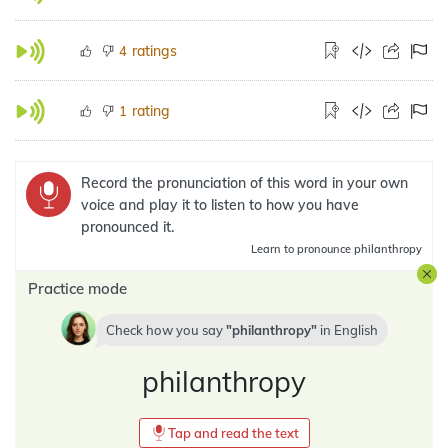
ratings
4
rating
1
Record the pronunciation of this word in your own
voice and play it to listen to how you have
pronounced it.
Learn
to pronounce philanthropy
Practice mode
Check how you say
philanthropy
in
English
philanthropy
Tap and read the text