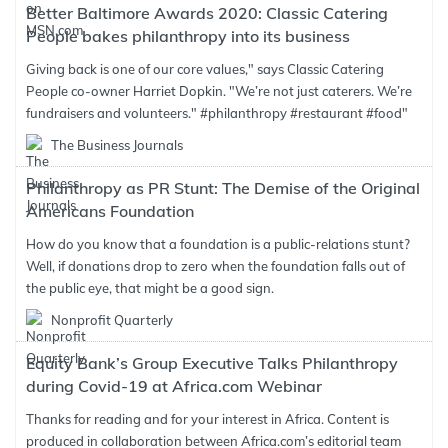
Better Baltimore Awards 2020: Classic Catering
People bakes philanthropy into its business
Giving back is one of our core values," says Classic Catering
People co-owner Harriet Dopkin. "We’re not just caterers. We’re
fundraisers and volunteers." #philanthropy #restaurant #food"
The Business Journals
Philanthropy as PR Stunt: The Demise of the Original
Americans Foundation
How do you know that a foundation is a public-relations stunt?
Well, if donations drop to zero when the foundation falls out of
the public eye, that might be a good sign.
Nonprofit Quarterly
Equity Bank’s Group Executive Talks Philanthropy
during Covid-19 at Africa.com Webinar
Thanks for reading and for your interest in Africa. Content is
produced in collaboration between Africa.com’s editorial team