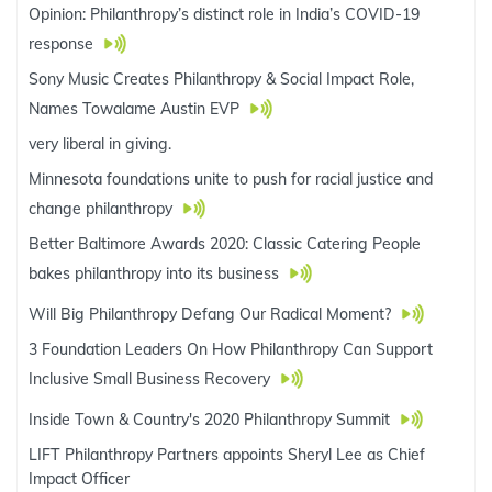
Opinion: Philanthropy’s distinct role in India’s COVID-19
response
Sony Music Creates Philanthropy & Social Impact Role,
Names Towalame Austin EVP
very liberal in giving.
Minnesota foundations unite to push for racial justice and
change philanthropy
Better Baltimore Awards 2020: Classic Catering People
bakes philanthropy into its business
Will Big Philanthropy Defang Our Radical Moment?
3 Foundation Leaders On How Philanthropy Can Support
Inclusive Small Business Recovery
Inside Town & Country's 2020 Philanthropy Summit
LIFT Philanthropy Partners appoints Sheryl Lee as Chief
Impact Officer