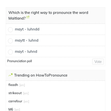
Which is the right way to pronounce the word
Maitland?
mayt - luhndd
maytt - luhnd
mayt - luhnd
Pronunciation poll
Vote
Trending on HowToPronounce
fleadh
[en]
strikeout
[en]
carrefour
[en]
M6
[en]