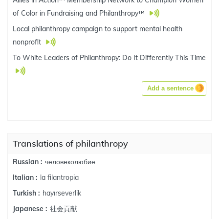
Allies in Action™ Membership Network to Champion Women
of Color in Fundraising and Philanthropy™
Local philanthropy campaign to support mental health
nonprofit
To White Leaders of Philanthropy: Do It Differently This Time
Add a sentence
Translations of philanthropy
человеколюбие
Russian :
la filantropia
Italian :
hayırseverlik
Turkish :
社会貢献
Japanese :