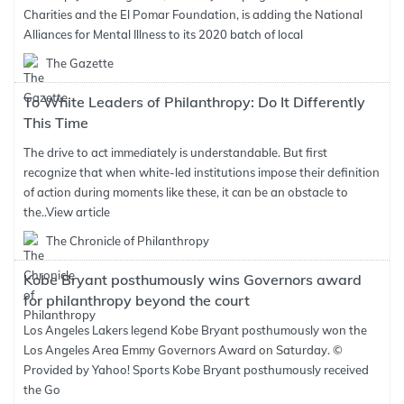
Charities and the El Pomar Foundation, is adding the National
Alliances for Mental Illness to its 2020 batch of local
The Gazette
To White Leaders of Philanthropy: Do It Differently
This Time
The drive to act immediately is understandable. But first
recognize that when white-led institutions impose their definition
of action during moments like these, it can be an obstacle to
the..
View article
The Chronicle of Philanthropy
Kobe Bryant posthumously wins Governors award
for philanthropy beyond the court
Los Angeles Lakers legend Kobe Bryant posthumously won the
Los Angeles Area Emmy Governors Award on Saturday. ©
Provided by Yahoo! Sports Kobe Bryant posthumously received
the Go