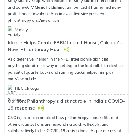
Sony Music Group, which includes of Sony Music Entertainment
and Sony/ATV Music Publishing, announced it has named non-
profit leader Towalame Austin executive vice president,
philanthropy an..
View article
Variety
Idonije Helps Create FBRK Impact House, Chicago's
New ‘Philanthropy Hub'
As a defensive lineman in the NFL, Israel Idonije didn’t let
anything stand in his way of getting to the football. His relentless
pursuit of quarterbacks and running backs helped him play
mo..
View article
NBC Chicago
Opinion: Philanthropy’s distinct role in India’s COVID-
19 response
CAC is just one example of how philanthropy, nonprofits, and
other organizations are responding quickly, flexibly, and
collaboratively to the COVID-19 crisis in India. As per our recent