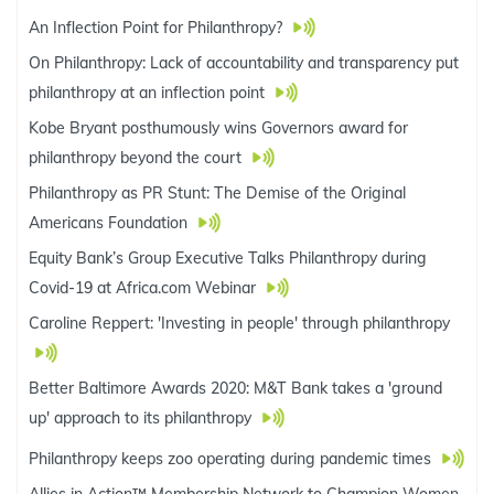
An Inflection Point for Philanthropy?
On Philanthropy: Lack of accountability and transparency put
philanthropy at an inflection point
Kobe Bryant posthumously wins Governors award for
philanthropy beyond the court
Philanthropy as PR Stunt: The Demise of the Original
Americans Foundation
Equity Bank’s Group Executive Talks Philanthropy during
Covid-19 at Africa.com Webinar
Caroline Reppert: 'Investing in people' through philanthropy
Better Baltimore Awards 2020: M&T Bank takes a 'ground
up' approach to its philanthropy
Philanthropy keeps zoo operating during pandemic times