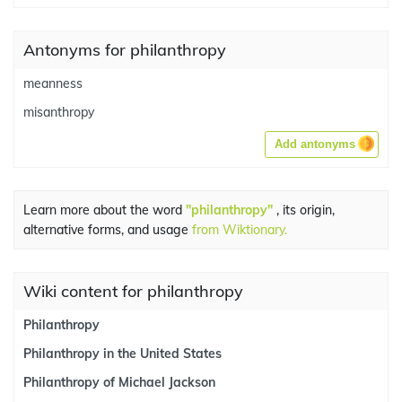
Antonyms for philanthropy
meanness
misanthropy
Add antonyms
Learn more about the word
"philanthropy"
, its origin,
alternative forms, and usage
from Wiktionary.
Wiki content for philanthropy
Philanthropy
Philanthropy in the United States
Philanthropy of Michael Jackson