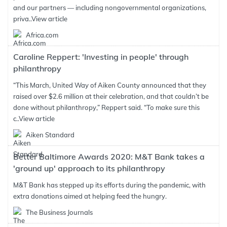
and our partners — including nongovernmental organizations,
priva..
View article
Africa.com
Caroline Reppert: 'Investing in people' through
philanthropy
“This March, United Way of Aiken County announced that they
raised over $2.6 million at their celebration, and that couldn’t be
done without philanthropy,” Reppert said. “To make sure this
c..
View article
Aiken Standard
Better Baltimore Awards 2020: M&T Bank takes a
'ground up' approach to its philanthropy
M&T Bank has stepped up its efforts during the pandemic, with
extra donations aimed at helping feed the hungry.
The Business Journals