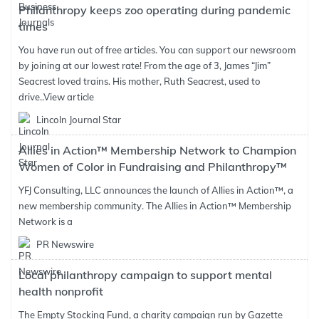
Philanthropy keeps zoo operating during pandemic
times
You have run out of free articles. You can support our newsroom
by joining at our lowest rate! From the age of 3, James “Jim”
Seacrest loved trains. His mother, Ruth Seacrest, used to
drive..
View article
Lincoln Journal Star
Allies in Action™ Membership Network to Champion
Women of Color in Fundraising and Philanthropy™
YFJ Consulting, LLC announces the launch of Allies in Action™, a
new membership community. The Allies in Action™ Membership
Network is a
PR Newswire
Local philanthropy campaign to support mental
health nonprofit
The Empty Stocking Fund, a charity campaign run by Gazette