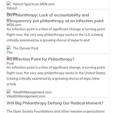
Yahoo! Sports on MSN.com
On Philanthropy: Lack of accountability and
transparency put philanthropy at an inflection point
An inflection point is a time of significant change; a turning point.
Right now, the very way philanthropy works in the U.S. is being
critically examined by a growing chorus of experts and
The Denver Post
An Inflection Point for Philanthropy?
An inflection point is a time of significant change, a turning point.
Right now, the very way philanthropy works in the United States
is being critically examined by a growing chorus of expe..
View
article
WealthManagement.com
Will Big Philanthropy Defang Our Radical Moment?
The Open Society Foundations and other massive organizations