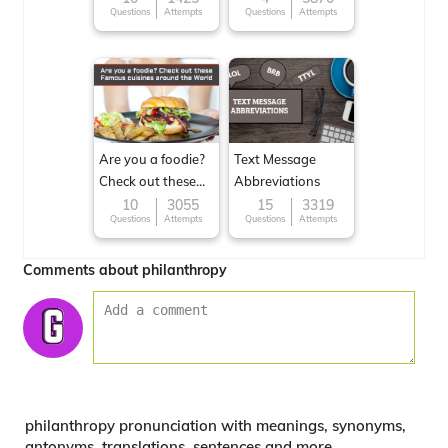
Questions
Attempts
Questions
Attempts
Are you a foodie?
Text Message
Check out these
Abbreviations
Famous cuisines
10
3055
15
3319
Questions
Attempts
Questions
Attempts
around the World
Comments about philanthropy
philanthropy pronunciation with meanings, synonyms,
antonyms, translations, sentences and more