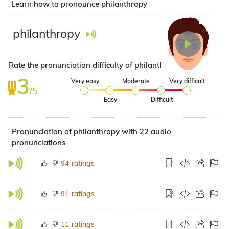
Learn how to pronounce philanthropy
philanthropy
Rate the pronunciation difficulty of philanthropy
3
Very easy
Moderate
Very difficult
/5
Easy
Difficult
Pronunciation of philanthropy with 22 audio
pronunciations
ratings
94
ratings
91
ratings
11