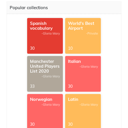
Popular collections
Spanish
World's Best
vocabulary
Airport
-Gloria Mary
-Private
30
10
Manchester
Italian
United Players
-Gloria Mary
List 2020
-Gloria Mary
33
30
Norwegian
Latin
-Gloria Mary
-Gloria Mary
30
30