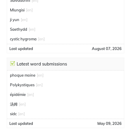
Salvadorini
[en]
Mlungisi
[en]
ji yun
[en]
Saethydd
[en]
cystic hygroma
[en]
Last updated
August 07, 2026
Latest word submissions
phoque moine
[en]
Polykystiques
[en]
épidémie
[en]
汤姆
[en]
sidc
[en]
Last updated
May 09, 2026