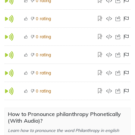
rating
0
rating
0
rating
0
rating
0
rating
0
rating
0
How to Pronounce philanthropy Phonetically
(With Audio)?
Learn how to pronounce the word Philanthropy in english