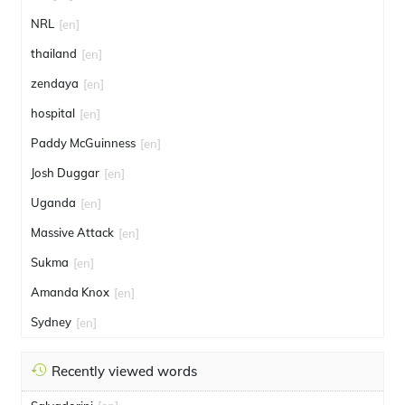
NRL
[en]
thailand
[en]
zendaya
[en]
hospital
[en]
Paddy McGuinness
[en]
Josh Duggar
[en]
Uganda
[en]
Massive Attack
[en]
Sukma
[en]
Amanda Knox
[en]
Sydney
[en]
Recently viewed words