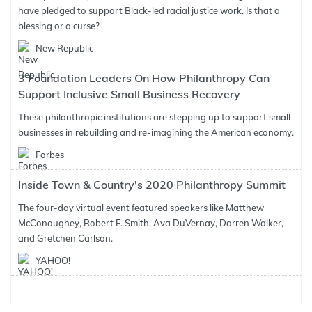
have pledged to support Black-led racial justice work. Is that a
blessing or a curse?
New Republic
3 Foundation Leaders On How Philanthropy Can
Support Inclusive Small Business Recovery
These philanthropic institutions are stepping up to support small
businesses in rebuilding and re-imagining the American economy.
Forbes
Inside Town & Country's 2020 Philanthropy Summit
The four-day virtual event featured speakers like Matthew
McConaughey, Robert F. Smith, Ava DuVernay, Darren Walker,
and Gretchen Carlson.
YAHOO!