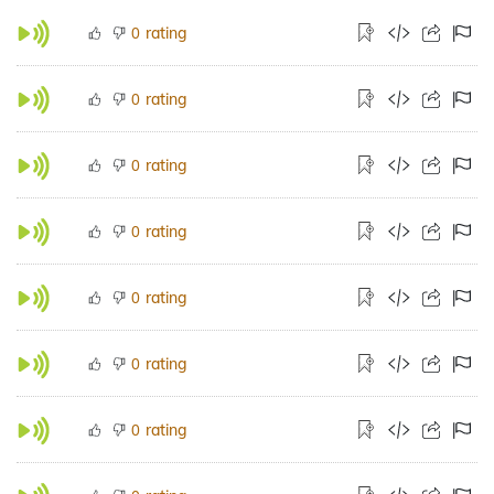
rating
0
rating
0
rating
0
rating
0
rating
0
rating
0
rating
0