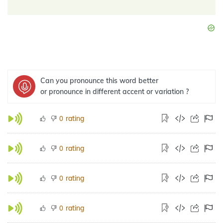
Can you pronounce this word better
or pronounce in different accent or variation ?
rating
0
rating
0
rating
0
rating
0