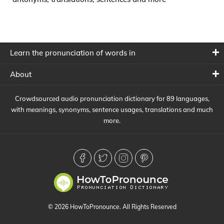
Learn the pronunciation of words in
About
Crowdsourced audio pronunciation dictionary for 89 languages,
with meanings, synonyms, sentence usages, translations and much
more.
© 2026 HowToPronounce. All Rights Reserved