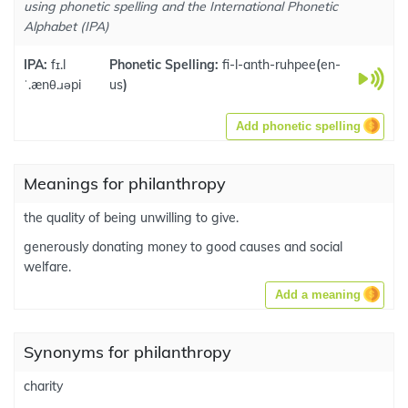
using phonetic spelling and the International Phonetic
Alphabet (IPA)
IPA:
fɪ.l
Phonetic Spelling:
fi-l-anth-ruhpee
(
en-
ˈ.ænθ.ɹəpi
us
)
Add phonetic spelling
Meanings for philanthropy
the quality of being unwilling to give.
generously donating money to good causes and social
welfare.
Add a meaning
Synonyms for philanthropy
charity