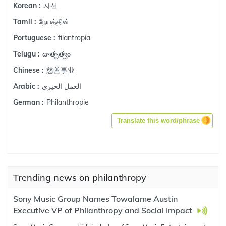
자선
Korean :
நேயத்தின்
Tamil :
filantropia
Portuguese :
దాతృత్వం
Telugu :
慈善事业
Chinese :
العمل الخيري
Arabic :
Philanthropie
German :
Translate this word/phrase
Trending news on philanthropy
Sony Music Group Names Towalame Austin
Executive VP of Philanthropy and Social Impact