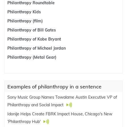
Philanthropy Roundtable
Philanthropy Kids
Philanthropy (film)
Philanthropy of Bill Gates
Philanthropy of Kobe Bryant
Philanthropy of Michael Jordan
Philanthropy (Metal Gear)
Examples of philanthropy in a sentence
Sony Music Group Names Towalame Austin Executive VP of
Philanthropy and Social Impact
Idonije Helps Create FBRK Impact House, Chicago's New
‘Philanthropy Hub'