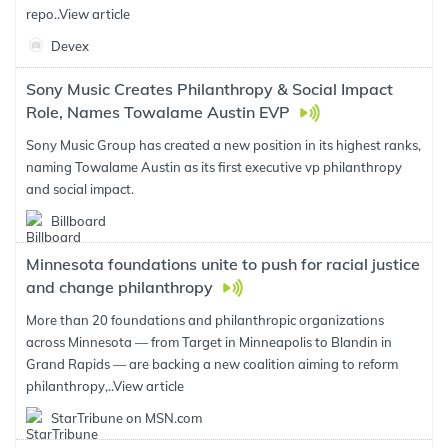
repo..
View article
Devex
Sony Music Creates Philanthropy & Social Impact
Role, Names Towalame Austin EVP
Sony Music Group has created a new position in its highest ranks,
naming Towalame Austin as its first executive vp philanthropy
and social impact.
Billboard
Minnesota foundations unite to push for racial justice
and change philanthropy
More than 20 foundations and philanthropic organizations
across Minnesota — from Target in Minneapolis to Blandin in
Grand Rapids — are backing a new coalition aiming to reform
philanthropy,..
View article
StarTribune on MSN.com