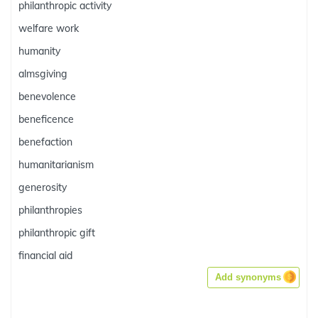
philanthropic activity
welfare work
humanity
almsgiving
benevolence
beneficence
benefaction
humanitarianism
generosity
philanthropies
philanthropic gift
financial aid
Add synonyms