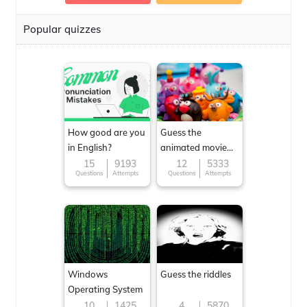
Popular quizzes
How good are you
Guess the
in English?
animated movie
character
15
9193
12
5333
Questions
Attempts
Questions
Attempts
Windows
Guess the riddles
Operating System
10
1425
4
5870