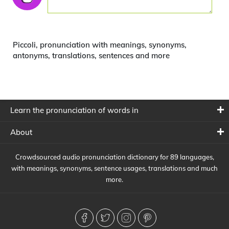
Piccoli, pronunciation with meanings, synonyms,
antonyms, translations, sentences and more
Learn the pronunciation of words in
About
Crowdsourced audio pronunciation dictionary for 89 languages,
with meanings, synonyms, sentence usages, translations and much
more.