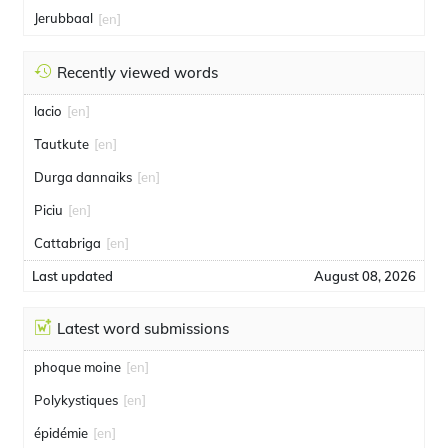
Jerubbaal
[en]
Recently viewed words
lacio
[en]
Tautkute
[en]
Durga dannaiks
[en]
Piciu
[en]
Cattabriga
[en]
Last updated
August 08, 2026
Latest word submissions
phoque moine
[en]
Polykystiques
[en]
épidémie
[en]