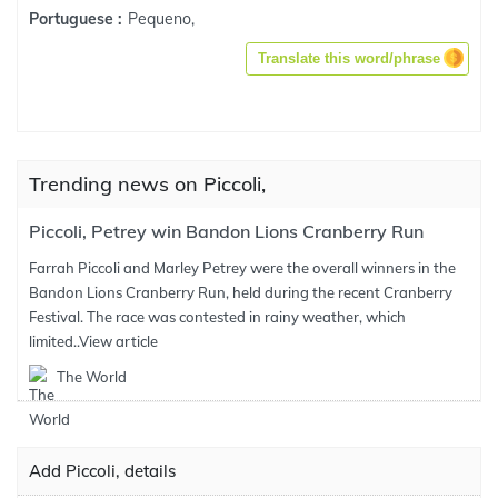
Pequeno,
Portuguese :
Translate this word/phrase
Trending news on Piccoli,
Piccoli, Petrey win Bandon Lions Cranberry Run
Farrah Piccoli and Marley Petrey were the overall winners in the
Bandon Lions Cranberry Run, held during the recent Cranberry
Festival. The race was contested in rainy weather, which
limited..
View article
The World
Add Piccoli, details