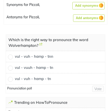
Synonyms for Piccoli,
Add synonyms
Antonyms for Piccoli,
Add antonyms
Which is the right way to pronounce the word
Wolverhampton?
vul - vuh - hamp - tnn
vul - vuuh - hamp - tn
vul - vuh - hamp - tn
Pronunciation poll
Vote
Trending on HowToPronounce