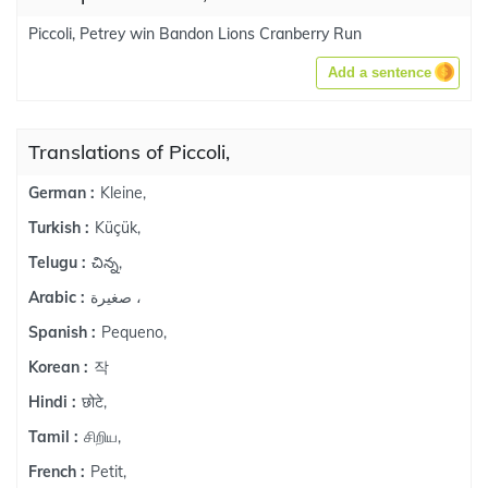
Piccoli, Petrey win Bandon Lions Cranberry Run
Add a sentence
Translations of Piccoli,
Kleine,
German :
Küçük,
Turkish :
చిన్న,
Telugu :
صغيرة ،
Arabic :
Pequeno,
Spanish :
작
Korean :
छोटे,
Hindi :
சிறிய,
Tamil :
Petit,
French :