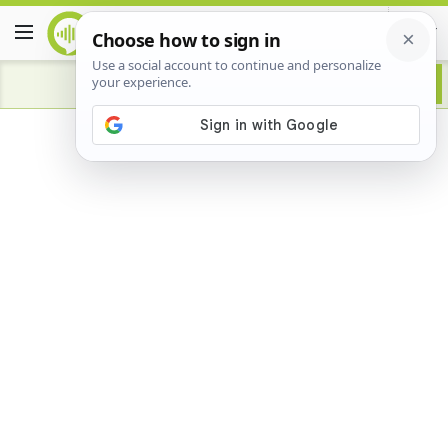
Advertisement