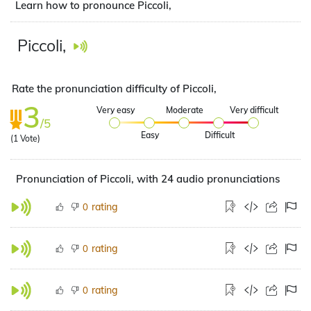
Learn how to pronounce Piccoli,
Piccoli,
Rate the pronunciation difficulty of Piccoli,
3
Very easy
Moderate
Very difficult
/5
Easy
Difficult
(
1
Vote)
Pronunciation of Piccoli, with 24 audio pronunciations
rating
0
rating
0
rating
0