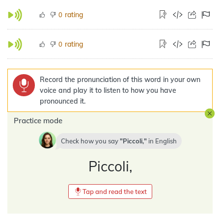
rating
0
rating
0
Record the pronunciation of this word in your own
voice and play it to listen to how you have
pronounced it.
Practice mode
Check how you say
Piccoli,
in
English
Piccoli,
Tap and read the text