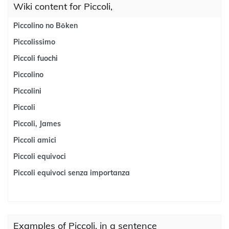
Wiki content for Piccoli,
Piccolino no Bōken
Piccolissimo
Piccoli fuochi
Piccolino
Piccolini
Piccoli
Piccoli, James
Piccoli amici
Piccoli equivoci
Piccoli equivoci senza importanza
Examples of Piccoli, in a sentence