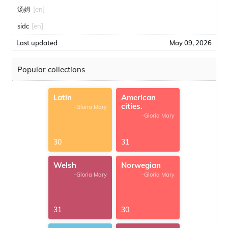
汤姆
[en]
sidc
[en]
Last updated
May 09, 2026
Popular collections
Latin
American
cities.
-Gloria Mary
-Gloria Mary
30
31
Welsh
Norwegian
-Gloria Mary
-Gloria Mary
31
30