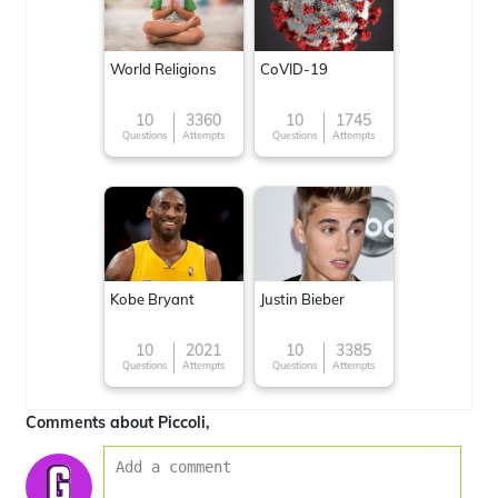
World Religions
CoVID-19
10
3360
10
1745
Questions
Attempts
Questions
Attempts
Kobe Bryant
Justin Bieber
10
2021
10
3385
Questions
Attempts
Questions
Attempts
Comments about Piccoli,