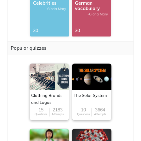
Celebrities
German
vocabulary
-Gloria Mary
-Gloria Mary
30
30
Popular quizzes
Clothing Brands
The Solar System
and Logos
15
2183
10
3664
Questions
Attempts
Questions
Attempts