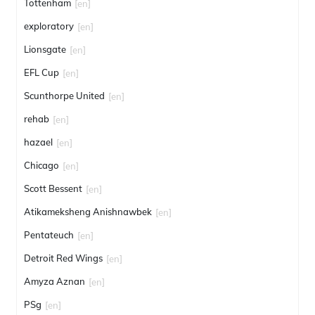
Tottenham
[en]
exploratory
[en]
Lionsgate
[en]
EFL Cup
[en]
Scunthorpe United
[en]
rehab
[en]
hazael
[en]
Chicago
[en]
Scott Bessent
[en]
Atikameksheng Anishnawbek
[en]
Pentateuch
[en]
Detroit Red Wings
[en]
Amyza Aznan
[en]
PSg
[en]