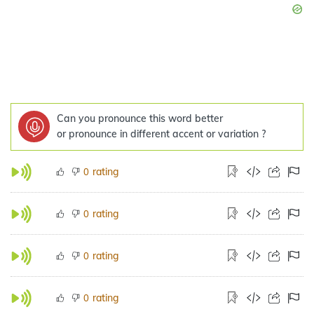
Can you pronounce this word better
or pronounce in different accent or variation ?
rating
0
rating
0
rating
0
rating
0