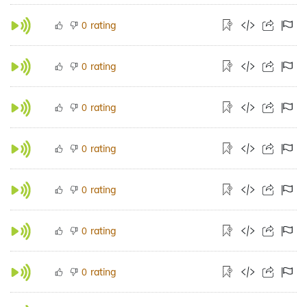
rating
0
rating
0
rating
0
rating
0
rating
0
rating
0
rating
0