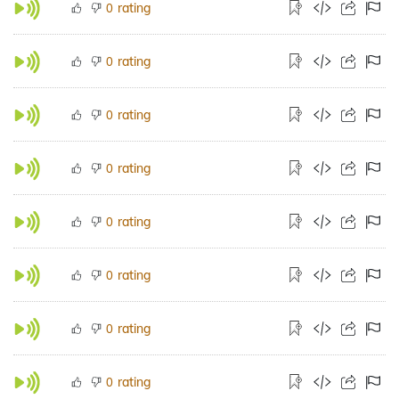
rating
0
rating
0
rating
0
rating
0
rating
0
rating
0
rating
0
rating
0