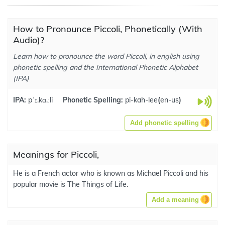
How to Pronounce Piccoli, Phonetically (With
Audio)?
Learn how to pronounce the word Piccoli, in english using
phonetic spelling and the International Phonetic Alphabet
(IPA)
IPA:
pˈɪ.kɑ.ːli
Phonetic Spelling:
pi-kah-lee
(
en-us
)
Add phonetic spelling
Meanings for Piccoli,
He is a French actor who is known as Michael Piccoli and his
popular movie is The Things of Life.
Add a meaning