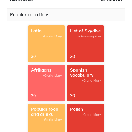
Popular collections
Latin
List of Skydive
-Gloria Mary
-Ramanapriya
30
30
Afrikaans
Spanish
vocabulary
-Gloria Mary
-Gloria Mary
30
30
Popular food
Polish
and drinks
-Gloria Mary
-Gloria Mary