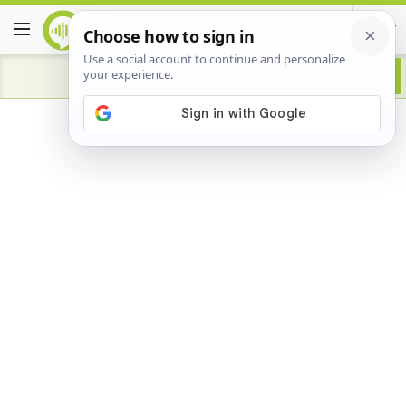
Advertisement