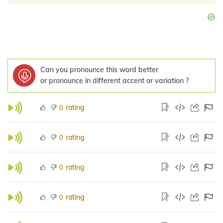
Can you pronounce this word better
or pronounce in different accent or variation ?
rating
0
rating
0
rating
0
rating
0