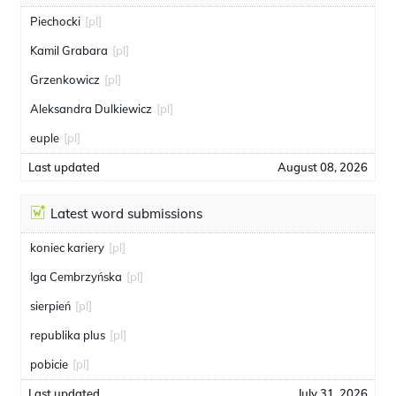
Piechocki
[pl]
Kamil Grabara
[pl]
Grzenkowicz
[pl]
Aleksandra Dulkiewicz
[pl]
euple
[pl]
Last updated
August 08, 2026
Latest word submissions
koniec kariery
[pl]
Iga Cembrzyńska
[pl]
sierpień
[pl]
republika plus
[pl]
pobicie
[pl]
Last updated
July 31, 2026