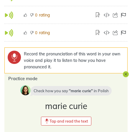
rating
0
rating
0
Record the pronunciation of this word in your own
voice and play it to listen to how you have
pronounced it.
Practice mode
Check how you say
marie curie
in
Polish
marie curie
Tap and read the text