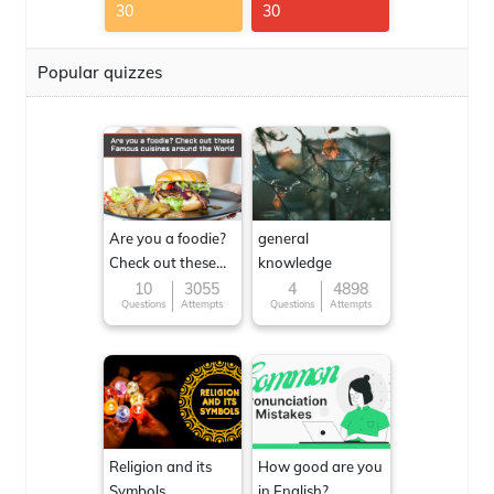
30
30
Popular quizzes
Are you a foodie?
general
Check out these
knowledge
Famous cuisines
10
3055
4
4898
Questions
Attempts
Questions
Attempts
around the World
Religion and its
How good are you
Symbols
in English?