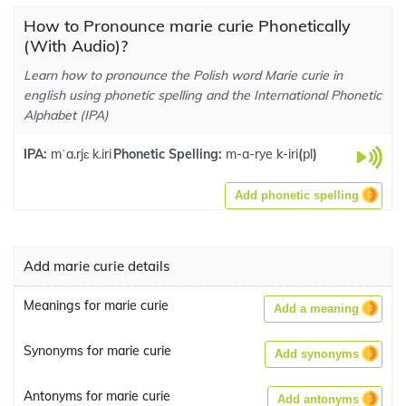
How to Pronounce marie curie Phonetically
(With Audio)?
Learn how to pronounce the Polish word Marie curie in
english using phonetic spelling and the International Phonetic
Alphabet (IPA)
IPA:
mˈa.rjɛ k.iri
Phonetic Spelling:
m-a-rye k-iri
(
pl
)
Add phonetic spelling
Add marie curie details
Meanings for marie curie
Add a meaning
Synonyms for marie curie
Add synonyms
Antonyms for marie curie
Add antonyms