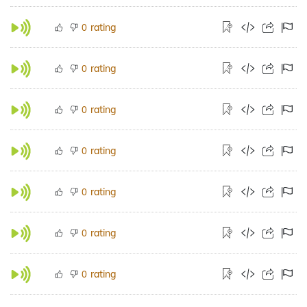
rating
0
rating
0
rating
0
rating
0
rating
0
rating
0
rating
0