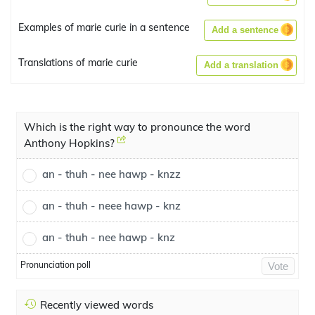
Examples of marie curie in a sentence
Add a sentence
Translations of marie curie
Add a translation
Which is the right way to pronounce the word
Anthony Hopkins?
an - thuh - nee hawp - knzz
an - thuh - neee hawp - knz
an - thuh - nee hawp - knz
Pronunciation poll
Vote
Recently viewed words