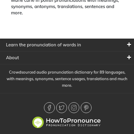
Marie curie in polish pronunciations with meanings,
synonyms, antonyms, translations, sentences and
more.
Learn the pronunciation of words in
About
Crowdsourced audio pronunciation dictionary for 89 languages,
with meanings, synonyms, sentence usages, translations and much
more.