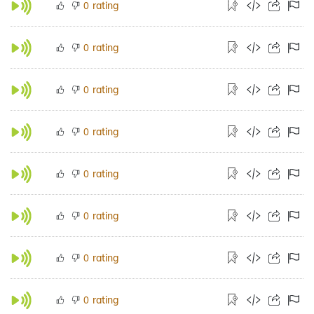
rating
0
rating
0
rating
0
rating
0
rating
0
rating
0
rating
0
rating
0