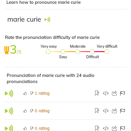
Learn how to pronounce marie curie
marie curie
Rate the pronunciation difficulty of marie curie
3
Very easy
Moderate
Very difficult
/5
Easy
Difficult
Pronunciation of marie curie with 24 audio
pronunciations
rating
1
rating
0
rating
0