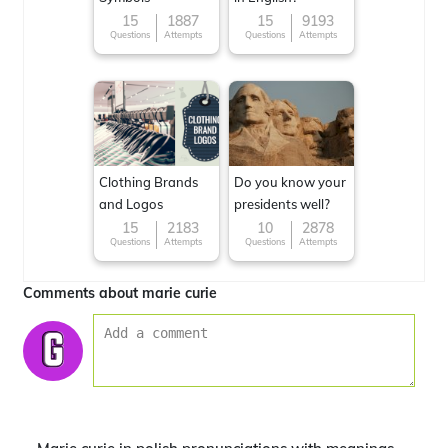
15
1887
15
9193
Questions
Attempts
Questions
Attempts
Clothing Brands
Do you know your
and Logos
presidents well?
15
2183
10
2878
Questions
Attempts
Questions
Attempts
Comments about marie curie